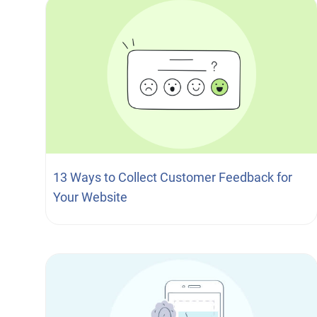
13 Ways to Collect Customer Feedback for
Your Website