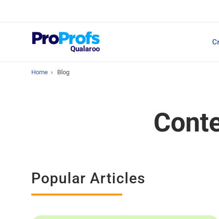
Top Resources
Cr
NPS Survey Tools: A 
Qualaroo
Home
›
Blog
Conte
Popular Articles