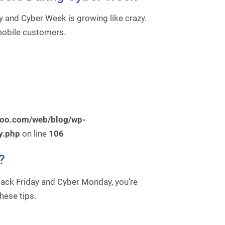
 and Cyber Week is growing like crazy.
 mobile customers.
roo.com/web/blog/wp-
y.php
on line
106
?
Black Friday and Cyber Monday, you’re
hese tips.