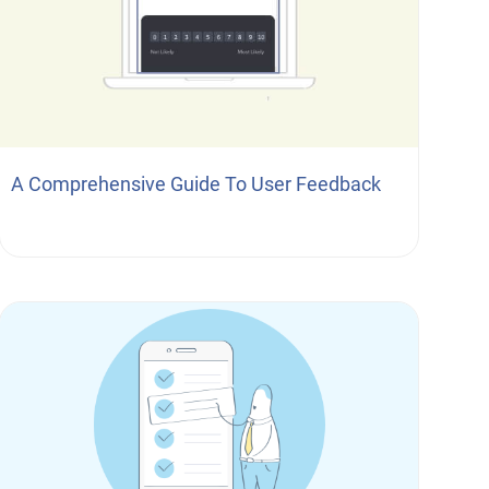
A Comprehensive Guide To User Feedback