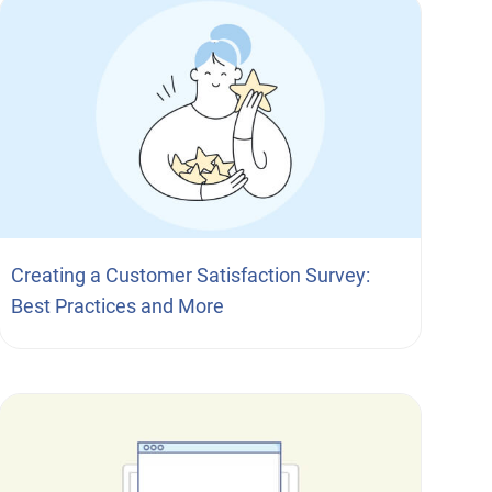
Creating a Customer Satisfaction Survey:
Best Practices and More