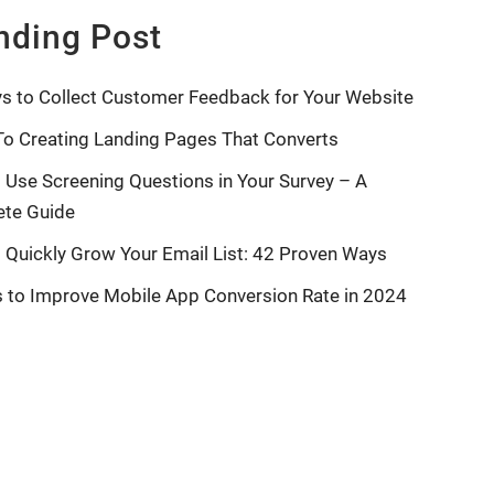
nding Post
s to Collect Customer Feedback for Your Website
To Creating Landing Pages That Converts
 Use Screening Questions in Your Survey – A
te Guide
 Quickly Grow Your Email List: 42 Proven Ways
s to Improve Mobile App Conversion Rate in 2024