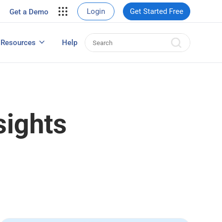
your site.
Login
Get Started Free
Get a Demo
erce Sales
eads
Resources
Help
User Experience Surveys: Detailed Guide
sights