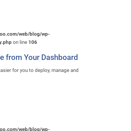
roo.com/web/blog/wp-
y.php
on line
106
re from Your Dashboard
easier for you to deploy, manage and
roo.com/web/blog/wp-