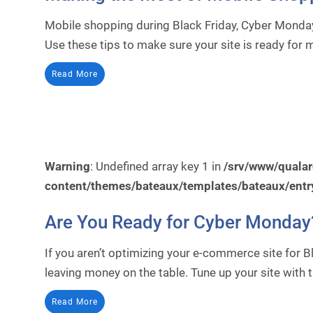
Mobile shopping during Black Friday, Cyber Monday
Use these tips to make sure your site is ready for
Read More
Warning
: Undefined array key 1 in
/srv/www/quala
content/themes/bateaux/templates/bateaux/entr
Are You Ready for Cyber Monday
If you aren’t optimizing your e-commerce site for 
leaving money on the table. Tune up your site with t
Read More