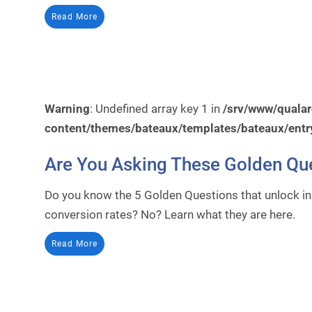
Read More
Warning
: Undefined array key 1 in
/srv/www/quala
content/themes/bateaux/templates/bateaux/entr
Are You Asking These Golden Qu
Do you know the 5 Golden Questions that unlock i
conversion rates? No? Learn what they are here.
Read More