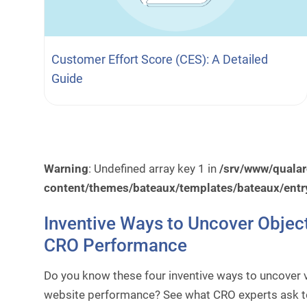
Customer Effort Score (CES): A Detailed
Guide
Warning
: Undefined array key 1 in
/srv/www/quala
content/themes/bateaux/templates/bateaux/entr
Inventive Ways to Uncover Objec
CRO Performance
Do you know these four inventive ways to uncover v
website performance? See what CRO experts ask to