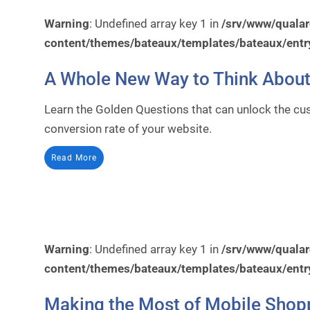
Warning
: Undefined array key 1 in
/srv/www/quala
content/themes/bateaux/templates/bateaux/entr
A Whole New Way to Think About
Learn the Golden Questions that can unlock the cus
conversion rate of your website.
Read More
Warning
: Undefined array key 1 in
/srv/www/quala
content/themes/bateaux/templates/bateaux/entr
Making the Most of Mobile Shop