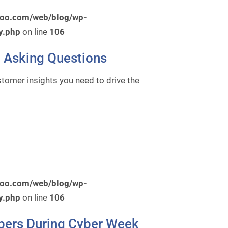
roo.com/web/blog/wp-
y.php
on line
106
 Asking Questions
tomer insights you need to drive the
roo.com/web/blog/wp-
y.php
on line
106
pers During Cyber Week