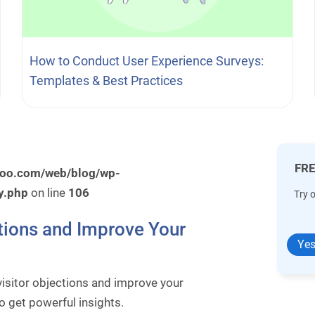
How to Conduct User Experience Surveys:
Templates & Best Practices
FRE
roo.com/web/blog/wp-
y.php
on line
106
Try 
tions and Improve Your
Yes
isitor objections and improve your
 get powerful insights.