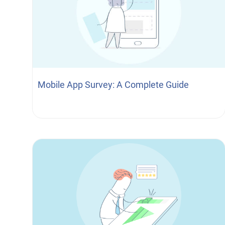
Mobile App Survey: A Complete Guide