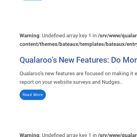
Warning
: Undefined array key 1 in
/srv/www/quala
content/themes/bateaux/templates/bateaux/entr
Qualaroo’s New Features: Do Mo
Qualaroo's new features are focused on making it 
report on your website surveys and Nudges..
Read More
Warning
: Undefined array key 1 in
/srv/www/quala