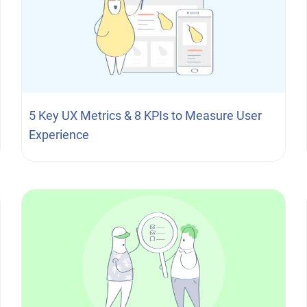
5 Key UX Metrics & 8 KPIs to Measure User
Experience