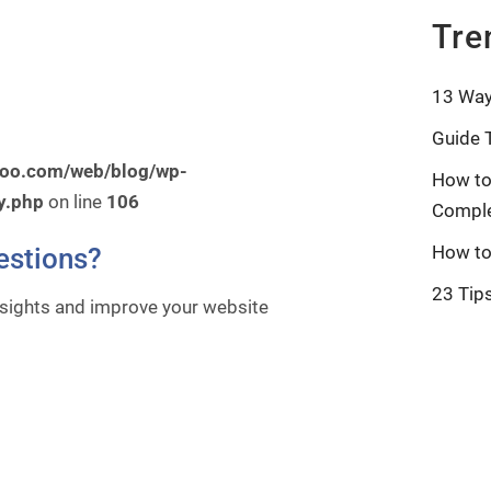
Tre
13 Way
Guide 
roo.com/web/blog/wp-
How to
y.php
on line
106
Comple
How to
estions?
23 Tip
nsights and improve your website