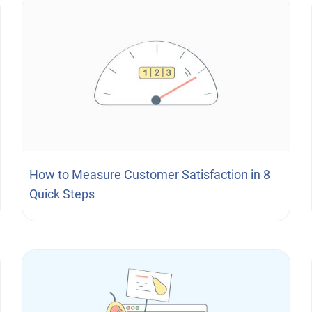
How to Measure Customer Satisfaction in 8
Quick Steps