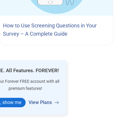
How to Use Screening Questions in Your
Survey – A Complete Guide
E. All Features. FOREVER!
our Forever FREE account with all
premium features!
, show me
View Plans