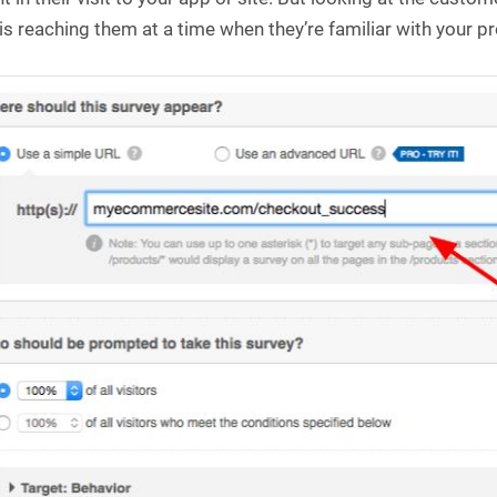
is reaching them at a time when they’re familiar with your p