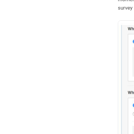
survey 