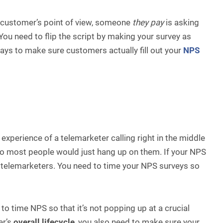
e customer’s point of view, someone
they pay
is asking
ou need to flip the script by making your survey as
ways to make sure customers actually fill out your
NPS
xperience of a telemarketer calling right in the middle
 so most people would just hang up on them. If your NPS
he telemarketers. You need to time your NPS surveys so
 time NPS so that it’s not popping up at a crucial
er’s
overall lifecycle
, you also need to make sure your