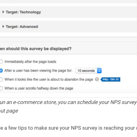
 run an e-commerce store, you can schedule your NPS surve
ut page
e a few tips to make sure your NPS survey is reaching your cu