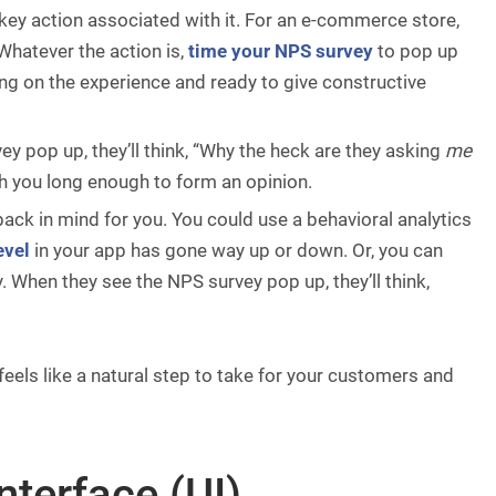
 key action associated with it. For an e-commerce store,
 Whatever the action is,
time your NPS survey
to pop up
ing on the experience and ready to give constructive
 pop up, they’ll think, “Why the heck are they asking
me
 you long enough to form an opinion.
ack in mind for you. You could use a behavioral analytics
evel
in your app has gone way up or down. Or, you can
. When they see the NPS survey pop up, they’ll think,
feels like a natural step to take for your customers and
nterface (UI)