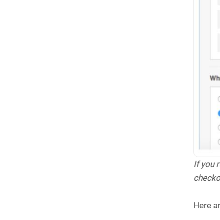
If you
checko
Here ar