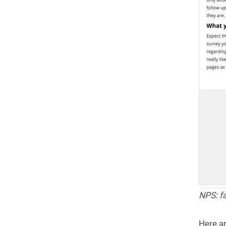
NPS: fa
Here ar