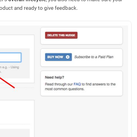
roduct and ready to give feedback.