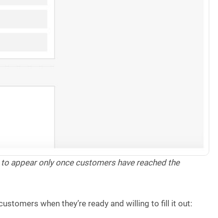
y to appear only once customers have reached the
stomers when they’re ready and willing to fill it out: