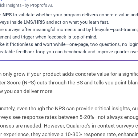
ick Insights - by Proprofs AI.
e
NPS
to validate whether your program delivers concrete value and 
veys inside LMS/HRIS and act on what you learn fast.
e surveys after meaningful moments and by lifecycle—post-trainin
ment and trigger when feedback is top-of-mind.
e it frictionless and worthwhile—one-page, two questions, no login
eatable feedback loop you can benchmark and improve quarter over
 only grow if your product adds concrete value for a signif
r Score (NPS) cuts through the BS and tells you point blank
w you can deliver more.
nately, even though the NPS can provide critical insights, c
urveys see response rates between 5-20%—not always enough
onses are needed. However, Qualaroo’s in-context surveys can
r experience, they achieve a 10-30% response rate, enhancin