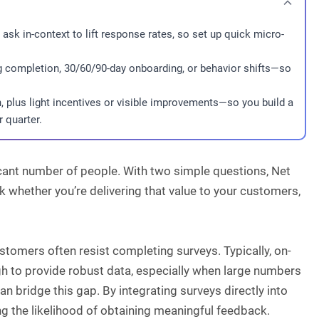
ask in-context to lift response rates, so set up quick micro-
g completion, 30/60/90-day onboarding, or behavior shifts—so
, plus light incentives or visible improvements—so you build a
 quarter.
icant number of people. With two simple questions, Net
 whether you’re delivering that value to your customers,
ustomers often resist completing surveys. Typically, on-
 to provide robust data, especially when large numbers
 bridge this gap. By integrating surveys directly into
g the likelihood of obtaining meaningful feedback.