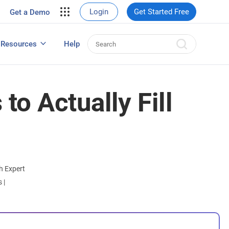
your site.
Login
Get Started Free
Get a Demo
erce Sales
eads
Resources
Help
User Experience Surveys: Detailed Guide
o Actually Fill
h Expert
ts
|