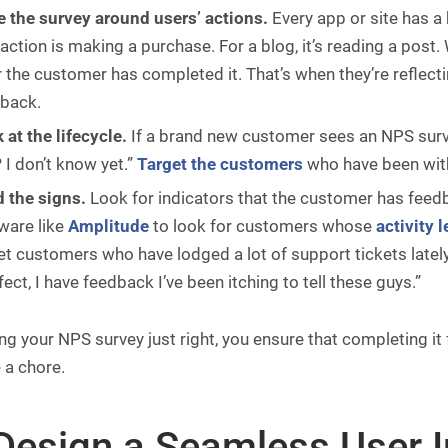
 the survey around users’ actions.
Every app or site has a
 action is making a purchase. For a blog, it’s reading a post.
r the customer has completed it. That’s when they’re reflect
back.
 at the lifecycle.
If a brand new customer sees an NPS survey
? I don’t know yet.”
Target the customers
who have been with
 the signs.
Look for indicators that the customer has feedb
ware like
Amplitude
to look for customers whose
activity l
et customers who have lodged a lot of support tickets lately
fect, I have feedback I’ve been itching to tell these guys.”
ng your NPS survey just right, you ensure that completing it 
e a chore.
 Design a Seamless User I