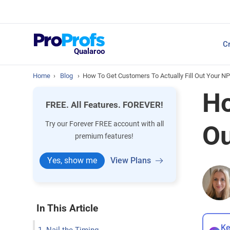
Top Resources
Cr
NPS Survey Tools: A 
Qualaroo
Home
›
Blog
›
How To Get Customers To Actually Fill Out Your N
Ho
FREE. All Features. FOREVER!
Try our Forever FREE account with all
Ou
premium features!
Yes, show me
View Plans
In This Article
Ke