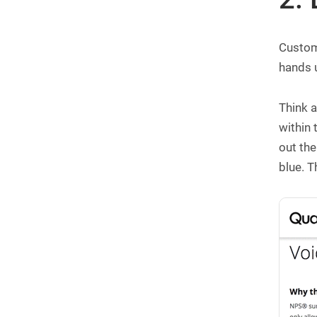
Custome
hands u
Think a
within
out the
blue. T