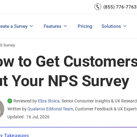
Capture UX Insights
(855) 776-7763
Increase E-comm
Exit Intent
Email Surveys & Web Form
Request Product Feedback
Grow Website L
Create a Survey
Integrations
Survey Mobile/App Users
eate a Survey
Features
Pricing
Solutions
View All Templates
View All Features
Buyer’s Guide
Customer Feedback Tools: A Buyer’s Guide
Measure Net Promoter Score
PS Survey
w to Get Customers t
t Your NPS Survey
Reviewed by
Eliza Stoica,
Senior Consumer Insights & UX Researc
Written by
Qualaroo Editorial Team,
Customer Feedback & UX Exper
Updated : 16 Jul, 2026
y Takeaways