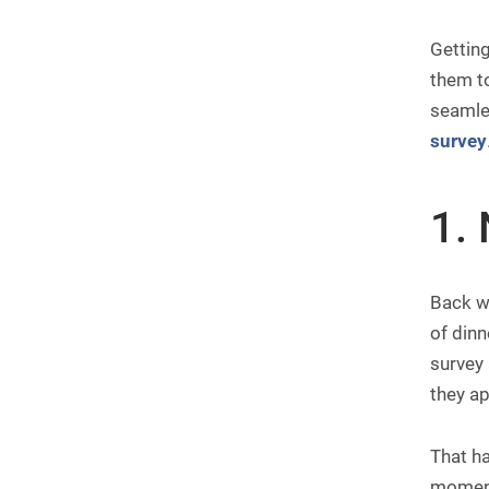
Gettin
them to
seamles
survey
1. 
Back wh
of dinn
survey 
they ap
That ha
moment 