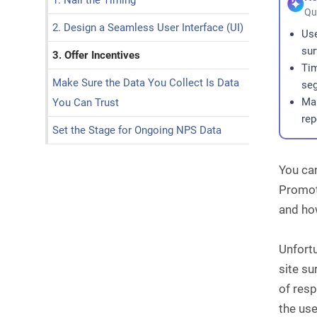
1. Nail the Timing
Qu
2. Design a Seamless User Interface (UI)
Us
sur
3. Offer Incentives
Tim
Make Sure the Data You Collect Is Data
seg
Mak
You Can Trust
rep
Set the Stage for Ongoing NPS Data
You can
Promote
and ho
Unfortu
site s
of resp
the use