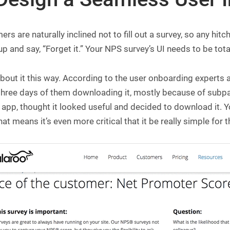
rs are naturally inclined not to fill out a survey, so any hit
p and say, “Forget it.” Your NPS survey’s UI needs to be tot
bout it this way. According to the user onboarding experts 
 three days of them downloading it, mostly because of subp
 app, thought it looked useful and decided to download it. Y
hat means it’s even more critical that it be really simple for