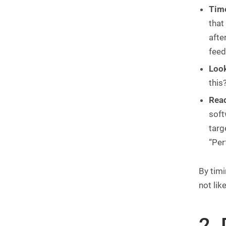
Time
that
afte
feed
Look
this
Read
soft
targ
“Per
By timi
not lik
2.