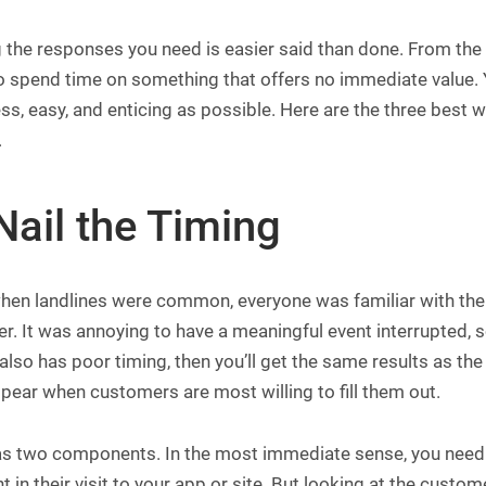
g the responses you need is easier said than done. From th
 spend time on something that offers no immediate value. Y
s, easy, and enticing as possible. Here are the three best 
.
Nail the Timing
en landlines were common, everyone was familiar with the e
er. It was annoying to have a meaningful event interrupted,
also has poor timing, then you’ll get the same results as t
pear when customers are most willing to fill them out.
s two components. In the most immediate sense, you need to
in their visit to your app or site. But looking at the custom