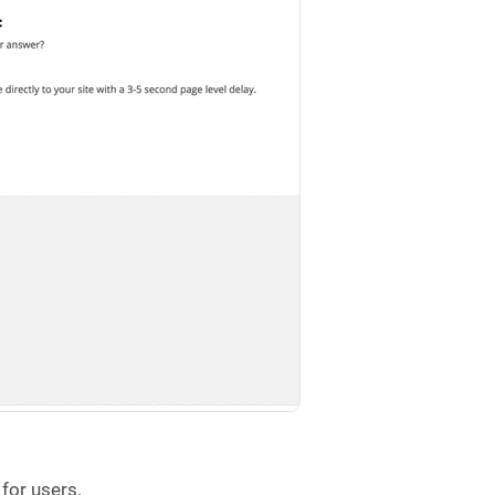
 for users.