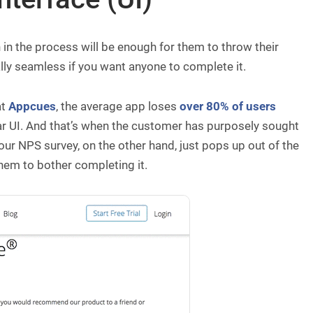
ch in the process will be enough for them to throw their
ally seamless if you want anyone to complete it.
at
Appcues
, the average app loses
over 80% of users
ar UI. And that’s when the customer has purposely sought
our NPS survey, on the other hand, just pops up out of the
 them to bother completing it.