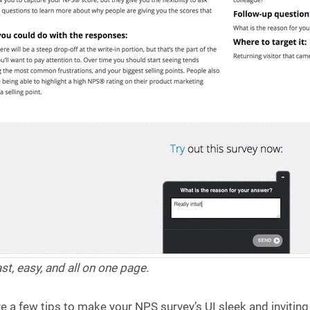
st, easy, and all on one page.
e a few tips to make your NPS survey’s UI sleek and inviting