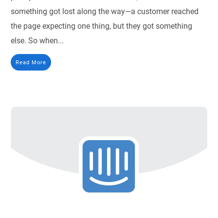
something got lost along the way—a customer reached
the page expecting one thing, but they got something
else. So when...
Read More