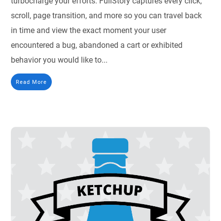
turbocharge your efforts. FullStory captures every click,
scroll, page transition, and more so you can travel back
in time and view the exact moment your user
encountered a bug, abandoned a cart or exhibited
behavior you would like to...
Read More