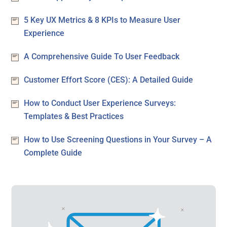
5 Key UX Metrics & 8 KPIs to Measure User
Experience
A Comprehensive Guide To User Feedback
Customer Effort Score (CES): A Detailed Guide
How to Conduct User Experience Surveys:
Templates & Best Practices
How to Use Screening Questions in Your Survey – A
Complete Guide