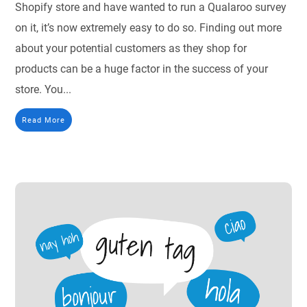
Shopify store and have wanted to run a Qualaroo survey
on it, it’s now extremely easy to do so. Finding out more
about your potential customers as they shop for
products can be a huge factor in the success of your
store. You...
Read More