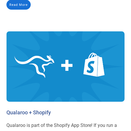
Read More
Qualaroo + Shopify
Qualaroo is part of the Shopify App Store! If you run a