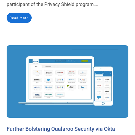
participant of the Privacy Shield program,...
Read More
Further Bolstering Qualaroo Security via Okta