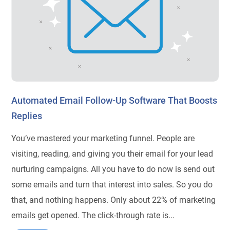
Automated Email Follow-Up Software That Boosts
Replies
You’ve mastered your marketing funnel. People are
visiting, reading, and giving you their email for your lead
nurturing campaigns. All you have to do now is send out
some emails and turn that interest into sales. So you do
that, and nothing happens. Only about 22% of marketing
emails get opened. The click-through rate is...