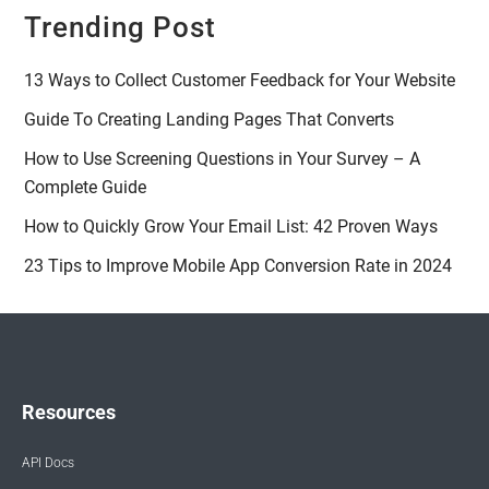
Trending Post
13 Ways to Collect Customer Feedback for Your Website
Guide To Creating Landing Pages That Converts
How to Use Screening Questions in Your Survey – A
Complete Guide
How to Quickly Grow Your Email List: 42 Proven Ways
23 Tips to Improve Mobile App Conversion Rate in 2024
Resources
API Docs