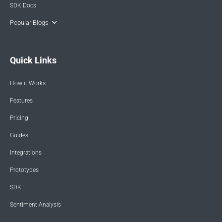
SDK Docs
Popular Blogs
Quick Links
How it Works
Features
Pricing
Guides
Integrations
Prototypes
SDK
Sentiment Analysis