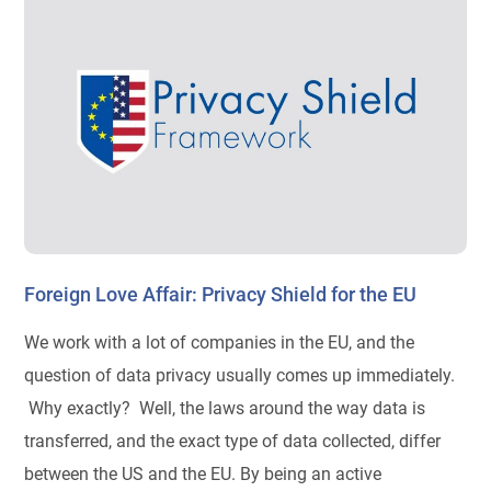
Foreign Love Affair: Privacy Shield for the EU
We work with a lot of companies in the EU, and the
question of data privacy usually comes up immediately.
Why exactly? Well, the laws around the way data is
transferred, and the exact type of data collected, differ
between the US and the EU. By being an active