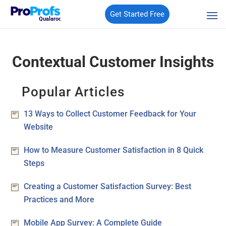
Get Started Free
Qualaroo
Contextual Customer Insights
Popular Articles
13 Ways to Collect Customer Feedback for Your
Website
How to Measure Customer Satisfaction in 8 Quick
Steps
Creating a Customer Satisfaction Survey: Best
Practices and More
Mobile App Survey: A Complete Guide