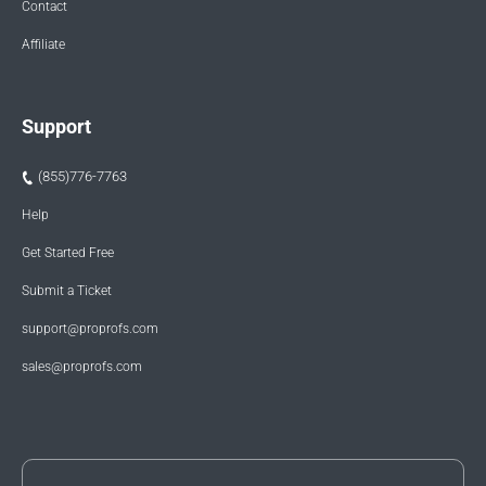
Contact
Affiliate
Support
(855)776-7763
Help
Get Started Free
Submit a Ticket
support@proprofs.com
sales@proprofs.com