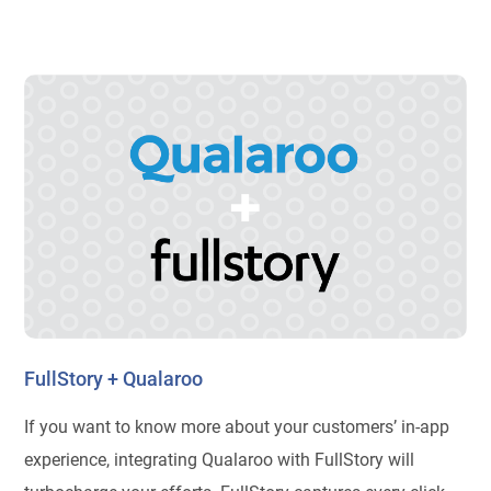
FullStory + Qualaroo
If you want to know more about your customers’ in-app
experience, integrating Qualaroo with FullStory will