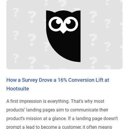
How a Survey Drove a 16% Conversion Lift at
Hootsuite
A first impression is everything. That’s why most
products’ landing pages aim to communicate their
product’s mission at a glance. If a landing page doesn’t
prompt a lead to become a customer, it often means