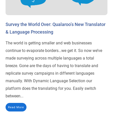
Survey the World Over: Qualaroo’s New Translator
& Language Processing
The world is getting smaller and web businesses
continue to evaporate borders…we get it. So now we’ve
made surveying across multiple languages a total
breeze. Gone are the days of having to translate and
replicate survey campaigns in different languages
manually. With Dynamic Language Selection our
platform does the translating for you. Easily switch
between...
Read More