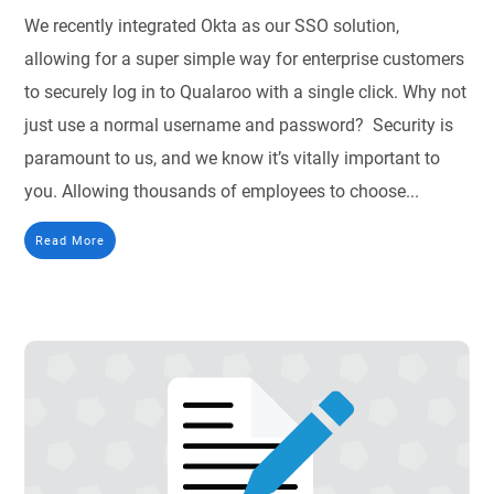
We recently integrated Okta as our SSO solution,
allowing for a super simple way for enterprise customers
to securely log in to Qualaroo with a single click. Why not
just use a normal username and password? Security is
paramount to us, and we know it’s vitally important to
you. Allowing thousands of employees to choose...
Read More