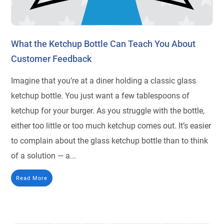
What the Ketchup Bottle Can Teach You About
Customer Feedback
Imagine that you’re at a diner holding a classic glass
ketchup bottle. You just want a few tablespoons of
ketchup for your burger. As you struggle with the bottle,
either too little or too much ketchup comes out. It’s easier
to complain about the glass ketchup bottle than to think
of a solution — a...
Read More