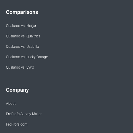
Comparisons
Qualaroo vs. Hotjar
Qualaroo vs. Qualtrics
Qualaroo vs. Usabilla
Qualaroo vs. Lucky Orange
Qualaroo vs. VWO
Company
About
ProProfs Survey Maker
ProProfs.com