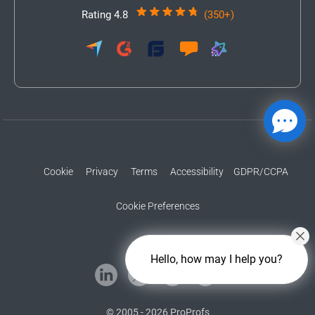
Rating 4.8
(350+)
Cookie
Privacy
Terms
Accessibility
GDPR/CCPA
Cookie Preferences
Hello, how may I help you?
© 2005 - 2026 ProProfs