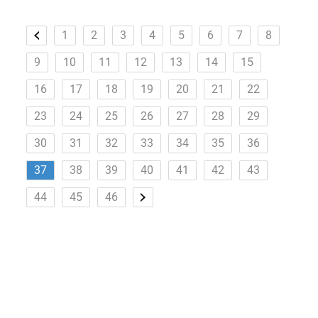
1
2
3
4
5
6
7
8
9
10
11
12
13
14
15
16
17
18
19
20
21
22
23
24
25
26
27
28
29
30
31
32
33
34
35
36
37
38
39
40
41
42
43
44
45
46