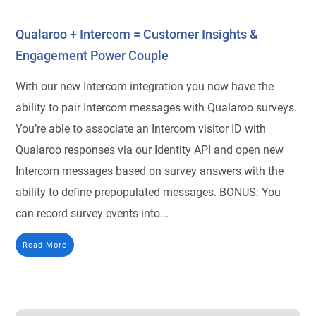
Qualaroo + Intercom = Customer Insights &
Engagement Power Couple
With our new Intercom integration you now have the
ability to pair Intercom messages with Qualaroo surveys.
You’re able to associate an Intercom visitor ID with
Qualaroo responses via our Identity API and open new
Intercom messages based on survey answers with the
ability to define prepopulated messages. BONUS: You
can record survey events into...
Read More