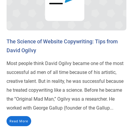
The Science of Website Copywriting: Tips from
David Ogilvy
Most people think David Ogilvy became one of the most
successful ad men of all time because of his artistic,
creative talent. But in reality, he was successful because
he treated copywriting like a science. Before he became
the “Original Mad Man,” Ogilvy was a researcher. He
worked with George Gallup (founder of the Gallup...
Read More