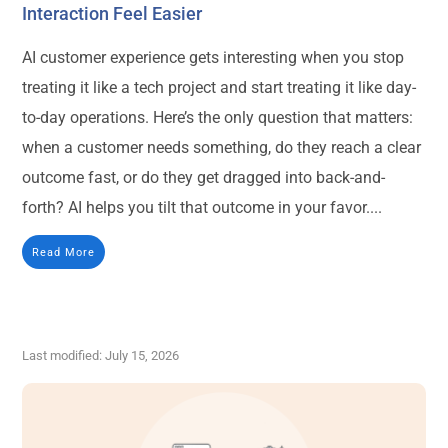
Interaction Feel Easier
AI customer experience gets interesting when you stop
treating it like a tech project and start treating it like day-
to-day operations. Here’s the only question that matters:
when a customer needs something, do they reach a clear
outcome fast, or do they get dragged into back-and-
forth? AI helps you tilt that outcome in your favor....
Read More
Last modified: July 15, 2026