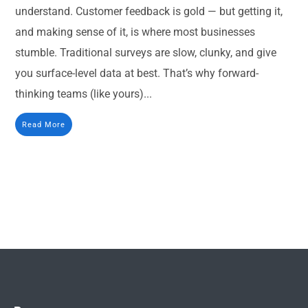
understand. Customer feedback is gold — but getting it,
and making sense of it, is where most businesses
stumble. Traditional surveys are slow, clunky, and give
you surface-level data at best. That’s why forward-
thinking teams (like yours)...
Read More