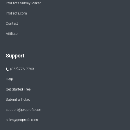
ProProfs Survey Maker
ProProfs.com
Contact
Affiliate
Support
(855)776-7763
Help
Get Started Free
Submit a Ticket
support@proprofs.com
sales@proprofs.com