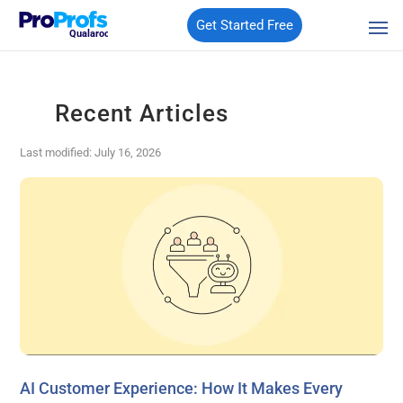
Get Started Free
Qualaroo
Recent Articles
Last modified: July 16, 2026
AI Customer Experience: How It Makes Every