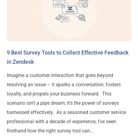
9 Best Survey Tools to Collect Effective Feedback
in Zendesk
Imagine a customer interaction that goes beyond
resolving an issue – it sparks a conversation, fosters
loyalty, and propels your business forward. This
scenario isn’t a pipe dream; it’s the power of surveys
harnessed effectively. As a seasoned customer service
professional with a decade of experience, I’ve seen
firsthand how the right survey tool can...