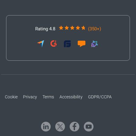
Rating 4.8
(350+)
Cookie
Privacy
Terms
Accessibility
GDPR/CCPA