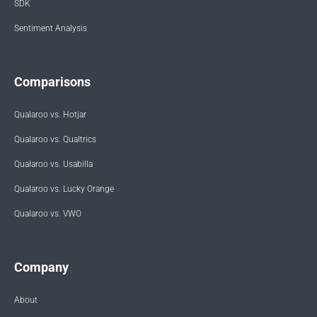
SDK
Sentiment Analysis
Comparisons
Qualaroo vs. Hotjar
Qualaroo vs. Qualtrics
Qualaroo vs. Usabilla
Qualaroo vs. Lucky Orange
Qualaroo vs. VWO
Company
About