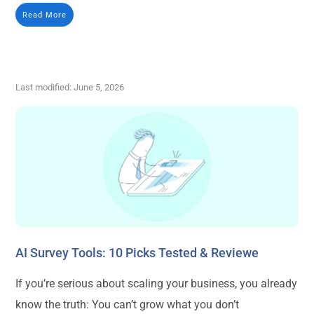
Read More
Last modified: June 5, 2026
AI Survey Tools: 10 Picks Tested & Reviewe
If you’re serious about scaling your business, you already
know the truth: You can’t grow what you don’t