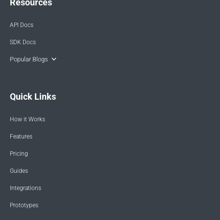
Resources
API Docs
SDK Docs
Popular Blogs
Quick Links
How it Works
Features
Pricing
Guides
Integrations
Prototypes