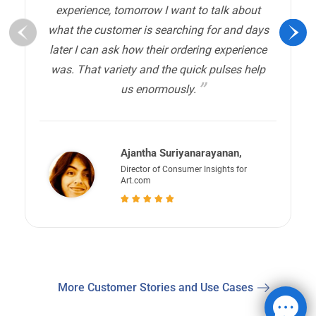
experience, tomorrow I want to talk about
what the customer is searching for and days
later I can ask how their ordering experience
was. That variety and the quick pulses help
us enormously.
Ajantha Suriyanarayanan,
Director of Consumer Insights for
Art.com
More Customer Stories and Use Cases