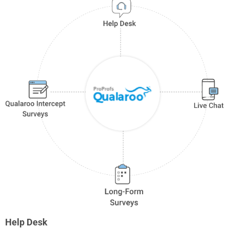
Help Desk