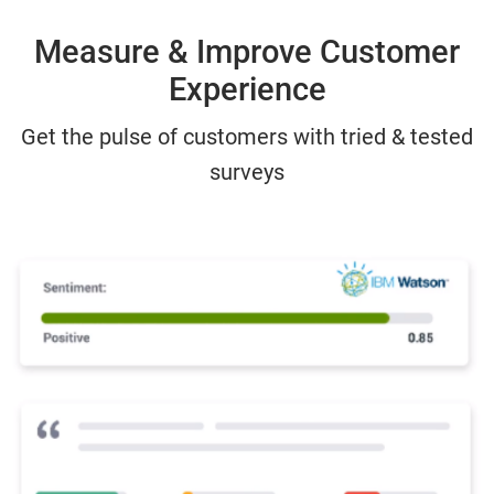
Measure & Improve Customer
Experience
Get the pulse of customers with tried & tested
surveys