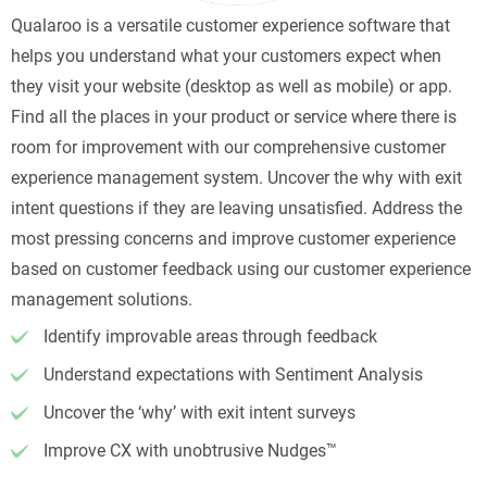
Qualaroo is a versatile customer experience software that
helps you understand what your customers expect when
they visit your website (desktop as well as mobile) or app.
Find all the places in your product or service where there is
room for improvement with our comprehensive customer
experience management system. Uncover the why with exit
intent questions if they are leaving unsatisfied. Address the
most pressing concerns and improve customer experience
based on customer feedback using our customer experience
management solutions.
Identify improvable areas through feedback
Understand expectations with Sentiment Analysis
Uncover the ‘why’ with exit intent surveys
Improve CX with unobtrusive Nudges™