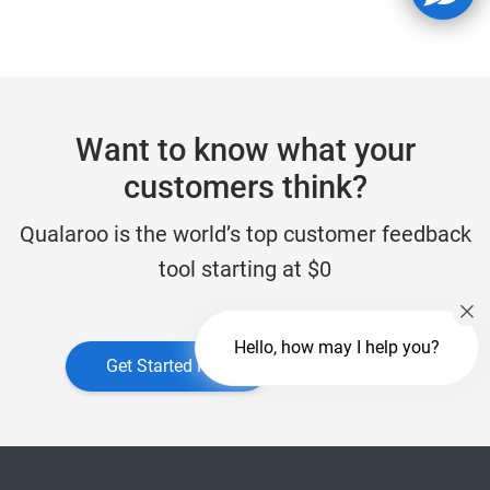
Want to know what your
customers think?
Qualaroo is the world’s top customer feedback
tool starting at $0
Hello, how may I help you?
Get Started Free
Get a Demo