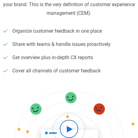
your brand. This is the very definition of customer experience
management (CEM).
Organize customer feedback in one place
Share with teams & handle issues proactively
Get overview plus in-depth CX reports
Cover all channels of customer feedback