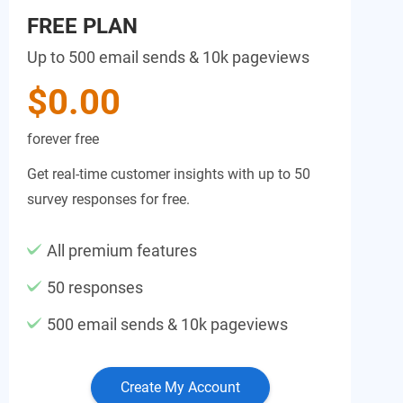
FREE PLAN
Up to 500 email sends & 10k pageviews
$0.00
forever free
Get real-time customer insights with up to 50
survey responses for free.
All premium features
50 responses
500 email sends & 10k pageviews
Create My Account