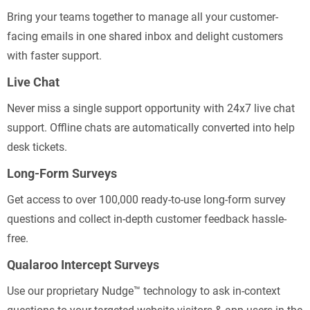
Bring your teams together to manage all your customer-
facing emails in one shared inbox and delight customers
with faster support.
Live Chat
Never miss a single support opportunity with 24x7 live chat
support. Offline chats are automatically converted into help
desk tickets.
Long-Form Surveys
Get access to over 100,000 ready-to-use long-form survey
questions and collect in-depth customer feedback hassle-
free.
Qualaroo Intercept Surveys
Use our proprietary Nudge™ technology to ask in-context