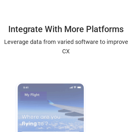
Integrate With More Platforms
Leverage data from varied software to improve
CX