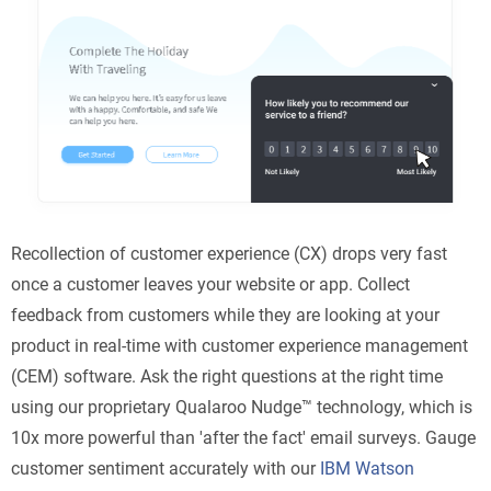
Recollection of customer experience (CX) drops very fast
once a customer leaves your website or app. Collect
feedback from customers while they are looking at your
product in real-time with customer experience management
(CEM) software. Ask the right questions at the right time
using our proprietary Qualaroo Nudge™ technology, which is
10x more powerful than 'after the fact' email surveys. Gauge
customer sentiment accurately with our
IBM Watson