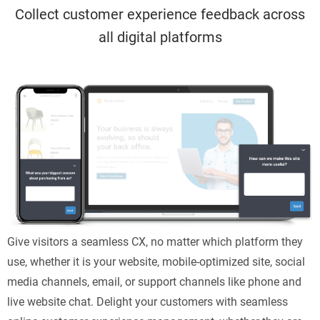
Collect customer experience feedback across
all digital platforms
Give visitors a seamless CX, no matter which platform they
use, whether it is your website, mobile-optimized site, social
media channels, email, or support channels like phone and
live website chat. Delight your customers with seamless