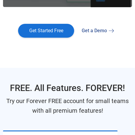
Get Started Free
Get a Demo
FREE. All Features. FOREVER!
Try our Forever FREE account for small teams
with all premium features!