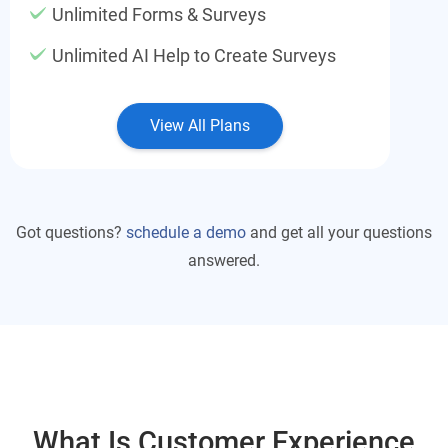
Unlimited Forms & Surveys
Unlimited AI Help to Create Surveys
View All Plans
Got questions?
schedule a demo
and get all your questions
answered.
What Is Customer Experience