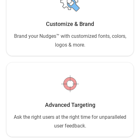
Customize & Brand
Brand your Nudges™ with customized fonts, colors,
logos & more.
Advanced Targeting
Ask the right users at the right time for unparalleled
user feedback.