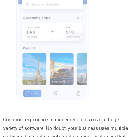
Customer experience management tools cover a huge
variety of software. No doubt, your business uses multiple
software that contains information about customers that