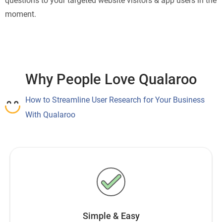
questions to your targeted website visitors & app users in the
moment.
Why People Love Qualaroo
How to Streamline User Research for Your Business
With Qualaroo
Simple & Easy