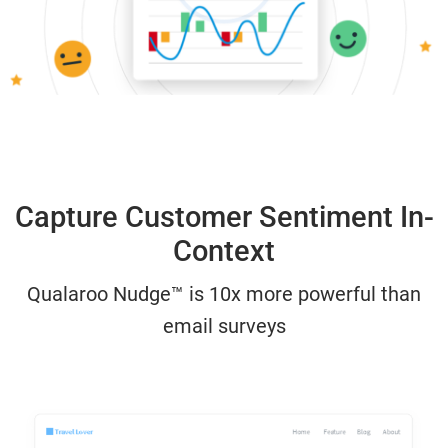
Capture Customer Sentiment In-
Context
Qualaroo Nudge™ is 10x more powerful than
email surveys