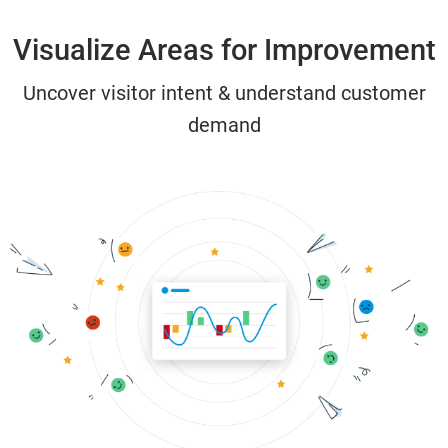
Visualize Areas for Improvement
Uncover visitor intent & understand customer
demand