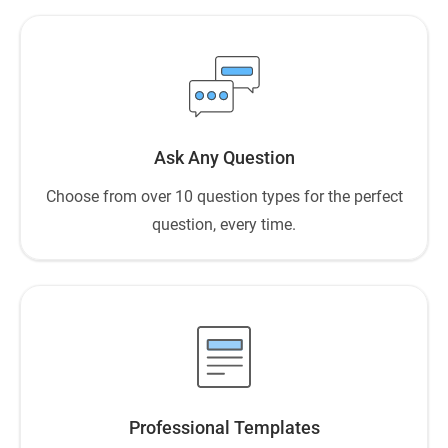
Ask Any Question
Choose from over 10 question types for the perfect
question, every time.
Professional Templates