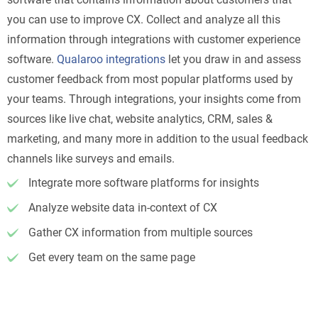
you can use to improve CX. Collect and analyze all this
information through integrations with customer experience
software.
Qualaroo integrations
let you draw in and assess
customer feedback from most popular platforms used by
your teams. Through integrations, your insights come from
sources like live chat, website analytics, CRM, sales &
marketing, and many more in addition to the usual feedback
channels like surveys and emails.
Integrate more software platforms for insights
Analyze website data in-context of CX
Gather CX information from multiple sources
Get every team on the same page