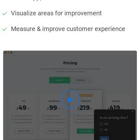
Visualize areas for improvement
Measure & improve customer experience