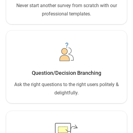
Never start another survey from scratch with our
professional templates.
Question/Decision Branching
Ask the right questions to the right users politely &
delightfully.