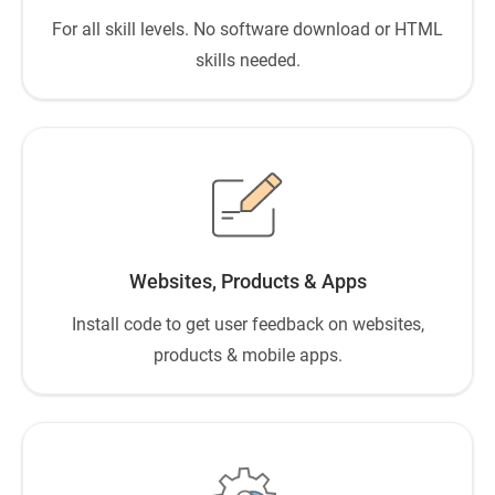
For all skill levels. No software download or HTML
skills needed.
Websites, Products & Apps
Install code to get user feedback on websites,
products & mobile apps.