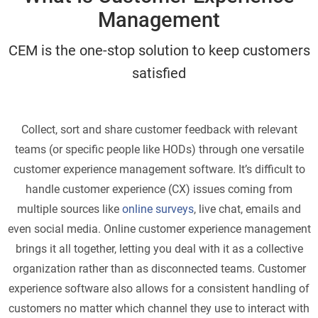
Management
CEM is the one-stop solution to keep customers
satisfied
Collect, sort and share customer feedback with relevant
teams (or specific people like HODs) through one versatile
customer experience management software. It’s difficult to
handle customer experience (CX) issues coming from
multiple sources like
online surveys
, live chat, emails and
even social media. Online customer experience management
brings it all together, letting you deal with it as a collective
organization rather than as disconnected teams. Customer
experience software also allows for a consistent handling of
customers no matter which channel they use to interact with