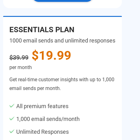
ESSENTIALS PLAN
1000 email sends and unlimited responses
$19.99
$39.99
per month
Get real-time customer insights with up to 1,000
email sends per month.
All premium features
1,000 email sends/month
Unlimited Responses