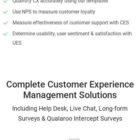
Quantify CX accurately using our templates
Use NPS to measure customer loyalty
Measure effectiveness of customer support with CES
Determine usability, user sentiment & satisfaction with
UES
Complete Customer Experience
Management Solutions
Including Help Desk, Live Chat, Long-form
Surveys & Qualaroo Intercept Surveys