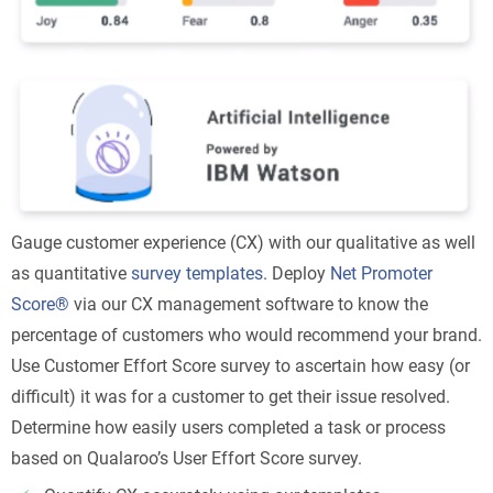
Gauge customer experience (CX) with our qualitative as well
as quantitative
survey templates
. Deploy
Net Promoter
Score®
via our CX management software to know the
percentage of customers who would recommend your brand.
Use Customer Effort Score survey to ascertain how easy (or
difficult) it was for a customer to get their issue resolved.
Determine how easily users completed a task or process
based on Qualaroo’s User Effort Score survey.