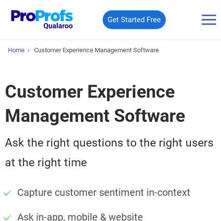
Get Started Free
Home
›
Customer Experience Management Software
Customer Experience
Management Software
Ask the right questions to the right users
at the right time
Capture customer sentiment in-context
Ask in-app, mobile & website