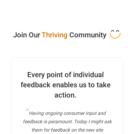
Join Our
Thriving
Community
Every point of individual
feedback enables us to take
action.
Having ongoing consumer input and
feedback is paramount. Today I might ask
them for feedback on the new site