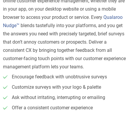
online customer experience management, whether they are
in your app, on your desktop website or using a mobile
browser to access your product or service. Every
Qualaroo
Nudge™
blends tastefully into your platforms, and you get
the answers you need with precisely targeted, brief surveys
that don’t annoy customers or prospects. Deliver a
consistent CX by bringing together feedback from all
customer-facing touch points with our customer experience
management platform lets your teams.
Encourage feedback with unobtrusive surveys
Customize surveys with your logo & palette
Ask without irritating, interrupting or emailing
Offer a consistent customer experience