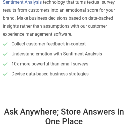
Sentiment Analysis
technology that turns textual survey
results from customers into an emotional score for your
brand. Make business decisions based on data-backed
insights rather than assumptions with our customer
experience management software.
Collect customer feedback in-context
Understand emotion with Sentiment Analysis
10x more powerful than email surveys
Devise data-based business strategies
Ask Anywhere; Store Answers In
One Place