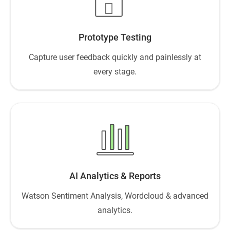
Prototype Testing
Capture user feedback quickly and painlessly at
every stage.
AI Analytics & Reports
Watson Sentiment Analysis, Wordcloud & advanced
analytics.