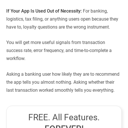
If Your App Is Used Out of Necessity:
For banking,
logistics, tax filing, or anything users open because they
have to, loyalty questions are the wrong instrument.
You will get more useful signals from transaction
success rate, error frequency, and time-to-complete a
workflow.
Asking a banking user how likely they are to recommend
the app tells you almost nothing. Asking whether their
last transaction worked smoothly tells you everything.
FREE. All Features.