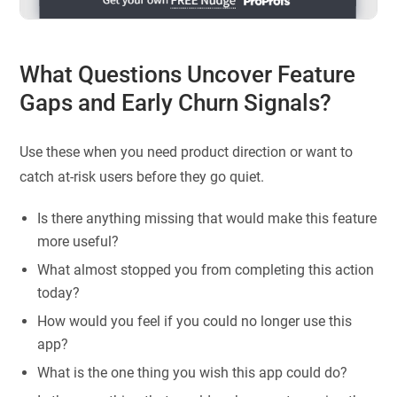
What Questions Uncover Feature
Gaps and Early Churn Signals?
Use these when you need product direction or want to
catch at-risk users before they go quiet.
Is there anything missing that would make this feature
more useful?
What almost stopped you from completing this action
today?
How would you feel if you could no longer use this
app?
What is the one thing you wish this app could do?