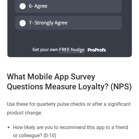
What Mobile App Survey
Questions Measure Loyalty? (NPS)
Use these for quarterly pulse checks or after a significant
product change.
How likely are you to recommend this app to a friend
or colleague? (0-10)