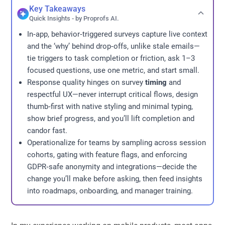
Key Takeaways
Quick Insights - by Proprofs AI.
In‑app, behavior‑triggered surveys capture live context
and the ‘why’ behind drop‑offs, unlike stale emails—
tie triggers to task completion or friction, ask 1–3
focused questions, use one metric, and start small.
Response quality hinges on survey
timing
and
respectful UX—never interrupt critical flows, design
thumb‑first with native styling and minimal typing,
show brief progress, and you’ll lift completion and
candor fast.
Operationalize for teams by sampling across session
cohorts, gating with feature flags, and enforcing
GDPR‑safe anonymity and integrations—decide the
change you’ll make before asking, then feed insights
into roadmaps, onboarding, and manager training.