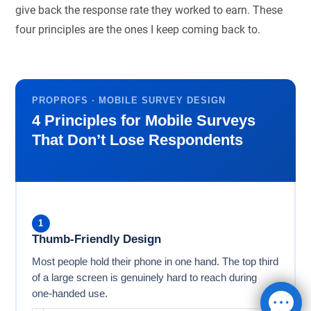
give back the response rate they worked to earn. These
four principles are the ones I keep coming back to.
PROPROFS · MOBILE SURVEY DESIGN
4 Principles for Mobile Surveys
That Don’t Lose Respondents
1
Thumb-Friendly Design
Most people hold their phone in one hand. The top third
of a large screen is genuinely hard to reach during
one-handed use.