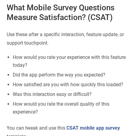
What Mobile Survey Questions
Measure Satisfaction? (CSAT)
Use these after a specific interaction, feature update, or
support touchpoint.
How would you rate your experience with this feature
today?
Did the app perform the way you expected?
How satisfied are you with how quickly this loaded?
Was this interaction easy or difficult?
How would you rate the overall quality of this
experience?
You can tweak and use this
CSAT mobile app survey