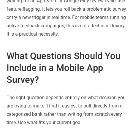
waiting for an App Store or Google Play review cycle, use
feature flagging. It lets you roll back a problematic survey
or try a new trigger in real time. For mobile teams running
active feedback campaigns, this is not a technical luxury.
It is a practical necessity.
What Questions Should You
Include in a Mobile App
Survey?
The right question depends entirely on what decision you
are trying to make. I find it easiest to pull directly from a
categorized bank rather than writing from scratch every
time. Use what fits your current goal.