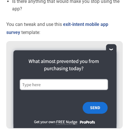
Is there anything that would make you stop using the
app?
You can tweak and use this
exit-intent mobile app
survey
template: