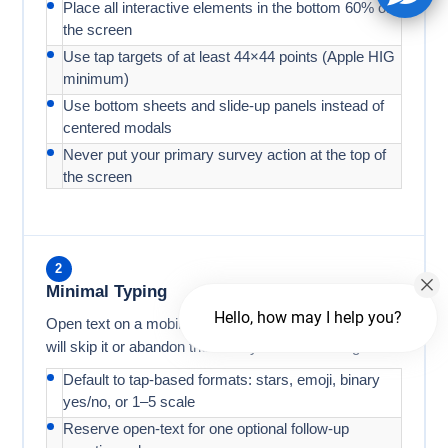
Place all interactive elements in the bottom 60% of
the screen
Use tap targets of at least 44×44 points (Apple HIG
minimum)
Use bottom sheets and slide-up panels instead of
centered modals
Never put your primary survey action at the top of
the screen
2
Minimal Typing
Hello, how may I help you?
Open text on a mobile keyboard is friction. Most users
will skip it or abandon the survey before finishing.
Default to tap-based formats: stars, emoji, binary
yes/no, or 1–5 scale
Reserve open-text for one optional follow-up