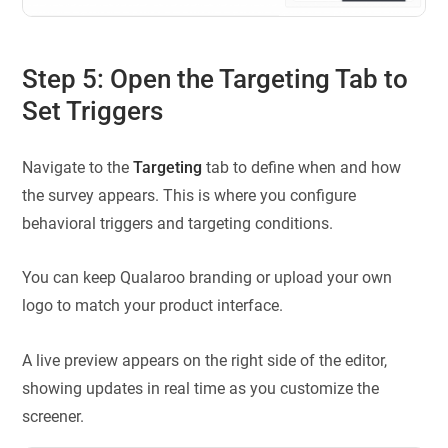
Step 5: Open the Targeting Tab to
Set Triggers
Navigate to the
Targeting
tab to define when and how
the survey appears. This is where you configure
behavioral triggers and targeting conditions.
You can keep Qualaroo branding or upload your own
logo to match your product interface.
A live preview appears on the right side of the editor,
showing updates in real time as you customize the
screener.