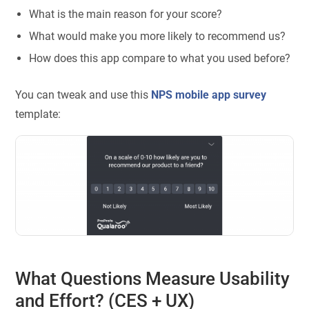
What is the main reason for your score?
What would make you more likely to recommend us?
How does this app compare to what you used before?
You can tweak and use this
NPS mobile app survey
template:
What Questions Measure Usability
and Effort? (CES + UX)