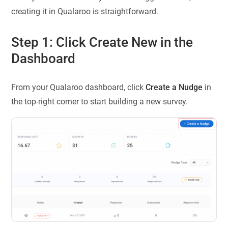
creating it in Qualaroo is straightforward.
Step 1: Click Create New in the
Dashboard
From your Qualaroo dashboard, click
Create a Nudge
in
the top-right corner to start building a new survey.