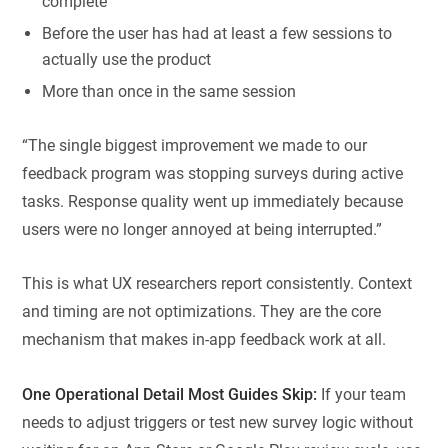
complete
Before the user has had at least a few sessions to
actually use the product
More than once in the same session
“The single biggest improvement we made to our
feedback program was stopping surveys during active
tasks. Response quality went up immediately because
users were no longer annoyed at being interrupted.”
This is what UX researchers report consistently. Context
and timing are not optimizations. They are the core
mechanism that makes in-app feedback work at all.
One Operational Detail Most Guides Skip:
If your team
needs to adjust triggers or test new survey logic without