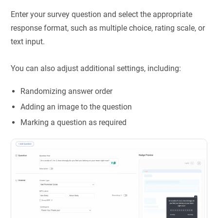
Enter your survey question and select the appropriate
response format, such as multiple choice, rating scale, or
text input.
You can also adjust additional settings, including:
Randomizing answer order
Adding an image to the question
Marking a question as required