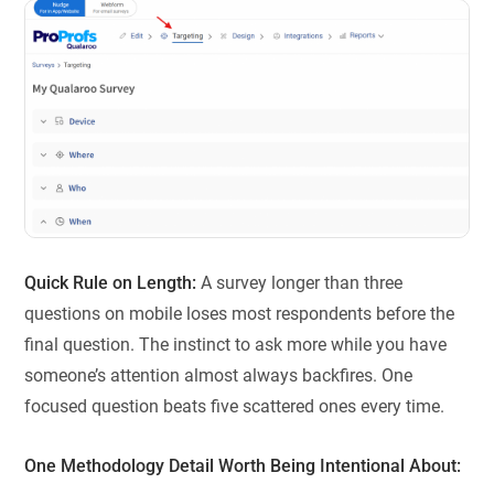
Quick Rule on Length:
A survey longer than three
questions on mobile loses most respondents before the
final question. The instinct to ask more while you have
someone’s attention almost always backfires. One
focused question beats five scattered ones every time.
One Methodology Detail Worth Being Intentional About: