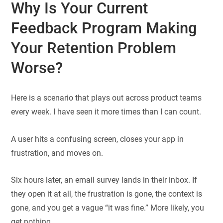
Why Is Your Current
Feedback Program Making
Your Retention Problem
Worse?
Here is a scenario that plays out across product teams
every week. I have seen it more times than I can count.
A user hits a confusing screen, closes your app in
frustration, and moves on.
Six hours later, an email survey lands in their inbox. If
they open it at all, the frustration is gone, the context is
gone, and you get a vague “it was fine.” More likely, you
get nothing.