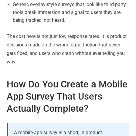
Generic overlay-style surveys that look like third-party
tools break immersion and signal to users they are
being tracked, not heard.
The cost here is not just low response rates. It is product
decisions made on the wrong data, friction that never
gets fixed, and users who churn without ever telling you
why.
How Do You Create a Mobile
App Survey That Users
Actually Complete?
A mobile app survey is a short, in-product