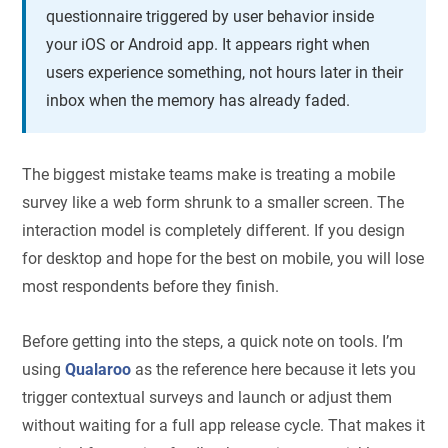
questionnaire triggered by user behavior inside
your iOS or Android app. It appears right when
users experience something, not hours later in their
inbox when the memory has already faded.
The biggest mistake teams make is treating a mobile
survey like a web form shrunk to a smaller screen. The
interaction model is completely different. If you design
for desktop and hope for the best on mobile, you will lose
most respondents before they finish.
Before getting into the steps, a quick note on tools. I’m
using
Qualaroo
as the reference here because it lets you
trigger contextual surveys and launch or adjust them
without waiting for a full app release cycle. That makes it