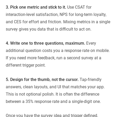
3. Pick one metric and stick to it.
Use CSAT for
interaction-level satisfaction, NPS for long-term loyalty,
and CES for effort and friction. Mixing metrics in a single
survey gives you data that is difficult to act on.
4. Write one to three questions, maximum.
Every
additional question costs you a response rate on mobile.
If you need more feedback, run a second survey at a
different trigger point.
5. Design for the thumb, not the cursor.
Tap-friendly
answers, clean layouts, and UI that matches your app.
This is not optional polish. It is often the difference
between a 35% response rate and a single-digit one.
Once you have the survey idea and trigger defined,