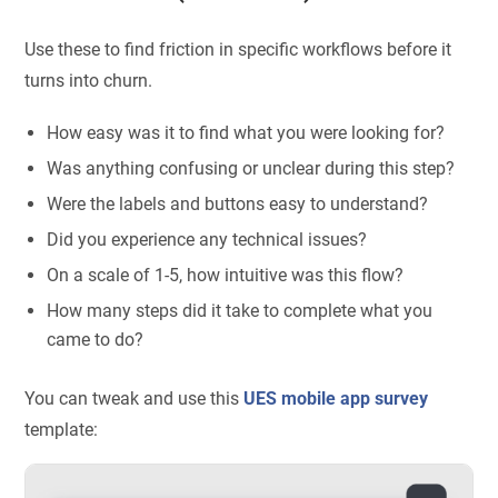
Use these to find friction in specific workflows before it
turns into churn.
How easy was it to find what you were looking for?
Was anything confusing or unclear during this step?
Were the labels and buttons easy to understand?
Did you experience any technical issues?
On a scale of 1-5, how intuitive was this flow?
How many steps did it take to complete what you
came to do?
You can tweak and use this
UES mobile app survey
template: