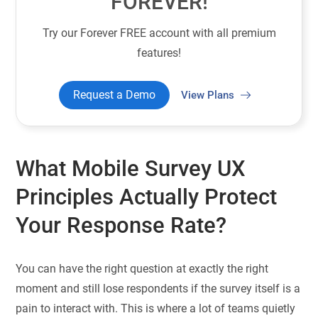
FOREVER!
Try our Forever FREE account with all premium
features!
Request a Demo
View Plans
What Mobile Survey UX
Principles Actually Protect
Your Response Rate?
You can have the right question at exactly the right
moment and still lose respondents if the survey itself is a
pain to interact with. This is where a lot of teams quietly