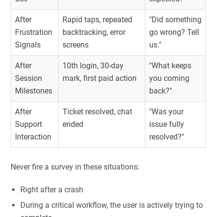
After
Rapid taps, repeated
"Did something
Frustration
backtracking, error
go wrong? Tell
Signals
screens
us."
After
10th login, 30-day
"What keeps
Session
mark, first paid action
you coming
Milestones
back?"
After
Ticket resolved, chat
"Was your
Support
ended
issue fully
Interaction
resolved?"
Never fire a survey in these situations:
Right after a crash
During a critical workflow, the user is actively trying to