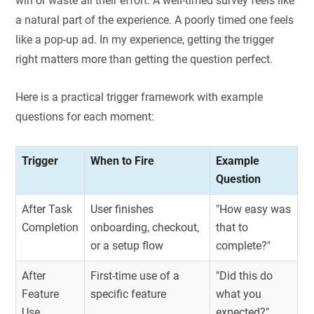
win or waste all their effort. A well-timed survey feels like
a natural part of the experience. A poorly timed one feels
like a pop-up ad. In my experience, getting the trigger
right matters more than getting the question perfect.
Here is a practical trigger framework with example
questions for each moment:
Trigger
When to Fire
Example
Question
After Task
User finishes
"How easy was
Completion
onboarding, checkout,
that to
or a setup flow
complete?"
After
First-time use of a
"Did this do
Feature
specific feature
what you
Use
expected?"