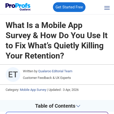
Get Started Free
Qualaroo
What Is a Mobile App
Survey & How Do You Use It
to Fix What’s Quietly Killing
Your Retention?
Written by
Qualaroo Editorial Team
Customer Feedback & UX Experts
Category:
Mobile App Survey
|
Updated : 3 Apr, 2026
Table of Contents