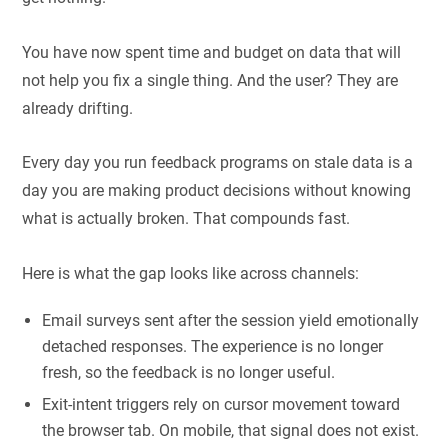
You have now spent time and budget on data that will
not help you fix a single thing. And the user? They are
already drifting.
Every day you run feedback programs on stale data is a
day you are making product decisions without knowing
what is actually broken. That compounds fast.
Here is what the gap looks like across channels:
Email surveys sent after the session yield emotionally
detached responses. The experience is no longer
fresh, so the feedback is no longer useful.
Exit-intent triggers rely on cursor movement toward
the browser tab. On mobile, that signal does not exist.