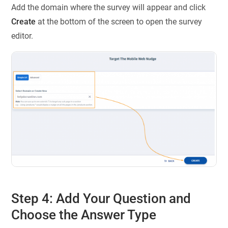
Add the domain where the survey will appear and click
Create
at the bottom of the screen to open the survey
editor.
Step 4: Add Your Question and
Choose the Answer Type