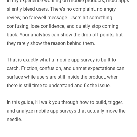
In my experience working on mobile products, most apps
silently bleed users. There’s no complaint, no angry
review, no farewell message. Users hit something
confusing, lose confidence, and quietly stop coming
back. Your analytics can show the drop-off points, but
they rarely show the reason behind them.
That is exactly what a mobile app survey is built to
catch. Friction, confusion, and unmet expectations can
surface while users are still inside the product, when
there is still time to understand and fix the issue.
In this guide, I’ll walk you through how to build, trigger,
and analyze mobile app surveys that actually move the
needle.