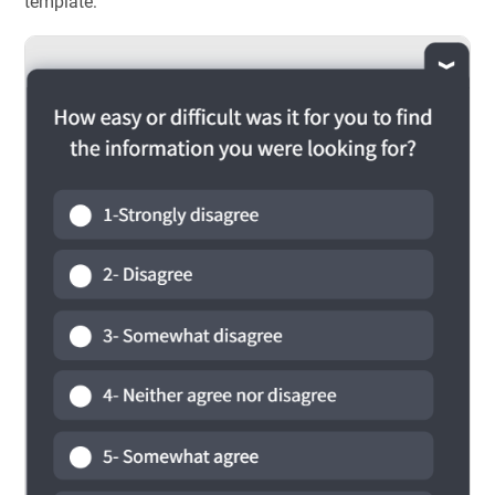
template: