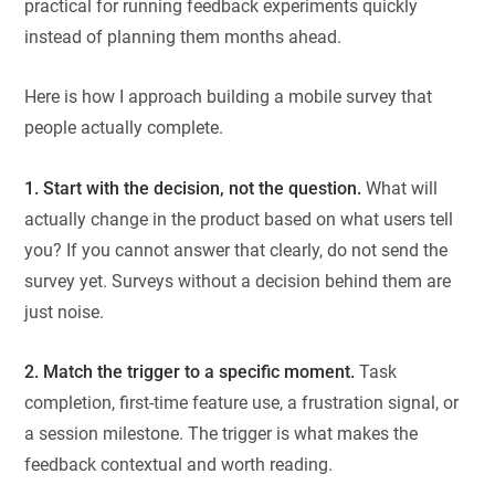
practical for running feedback experiments quickly
instead of planning them months ahead.
Here is how I approach building a mobile survey that
people actually complete.
1. Start with the decision, not the question.
What will
actually change in the product based on what users tell
you? If you cannot answer that clearly, do not send the
survey yet. Surveys without a decision behind them are
just noise.
2. Match the trigger to a specific moment.
Task
completion, first-time feature use, a frustration signal, or
a session milestone. The trigger is what makes the
feedback contextual and worth reading.