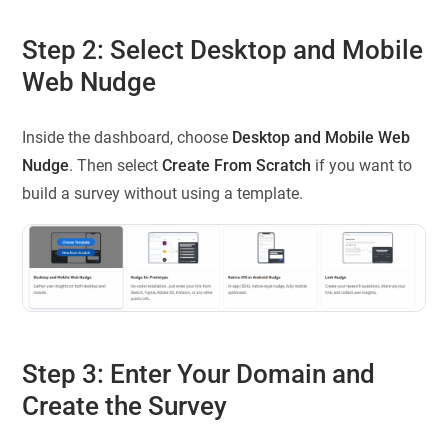
Step 2: Select Desktop and Mobile
Web Nudge
Inside the dashboard, choose
Desktop and Mobile Web
Nudge
. Then select
Create From Scratch
if you want to
build a survey without using a template.
Step 3: Enter Your Domain and
Create the Survey