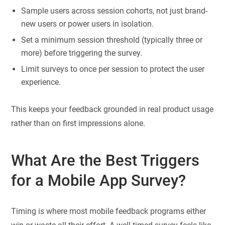
Sample users across session cohorts, not just brand-
new users or power users in isolation.
Set a minimum session threshold (typically three or
more) before triggering the survey.
Limit surveys to once per session to protect the user
experience.
This keeps your feedback grounded in real product usage
rather than on first impressions alone.
What Are the Best Triggers
for a Mobile App Survey?
Timing is where most mobile feedback programs either