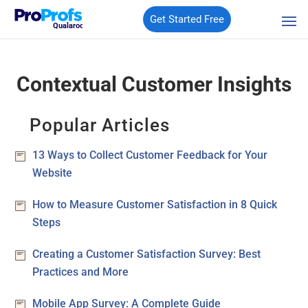
Get Started Free
Qualaroo
Contextual Customer Insights
Popular Articles
13 Ways to Collect Customer Feedback for Your
Website
How to Measure Customer Satisfaction in 8 Quick
Steps
Creating a Customer Satisfaction Survey: Best
Practices and More
Mobile App Survey: A Complete Guide