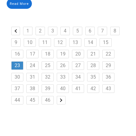
Read More
1
2
3
4
5
6
7
8
9
10
11
12
13
14
15
16
17
18
19
20
21
22
23
24
25
26
27
28
29
30
31
32
33
34
35
36
37
38
39
40
41
42
43
44
45
46