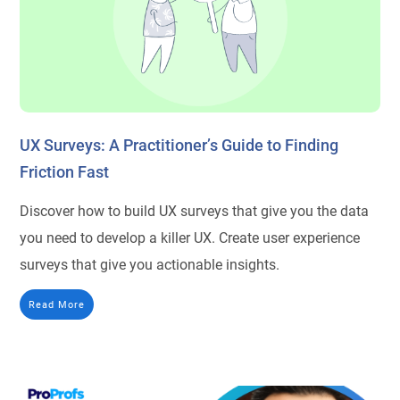
UX Surveys: A Practitioner’s Guide to Finding
Friction Fast
Discover how to build UX surveys that give you the data
you need to develop a killer UX. Create user experience
surveys that give you actionable insights.
Read More