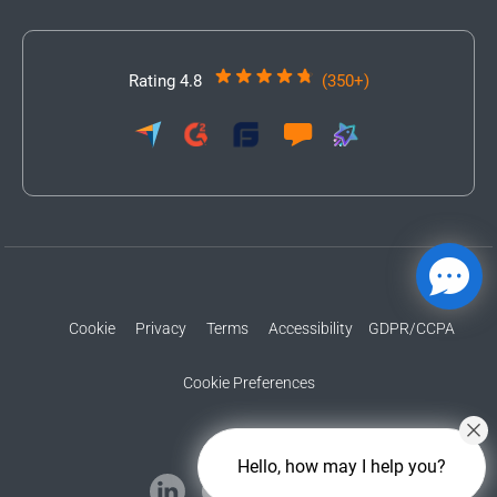
Rating 4.8
(350+)
Cookie
Privacy
Terms
Accessibility
GDPR/CCPA
Cookie Preferences
Hello, how may I help you?