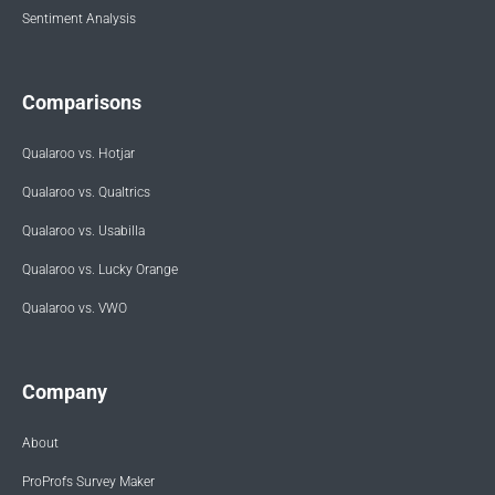
Sentiment Analysis
Comparisons
Qualaroo vs. Hotjar
Qualaroo vs. Qualtrics
Qualaroo vs. Usabilla
Qualaroo vs. Lucky Orange
Qualaroo vs. VWO
Company
About
ProProfs Survey Maker