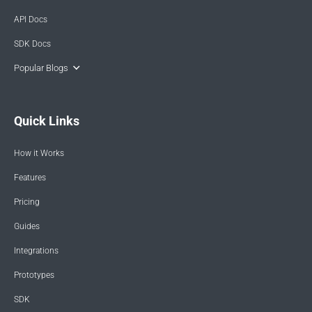
API Docs
SDK Docs
Popular Blogs
Quick Links
How it Works
Features
Pricing
Guides
Integrations
Prototypes
SDK