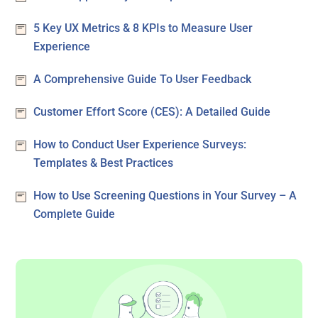
5 Key UX Metrics & 8 KPIs to Measure User
Experience
A Comprehensive Guide To User Feedback
Customer Effort Score (CES): A Detailed Guide
How to Conduct User Experience Surveys:
Templates & Best Practices
How to Use Screening Questions in Your Survey – A
Complete Guide