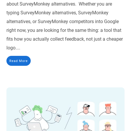
about SurveyMonkey alternatives. Whether you are
typing SurveyMonkey alternatives, SurveyMonkey
alternatives, or SurveyMonkey competitors into Google
right now, you are looking for the same thing: a tool that
fits how you actually collect feedback, not just a cheaper
logo....
Read More