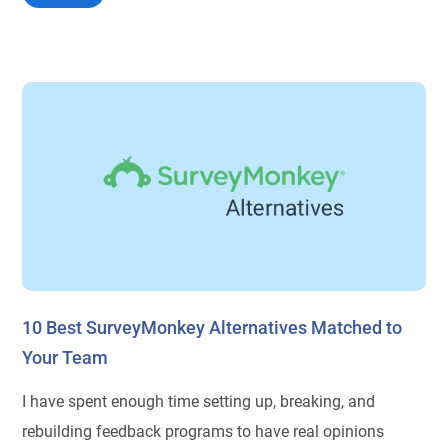
10 Best SurveyMonkey Alternatives Matched to
Your Team
I have spent enough time setting up, breaking, and
rebuilding feedback programs to have real opinions