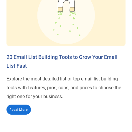
20 Email List Building Tools to Grow Your Email
List Fast
Explore the most detailed list of top email list building
tools with features, pros, cons, and prices to choose the
right one for your business.
Read More