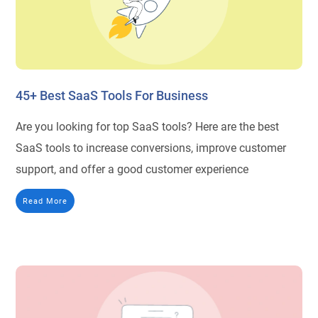
45+ Best SaaS Tools For Business
Are you looking for top SaaS tools? Here are the best
SaaS tools to increase conversions, improve customer
support, and offer a good customer experience
Read More