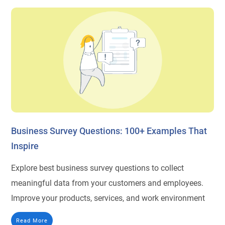
Business Survey Questions: 100+ Examples That
Inspire
Explore best business survey questions to collect
meaningful data from your customers and employees.
Improve your products, services, and work environment
Read More