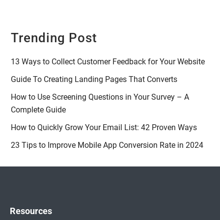
Trending Post
13 Ways to Collect Customer Feedback for Your Website
Guide To Creating Landing Pages That Converts
How to Use Screening Questions in Your Survey – A
Complete Guide
How to Quickly Grow Your Email List: 42 Proven Ways
23 Tips to Improve Mobile App Conversion Rate in 2024
Resources