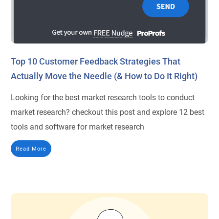
Top 10 Customer Feedback Strategies That
Actually Move the Needle (& How to Do It Right)
Looking for the best market research tools to conduct
market research? checkout this post and explore 12 best
tools and software for market research
Read More