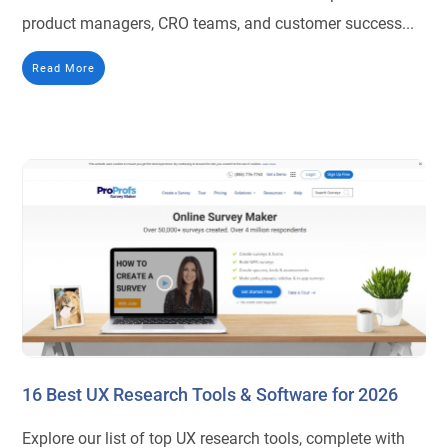
product managers, CRO teams, and customer success...
Read More
16 Best UX Research Tools & Software for 2026
Explore our list of top UX research tools, complete with