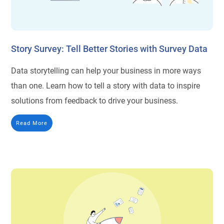
Story Survey: Tell Better Stories with Survey Data
Data storytelling can help your business in more ways
than one. Learn how to tell a story with data to inspire
solutions from feedback to drive your business.
Read More