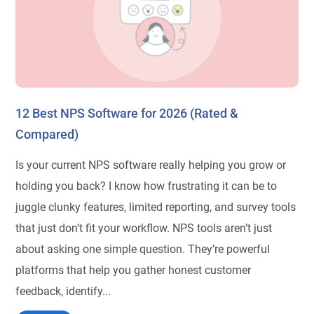
12 Best NPS Software for 2026 (Rated &
Compared)
Is your current NPS software really helping you grow or
holding you back? I know how frustrating it can be to
juggle clunky features, limited reporting, and survey tools
that just don’t fit your workflow. NPS tools aren’t just
about asking one simple question. They’re powerful
platforms that help you gather honest customer
feedback, identify...