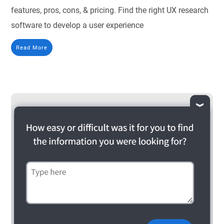
features, pros, cons, & pricing. Find the right UX research
software to develop a user experience
Read More