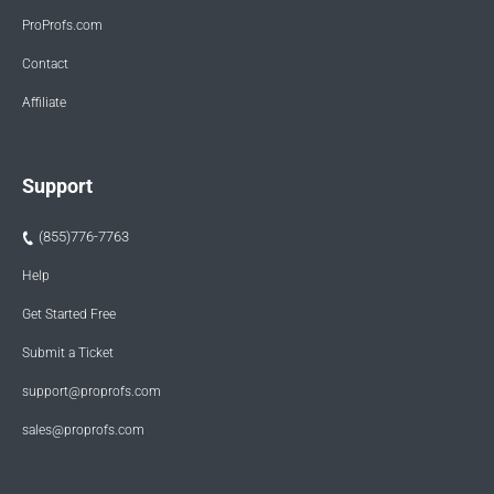
ProProfs.com
Contact
Affiliate
Support
(855)776-7763
Help
Get Started Free
Submit a Ticket
support@proprofs.com
sales@proprofs.com