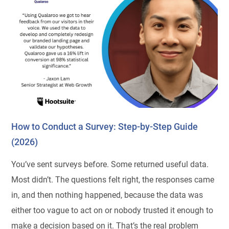
How to Conduct a Survey: Step-by-Step Guide
(2026)
You’ve sent surveys before. Some returned useful data.
Most didn’t. The questions felt right, the responses came
in, and then nothing happened, because the data was
either too vague to act on or nobody trusted it enough to
make a decision based on it. That’s the real problem