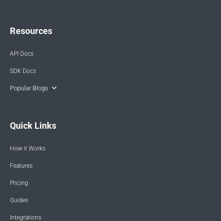
Resources
API Docs
SDK Docs
Popular Blogs
Quick Links
How it Works
Features
Pricing
Guides
Integrations