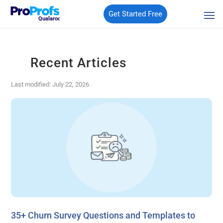
Get Started Free
Qualaroo
Recent Articles
Last modified: July 22, 2026
35+ Churn Survey Questions and Templates to