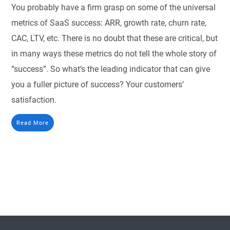
You probably have a firm grasp on some of the universal
metrics of SaaS success: ARR, growth rate, churn rate,
CAC, LTV, etc. There is no doubt that these are critical, but
in many ways these metrics do not tell the whole story of
“success”. So what’s the leading indicator that can give
you a fuller picture of success? Your customers’
satisfaction.
Read More