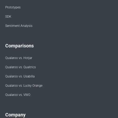
Prototypes
SDK
Sentiment Analysis
Comparisons
Qualaroo vs. Hotjar
Qualaroo vs. Qualtrics
Qualaroo vs. Usabilla
Qualaroo vs. Lucky Orange
Qualaroo vs. VWO
Company