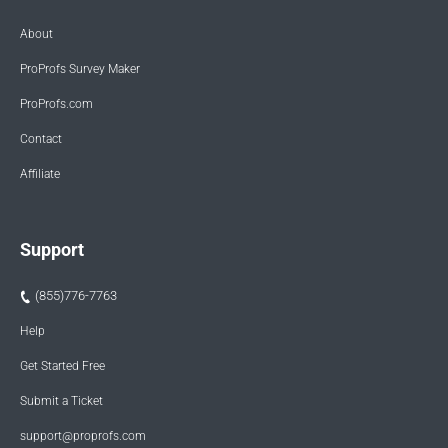
About
ProProfs Survey Maker
ProProfs.com
Contact
Affiliate
Support
(855)776-7763
Help
Get Started Free
Submit a Ticket
support@proprofs.com