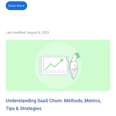
Read More
Last modified: August 8, 2025
Understanding SaaS Churn: Methods, Metrics,
Tips & Strategies