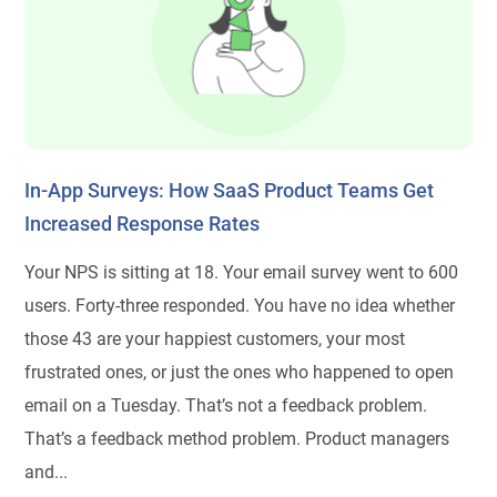
In-App Surveys: How SaaS Product Teams Get
Increased Response Rates
Your NPS is sitting at 18. Your email survey went to 600
users. Forty-three responded. You have no idea whether
those 43 are your happiest customers, your most
frustrated ones, or just the ones who happened to open
email on a Tuesday. That’s not a feedback problem.
That’s a feedback method problem. Product managers
and...