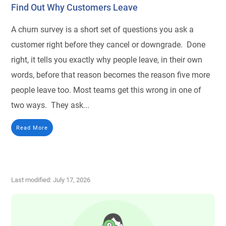
Find Out Why Customers Leave
A churn survey is a short set of questions you ask a
customer right before they cancel or downgrade. Done
right, it tells you exactly why people leave, in their own
words, before that reason becomes the reason five more
people leave too. Most teams get this wrong in one of
two ways. They ask...
Read More
Last modified: July 17, 2026