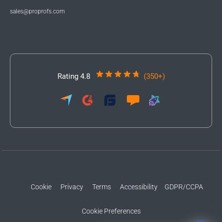
sales@proprofs.com
Rating 4.8
(350+)
Cookie
Privacy
Terms
Accessibility
GDPR/CCPA
Cookie Preferences