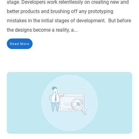
stage. Developers work relentlessly on creating new and
better products and brushing off any prototyping
mistakes in the initial stages of development. But before
the designs become a reality, a...
Read More