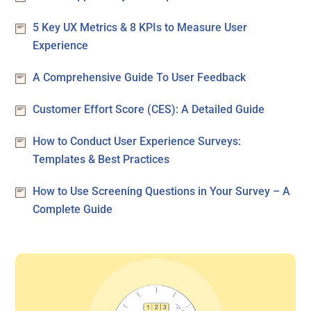
5 Key UX Metrics & 8 KPIs to Measure User
Experience
A Comprehensive Guide To User Feedback
Customer Effort Score (CES): A Detailed Guide
How to Conduct User Experience Surveys:
Templates & Best Practices
How to Use Screening Questions in Your Survey – A
Complete Guide