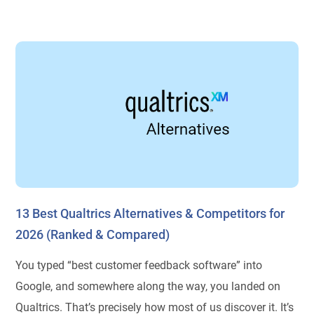
13 Best Qualtrics Alternatives & Competitors for
2026 (Ranked & Compared)
You typed “best customer feedback software” into
Google, and somewhere along the way, you landed on
Qualtrics. That’s precisely how most of us discover it. It’s