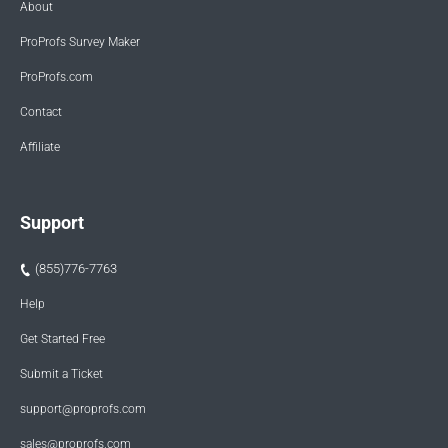
About
ProProfs Survey Maker
ProProfs.com
Contact
Affiliate
Support
(855)776-7763
Help
Get Started Free
Submit a Ticket
support@proprofs.com
sales@proprofs.com