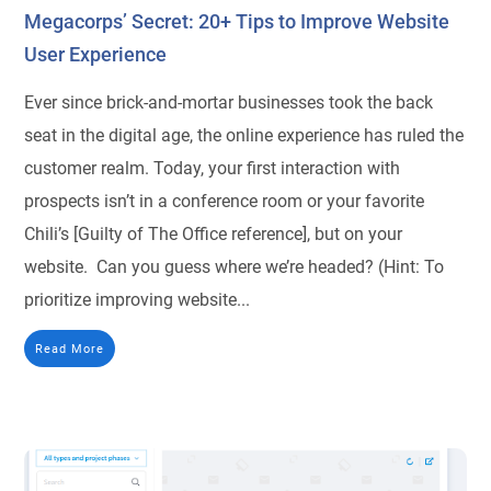
Megacorps’ Secret: 20+ Tips to Improve Website
User Experience
Ever since brick-and-mortar businesses took the back
seat in the digital age, the online experience has ruled the
customer realm. Today, your first interaction with
prospects isn’t in a conference room or your favorite
Chili’s [Guilty of The Office reference], but on your
website. Can you guess where we’re headed? (Hint: To
prioritize improving website...
Read More