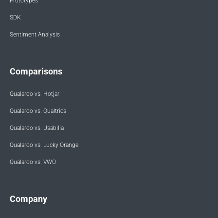
Prototypes
SDK
Sentiment Analysis
Comparisons
Qualaroo vs. Hotjar
Qualaroo vs. Qualtrics
Qualaroo vs. Usabilla
Qualaroo vs. Lucky Orange
Qualaroo vs. VWO
Company