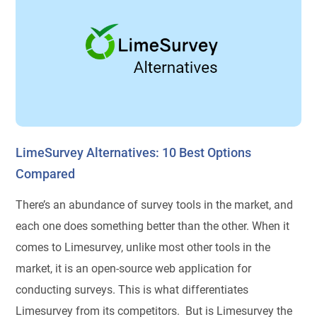
LimeSurvey Alternatives: 10 Best Options
Compared
There’s an abundance of survey tools in the market, and
each one does something better than the other. When it
comes to Limesurvey, unlike most other tools in the
market, it is an open-source web application for
conducting surveys. This is what differentiates
Limesurvey from its competitors. But is Limesurvey the