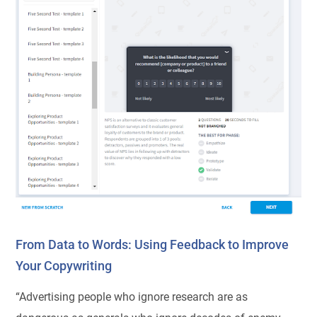
From Data to Words: Using Feedback to Improve
Your Copywriting
“Advertising people who ignore research are as