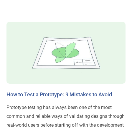
How to Test a Prototype: 9 Mistakes to Avoid
Prototype testing has always been one of the most
common and reliable ways of validating designs through
real-world users before starting off with the development