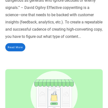
dangerous as generals who ignore decodes of enemy
signals.“ – David Ogilvy Effective copywriting is a
science—one that needs to be backed with customer
insights (feedback, analytics, etc.). To create a repeatable
and successful cadence of creating high-converting copy,
you have to figure out what type of content...
Read More