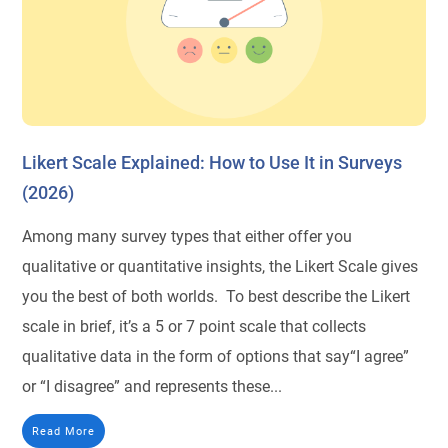
Likert Scale Explained: How to Use It in Surveys
(2026)
Among many survey types that either offer you
qualitative or quantitative insights, the Likert Scale gives
you the best of both worlds. To best describe the Likert
scale in brief, it’s a 5 or 7 point scale that collects
qualitative data in the form of options that say“I agree”
or “I disagree” and represents these...
Read More