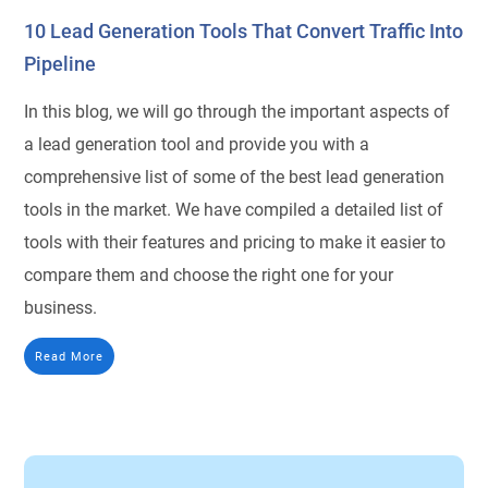
10 Lead Generation Tools That Convert Traffic Into
Pipeline
In this blog, we will go through the important aspects of
a lead generation tool and provide you with a
comprehensive list of some of the best lead generation
tools in the market. We have compiled a detailed list of
tools with their features and pricing to make it easier to
compare them and choose the right one for your
business.
Read More