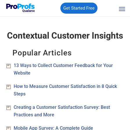
Get Started Free
Qualaroo
Contextual Customer Insights
Popular Articles
13 Ways to Collect Customer Feedback for Your
Website
How to Measure Customer Satisfaction in 8 Quick
Steps
Creating a Customer Satisfaction Survey: Best
Practices and More
Mobile App Survey: A Complete Guide