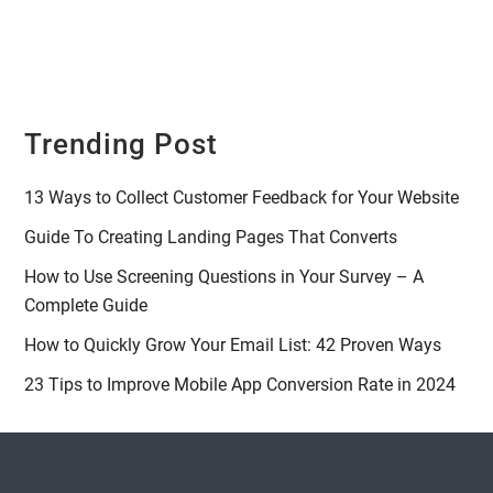
Trending Post
13 Ways to Collect Customer Feedback for Your Website
Guide To Creating Landing Pages That Converts
How to Use Screening Questions in Your Survey – A
Complete Guide
How to Quickly Grow Your Email List: 42 Proven Ways
23 Tips to Improve Mobile App Conversion Rate in 2024