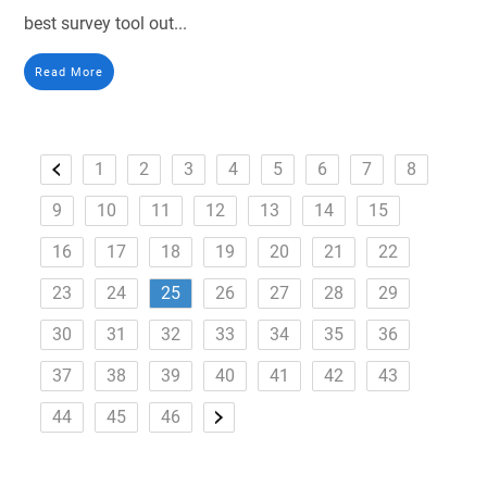
best survey tool out...
Read More
1
2
3
4
5
6
7
8
9
10
11
12
13
14
15
16
17
18
19
20
21
22
23
24
25
26
27
28
29
30
31
32
33
34
35
36
37
38
39
40
41
42
43
44
45
46