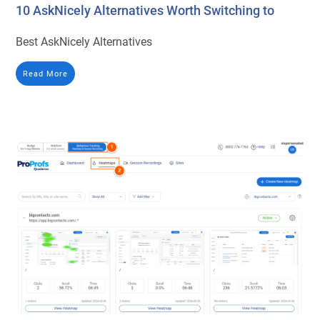
10 AskNicely Alternatives Worth Switching to
Best AskNicely Alternatives
Read More