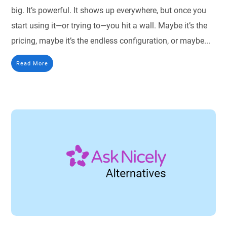
big. It’s powerful. It shows up everywhere, but once you
start using it—or trying to—you hit a wall. Maybe it’s the
pricing, maybe it’s the endless configuration, or maybe...
Read More