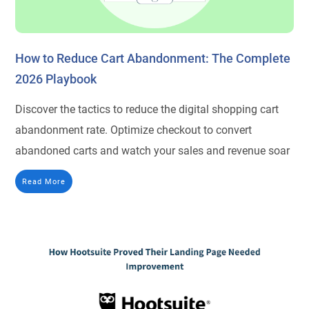
How to Reduce Cart Abandonment: The Complete
2026 Playbook
Discover the tactics to reduce the digital shopping cart
abandonment rate. Optimize checkout to convert
abandoned carts and watch your sales and revenue soar
Read More