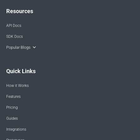
Resources
API Docs
SDK Docs
Popular Blogs
Quick Links
How it Works
Features
Pricing
Guides
Integrations