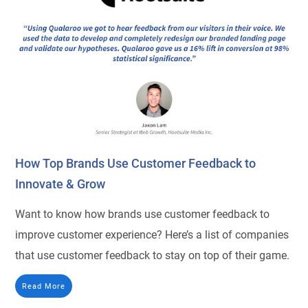
How Top Brands Use Customer Feedback to
Innovate & Grow
Want to know how brands use customer feedback to
improve customer experience? Here’s a list of companies
that use customer feedback to stay on top of their game.
Read More