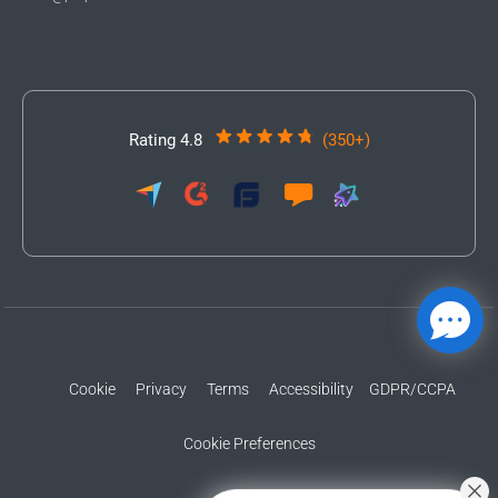
Rating 4.8
(350+)
Cookie
Privacy
Terms
Accessibility
GDPR/CCPA
Cookie Preferences