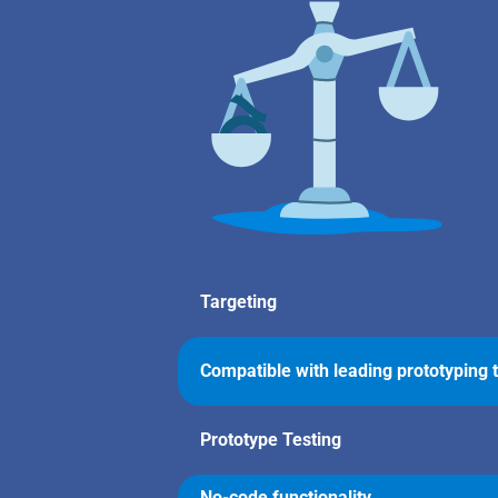
Targeting
Compatible with leading prototyping 
Prototype Testing
No-code functionality