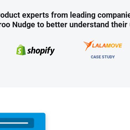
oduct experts from leading compani
roo Nudge to better understand their 
CASE STUDY