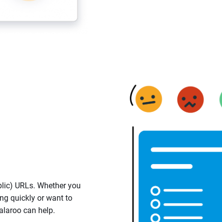
lic) URLs. Whether you
ng quickly or want to
alaroo can help.