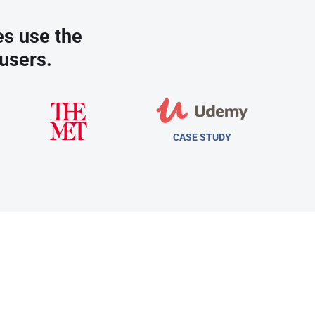
es use the
users.
CASE STUDY