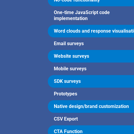
One-time JavaScript code
implementation
Word clouds and response visualisat
Email surveys
Website surveys
Mobile surveys
SDK surveys
Prototypes
Native design/brand customization
CSV Export
CTA Function