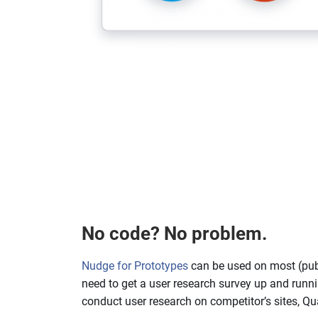
No code? No problem.
Nudge for Prototypes
can be used on most (pub
need to get a user research survey up and runni
conduct user research on competitor’s sites, Qu