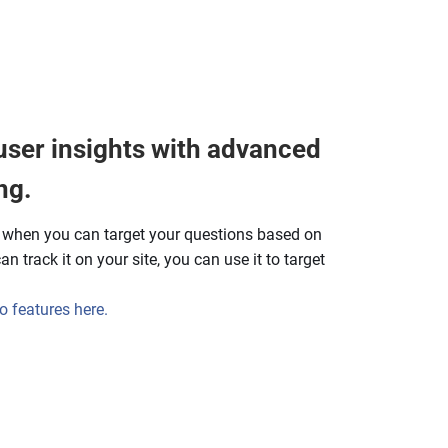
user insights with advanced
ng.
y when you can target your questions based on
n track it on your site, you can use it to target
 features here.