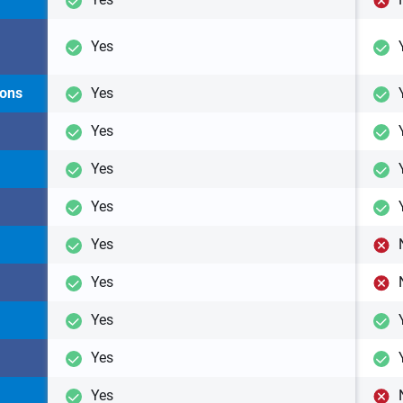
Yes
ions
Yes
Yes
Yes
Yes
Yes
Yes
Yes
Yes
Yes