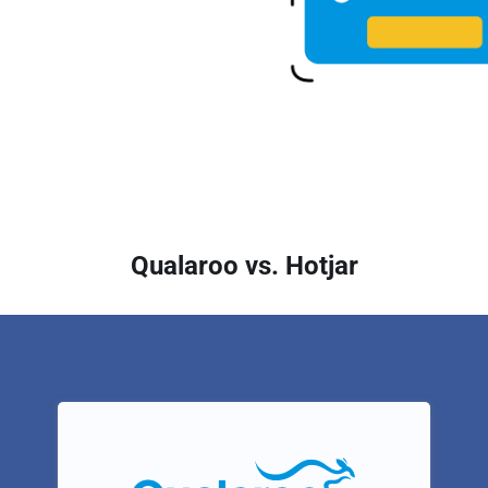
Qualaroo vs. Hotjar