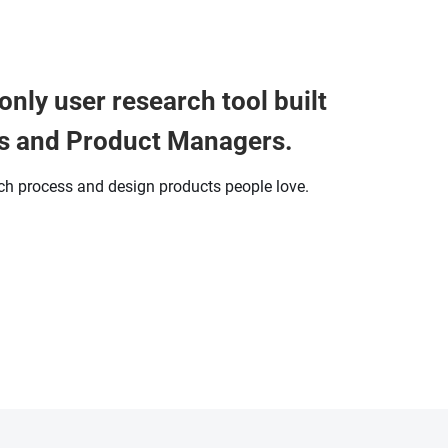
only user research tool built
s and Product Managers.
rch process and design products people love.