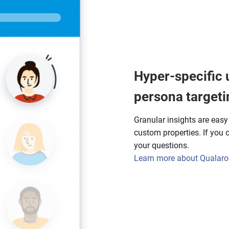
Hyper-specific 
persona targeti
Granular insights are eas
custom properties. If you ca
your questions.
Learn more about Qualaroo