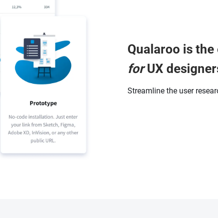
Qualaroo is the 
for
UX designer
Streamline the user resea