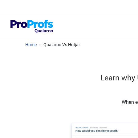
Top Resou
What Should Yo
Satisfaction Su
Qualaroo
Home
›
Qualaroo Vs Hotjar
Learn why 
When ev