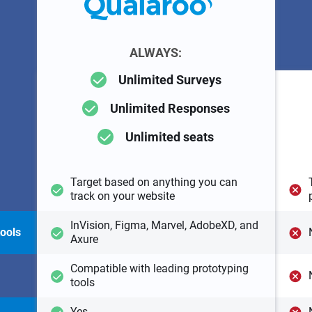
ALWAYS:
Unlimited Surveys
Unlimited Responses
Unlimited seats
Target based on anything you can
track on your website
InVision, Figma, Marvel, AdobeXD, and
tools
Axure
Compatible with leading prototyping
tools
Yes