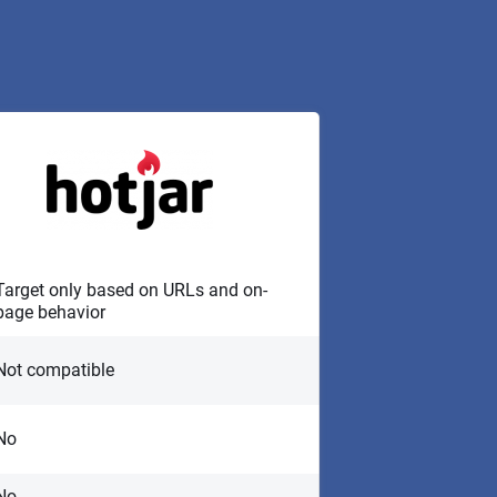
Target only based on URLs and on-
page behavior
Not compatible
No
No