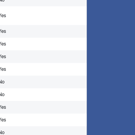
Yes
Yes
Yes
Yes
Yes
No
No
Yes
Yes
No