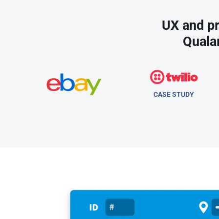
UX and pr
Quala
CASE STUDY