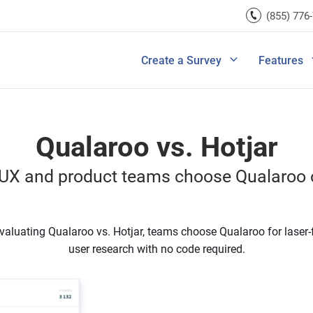
rces
(855) 776
Lead Generation
Improve Ecomme
A/B Testi
Exit Intent
Improve SaaS Co
Integrati
u Ask in a Customer
Ultimate Guide to Customer Journey M
rvey
Create a Survey
Features
View All Templates
Improve Marketi
View All 
Qualaroo vs. Hotjar
UX and product teams choose Qualaroo o
aluating Qualaroo vs. Hotjar, teams choose Qualaroo for laser
user research with no code required.