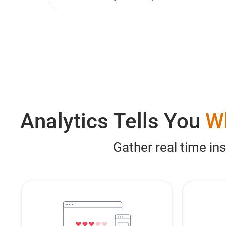
Analytics Tells You
W
Gather real time in