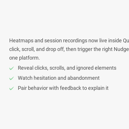
Heatmaps and session recordings now live inside Qu
click, scroll, and drop off, then trigger the right Nudg
one platform.
Reveal clicks, scrolls, and ignored elements
Watch hesitation and abandonment
Pair behavior with feedback to explain it