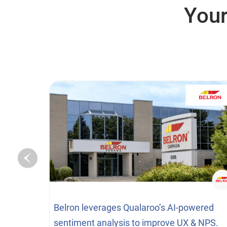
Your
Belron leverages Qualaroo’s AI-powered
sentiment analysis to improve UX & NPS.