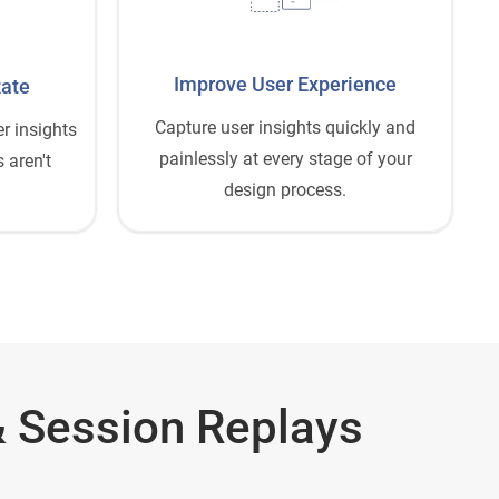
Improve User Experience
Rate
Capture user insights quickly and
r insights
painlessly at every stage of your
 aren't
design process.
 Session Replays