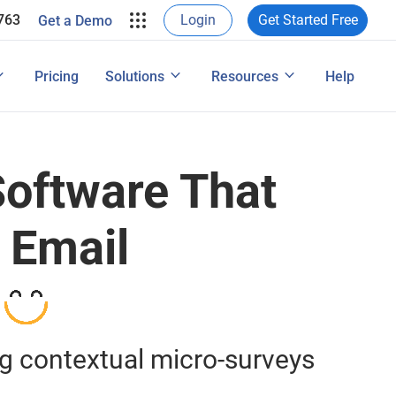
ProProfs in their own words.
763
Login
Get Started Free
Get a Demo
e Leads
rveys & Web Form
View Case Studies
ons
ide
User Experience Surveys: Detailed Guide
Pricing
Solutions
Resources
Help
Features
oftware That
 Email
ng contextual micro-surveys