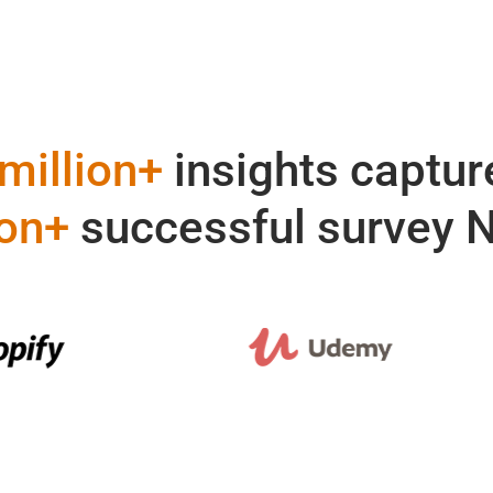
million+
insights captur
ion+
successful survey 