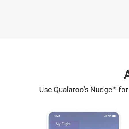
A
Use Qualaroo’s Nudge™ for a