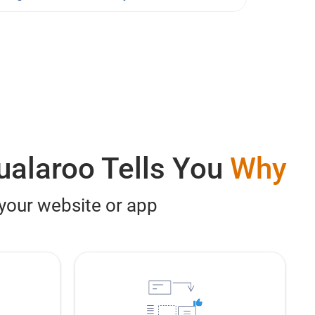
ualaroo Tells You
Why
 your website or app