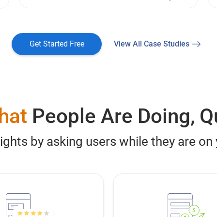
Get Started Free
View All Case Studies
hat
People Are Doing, Q
sights by asking users while they are on
$