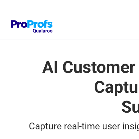
Top Resou
NPS Survey Tool
AI Customer
Captu
Su
Capture real-time user ins