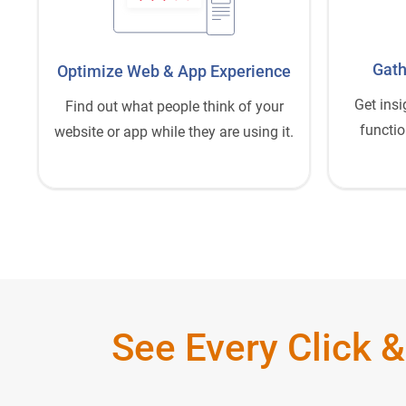
Gath
Optimize Web
&
App Experience
Get insi
Find out what people think of your
functio
website or app while they are using it.
See Every Click &