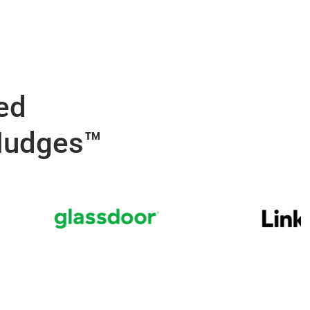
ed
Nudges™