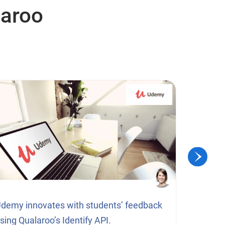
laroo
demy innovates with students’ feedback
How a li
sing Qualaroo’s Identify API.
subscrip