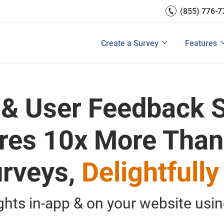
(855) 776-7
Survey Mobile/App Users
Exit Intent
Grow Websit
Email Su
rces
Measure Net Promoter Score
Create a Survey
Integrati
s: A Buyer’s Guide
Customer Feedback Tools: A Buyer’s Gu
Create a Survey
Features
View All Solutions
View All Templates
View All 
 & User Feedback S
res 10x More Than
rveys,
Delightfully
ights in-app & on your website usi