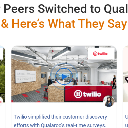
 Peers Switched to Qua
& Here’s What They Say
Twilio simplified their customer discovery
U
efforts with Qualaroo’s real-time surveys.
u