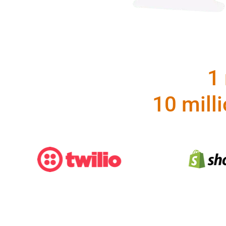
1 
10 mill