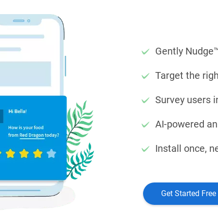
Gently Nudge™
Target the rig
Survey users i
AI-powered ana
Install once, 
Get Started Free