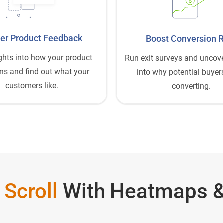
$
er Product Feedback
Boost Conversion 
ghts into how your product
Run exit surveys and uncove
ns and find out what your
into why potential buyers
customers like.
converting.
 Scroll
With Heatmaps &