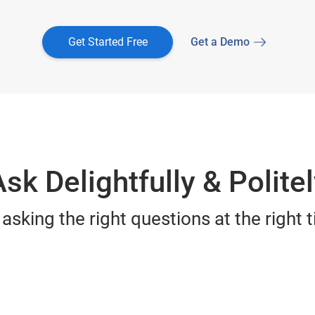
Get Started Free
Get a Demo
sk Delightfully & Polite
sking the right questions at the right t