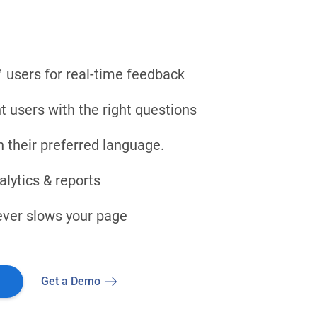
 users for real-time feedback
ht users with the right questions
n their preferred language.
lytics & reports
never slows your page
Get a Demo