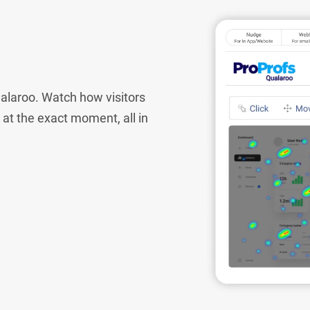
alaroo. Watch how visitors
e at the exact moment, all in