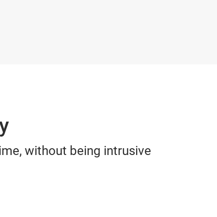
ly
ime, without being intrusive