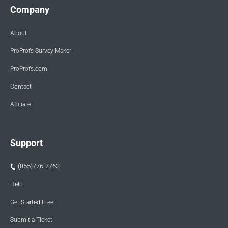
Company
About
ProProfs Survey Maker
ProProfs.com
Contact
Affiliate
Support
(855)776-7763
Help
Get Started Free
Submit a Ticket