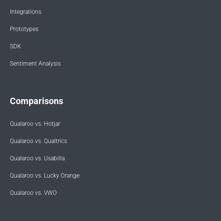
Integrations
Prototypes
SDK
Sentiment Analysis
Comparisons
Qualaroo vs. Hotjar
Qualaroo vs. Qualtrics
Qualaroo vs. Usabilla
Qualaroo vs. Lucky Orange
Qualaroo vs. VWO