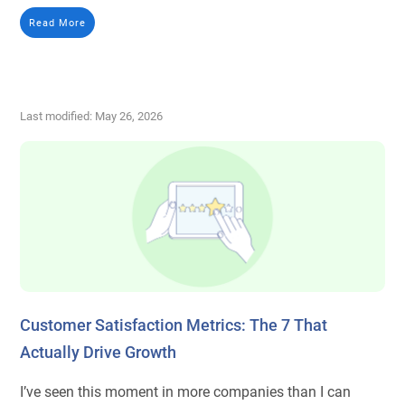
Read More
Last modified: May 26, 2026
Customer Satisfaction Metrics: The 7 That
Actually Drive Growth
I’ve seen this moment in more companies than I can