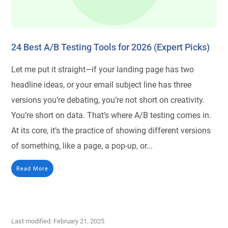
24 Best A/B Testing Tools for 2026 (Expert Picks)
Let me put it straight—if your landing page has two
headline ideas, or your email subject line has three
versions you’re debating, you’re not short on creativity.
You’re short on data. That’s where A/B testing comes in.
At its core, it’s the practice of showing different versions
of something, like a page, a pop-up, or...
Read More
Last modified: February 21, 2025