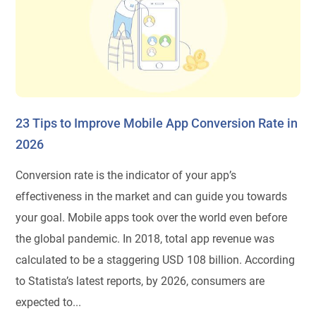
23 Tips to Improve Mobile App Conversion Rate in
2026
Conversion rate is the indicator of your app’s
effectiveness in the market and can guide you towards
your goal. Mobile apps took over the world even before
the global pandemic. In 2018, total app revenue was
calculated to be a staggering USD 108 billion. According
to Statista’s latest reports, by 2026, consumers are
expected to...