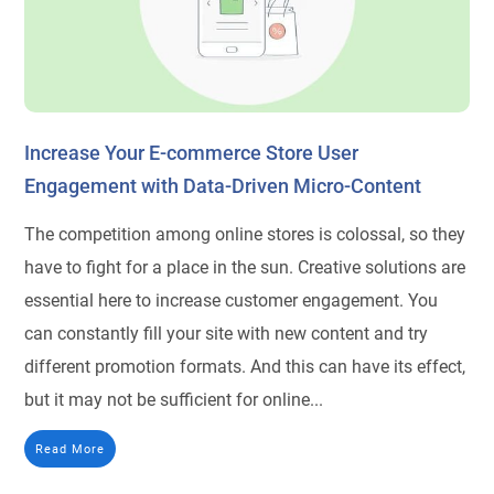
Increase Your E-commerce Store User
Engagement with Data-Driven Micro-Content
The competition among online stores is colossal, so they
have to fight for a place in the sun. Сreative solutions are
essential here to increase customer engagement. You
can constantly fill your site with new content and try
different promotion formats. And this can have its effect,
but it may not be sufficient for online...
Read More