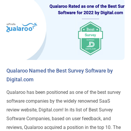
Qualaroo Named the Best Survey Software by
Digital.com
Qualaroo has been positioned as one of the best survey
software companies by the widely renowned SaaS
review website, Digital.com! In its list of Best Survey
Software Companies, based on user feedback, and
reviews, Qualaroo acquired a position in the top 10. The