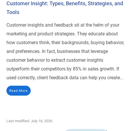
Customer Insight: Types, Benefits, Strategies, and
Tools
Customer insights and feedback sit at the helm of your
marketing and product strategies. They educate about
how customers think, their backgrounds, buying behavior,
and preferences. In fact, businesses that leverage
customer behavior to extract customer insights
outperform their competitors by 85% in sales growth. If
used correctly, client feedback data can help you create...
Read More
Last modified: July 16, 2026