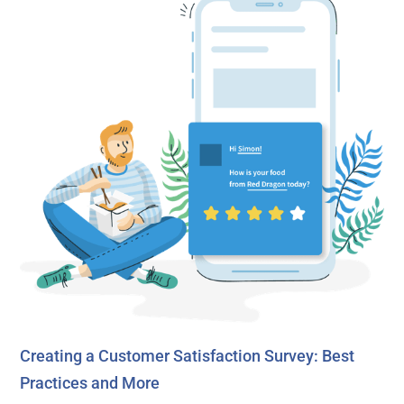
Creating a Customer Satisfaction Survey: Best
Practices and More