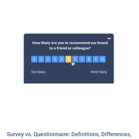
Survey vs. Questionnaire: Definitions, Differences,