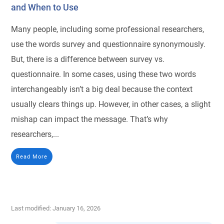
and When to Use
Many people, including some professional researchers,
use the words survey and questionnaire synonymously.
But, there is a difference between survey vs.
questionnaire. In some cases, using these two words
interchangeably isn’t a big deal because the context
usually clears things up. However, in other cases, a slight
mishap can impact the message. That’s why
researchers,...
Read More
Last modified: January 16, 2026