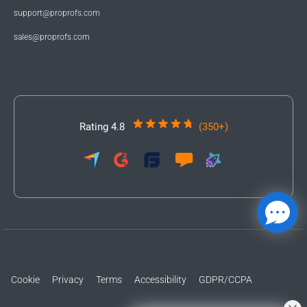
support@proprofs.com
sales@proprofs.com
Rating 4.8
(350+)
Cookie
Privacy
Terms
Accessibility
GDPR/CCPA