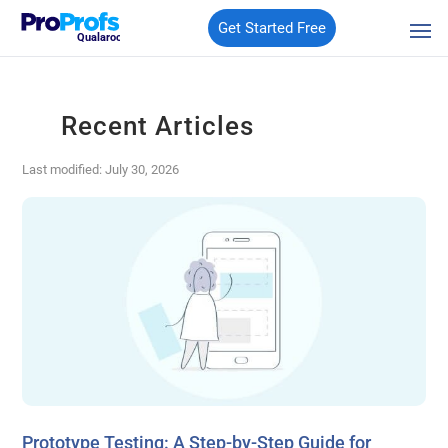
Get Started Free
Qualaroo
Recent Articles
Last modified: July 30, 2026
Prototype Testing: A Step-by-Step Guide for