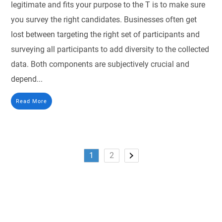
legitimate and fits your purpose to the T is to make sure
you survey the right candidates. Businesses often get
lost between targeting the right set of participants and
surveying all participants to add diversity to the collected
data. Both components are subjectively crucial and
depend...
Read More
1
2