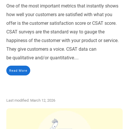
One of the most important metrics that instantly shows
how well your customers are satisfied with what you
offer is the customer satisfaction score or CSAT score.
CSAT surveys are the standard way to gauge the
happiness of the customer with your product or service.
They give customers a voice. CSAT data can
be qualitative and/or quantitative....
Read More
Last modified: March 12, 2026