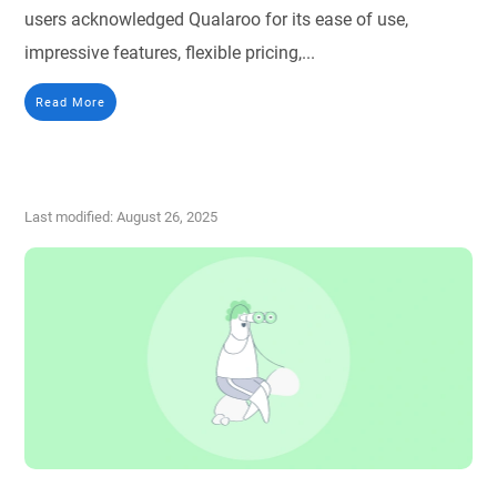
users acknowledged Qualaroo for its ease of use,
impressive features, flexible pricing,...
Read More
Last modified: August 26, 2025