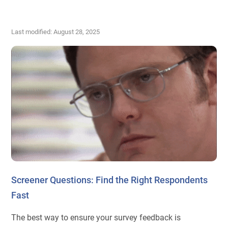
Last modified: August 28, 2025
Screener Questions: Find the Right Respondents
Fast
The best way to ensure your survey feedback is