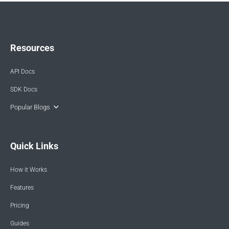
Resources
API Docs
SDK Docs
Popular Blogs
Quick Links
How it Works
Features
Pricing
Guides