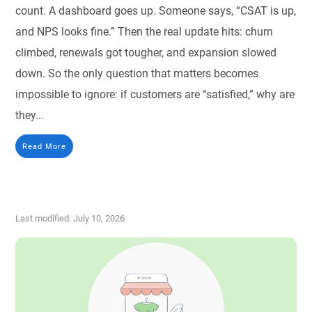
count. A dashboard goes up. Someone says, “CSAT is up,
and NPS looks fine.” Then the real update hits: churn
climbed, renewals got tougher, and expansion slowed
down. So the only question that matters becomes
impossible to ignore: if customers are “satisfied,” why are
they...
Read More
Last modified: July 10, 2026