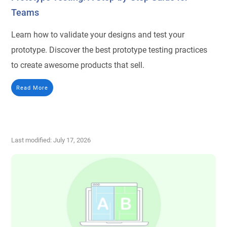
Teams
Learn how to validate your designs and test your
prototype. Discover the best prototype testing practices
to create awesome products that sell.
Read More
Last modified: July 17, 2026