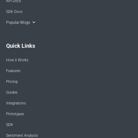
API Docs
SDK Docs
Popular Blogs
Quick Links
How it Works
Features
Pricing
Guides
Integrations
Prototypes
SDK
Sentiment Analysis