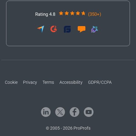
Rating 4.8
(350+)
Cookie
Privacy
Terms
Accessibility
GDPR/CCPA
© 2005 - 2026 ProProfs