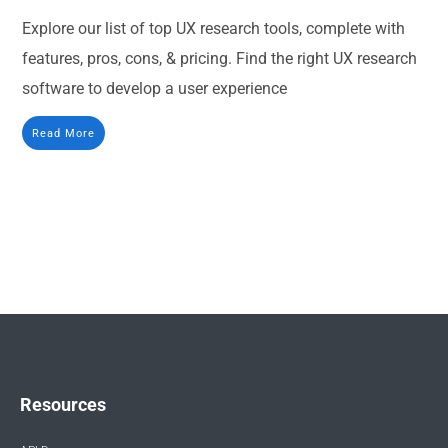
Explore our list of top UX research tools, complete with
features, pros, cons, & pricing. Find the right UX research
software to develop a user experience
Read More
Resources