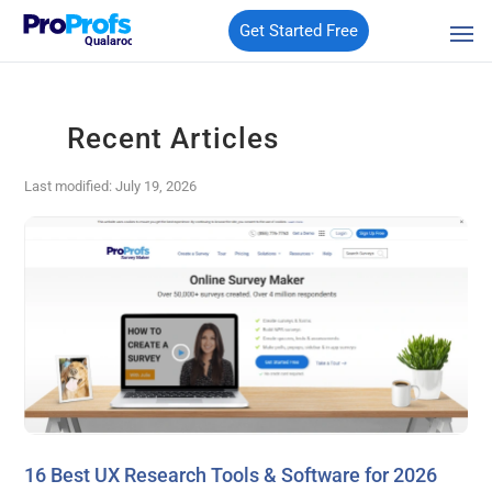
Get Started Free
Qualaroo
Recent Articles
Last modified: July 19, 2026
16 Best UX Research Tools & Software for 2026