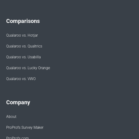
Comparisons
Qualaroo vs. Hotjar
Qualaroo vs. Qualtrics
Qualaroo vs. Usabilla
Qualaroo vs. Lucky Orange
Qualaroo vs. VWO
Company
About
ProProfs Survey Maker
ProProfs.com