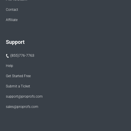
Contact
Affiliate
Support
(855)776-7763
Help
Get Started Free
Submit a Ticket
support@proprofs.com
sales@proprofs.com