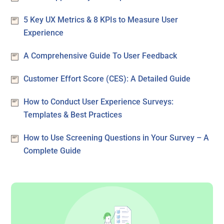
5 Key UX Metrics & 8 KPIs to Measure User
Experience
A Comprehensive Guide To User Feedback
Customer Effort Score (CES): A Detailed Guide
How to Conduct User Experience Surveys:
Templates & Best Practices
How to Use Screening Questions in Your Survey – A
Complete Guide