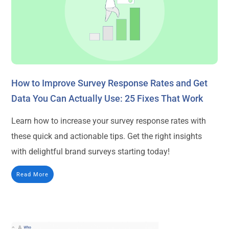
How to Improve Survey Response Rates and Get
Data You Can Actually Use: 25 Fixes That Work
Learn how to increase your survey response rates with
these quick and actionable tips. Get the right insights
with delightful brand surveys starting today!
Read More