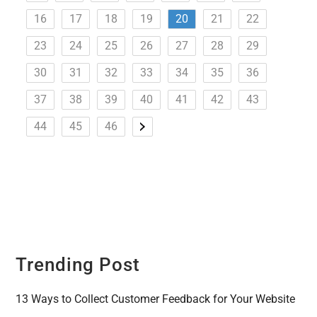
16
17
18
19
20
21
22
23
24
25
26
27
28
29
30
31
32
33
34
35
36
37
38
39
40
41
42
43
44
45
46
Trending Post
13 Ways to Collect Customer Feedback for Your Website