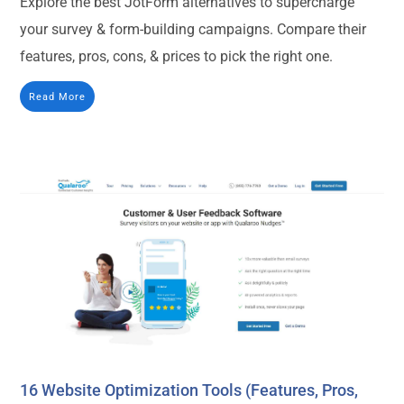
Explore the best JotForm alternatives to supercharge
your survey & form-building campaigns. Compare their
features, pros, cons, & prices to pick the right one.
Read More
16 Website Optimization Tools (Features, Pros,