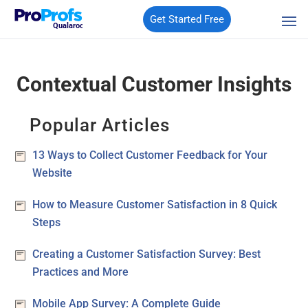
Get Started Free
Qualaroo
Contextual Customer Insights
Popular Articles
13 Ways to Collect Customer Feedback for Your
Website
How to Measure Customer Satisfaction in 8 Quick
Steps
Creating a Customer Satisfaction Survey: Best
Practices and More
Mobile App Survey: A Complete Guide