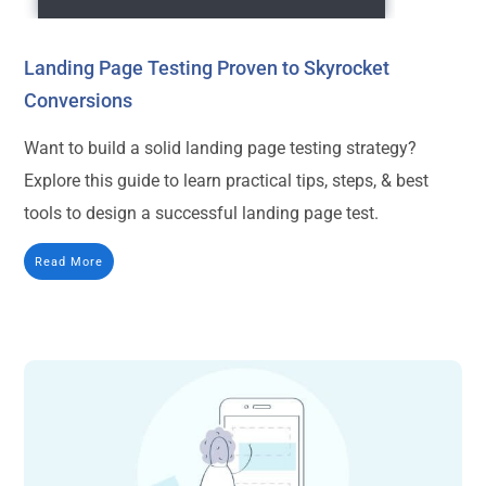
Landing Page Testing Proven to Skyrocket
Conversions
Want to build a solid landing page testing strategy?
Explore this guide to learn practical tips, steps, & best
tools to design a successful landing page test.
Read More