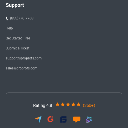
Support
(855)776-7763
Help
Get Started Free
Submit a Ticket
support@proprofs.com
sales@proprofs.com
Rating 4.8
(350+)