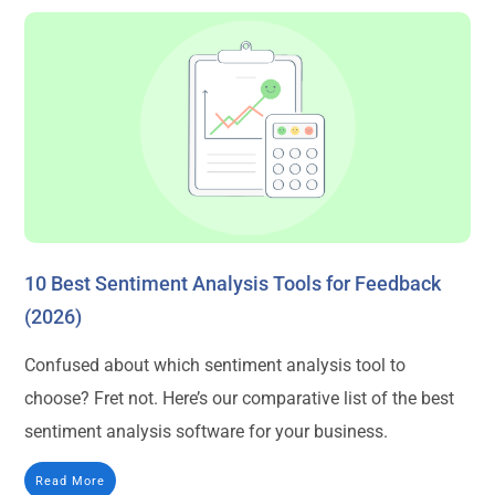
10 Best Sentiment Analysis Tools for Feedback
(2026)
Confused about which sentiment analysis tool to
choose? Fret not. Here’s our comparative list of the best
sentiment analysis software for your business.
Read More