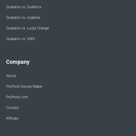
Qualaroo vs. Qualtrics
Qualaroo vs. Usabilla
Qualaroo vs. Lucky Orange
Qualaroo vs. VWO
Company
About
ProProfs Survey Maker
ProProfs.com
Contact
Affiliate