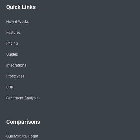
Quick Links
How it Works
Features
Pricing
Guides
Integrations
Prototypes
SDK
Sentiment Analysis
Comparisons
Qualaroo vs. Hotjar