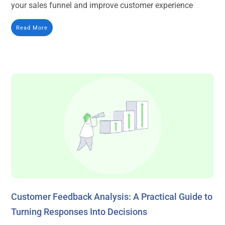
your sales funnel and improve customer experience
Read More
Customer Feedback Analysis: A Practical Guide to
Turning Responses Into Decisions