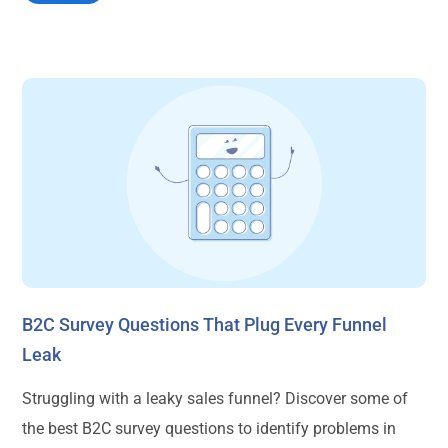
B2C Survey Questions That Plug Every Funnel
Leak
Struggling with a leaky sales funnel? Discover some of
the best B2C survey questions to identify problems in