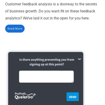
Customer feedback analysis is a doorway to the secrets
of business growth. Do you want IN on these feedback
analytics? We’ve laid it out in the open for you here.
Read More