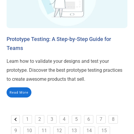
Prototype Testing: A Step-by-Step Guide for
Teams
Learn how to validate your designs and test your
prototype. Discover the best prototype testing practices
to create awesome products that sell.
Read More
1
2
3
4
5
6
7
8
9
10
11
12
13
14
15