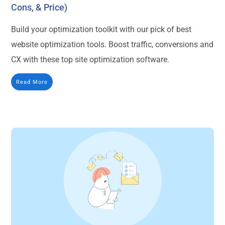
Cons, & Price)
Build your optimization toolkit with our pick of best
website optimization tools. Boost traffic, conversions and
CX with these top site optimization software.
Read More