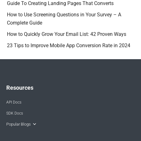
Guide To Creating Landing Pages That Converts
How to Use Screening Questions in Your Survey – A
Complete Guide
How to Quickly Grow Your Email List: 42 Proven Ways
23 Tips to Improve Mobile App Conversion Rate in 2024
Resources
API Docs
SDK Docs
Popular Blogs