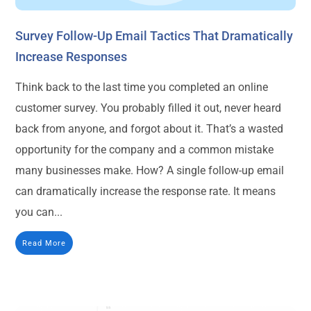
Survey Follow-Up Email Tactics That Dramatically
Increase Responses
Think back to the last time you completed an online
customer survey. You probably filled it out, never heard
back from anyone, and forgot about it. That’s a wasted
opportunity for the company and a common mistake
many businesses make. How? A single follow-up email
can dramatically increase the response rate. It means
you can...
Read More