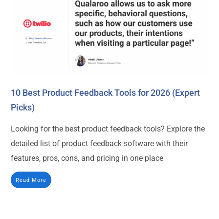
10 Best Product Feedback Tools for 2026 (Expert
Picks)
Looking for the best product feedback tools? Explore the
detailed list of product feedback software with their
features, pros, cons, and pricing in one place
Read More