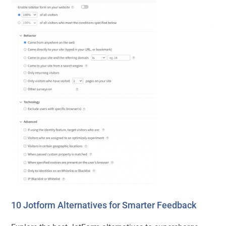
10 Jotform Alternatives for Smarter Feedback