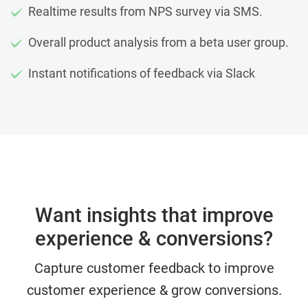
Realtime results from NPS survey via SMS.
Overall product analysis from a beta user group.
Instant notifications of feedback via Slack
Want insights that improve
experience & conversions?
Capture customer feedback to improve
customer experience & grow conversions.