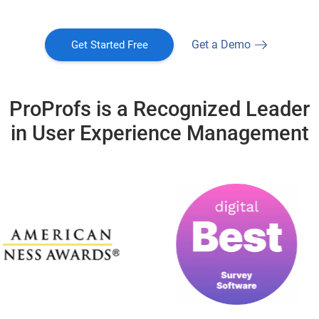
Get a Demo
Get Started Free
ProProfs is a Recognized Leader
in User Experience Management