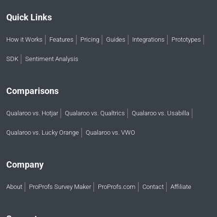
Quick Links
How it Works
Features
Pricing
Guides
Integrations
Prototypes
SDK
Sentiment Analysis
Comparisons
Qualaroo vs. Hotjar
Qualaroo vs. Qualtrics
Qualaroo vs. Usabilla
Qualaroo vs. Lucky Orange
Qualaroo vs. VWO
Company
About
ProProfs Survey Maker
ProProfs.com
Contact
Affiliate