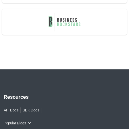
Resources
API Docs
SDK Docs
Popular Blogs