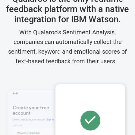
feedback platform with a
native
integration for IBM Watson.
With Qualaroo’s Sentiment Analysis,
companies can automatically collect the
sentiment, keyword and emotional scores of
text-based feedback from their users.