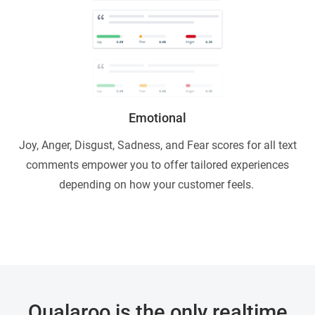
Emotional
Joy, Anger, Disgust, Sadness, and Fear scores for all text
comments empower you to offer tailored experiences
depending on how your customer feels.
Qualaroo is the only realtime