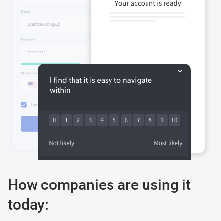
How companies are using it
today: