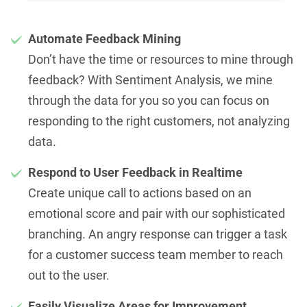
Automate Feedback Mining
Don’t have the time or resources to mine through
feedback? With Sentiment Analysis, we mine
through the data for you so you can focus on
responding to the right customers, not analyzing
data.
Respond to User Feedback in Realtime
Create unique call to actions based on an
emotional score and pair with our sophisticated
branching. An angry response can trigger a task
for a customer success team member to reach
out to the user.
Easily Visualize Areas for Improvement