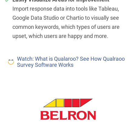
Import response data into tools like Tableau,
Google Data Studio or Chartio to visually see
common keywords, which types of users are
upset, which users are happy and more.
Watch: What is Qualaroo? See How Qualraoo
Survey Software Works