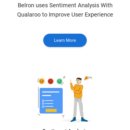
Belron uses Sentiment Analysis With
Qualaroo to Improve User Experience
Learn More