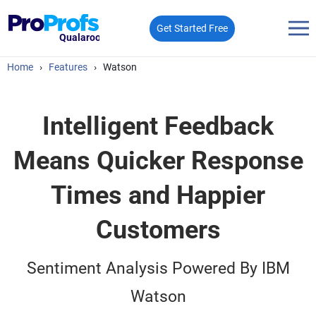
Get Started Free
Qualaroo
Home
›
Features
›
Watson
Intelligent Feedback
Means Quicker Response
Times and Happier
Customers
Sentiment Analysis Powered By IBM
Watson