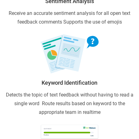
Sentiment Analysis
Receive an accurate sentiment analysis for all open text
feedback comments
Supports the use of emojis
Keyword Identification
Detects the topic of text feedback without having to read a
single word
Route results based on keyword to the
appropriate team in realtime