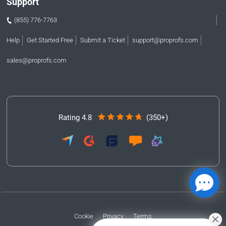
Support
(855) 776-7763
Help
Get Started Free
Submit a Ticket
support@proprofs.com
sales@proprofs.com
Rating 4.8
(350+)
Cookie
Privacy
Terms