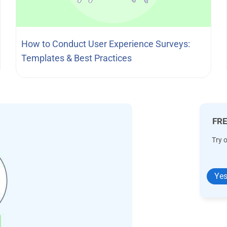
How to Conduct User Experience Surveys:
Templates & Best Practices
FRE
Try 
Yes