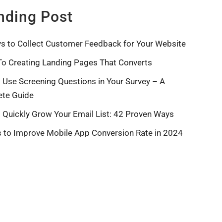
nding Post
s to Collect Customer Feedback for Your Website
To Creating Landing Pages That Converts
 Use Screening Questions in Your Survey – A
te Guide
 Quickly Grow Your Email List: 42 Proven Ways
s to Improve Mobile App Conversion Rate in 2024