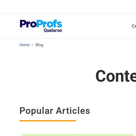
Top Resources
Cr
NPS Survey Tools: A 
Qualaroo
Home
›
Blog
Conte
Popular Articles