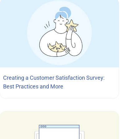
Creating a Customer Satisfaction Survey:
Best Practices and More