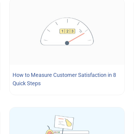
How to Measure Customer Satisfaction in 8
Quick Steps