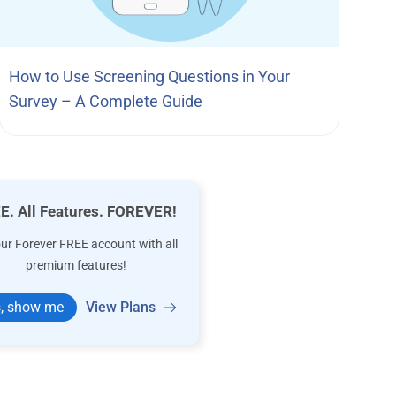
How to Use Screening Questions in Your
Survey – A Complete Guide
E. All Features. FOREVER!
our Forever FREE account with all
premium features!
, show me
View Plans