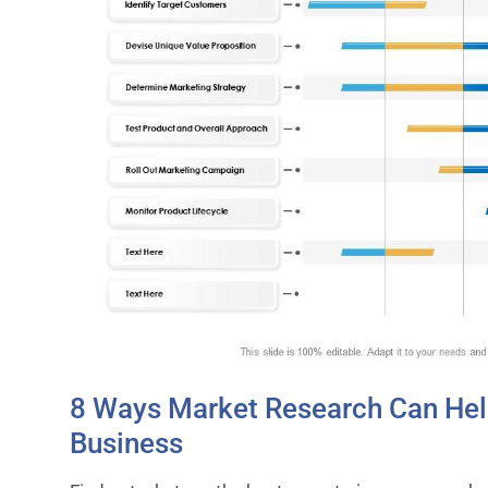
8 Ways Market Research Can Hel
Business