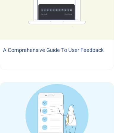
A Comprehensive Guide To User Feedback