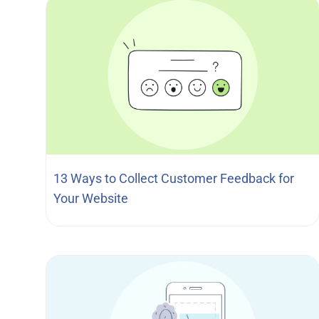
13 Ways to Collect Customer Feedback for
Your Website