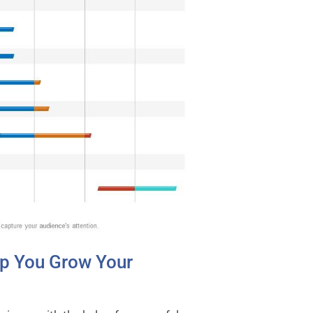
p You Grow Your