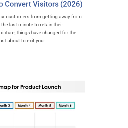
o Convert Visitors (2026)
your customers from getting away from
the last minute to retain their
 picture, things have changed for the
t about to exit your...