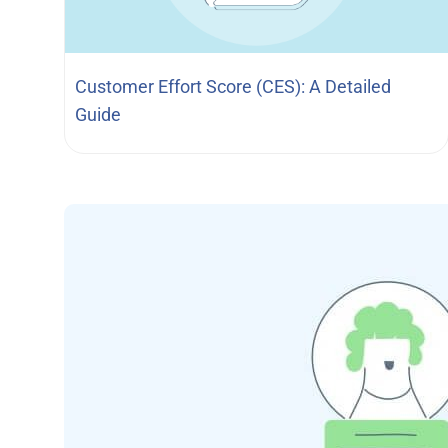
Customer Effort Score (CES): A Detailed
Guide