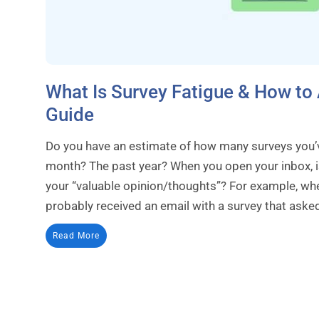
What Is Survey Fatigue & How to 
Guide
Do you have an estimate of how many surveys you’v
month? The past year? When you open your inbox, is
your “valuable opinion/thoughts”? For example, w
probably received an email with a survey that asked
Read More