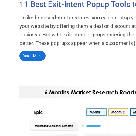
11 Best Exit-Intent Popup Tools t
Unlike brick-and-mortar stores, you can not stop 
your website by offering them a deal or discount at 
business. But with exit-intent pop-ups entering the
better. These pop-ups appear when a customer is jus
Read More