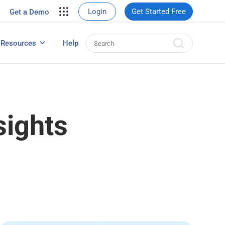
your site.
Login
Get Started Free
Get a Demo
erce Sales
eads
Resources
Help
User Experience Surveys: Detailed Guide
sights