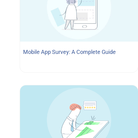
Mobile App Survey: A Complete Guide