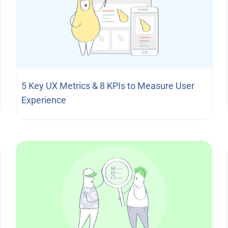
5 Key UX Metrics & 8 KPIs to Measure User
Experience