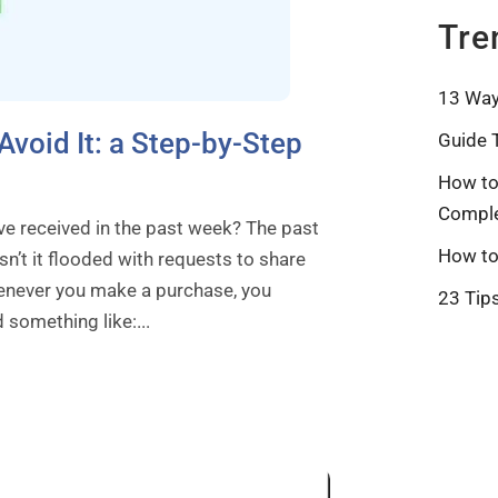
Tre
13 Way
Avoid It: a Step-by-Step
Guide 
How to
Comple
e received in the past week? The past
How to
n’t it flooded with requests to share
henever you make a purchase, you
23 Tip
 something like:...