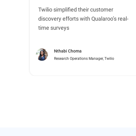
Twilio simplified their customer
discovery efforts with Qualaroo’s real-
time surveys
Nthabi Choma
Research Operations Manager, Twilio