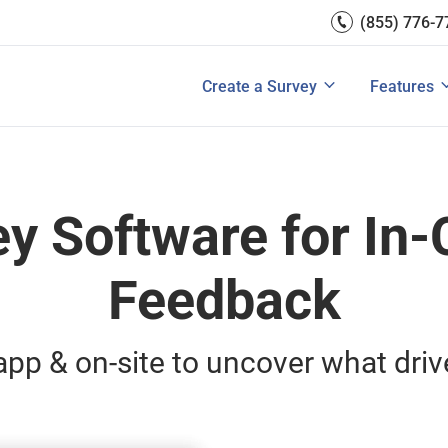
(855) 776-7
Survey Mobile/App Users
Exit Intent
Grow Websit
Email Su
rces
Measure Net Promoter Score
Create a Survey
Integrati
s: A Buyer’s Guide
Customer Feedback Tools: A Buyer’s Gu
Create a Survey
Features
View All Solutions
View All Templates
View All 
ey Software for In-
Feedback
pp & on-site to uncover what driv