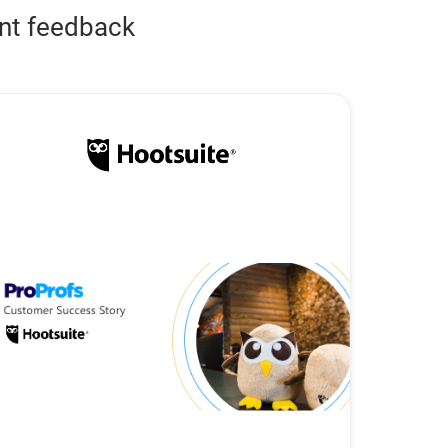
ent feedback