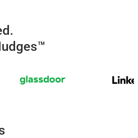
ed.
 Nudges™
s