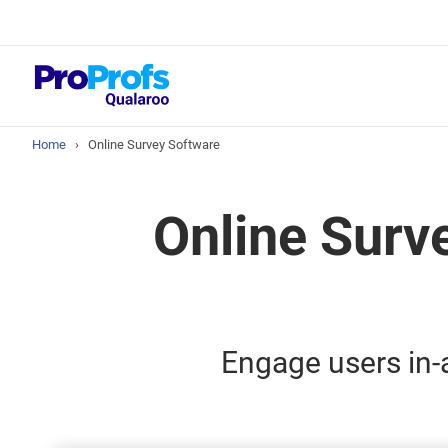
Top Resou
NPS Survey Tool
Home
›
Online Survey Software
Online Surv
Engage users in-a