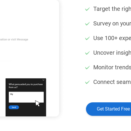
Target the righ
Survey on your
Use 100+ expe
Uncover insigh
Monitor trends
Connect seamle
Get Started Free