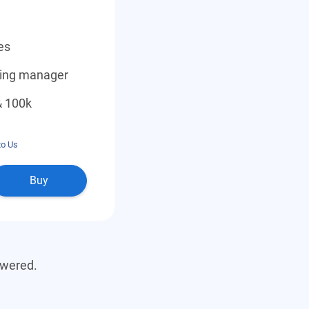
es
ding manager
& 100k
to Us
Buy
swered.