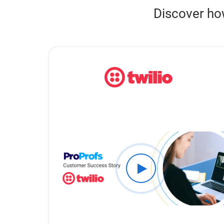
Discover ho