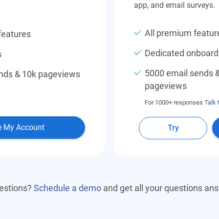
app, and email surveys.
All premium featur
features
Dedicated onboar
s
5000 email sends 
nds & 10k pageviews
pageviews
For 1000+ responses
Talk 
e My Account
Try
estions?
Schedule a demo
and get all your questions an