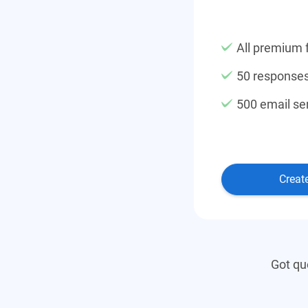
All premium 
50 response
500 email se
Creat
Got qu