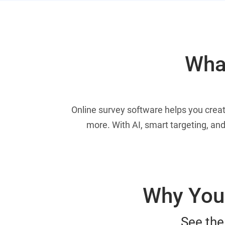
What
Online survey software helps you crea
more. With AI, smart targeting, and
Why You 
See the