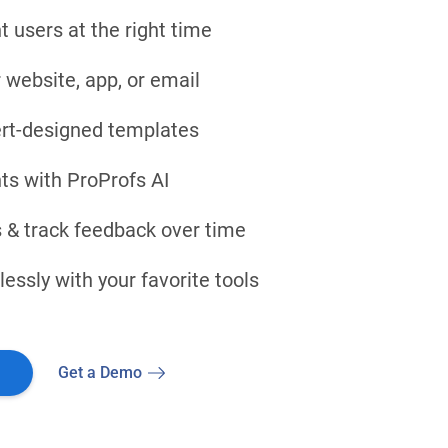
t users at the right time
 website, app, or email
rt-designed templates
ts with ProProfs AI
 & track feedback over time
ssly with your favorite tools
Get a Demo