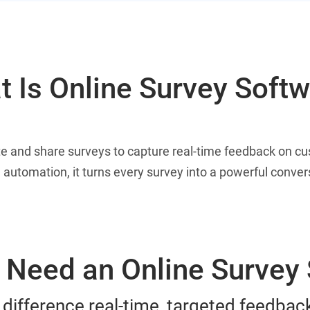
 Is Online Survey Soft
te and share surveys to capture real-time feedback on c
 automation, it turns every survey into a powerful conve
Need an Online Survey
 difference real-time, targeted feedba