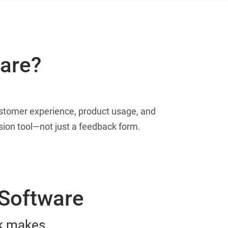
ware?
ustomer experience, product usage, and
rsion tool—not just a feedback form.
 Software
ck makes