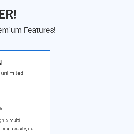
ER!
remium Features!
N
 unlimited
th
h a multi-
ing on-site, in-