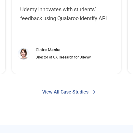
Udemy innovates with students‘
feedback using Qualaroo identify API
Claire Menke
Director of UX Research for Udemy
View All Case Studies