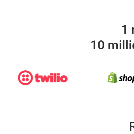
1 
10 mill