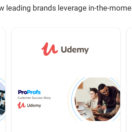
w leading brands leverage in-the-mom