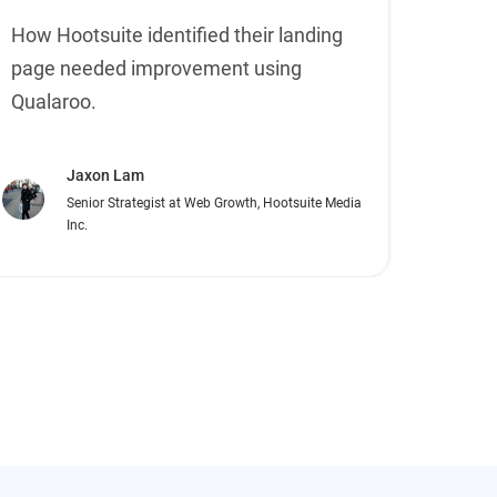
How Hootsuite identified their landing
page needed improvement using
Qualaroo.
Jaxon Lam
Senior Strategist at Web Growth, Hootsuite Media
Inc.