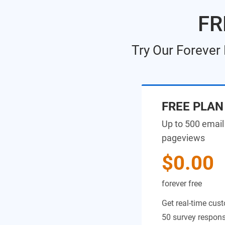
FR
Try Our Forever
FREE PLAN
Up to 500 email
pageviews
$0.00
forever free
Get real-time cust
50 survey response