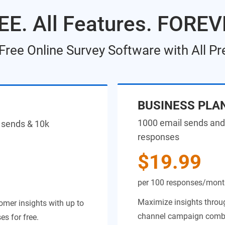
EE. All Features. FOREV
 Free Online Survey Software with All P
BUSINESS PLA
1000 email sends and
 sends & 10k
responses
$19.99
per 100 responses/mon
Maximize insights throug
omer insights with up to
channel campaign combin
s for free.