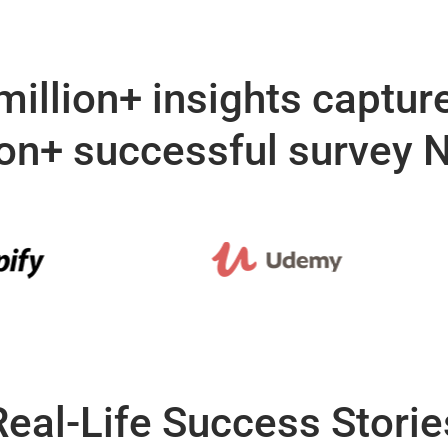
million+ insights captur
ion+ successful survey
Real-Life Success Storie