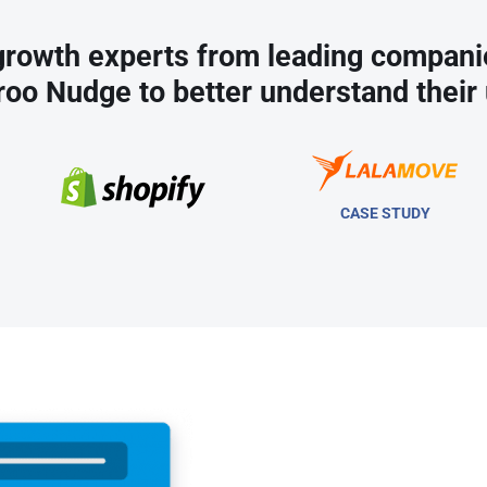
rowth experts from leading compani
roo Nudge to better understand their 
CASE STUDY