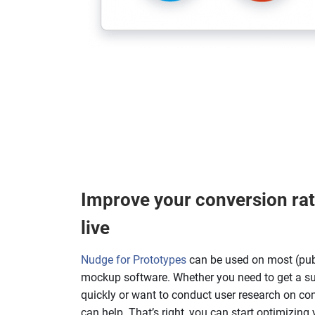
Improve your conversion rat
live
Nudge for Prototypes
can be used on most (pub
mockup software. Whether you need to get a s
quickly or want to conduct user research on com
can help. That’s right, you can start optimizing