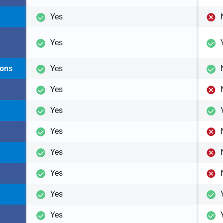
Yes
Yes
ions
Yes
Yes
Yes
Yes
Yes
Yes
Yes
Yes