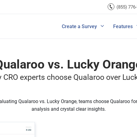
rces
(855) 776
Lead Generation
Improve Ecomme
A/B Testi
Exit Intent
Improve SaaS Co
Integrati
u Ask in a Customer
Ultimate Guide to Customer Journey M
rvey
Create a Survey
Features
View All Templates
Improve Marketi
View All 
Qualaroo vs. Lucky Orang
 CRO experts choose Qualaroo over Luc
luating Qualaroo vs. Lucky Orange, teams choose Qualaroo for
analysis and crystal clear insights.