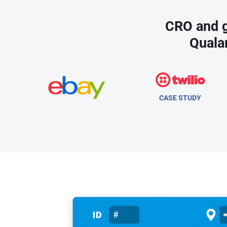
CRO and g
Quala
CASE STUDY