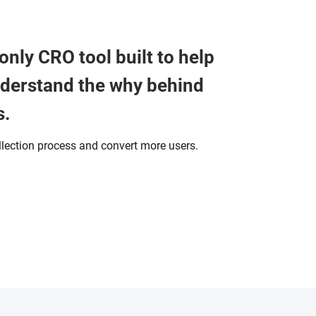
only CRO tool built to help
nderstand the why behind
s.
llection process and convert more users.