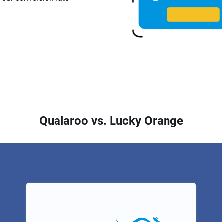
Qualaroo vs. Lucky Orange