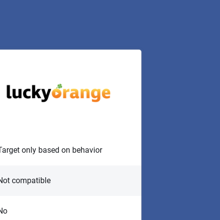
Target only based on behavior
Not compatible
No