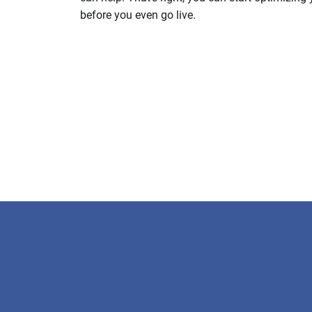
before you even go live.