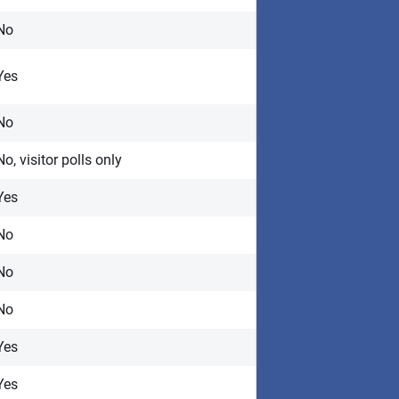
No
Yes
No
No, visitor polls only
Yes
No
No
No
Yes
Yes