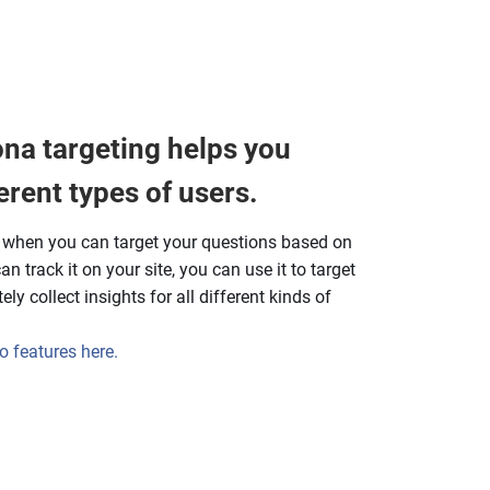
na targeting helps you
erent types of users.
y when you can target your questions based on
n track it on your site, you can use it to target
ly collect insights for all different kinds of
 features here.