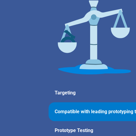
Targeting
Compatible with leading prototyping 
Prototype Testing