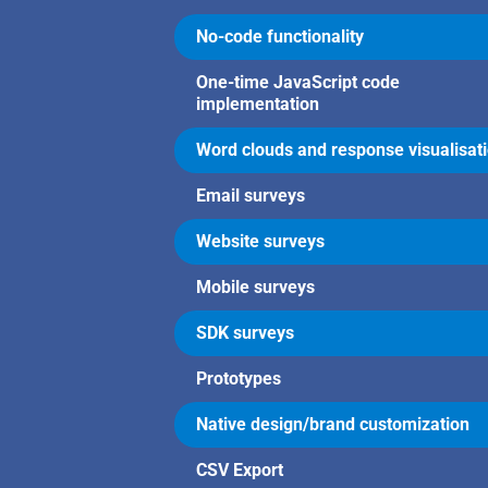
No-code functionality
One-time JavaScript code
implementation
Word clouds and response visualisat
Email surveys
Website surveys
Mobile surveys
SDK surveys
Prototypes
Native design/brand customization
CSV Export