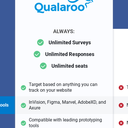
ALWAYS:
Unlimited Surveys
Unlimited Responses
Unlimited seats
Target based on anything you can
track on your website
InVision, Figma, Marvel, AdobeXD, and
tools
Axure
Compatible with leading prototyping
tools