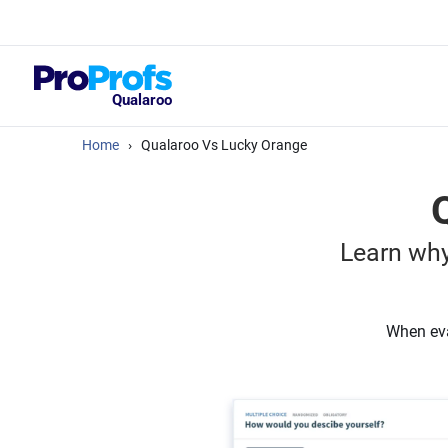
Top Resou
What Should Yo
Satisfaction Su
Qualaroo
Home
›
Qualaroo Vs Lucky Orange
Learn why
When eva