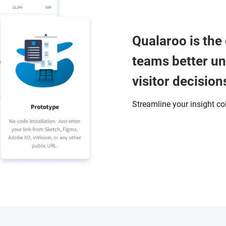
Qualaroo is the 
teams better u
visitor decision
Streamline your insight co