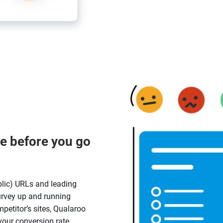
e before you go
lic) URLs and leading
urvey up and running
petitor’s sites, Qualaroo
 your conversion rate