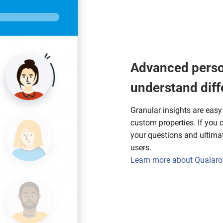
Advanced perso
understand diff
Granular insights are eas
custom properties. If you ca
your questions and ultimate
users.
Learn more about Qualaroo