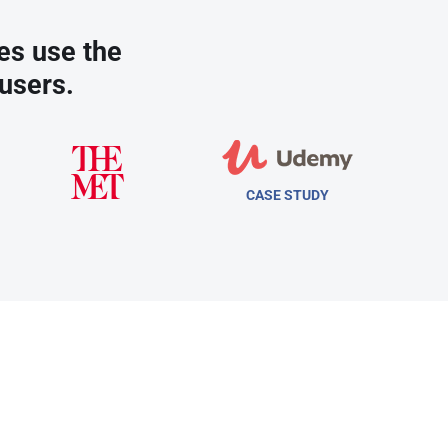
es use the
users.
CASE STUDY