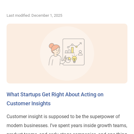
Last modified: December 1, 2025
What Startups Get Right About Acting on
Customer Insights
Customer insight is supposed to be the superpower of
modern businesses. I’ve spent years inside growth teams,