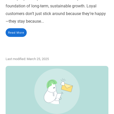
foundation of long-term, sustainable growth. Loyal
customers don’t just stick around because they’re happy
—they stay because...
Read More
Last modified: March 25, 2025