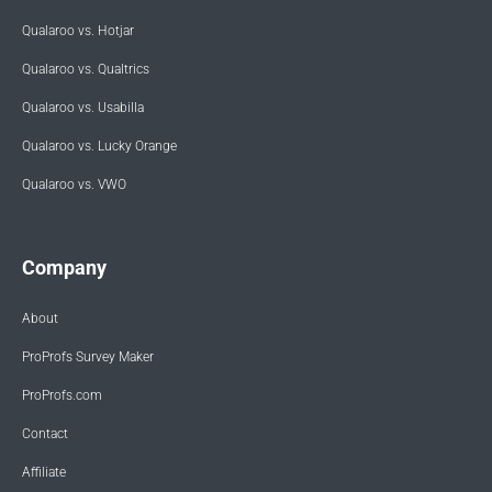
Qualaroo vs. Hotjar
Qualaroo vs. Qualtrics
Qualaroo vs. Usabilla
Qualaroo vs. Lucky Orange
Qualaroo vs. VWO
Company
About
ProProfs Survey Maker
ProProfs.com
Contact
Affiliate