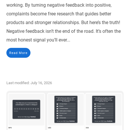
working. By turning negative feedback into positive,
complaints become free research that guides better
products and stronger relationships. But here’s the truth!
Negative feedback isn’t the end of the road. It’s often the
most honest signal you’ll ever...
Read More
Last modified: July 16, 2026