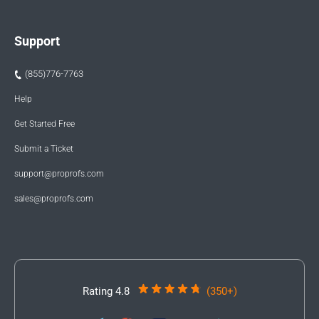
Support
(855)776-7763
Help
Get Started Free
Submit a Ticket
support@proprofs.com
sales@proprofs.com
Rating 4.8
(350+)