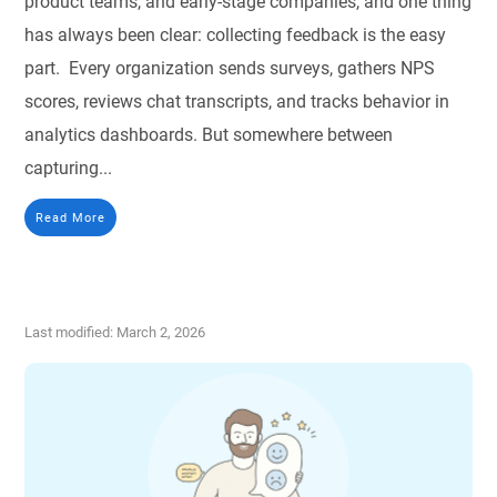
product teams, and early-stage companies, and one thing
has always been clear: collecting feedback is the easy
part. Every organization sends surveys, gathers NPS
scores, reviews chat transcripts, and tracks behavior in
analytics dashboards. But somewhere between
capturing...
Read More
Last modified: March 2, 2026