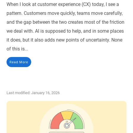
When I look at customer experience (CX) today, I see a
pattern. Customers move quickly, teams move carefully,
and the gap between the two creates most of the friction
we deal with. AI is supposed to help, and in some places
it does, but it also adds new points of uncertainty. None
of this is...
Read More
Last modified: January 16, 2026