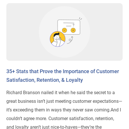
35+ Stats that Prove the Importance of Customer
Satisfaction, Retention, & Loyalty
Richard Branson nailed it when he said the secret to a
great business isn’t just meeting customer expectations—
it’s exceeding them in ways they never saw coming.And I
couldn’t agree more. Customer satisfaction, retention,
and loyalty aren’t just nice-to-haves—they’re the