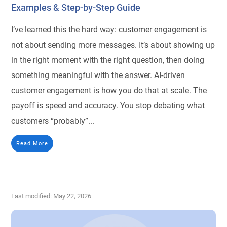
Examples & Step-by-Step Guide
I’ve learned this the hard way: customer engagement is
not about sending more messages. It’s about showing up
in the right moment with the right question, then doing
something meaningful with the answer. AI-driven
customer engagement is how you do that at scale. The
payoff is speed and accuracy. You stop debating what
customers “probably”...
Read More
Last modified: May 22, 2026