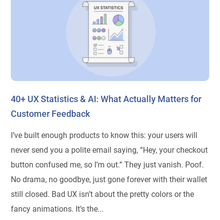
40+ UX Statistics & AI: What Actually Matters for
Customer Feedback
I’ve built enough products to know this: your users will
never send you a polite email saying, “Hey, your checkout
button confused me, so I’m out.” They just vanish. Poof.
No drama, no goodbye, just gone forever with their wallet
still closed. Bad UX isn’t about the pretty colors or the
fancy animations. It’s the...