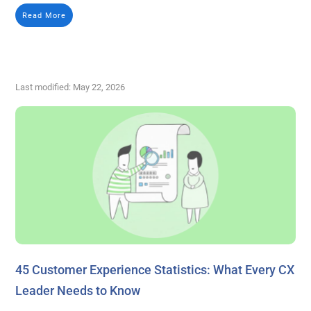
Read More
Last modified: May 22, 2026
45 Customer Experience Statistics: What Every CX
Leader Needs to Know