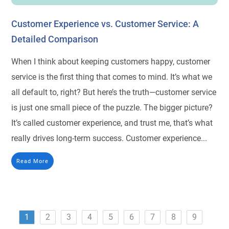
Customer Experience vs. Customer Service: A
Detailed Comparison
When I think about keeping customers happy, customer
service is the first thing that comes to mind. It’s what we
all default to, right? But here’s the truth—customer service
is just one small piece of the puzzle. The bigger picture?
It’s called customer experience, and trust me, that’s what
really drives long-term success. Customer experience...
Read More
1
2
3
4
5
6
7
8
9