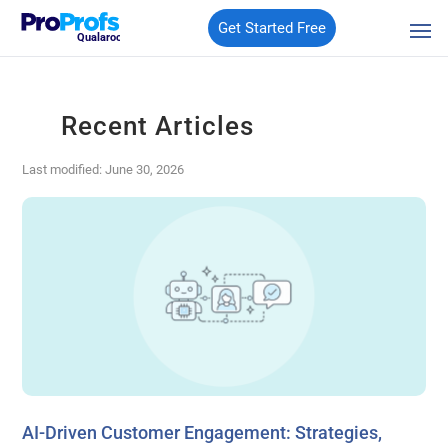
Get Started Free
Qualaroo
Recent Articles
Last modified: June 30, 2026
AI-Driven Customer Engagement: Strategies,