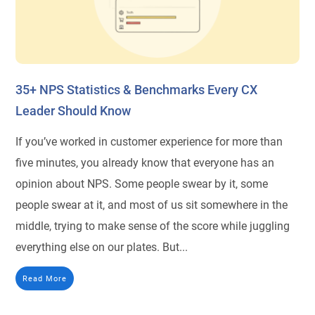
35+ NPS Statistics & Benchmarks Every CX
Leader Should Know
If you’ve worked in customer experience for more than
five minutes, you already know that everyone has an
opinion about NPS. Some people swear by it, some
people swear at it, and most of us sit somewhere in the
middle, trying to make sense of the score while juggling
everything else on our plates. But...
Read More