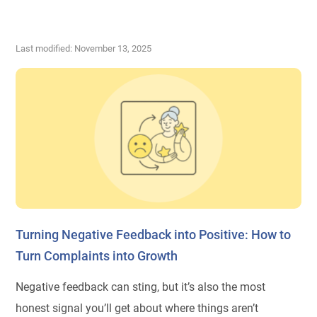
Last modified: November 13, 2025
Turning Negative Feedback into Positive: How to
Turn Complaints into Growth
Negative feedback can sting, but it’s also the most
honest signal you’ll get about where things aren’t