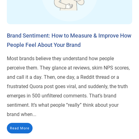
Brand Sentiment: How to Measure & Improve How
People Feel About Your Brand
Most brands believe they understand how people
perceive them. They glance at reviews, skim NPS scores,
and call it a day. Then, one day, a Reddit thread or a
frustrated Quora post goes viral, and suddenly, the truth
emerges in 500 unfiltered comments. That’s brand
sentiment. It’s what people “really” think about your
brand when...
Read More