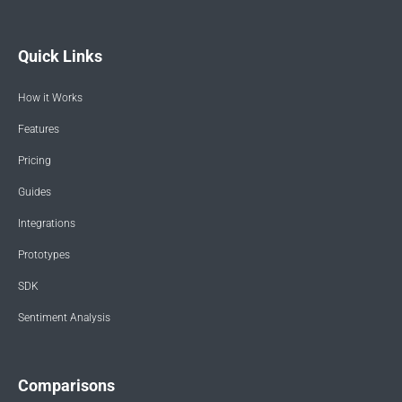
Quick Links
How it Works
Features
Pricing
Guides
Integrations
Prototypes
SDK
Sentiment Analysis
Comparisons