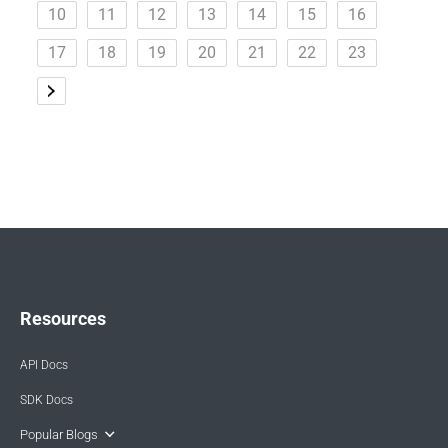
10
11
12
13
14
15
16
17
18
19
20
21
22
23
Resources
API Docs
SDK Docs
Popular Blogs