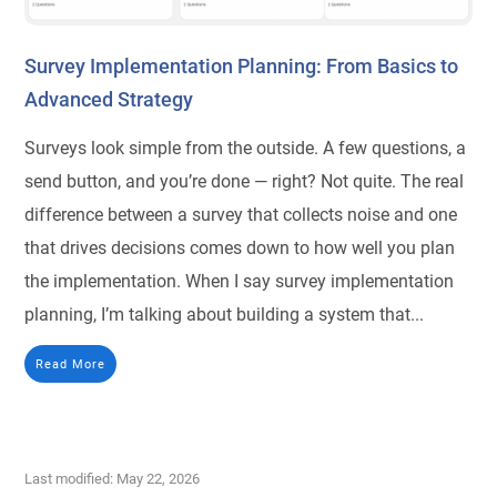
Survey Implementation Planning: From Basics to
Advanced Strategy
Surveys look simple from the outside. A few questions, a
send button, and you’re done — right? Not quite. The real
difference between a survey that collects noise and one
that drives decisions comes down to how well you plan
the implementation. When I say survey implementation
planning, I’m talking about building a system that...
Read More
Last modified: May 22, 2026