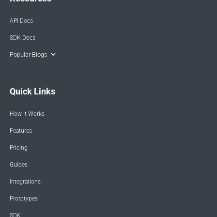
API Docs
SDK Docs
Popular Blogs
Quick Links
How it Works
Features
Pricing
Guides
Integrations
Prototypes
SDK