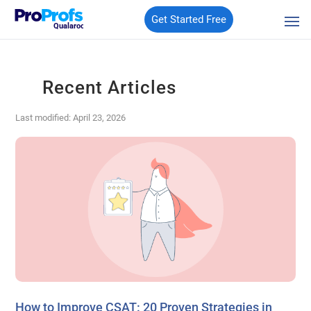
Get Started Free
Qualaroo
Recent Articles
Last modified: April 23, 2026
How to Improve CSAT: 20 Proven Strategies in