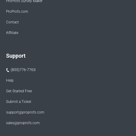
ProProfs Survey Maker
ProProfs.com
Contact
Affiliate
Support
(855)776-7763
Help
Get Started Free
Submit a Ticket
support@proprofs.com
sales@proprofs.com