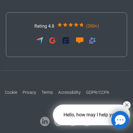
Rating 4.8
(350+)
Cookie
Privacy
Terms
Accessibility
GDPR/CCPA
Hello, how may I help you?