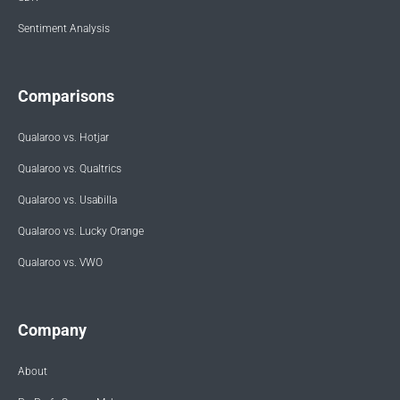
Sentiment Analysis
Comparisons
Qualaroo vs. Hotjar
Qualaroo vs. Qualtrics
Qualaroo vs. Usabilla
Qualaroo vs. Lucky Orange
Qualaroo vs. VWO
Company
About