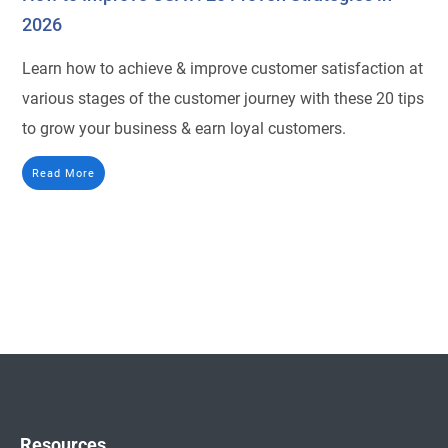
2026
Learn how to achieve & improve customer satisfaction at
various stages of the customer journey with these 20 tips
to grow your business & earn loyal customers.
Read More
Resources