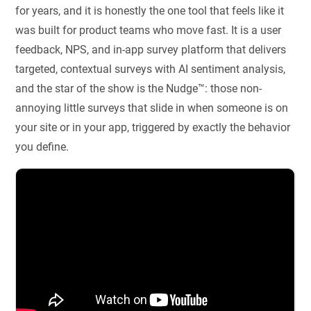
for years, and it is honestly the one tool that feels like it
was built for product teams who move fast. It is a user
feedback, NPS, and in-app survey platform that delivers
targeted, contextual surveys with AI sentiment analysis,
and the star of the show is the Nudge™: those non-
annoying little surveys that slide in when someone is on
your site or in your app, triggered by exactly the behavior
you define.