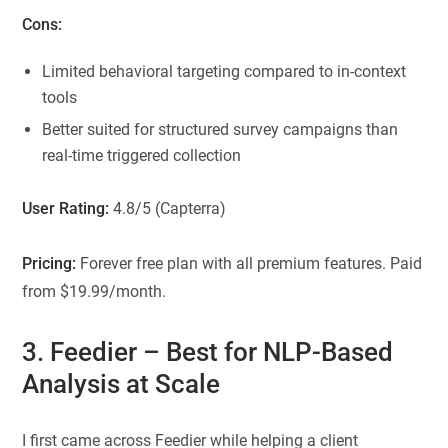
Cons:
Limited behavioral targeting compared to in-context
tools
Better suited for structured survey campaigns than
real-time triggered collection
User Rating:
4.8/5 (Capterra)
Pricing:
Forever free plan with all premium features. Paid
from $19.99/month.
3.
Feedier
– Best for NLP-Based
Analysis at Scale
I first came across Feedier while helping a client