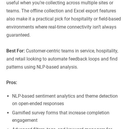
useful when you’re collecting across multiple sites or
teams. The offline collection and Excel export features
also make it a practical pick for hospitality or field-based
environments where real-time connectivity isn’t always
guaranteed.
Best For:
Customer-centric teams in service, hospitality,
and retail looking to automate feedback loops and find
patterns using NLP-based analysis.
Pros:
NLP-based sentiment analytics and theme detection
on open-ended responses
Gamified survey forms that increase completion
engagement