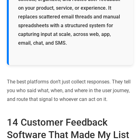
on your product, service, or experience. It
replaces scattered email threads and manual
spreadsheets with a structured system for
capturing input at scale, across web, app,
email, chat, and SMS.
The best platforms don’t just collect responses. They tell
you who said what, when, and where in the user journey,
and route that signal to whoever can act on it.
14
Customer Feedback
Software That Made My List