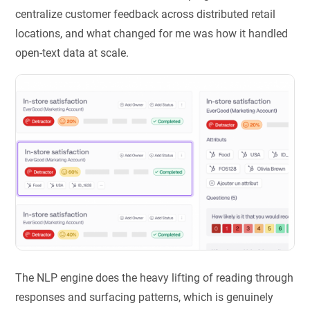
centralize customer feedback across distributed retail
locations, and what changed for me was how it handled
open-text data at scale.
The NLP engine does the heavy lifting of reading through
responses and surfacing patterns, which is genuinely