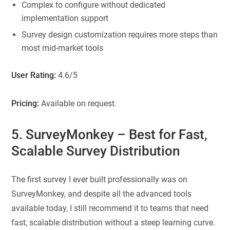
Complex to configure without dedicated
implementation support
Survey design customization requires more steps than
most mid-market tools
User Rating:
4.6/5
Pricing:
Available on request.
5. SurveyMonkey
– Best for Fast,
Scalable Survey Distribution
The first survey I ever built professionally was on
SurveyMonkey, and despite all the advanced tools
available today, I still recommend it to teams that need
fast, scalable distribution without a steep learning curve.