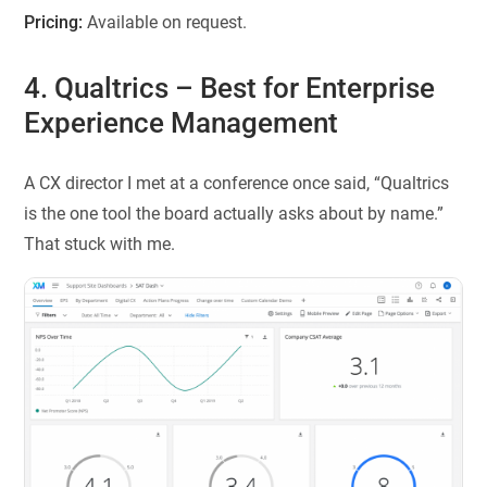
Pricing:
Available on request.
4. Qualtrics
– Best for Enterprise
Experience Management
A CX director I met at a conference once said, “Qualtrics
is the one tool the board actually asks about by name.”
That stuck with me.