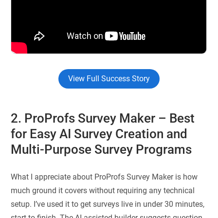
View Full Success Story
2. ProProfs Survey Maker
– Best
for Easy AI Survey Creation and
Multi-Purpose Survey Programs
What I appreciate about ProProfs Survey Maker is how
much ground it covers without requiring any technical
setup. I’ve used it to get surveys live in under 30 minutes,
start to finish. The AI-assisted builder suggests question