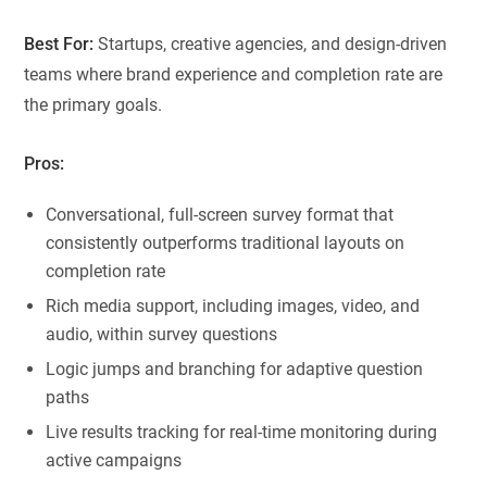
Best For:
Startups, creative agencies, and design-driven
teams where brand experience and completion rate are
the primary goals.
Pros:
Conversational, full-screen survey format that
consistently outperforms traditional layouts on
completion rate
Rich media support, including images, video, and
audio, within survey questions
Logic jumps and branching for adaptive question
paths
Live results tracking for real-time monitoring during
active campaigns