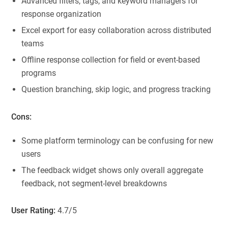
Advanced filters, tags, and keyword managers for
response organization
Excel export for easy collaboration across distributed
teams
Offline response collection for field or event-based
programs
Question branching, skip logic, and progress tracking
Cons:
Some platform terminology can be confusing for new
users
The feedback widget shows only overall aggregate
feedback, not segment-level breakdowns
User Rating:
4.7/5