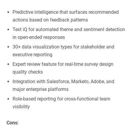
Predictive intelligence that surfaces recommended
actions based on feedback patterns
Text iQ for automated theme and sentiment detection
in open-ended responses
30+ data visualization types for stakeholder and
executive reporting
Expert review feature for real-time survey design
quality checks
Integration with Salesforce, Marketo, Adobe, and
major enterprise platforms
Role-based reporting for cross-functional team
visibility
Cons: