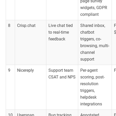
page survey
widgets, GDPR
compliant
8
Crisp.chat
Live chat tied
Shared inbox,
to real-time
chatbot
feedback
triggers, co-
browsing, multi-
channel
support
9
Nicereply
Support team
Per-agent
CSAT and NPS
scoring, post-
resolution
triggers,
helpdesk
integrations
10
Usersnap
Bug tracking,
Annotated