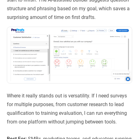
structure and phrasing based on my goal, which saves a
surprising amount of time on first drafts.
Where it really stands out is versatility. If I need surveys
for multiple purposes, from customer research to lead
qualification to training evaluation, I can run everything
from one platform without jumping between tools.
Best For:
SMBs, marketing teams, and educators running