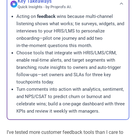
Key Takeaways
Quick Insights - by Proprofs AI.
Acting on
feedback
wins because multi-channel
listening shows what works; tie surveys, widgets, and
interviews to your HRIS/LMS to personalize
onboarding—pilot one journey and add two
in‑the‑moment questions this month.
Choose tools that integrate with HRIS/LMS/CRM,
enable real-time alerts, and target segments with
branching; route insights to owners and auto-trigger
follow-ups—set owners and SLAs for three key
touchpoints today.
Turn comments into action with analytics, sentiment,
and NPS/CSAT to predict churn or burnout and
celebrate wins; build a one-page dashboard with three
KPIs and review it weekly with managers.
I’ve tested more customer feedback tools than I care to