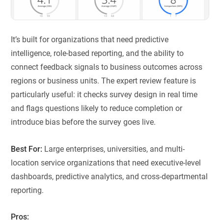
It’s built for organizations that need predictive
intelligence, role-based reporting, and the ability to
connect feedback signals to business outcomes across
regions or business units. The expert review feature is
particularly useful: it checks survey design in real time
and flags questions likely to reduce completion or
introduce bias before the survey goes live.
Best For:
Large enterprises, universities, and multi-
location service organizations that need executive-level
dashboards, predictive analytics, and cross-departmental
reporting.
Pros: