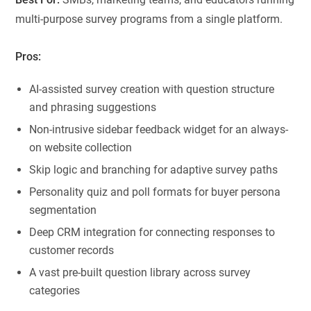
multi-purpose survey programs from a single platform.
Pros:
AI-assisted survey creation with question structure
and phrasing suggestions
Non-intrusive sidebar feedback widget for an always-
on website collection
Skip logic and branching for adaptive survey paths
Personality quiz and poll formats for buyer persona
segmentation
Deep CRM integration for connecting responses to
customer records
A vast pre-built question library across survey
categories