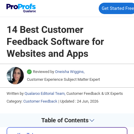
Get Started Fre
Qualaroo
14 Best Customer
Feedback Software for
Websites and Apps
Reviewed by
Oneisha Wiggins,
Customer Experience Subject Matter Expert
Written by
Qualaroo Editorial Team,
Customer Feedback & UX Experts
Category:
Customer Feedback
|
Updated : 24 Jun, 2026
Table of Contents