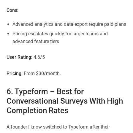
Cons:
Advanced analytics and data export require paid plans
Pricing escalates quickly for larger teams and
advanced feature tiers
User Rating:
4.6/5
Pricing:
From $30/month.
6. Typeform
– Best for
Conversational Surveys With High
Completion Rates
A founder I know switched to Typeform after their