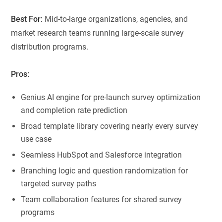
Best For:
Mid-to-large organizations, agencies, and
market research teams running large-scale survey
distribution programs.
Pros:
Genius AI engine for pre-launch survey optimization
and completion rate prediction
Broad template library covering nearly every survey
use case
Seamless HubSpot and Salesforce integration
Branching logic and question randomization for
targeted survey paths
Team collaboration features for shared survey
programs