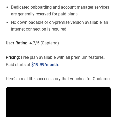
Dedicated onboarding and account manager services
are generally reserved for paid plans
No downloadable or on-premise version available; an
internet connection is required
User Rating:
4.7/5 (Capterra)
Pricing:
Free plan available with all premium features.
Paid starts at
$19.99/month
.
Here’s a real-life success story that vouches for Qualaroo: