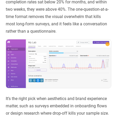
completion rates sat below 20% for months, and within
two weeks, they were above 40%. The one-question-at-a-
time format removes the visual overwhelm that kills
most long-form surveys, and it feels like a conversation
rather than a questionnaire.
It’s the right pick when aesthetics and brand experience
matter, such as surveys embedded in onboarding flows
or design research where drop-off kills your sample size.