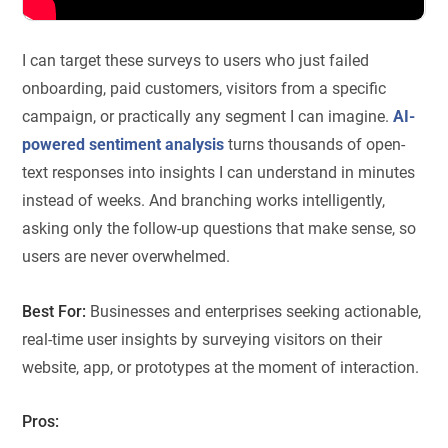
I can target these surveys to users who just failed
onboarding, paid customers, visitors from a specific
campaign, or practically any segment I can imagine.
AI-
powered sentiment analysis
turns thousands of open-
text responses into insights I can understand in minutes
instead of weeks. And branching works intelligently,
asking only the follow-up questions that make sense, so
users are never overwhelmed.
Best For:
Businesses and enterprises seeking actionable,
real-time user insights by surveying visitors on their
website, app, or prototypes at the moment of interaction.
Pros: