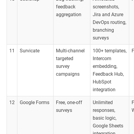
feedback
screenshots,
aggregation
Jira and Azure
DevOps routing,
branching
surveys
11
Survicate
Multi-channel
100+ templates,
targeted
Intercom
survey
embedding,
campaigns
Feedback Hub,
HubSpot
integration
12
Google Forms
Free, one-off
Unlimited
F
surveys
responses,
basic logic,
Google Sheets
integration