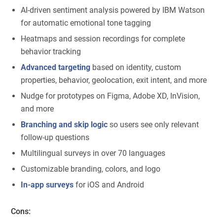
AI-driven sentiment analysis powered by IBM Watson
for automatic emotional tone tagging
Heatmaps and session recordings for complete
behavior tracking
Advanced targeting
based on identity, custom
properties, behavior, geolocation, exit intent, and more
Nudge for prototypes on Figma, Adobe XD, InVision,
and more
Branching and skip logic
so users see only relevant
follow-up questions
Multilingual surveys in over 70 languages
Customizable branding, colors, and logo
In-app surveys
for iOS and Android
Cons: