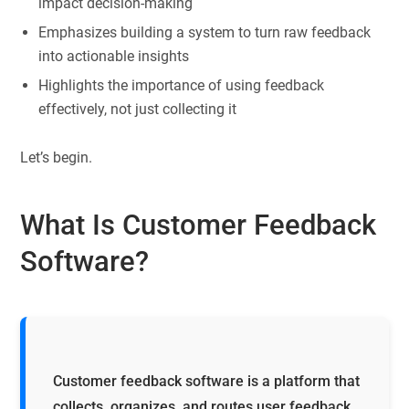
impact decision-making
Emphasizes building a system to turn raw feedback
into actionable insights
Highlights the importance of using feedback
effectively, not just collecting it
Let’s begin.
What Is Customer Feedback
Software?
Customer feedback software is a platform that
collects, organizes, and routes user feedback