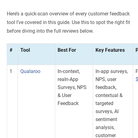
Here’s a quick-scan overview of every customer feedback
tool I’ve covered in this guide. Use this to spot the right fit
before diving into the full reviews below.
#
Tool
Best For
Key Features
P
1
Qualaroo
In-context,
In-app surveys,
F
reaIn-App
NPS, user
Surveys, NPS
feedback,
& User
contextual &
Feedback
targeted
surveys, AI
sentiment
analysis,
customer