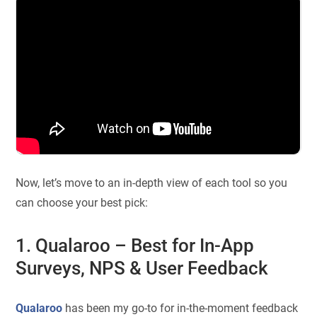
Now, let’s move to an in-depth view of each tool so you
can choose your best pick:
1. Qualaroo – Best for In-App
Surveys, NPS & User Feedback
Qualaroo
has been my go-to for in-the-moment feedback