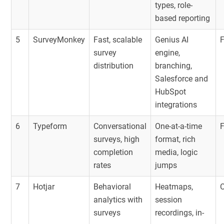
types, role-
based reporting
5
SurveyMonkey
Fast, scalable
Genius AI
survey
engine,
distribution
branching,
Salesforce and
HubSpot
integrations
6
Typeform
Conversational
One-at-a-time
surveys, high
format, rich
completion
media, logic
rates
jumps
7
Hotjar
Behavioral
Heatmaps,
O
analytics with
session
surveys
recordings, in-