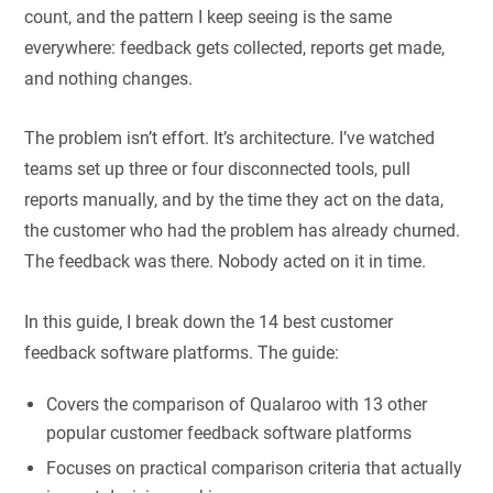
count, and the pattern I keep seeing is the same
everywhere: feedback gets collected, reports get made,
and nothing changes.
The problem isn’t effort. It’s architecture. I’ve watched
teams set up three or four disconnected tools, pull
reports manually, and by the time they act on the data,
the customer who had the problem has already churned.
The feedback was there. Nobody acted on it in time.
In this guide, I break down the 14 best customer
feedback software platforms. The guide:
Covers the comparison of Qualaroo with 13 other
popular customer feedback software platforms
Focuses on practical comparison criteria that actually