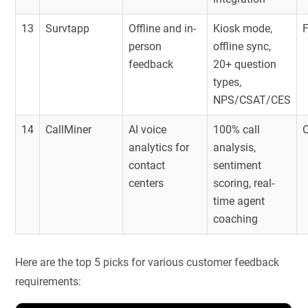
13
Survtapp
Offline and in-
Kiosk mode,
person
offline sync,
feedback
20+ question
types,
NPS/CSAT/CES
14
CallMiner
AI voice
100% call
O
analytics for
analysis,
contact
sentiment
centers
scoring, real-
time agent
coaching
Here are the top 5 picks for various customer feedback
requirements: