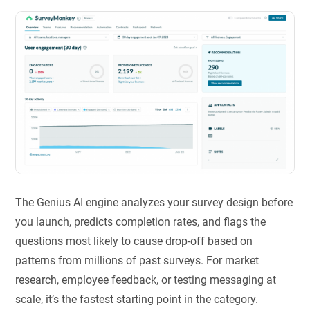
The Genius AI engine analyzes your survey design before
you launch, predicts completion rates, and flags the
questions most likely to cause drop-off based on
patterns from millions of past surveys. For market
research, employee feedback, or testing messaging at
scale, it’s the fastest starting point in the category.