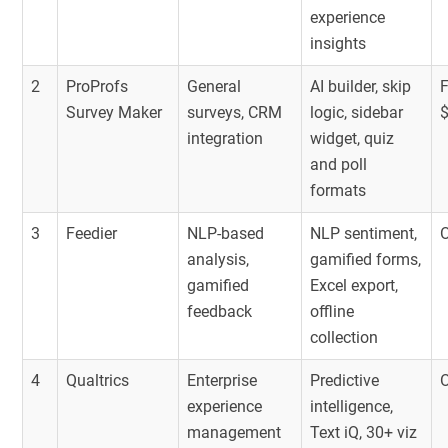
experience
insights
2
ProProfs
General
AI builder, skip
F
Survey Maker
surveys, CRM
logic, sidebar
integration
widget, quiz
and poll
formats
3
Feedier
NLP-based
NLP sentiment,
O
analysis,
gamified forms,
gamified
Excel export,
feedback
offline
collection
4
Qualtrics
Enterprise
Predictive
O
experience
intelligence,
management
Text iQ, 30+ viz