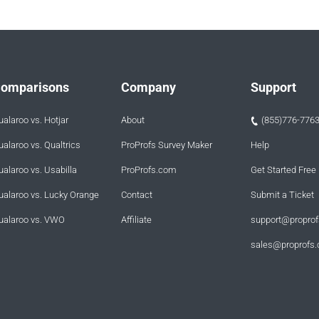
omparisons
Company
Support
ualaroo vs. Hotjar
About
(855)776-776
ualaroo vs. Qualtrics
ProProfs Survey Maker
Help
ualaroo vs. Usabilla
ProProfs.com
Get Started Free
ualaroo vs. Lucky Orange
Contact
Submit a Ticket
ualaroo vs. VWO
Affiliate
support@propro
sales@proprofs