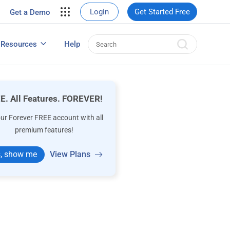
your site.
Login
Get Started Free
Get a Demo
erce Sales
eads
Resources
Help
User Experience Surveys: Detailed Guide
E. All Features. FOREVER!
our Forever FREE account with all
premium features!
, show me
View Plans