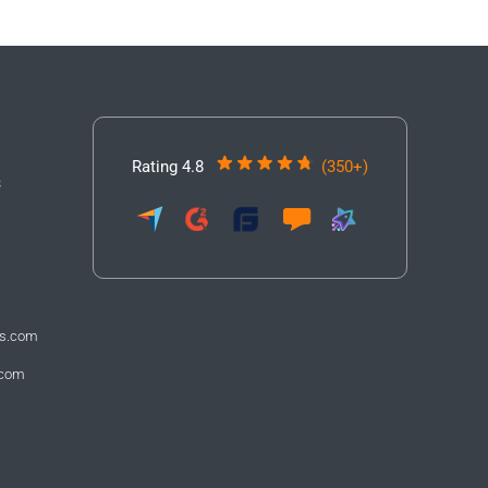
Rating 4.8
(350+)
3
fs.com
.com