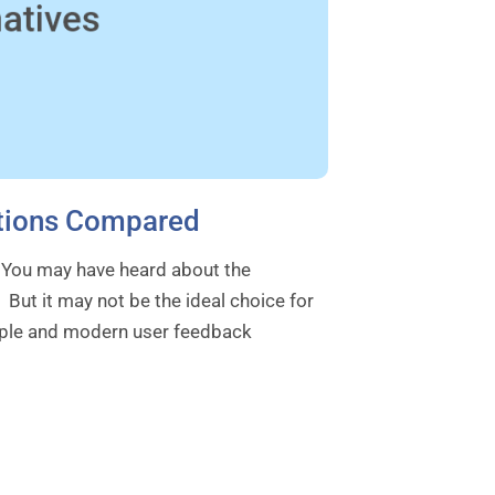
Options Compared
. You may have heard about the
 But it may not be the ideal choice for
imple and modern user feedback