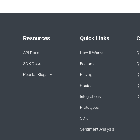
Resources
Quick Links
C
API Docs
How it Works
Q
SDK Docs
Features
Q
Popular Blogs
Pricing
Q
Guides
Q
Integrations
Q
Prototypes
SDK
Sentiment Analysis