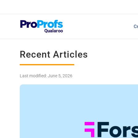
Top Resources
Cr
NPS Survey Tools: A 
Qualaroo
Recent Articles
Last modified: June 5, 2026