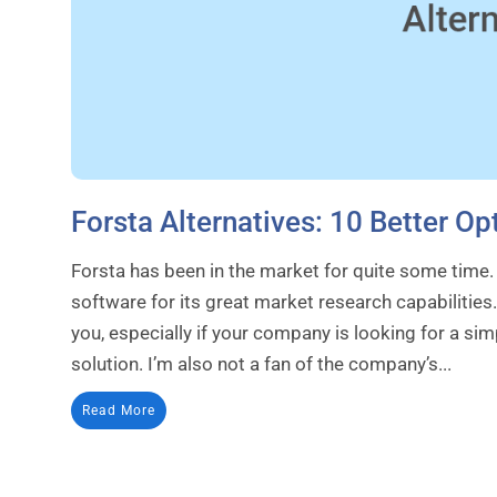
Forsta Alternatives: 10 Better 
Forsta has been in the market for quite some time
software for its great market research capabilities.
you, especially if your company is looking for a s
solution. I’m also not a fan of the company’s...
Read More