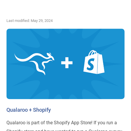
Last modified: May 29, 2024
Qualaroo + Shopify
Qualaroo is part of the Shopify App Store! If you run a