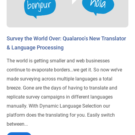
Survey the World Over: Qualaroo’s New Translator
& Language Processing
The world is getting smaller and web businesses
continue to evaporate borders…we get it. So now we’ve
made surveying across multiple languages a total
breeze. Gone are the days of having to translate and
replicate survey campaigns in different languages
manually. With Dynamic Language Selection our
platform does the translating for you. Easily switch
between...