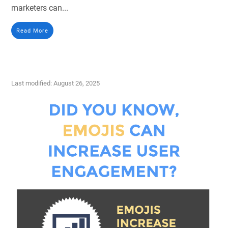
marketers can...
Read More
Last modified: August 26, 2025