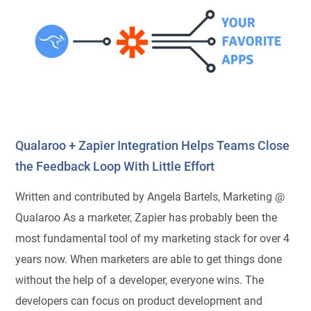
Qualaroo + Zapier Integration Helps Teams Close
the Feedback Loop With Little Effort
Written and contributed by Angela Bartels, Marketing @
Qualaroo As a marketer, Zapier has probably been the
most fundamental tool of my marketing stack for over 4
years now. When marketers are able to get things done
without the help of a developer, everyone wins. The
developers can focus on product development and