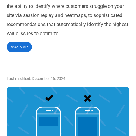
the ability to identify where customers struggle on your
site via session replay and heatmaps, to sophisticated
recommendations that automatically identify the highest
value issues to optimize...
Read More
Last modified: December 16, 2024