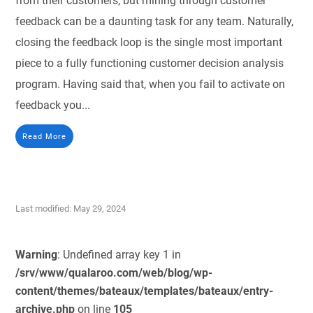
from their customers, but mining through customer
feedback can be a daunting task for any team. Naturally,
closing the feedback loop is the single most important
piece to a fully functioning customer decision analysis
program. Having said that, when you fail to activate on
feedback you...
Read More
Last modified: May 29, 2024
Warning
: Undefined array key 1 in
/srv/www/qualaroo.com/web/blog/wp-
content/themes/bateaux/templates/bateaux/entry-
archive.php
on line
105