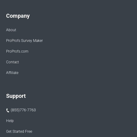
Company
About
ProProfs Survey Maker
ProProfs.com
Contact
Affiliate
Support
(855)776-7763
Help
Get Started Free