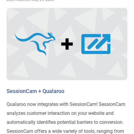
SessionCam + Qualaroo
Qualaroo now integrates with SessionCam! SessionCam
analyzes customer interaction on your website and
automatically identifies potential barriers to conversion.
SessionCam offers a wide variety of tools, ranging from