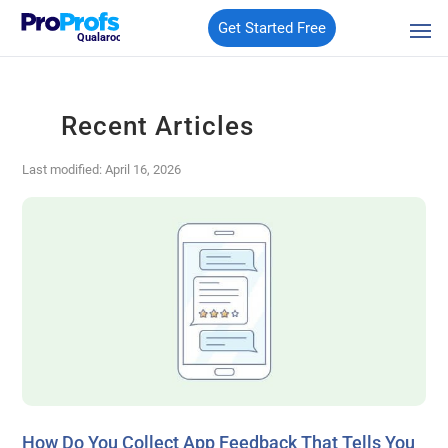
Get Started Free
Qualaroo
Recent Articles
Last modified: April 16, 2026
How Do You Collect App Feedback That Tells You