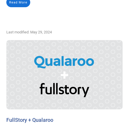
Read More
Last modified: May 29, 2024
FullStory + Qualaroo