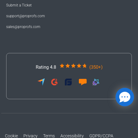
Submit a Ticket
support@proprofs.com
sales@proprofs.com
Rating 4.8
(350+)
Cookie
Privacy
Terms
Accessibility
GDPR/CCPA