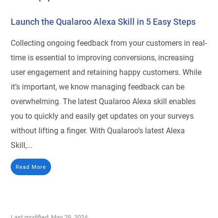
Launch the Qualaroo Alexa Skill in 5 Easy Steps
Collecting ongoing feedback from your customers in real-
time is essential to improving conversions, increasing
user engagement and retaining happy customers. While
it’s important, we know managing feedback can be
overwhelming. The latest Qualaroo Alexa skill enables
you to quickly and easily get updates on your surveys
without lifting a finger. With Qualaroo’s latest Alexa
Skill,...
Read More
Last modified: May 29, 2024