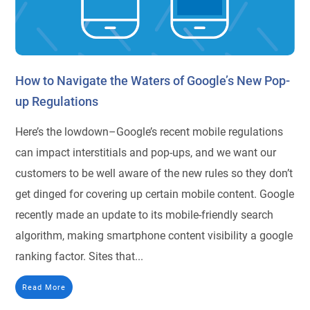
How to Navigate the Waters of Google’s New Pop-
up Regulations
Here’s the lowdown–Google’s recent mobile regulations
can impact interstitials and pop-ups, and we want our
customers to be well aware of the new rules so they don’t
get dinged for covering up certain mobile content. Google
recently made an update to its mobile-friendly search
algorithm, making smartphone content visibility a google
ranking factor. Sites that...
Read More