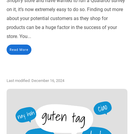
Shopify store and have wanted to run a Qualaroo survey
on it, it’s now extremely easy to do so. Finding out more
about your potential customers as they shop for
products can be a huge factor in the success of your
store. You...
Read More
Last modified: December 16, 2024