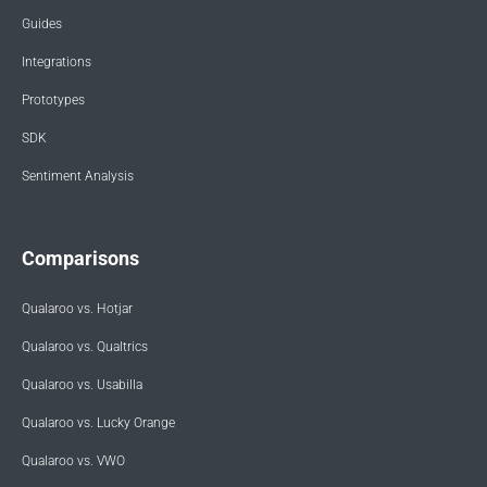
Guides
Integrations
Prototypes
SDK
Sentiment Analysis
Comparisons
Qualaroo vs. Hotjar
Qualaroo vs. Qualtrics
Qualaroo vs. Usabilla
Qualaroo vs. Lucky Orange
Qualaroo vs. VWO