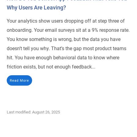
Why Users Are Leaving?
Your analytics show users dropping off at step three of
onboarding. Your email surveys sit at a 9% response rate.
You know something is wrong, but the data you have
doesn’t tell you why. That’s the gap most product teams
hit. You have enough behavioral data to know where
friction exists, but not enough feedback...
Read More
Last modified: August 26, 2025