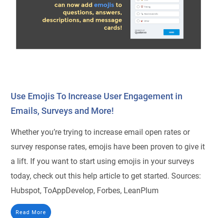
Use Emojis To Increase User Engagement in
Emails, Surveys and More!
Whether you’re trying to increase email open rates or
survey response rates, emojis have been proven to give it
a lift. If you want to start using emojis in your surveys
today, check out this help article to get started. Sources:
Hubspot, ToAppDevelop, Forbes, LeanPlum
Read More