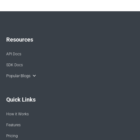
Resources
API Docs
SDK Docs
Popular Blogs
Quick Links
How it Works
Features
Pricing