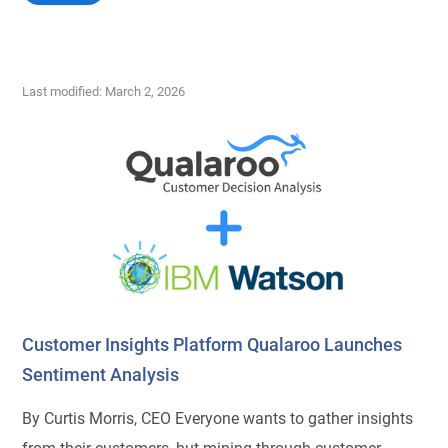
Last modified: March 2, 2026
Customer Insights Platform Qualaroo Launches
Sentiment Analysis
By Curtis Morris, CEO Everyone wants to gather insights