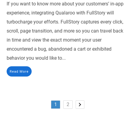
If you want to know more about your customers’ in-app
experience, integrating Qualaroo with FullStory will
turbocharge your efforts. FullStory captures every click,
scroll, page transition, and more so you can travel back
in time and view the exact moment your user
encountered a bug, abandoned a cart or exhibited
behavior you would like to...
Read More
1
2