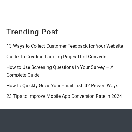
Trending Post
13 Ways to Collect Customer Feedback for Your Website
Guide To Creating Landing Pages That Converts
How to Use Screening Questions in Your Survey – A
Complete Guide
How to Quickly Grow Your Email List: 42 Proven Ways
23 Tips to Improve Mobile App Conversion Rate in 2024