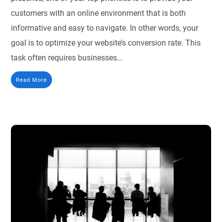
customers with an online environment that is both
informative and easy to navigate. In other words, your
goal is to optimize your website’s conversion rate. This
task often requires businesses...
Read More