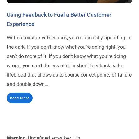
Using Feedback to Fuel a Better Customer
Experience
Without customer feedback, you’re basically operating in
the dark. If you don’t know what you’re doing right, you
can’t do more of it. If you don’t know what you’re doing
wrong, you can’t do less of it. In short, feedback is the
lifeblood that allows us to course correct points of failure
and double down...
Read More
Warning
: Undefined array key 1 in