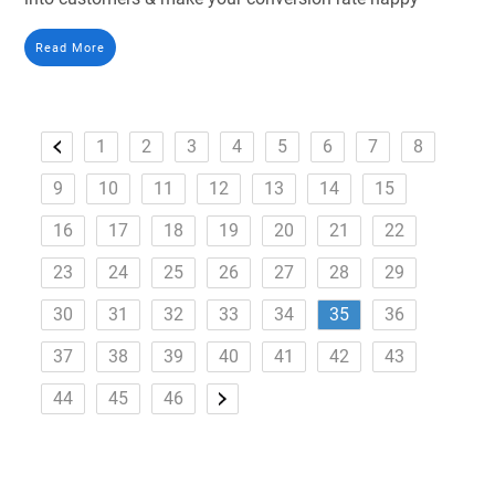
Read More
1
2
3
4
5
6
7
8
9
10
11
12
13
14
15
16
17
18
19
20
21
22
23
24
25
26
27
28
29
30
31
32
33
34
35
36
37
38
39
40
41
42
43
44
45
46