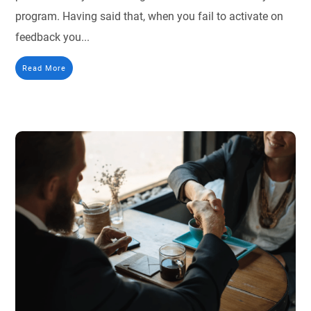
program. Having said that, when you fail to activate on
feedback you...
Read More