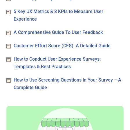
5 Key UX Metrics & 8 KPIs to Measure User
Experience
A Comprehensive Guide To User Feedback
Customer Effort Score (CES): A Detailed Guide
How to Conduct User Experience Surveys:
Templates & Best Practices
How to Use Screening Questions in Your Survey – A
Complete Guide