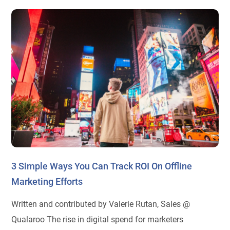
3 Simple Ways You Can Track ROI On Offline
Marketing Efforts
Written and contributed by Valerie Rutan, Sales @
Qualaroo The rise in digital spend for marketers