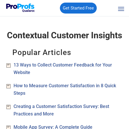
Get Started Free
Qualaroo
Contextual Customer Insights
Popular Articles
13 Ways to Collect Customer Feedback for Your
Website
How to Measure Customer Satisfaction in 8 Quick
Steps
Creating a Customer Satisfaction Survey: Best
Practices and More
Mobile App Survey: A Complete Guide