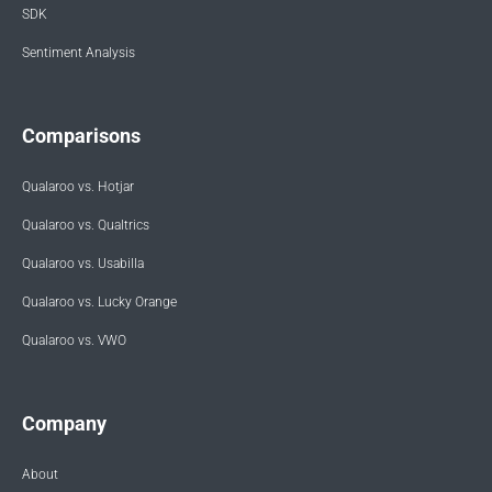
SDK
Sentiment Analysis
Comparisons
Qualaroo vs. Hotjar
Qualaroo vs. Qualtrics
Qualaroo vs. Usabilla
Qualaroo vs. Lucky Orange
Qualaroo vs. VWO
Company
About