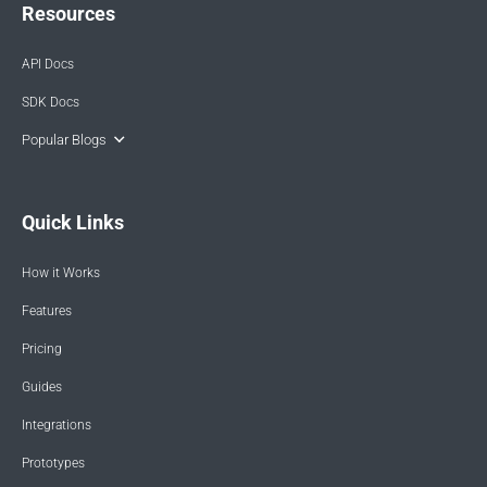
Resources
API Docs
SDK Docs
Popular Blogs
Quick Links
How it Works
Features
Pricing
Guides
Integrations
Prototypes