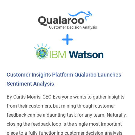
Customer Insights Platform Qualaroo Launches
Sentiment Analysis
By Curtis Morris, CEO Everyone wants to gather insights
from their customers, but mining through customer
feedback can be a daunting task for any team. Naturally,
closing the feedback loop is the single most important
piece to a fully functioning customer decision analysis