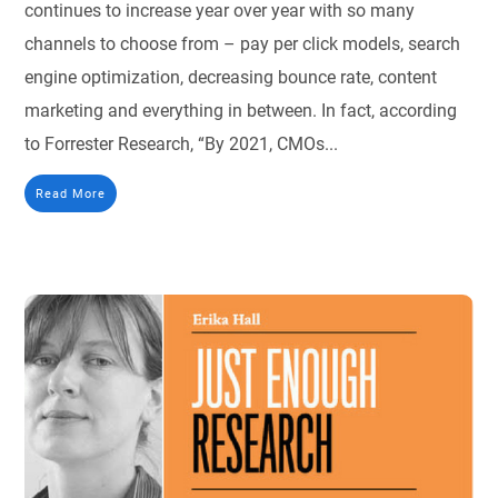
continues to increase year over year with so many
channels to choose from – pay per click models, search
engine optimization, decreasing bounce rate, content
marketing and everything in between. In fact, according
to Forrester Research, “By 2021, CMOs...
Read More