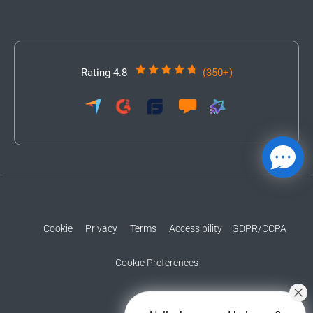
Rating 4.8
(350+)
Cookie
Privacy
Terms
Accessibility
GDPR/CCPA
Cookie Preferences