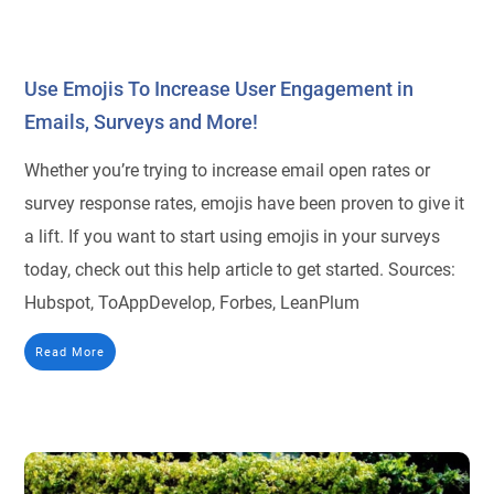
Use Emojis To Increase User Engagement in
Emails, Surveys and More!
Whether you’re trying to increase email open rates or
survey response rates, emojis have been proven to give it
a lift. If you want to start using emojis in your surveys
today, check out this help article to get started. Sources:
Hubspot, ToAppDevelop, Forbes, LeanPlum
Read More