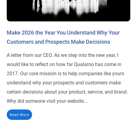
Make 2026 the Year You Understand Why Your
Customers and Prospects Make Decisions
A letter from our CEO. As we step into the new year, I
would like to reflect on how far Qualaroo has come in
2017. Our core mission is to help companies like yours
understand why your prospects and customers make
certain decisions about your product, service, and brand.
Why did someone visit your website...
Read More