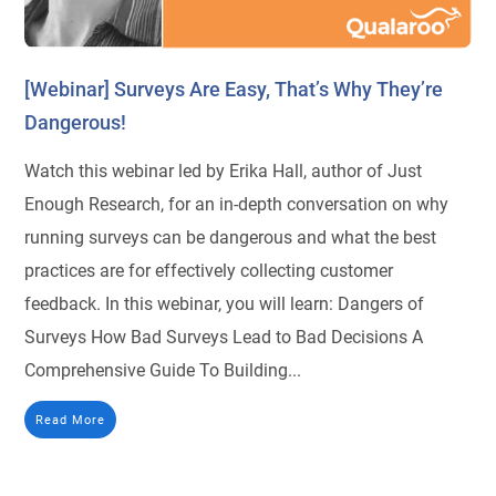
[Webinar] Surveys Are Easy, That’s Why They’re
Dangerous!
Watch this webinar led by Erika Hall, author of Just
Enough Research, for an in-depth conversation on why
running surveys can be dangerous and what the best
practices are for effectively collecting customer
feedback. In this webinar, you will learn: Dangers of
Surveys How Bad Surveys Lead to Bad Decisions A
Comprehensive Guide To Building...
Read More