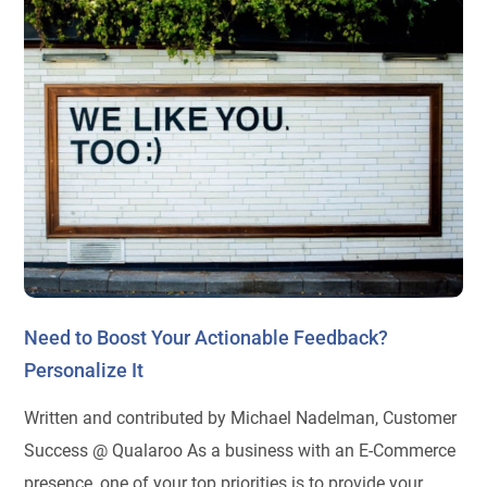
Need to Boost Your Actionable Feedback?
Personalize It
Written and contributed by Michael Nadelman, Customer
Success @ Qualaroo As a business with an E-Commerce
presence, one of your top priorities is to provide your