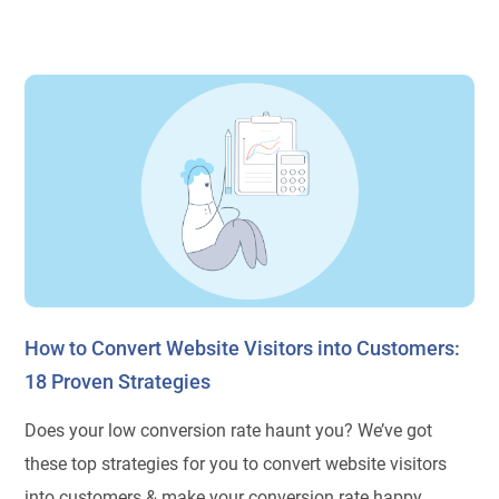
How to Convert Website Visitors into Customers:
18 Proven Strategies
Does your low conversion rate haunt you? We’ve got
these top strategies for you to convert website visitors
into customers & make your conversion rate happy