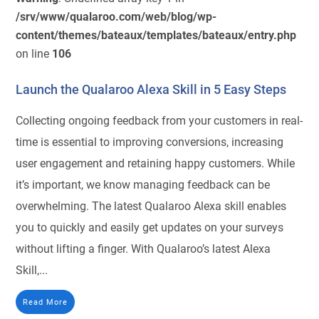
/srv/www/qualaroo.com/web/blog/wp-
content/themes/bateaux/templates/bateaux/entry.php
on line
106
Launch the Qualaroo Alexa Skill in 5 Easy Steps
Collecting ongoing feedback from your customers in real-
time is essential to improving conversions, increasing
user engagement and retaining happy customers. While
it’s important, we know managing feedback can be
overwhelming. The latest Qualaroo Alexa skill enables
you to quickly and easily get updates on your surveys
without lifting a finger. With Qualaroo’s latest Alexa
Skill,...
Read More