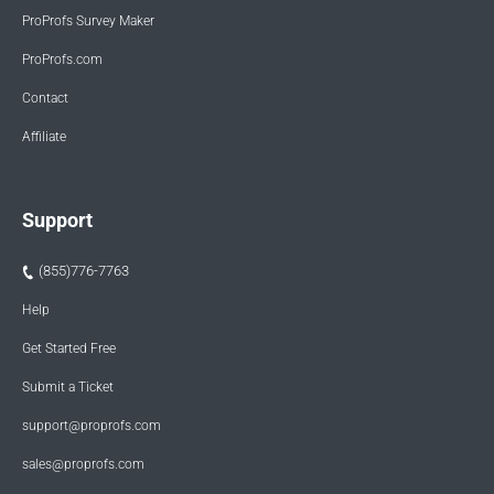
ProProfs Survey Maker
ProProfs.com
Contact
Affiliate
Support
(855)776-7763
Help
Get Started Free
Submit a Ticket
support@proprofs.com
sales@proprofs.com