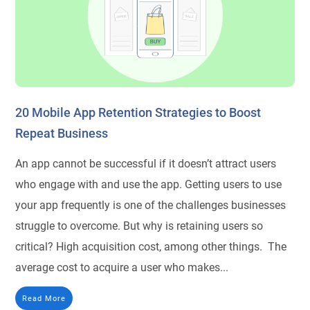
20 Mobile App Retention Strategies to Boost
Repeat Business
An app cannot be successful if it doesn’t attract users
who engage with and use the app. Getting users to use
your app frequently is one of the challenges businesses
struggle to overcome. But why is retaining users so
critical? High acquisition cost, among other things. The
average cost to acquire a user who makes...
Read More