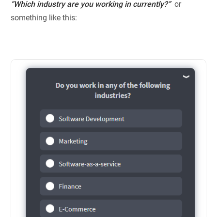
“Which industry are you working in currently?”
or
something like this: