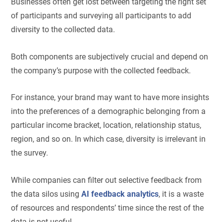
Businesses often get lost between targeting the right set
of participants and surveying all participants to add
diversity to the collected data.
Both components are subjectively crucial and depend on
the company’s purpose with the collected feedback.
For instance, your brand may want to have more insights
into the preferences of a demographic belonging from a
particular income bracket, location, relationship status,
region, and so on. In which case, diversity is irrelevant in
the survey.
While companies can filter out selective feedback from
the data silos using
AI feedback analytics
, it is a waste
of resources and respondents’ time since the rest of the
data is not useful.