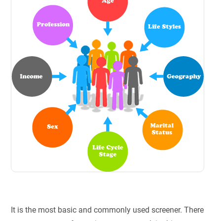
It is the most basic and commonly used screener. There