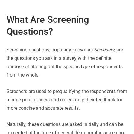
What Are Screening
Questions?
Screening questions, popularly known as
Screeners
, are
the questions you ask in a survey with the definite
purpose of filtering out the specific type of respondents
from the whole.
Screeners are used to prequalifying the respondents from
a large pool of users and collect only their feedback for
more concise and accurate results.
Naturally, these questions are asked initially and can be
presented at the time of general demographic screening.