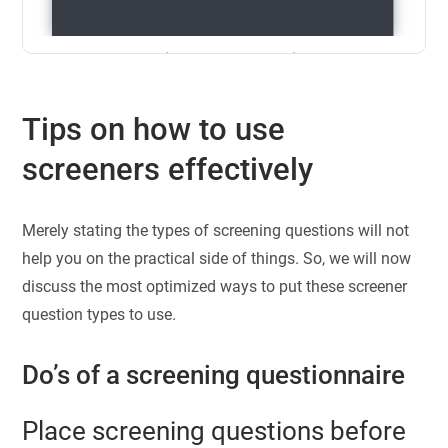
Tips on how to use
screeners effectively
Merely stating the types of screening questions will not
help you on the practical side of things. So, we will now
discuss the most optimized ways to put these screener
question types to use.
Do’s of a screening questionnaire
Place screening questions before