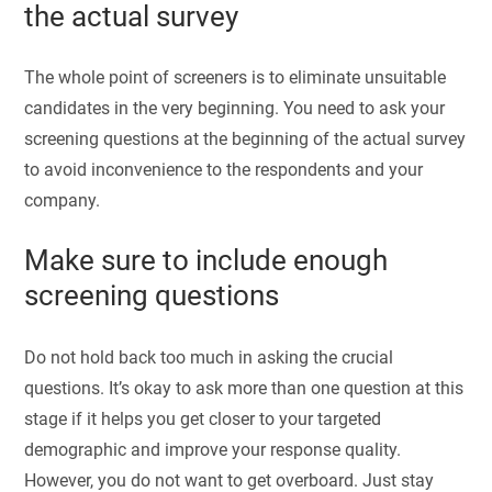
the actual survey
The whole point of screeners is to eliminate unsuitable
candidates in the very beginning. You need to ask your
screening questions at the beginning of the actual survey
to avoid inconvenience to the respondents and your
company.
Make sure to include enough
screening questions
Do not hold back too much in asking the crucial
questions. It’s okay to ask more than one question at this
stage if it helps you get closer to your targeted
demographic and improve your response quality.
However, you do not want to get overboard. Just stay