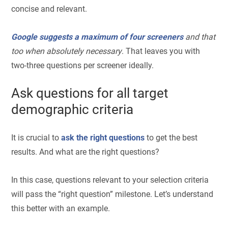
concise and relevant.
Google suggests a maximum of four screeners
and that
too when absolutely necessary
. That leaves you with
two-three questions per screener ideally.
Ask questions for all target
demographic criteria
It is crucial to
ask the right questions
to get the best
results. And what are the right questions?
In this case, questions relevant to your selection criteria
will pass the “right question” milestone. Let’s understand
this better with an example.