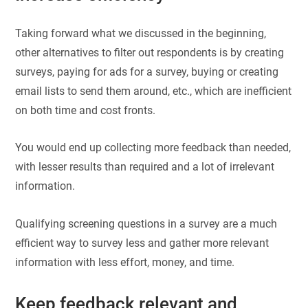
Taking forward what we discussed in the beginning,
other alternatives to filter out respondents is by creating
surveys, paying for ads for a survey, buying or creating
email lists to send them around, etc., which are inefficient
on both time and cost fronts.
You would end up collecting more feedback than needed,
with lesser results than required and a lot of irrelevant
information.
Qualifying screening questions in a survey are a much
efficient way to survey less and gather more relevant
information with less effort, money, and time.
Keep feedback relevant and