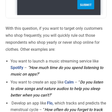
With this question, if you want to target only customers
who shop frequently, you will quickly rule out those
respondents who shop yearly or never shop online for
clothes. Other examples are:
You want to launch a music streaming service like
Spotify
–
“How much time do you spend listening to
music on apps?
”
You want to create an app like
Calm
– “
Do you listen
to slow songs and nature audios to help you sleep
better when you can’t?
”
Develop an app like
Flo,
which tracks and predicts the
menstrual cycle – “
How often do you forget to track