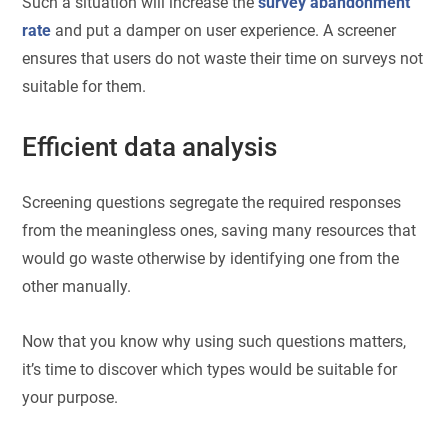
Such a situation will increase the
survey abandonment
rate
and put a damper on user experience. A screener
ensures that users do not waste their time on surveys not
suitable for them.
Efficient data analysis
Screening questions segregate the required responses
from the meaningless ones, saving many resources that
would go waste otherwise by identifying one from the
other manually.
Now that you know why using such questions matters,
it’s time to discover which types would be suitable for
your purpose.