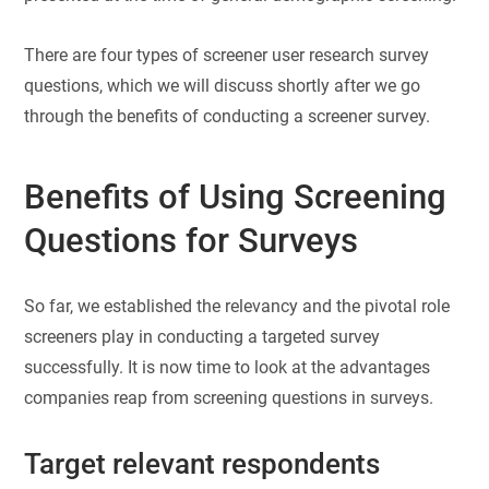
There are four types of screener user research survey
questions, which we will discuss shortly after we go
through the benefits of conducting a screener survey.
Benefits of Using Screening
Questions for Surveys
So far, we established the relevancy and the pivotal role
screeners play in conducting a targeted survey
successfully. It is now time to look at the advantages
companies reap from screening questions in surveys.
Target relevant respondents