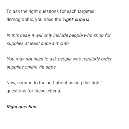
To ask the right questions for each targeted
demographic, you need the
‘right’ criteria
.
In this case, it will only include people who shop for
supplies at least once a month.
You may not need to ask people who regularly order
supplies online via apps.
Now, coming to the part about asking the ‘right’
questions for these criteria:
Right question: