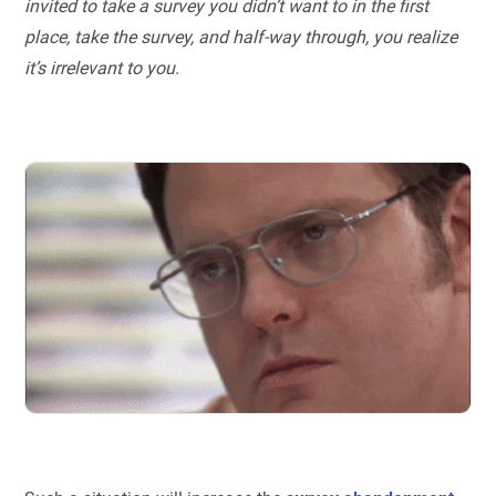
invited to take a survey you didn’t want to in the first
place, take the survey, and half-way through, you realize
it’s irrelevant to you
.