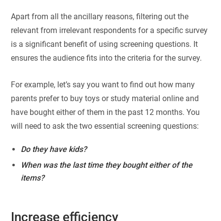
Apart from all the ancillary reasons, filtering out the
relevant from irrelevant respondents for a specific survey
is a significant benefit of using screening questions. It
ensures the audience fits into the criteria for the survey.
For example, let’s say you want to find out how many
parents prefer to buy toys or study material online and
have bought either of them in the past 12 months. You
will need to ask the two essential screening questions:
Do they have kids?
When was the last time they bought either of the
items?
Increase efficiency