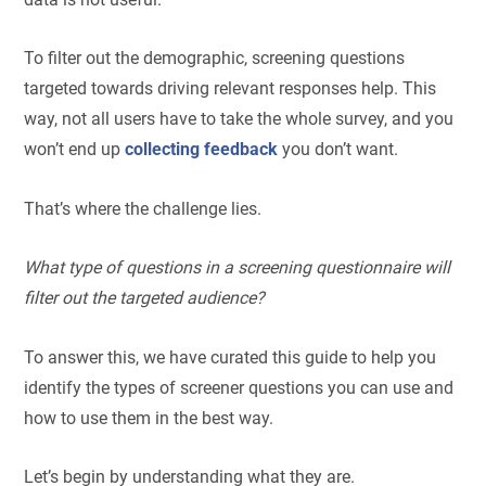
To filter out the demographic, screening questions
targeted towards driving relevant responses help. This
way, not all users have to take the whole survey, and you
won’t end up
collecting feedback
you don’t want.
That’s where the challenge lies.
What type of questions in a screening questionnaire will
filter out the targeted audience?
To answer this, we have curated this guide to help you
identify the types of screener questions you can use and
how to use them in the best way.
Let’s begin by understanding what they are.