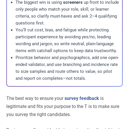
The biggest win is using
screeners
up front to include
only people who match your role, skill, or learner
criteria, so clarify must-haves and ask 2–4 qualifying
questions first.
You’ll cut cost, bias, and fatigue while protecting
participant experience by avoiding yes/no, leading
wording and jargon, so write neutral, plain-language
items with catchall options to keep data trustworthy.
Prioritize behavior and psychographics, add one open-
ended validator, and use branching and incidence rate
to size samples and route others to value, so pilot
and report on completes—not totals.
The best way to ensure your
survey feedback
is
legitimate and fits your purpose to the T is to make sure
you survey the right candidates.