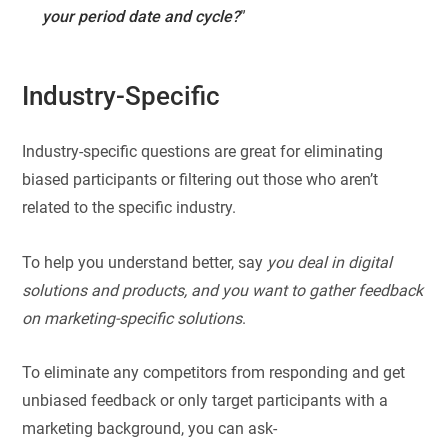
your period date and cycle?
”
Industry-Specific
Industry-specific questions are great for eliminating
biased participants or filtering out those who aren’t
related to the specific industry.
To help you understand better, say
you deal in digital
solutions and products, and you want to gather feedback
on marketing-specific solutions
.
To eliminate any competitors from responding and get
unbiased feedback or only target participants with a
marketing background, you can ask-