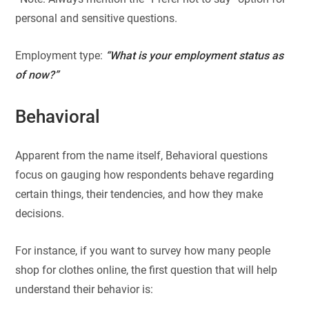
personal and sensitive questions.
Employment type:
“What is your employment status as
of now?”
Behavioral
Apparent from the name itself, Behavioral questions
focus on gauging how respondents behave regarding
certain things, their tendencies, and how they make
decisions.
For instance, if you want to survey how many people
shop for clothes online, the first question that will help
understand their behavior is: