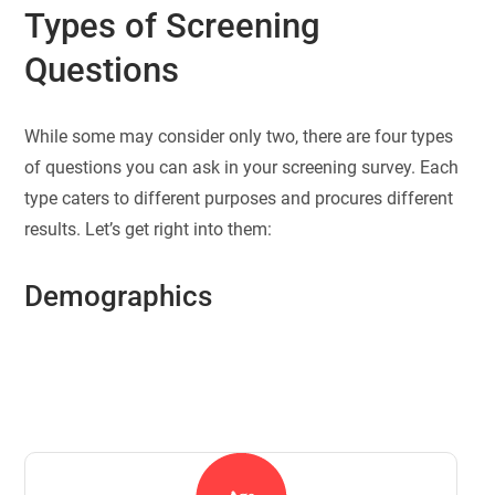
Types of Screening
Questions
While some may consider only two, there are four types
of questions you can ask in your screening survey. Each
type caters to different purposes and procures different
results. Let’s get right into them:
Demographics