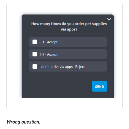
Wrong question: