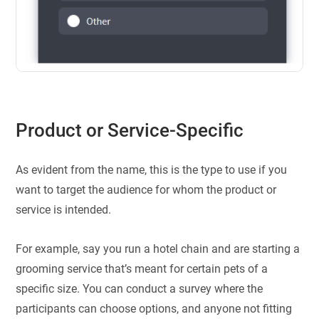
Product or Service-Specific
As evident from the name, this is the type to use if you
want to target the audience for whom the product or
service is intended.
For example, say you run a hotel chain and are starting a
grooming service that’s meant for certain pets of a
specific size. You can conduct a survey where the
participants can choose options, and anyone not fitting