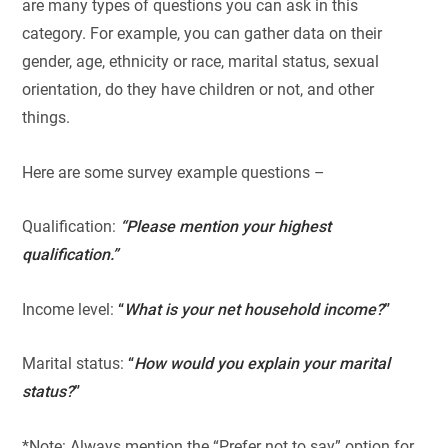
are many types of questions you can ask in this
category. For example, you can gather data on their
gender, age, ethnicity or race, marital status, sexual
orientation, do they have children or not, and other
things.
Here are some survey example questions –
Qualification:
“Please mention your highest
qualification.”
Income level:
“
What is your net household income?
”
Marital status:
“
How would you explain your marital
status?
”
*Note: Always mention the “Prefer not to say” option for