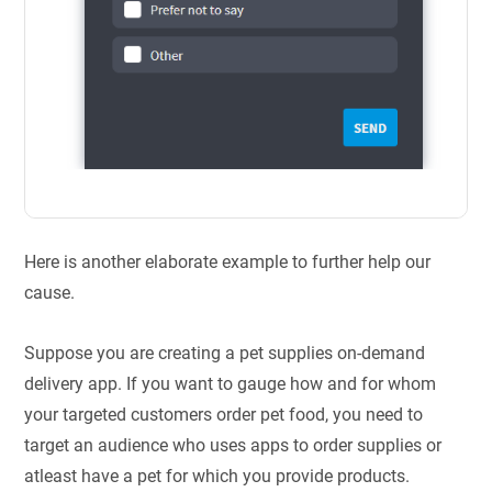
Here is another elaborate example to further help our
cause.
Suppose you are creating a pet supplies on-demand
delivery app. If you want to gauge how and for whom
your targeted customers order pet food, you need to
target an audience who uses apps to order supplies or
atleast have a pet for which you provide products.