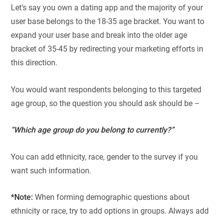
Let’s say you own a dating app and the majority of your
user base belongs to the 18-35 age bracket. You want to
expand your user base and break into the older age
bracket of 35-45 by redirecting your marketing efforts in
this direction.
You would want respondents belonging to this targeted
age group, so the question you should ask should be –
“Which age group do you belong to currently?”
You can add ethnicity, race, gender to the survey if you
want such information.
*Note:
When forming demographic questions about
ethnicity or race, try to add options in groups. Always add