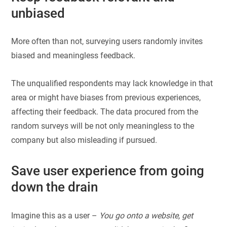
unbiased
More often than not, surveying users randomly invites
biased and meaningless feedback.
The unqualified respondents may lack knowledge in that
area or might have biases from previous experiences,
affecting their feedback. The data procured from the
random surveys will be not only meaningless to the
company but also misleading if pursued.
Save user experience from going
down the drain
Imagine this as a user –
You go onto a website, get