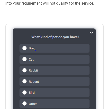
into your requirement will not qualify for the service.