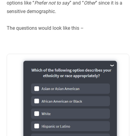
options like “
Prefer not to say
” and “
Other
” since it is a
sensitive demographic.
The questions would look like this –