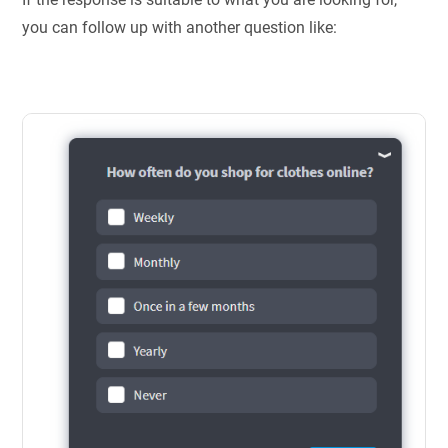
you can follow up with another question like: