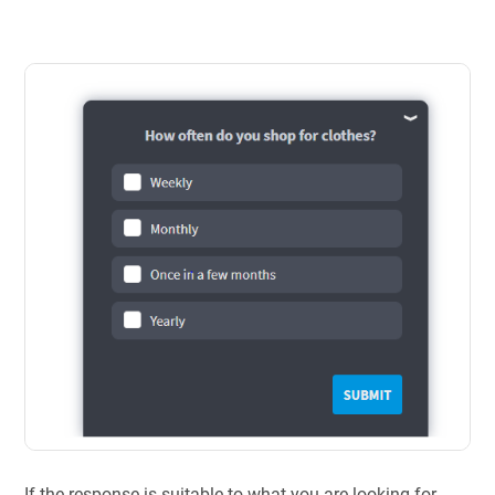
If the response is suitable to what you are looking for,