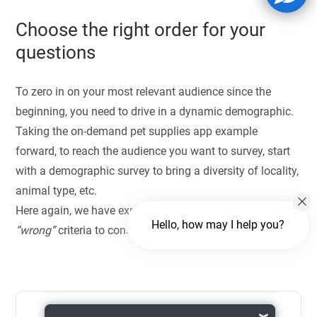
Choose the right order for your
questions
To zero in on your most relevant audience since the
beginning, you need to drive in a dynamic demographic.
Taking the on-demand pet supplies app example
forward, to reach the audience you want to survey, start
with a demographic survey to bring a diversity of locality,
animal type, etc.
Here again, we have explained the
“right”
and the
Hello, how may I help you?
“wrong”
criteria to consider as responses.