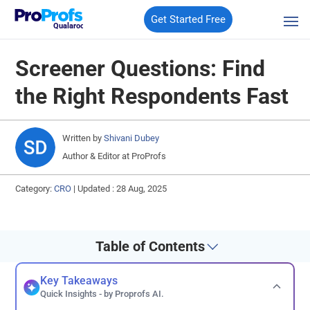
Get Started Free
Qualaroo
Screener Questions: Find
the Right Respondents Fast
Written by
Shivani Dubey
Author & Editor at ProProfs
Category:
CRO
|
Updated : 28 Aug, 2025
Table of Contents
Key Takeaways
Quick Insights - by Proprofs AI.