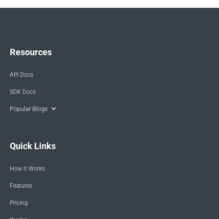
Resources
API Docs
SDK Docs
Popular Blogs
Quick Links
How it Works
Features
Pricing