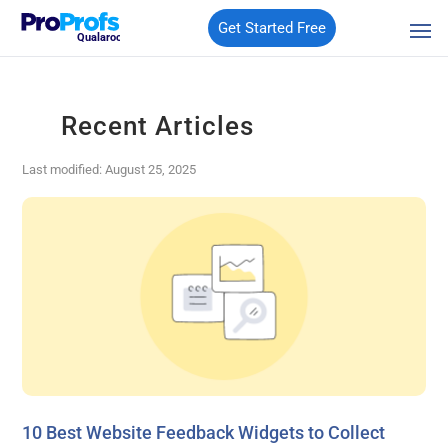
Get Started Free
Qualaroo
Recent Articles
Last modified: August 25, 2025
10 Best Website Feedback Widgets to Collect