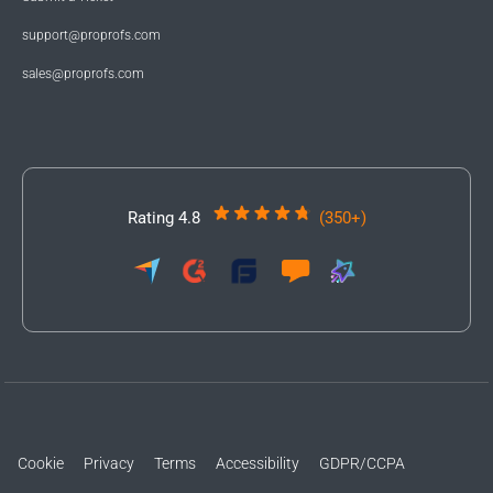
support@proprofs.com
sales@proprofs.com
Rating 4.8
(350+)
Cookie
Privacy
Terms
Accessibility
GDPR/CCPA