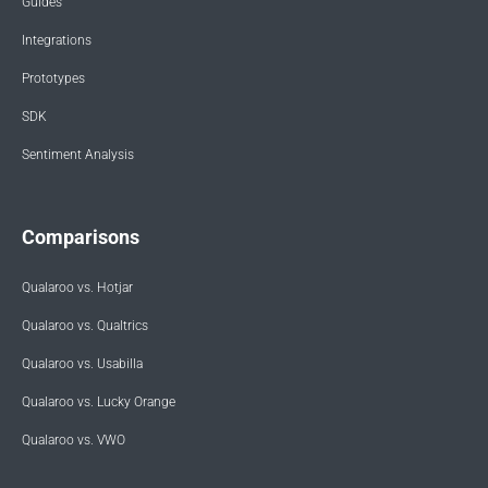
Guides
Integrations
Prototypes
SDK
Sentiment Analysis
Comparisons
Qualaroo vs. Hotjar
Qualaroo vs. Qualtrics
Qualaroo vs. Usabilla
Qualaroo vs. Lucky Orange
Qualaroo vs. VWO