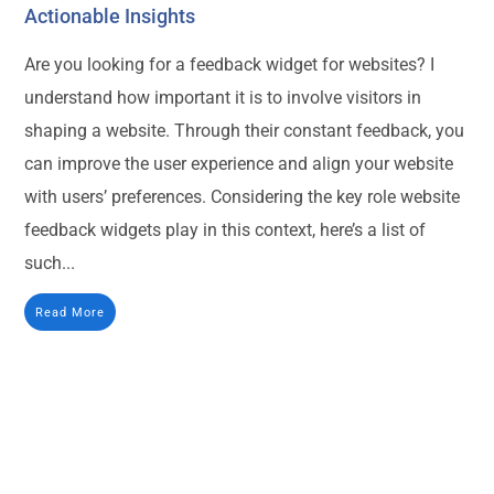
Actionable Insights
Are you looking for a feedback widget for websites? I
understand how important it is to involve visitors in
shaping a website. Through their constant feedback, you
can improve the user experience and align your website
with users’ preferences. Considering the key role website
feedback widgets play in this context, here’s a list of
such...
Read More