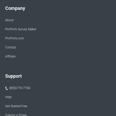
Company
About
ProProfs Survey Maker
ProProfs.com
Contact
Affiliate
Support
(855)776-7763
Help
Get Started Free
Submit a Ticket