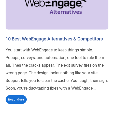
10 Best WebEngage Alternatives & Competitors
You start with WebEngage to keep things simple.
Popups, surveys, and automation, one tool to rule them
all. Then the cracks appear. The exit survey fires on the
wrong page. The design looks nothing like your site.
Support tells you to clear the cache. You laugh, then sigh.
Soon, you’re duct-taping fixes with a WebEngage...
Read More