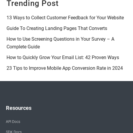
Trending Post
13 Ways to Collect Customer Feedback for Your Website
Guide To Creating Landing Pages That Converts
How to Use Screening Questions in Your Survey – A
Complete Guide
How to Quickly Grow Your Email List: 42 Proven Ways
23 Tips to Improve Mobile App Conversion Rate in 2024
Resources
API Docs
SDK Docs