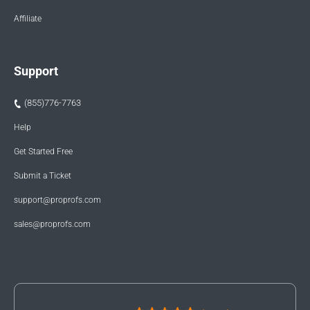
Affiliate
Support
(855)776-7763
Help
Get Started Free
Submit a Ticket
support@proprofs.com
sales@proprofs.com