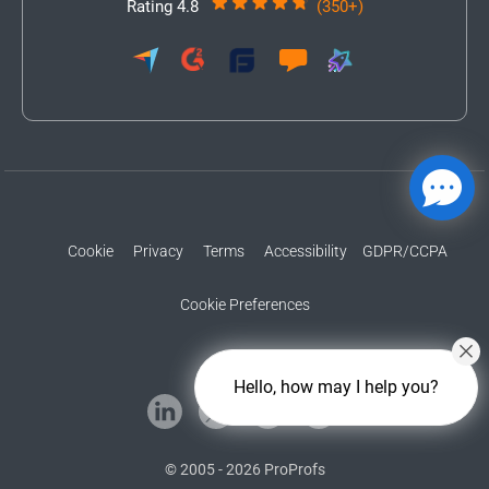
Rating 4.8
(350+)
Cookie
Privacy
Terms
Accessibility
GDPR/CCPA
Cookie Preferences
Hello, how may I help you?
© 2005 - 2026 ProProfs