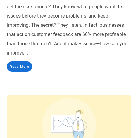
get their customers? They know what people want, fix
issues before they become problems, and keep
improving. The secret? They listen. In fact, businesses
that act on customer feedback are 60% more profitable
than those that don’t. And it makes sense—how can you
improve...
Read More