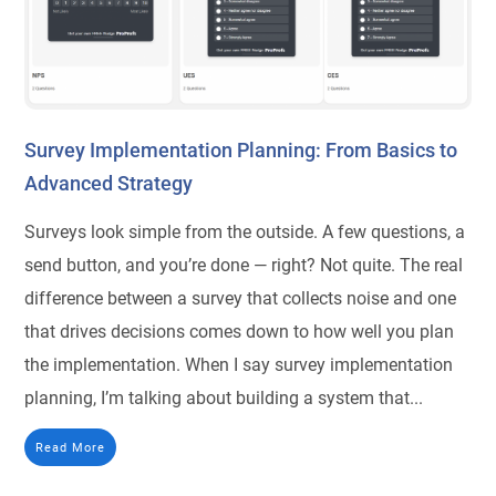
Survey Implementation Planning: From Basics to
Advanced Strategy
Surveys look simple from the outside. A few questions, a
send button, and you’re done — right? Not quite. The real
difference between a survey that collects noise and one
that drives decisions comes down to how well you plan
the implementation. When I say survey implementation
planning, I’m talking about building a system that...
Read More