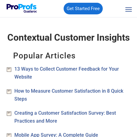
Get Started Free
Qualaroo
Contextual Customer Insights
Popular Articles
13 Ways to Collect Customer Feedback for Your
Website
How to Measure Customer Satisfaction in 8 Quick
Steps
Creating a Customer Satisfaction Survey: Best
Practices and More
Mobile App Survey: A Complete Guide