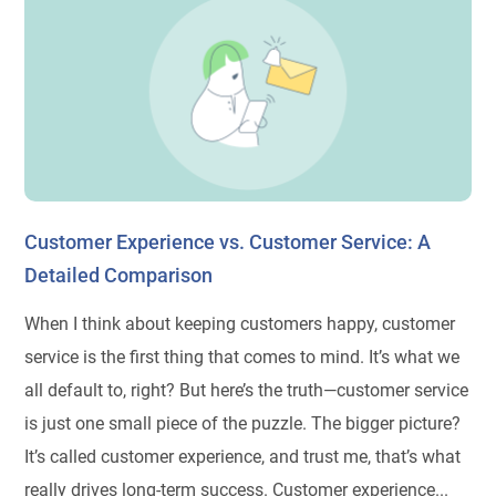
Customer Experience vs. Customer Service: A
Detailed Comparison
When I think about keeping customers happy, customer
service is the first thing that comes to mind. It’s what we
all default to, right? But here’s the truth—customer service
is just one small piece of the puzzle. The bigger picture?
It’s called customer experience, and trust me, that’s what
really drives long-term success. Customer experience...