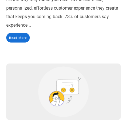
personalized, effortless customer experience they create
that keeps you coming back. 73% of customers say
experience...
Read More