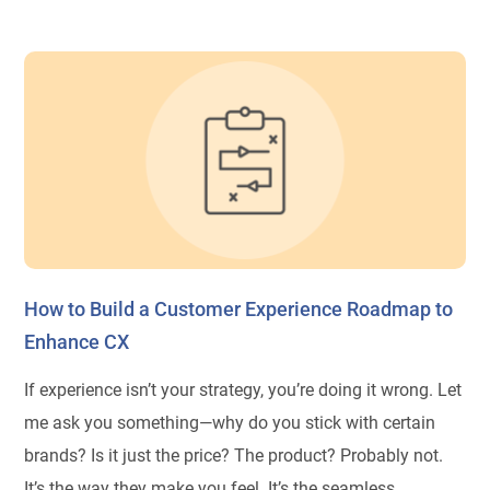
How to Build a Customer Experience Roadmap to
Enhance CX
If experience isn’t your strategy, you’re doing it wrong. Let
me ask you something—why do you stick with certain
brands? Is it just the price? The product? Probably not.
It’s the way they make you feel. It’s the seamless,