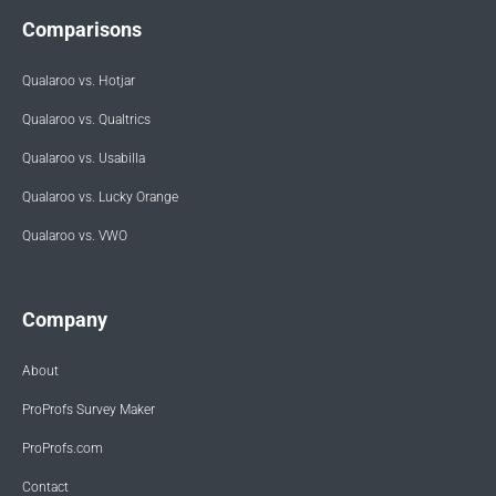
Comparisons
Qualaroo vs. Hotjar
Qualaroo vs. Qualtrics
Qualaroo vs. Usabilla
Qualaroo vs. Lucky Orange
Qualaroo vs. VWO
Company
About
ProProfs Survey Maker
ProProfs.com
Contact