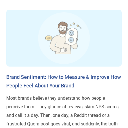
Brand Sentiment: How to Measure & Improve How
People Feel About Your Brand
Most brands believe they understand how people
perceive them. They glance at reviews, skim NPS scores,
and call it a day. Then, one day, a Reddit thread or a
frustrated Quora post goes viral, and suddenly, the truth