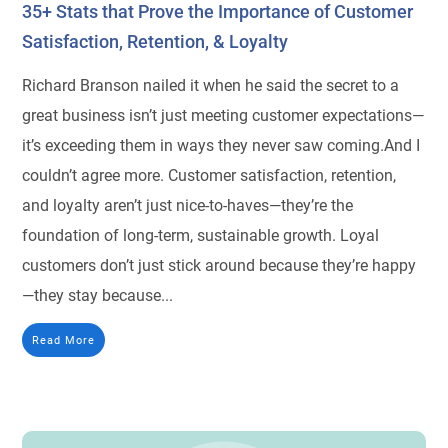
35+ Stats that Prove the Importance of Customer
Satisfaction, Retention, & Loyalty
Richard Branson nailed it when he said the secret to a
great business isn’t just meeting customer expectations—
it’s exceeding them in ways they never saw coming.And I
couldn’t agree more. Customer satisfaction, retention,
and loyalty aren’t just nice-to-haves—they’re the
foundation of long-term, sustainable growth. Loyal
customers don’t just stick around because they’re happy
—they stay because...
Read More