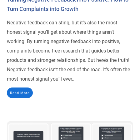
Turn Complaints into Growth
Negative feedback can sting, but it’s also the most
honest signal you’ll get about where things aren’t
working. By turning negative feedback into positive,
complaints become free research that guides better
products and stronger relationships. But here’s the truth!
Negative feedback isn’t the end of the road. It’s often the
most honest signal you’ll ever...
Read More