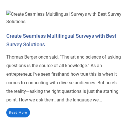
Create Seamless Multilingual Surveys with Best
Survey Solutions
Thomas Berger once said, “The art and science of asking
questions is the source of all knowledge.” As an
entrepreneur, I’ve seen firsthand how true this is when it
comes to connecting with diverse audiences. But here’s
the reality—asking the right questions is just the starting
point. How we ask them, and the language we...
Read More