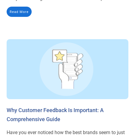
Read More
Why Customer Feedback Is Important: A
Comprehensive Guide
Have you ever noticed how the best brands seem to just