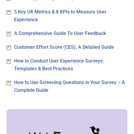
5 Key UX Metrics & 8 KPIs to Measure User
Experience
A Comprehensive Guide To User Feedback
Customer Effort Score (CES): A Detailed Guide
How to Conduct User Experience Surveys:
Templates & Best Practices
How to Use Screening Questions in Your Survey – A
Complete Guide