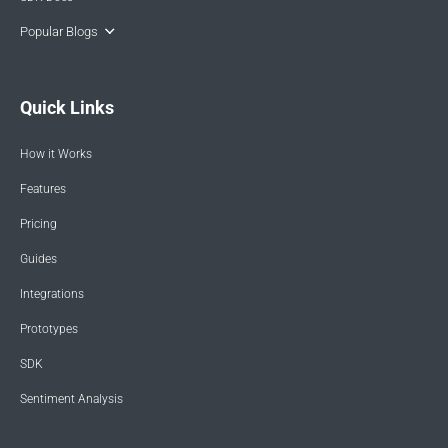
Popular Blogs
Quick Links
How it Works
Features
Pricing
Guides
Integrations
Prototypes
SDK
Sentiment Analysis