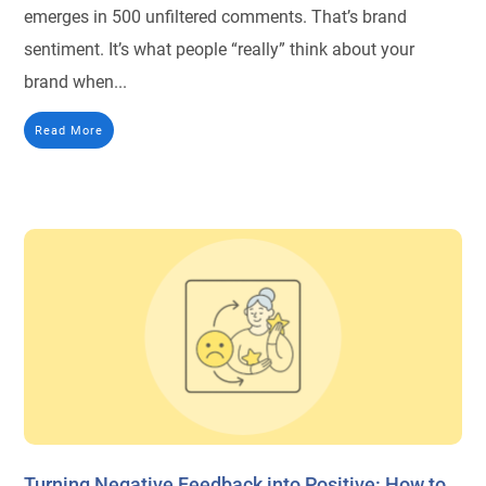
emerges in 500 unfiltered comments. That’s brand
sentiment. It’s what people “really” think about your
brand when...
Read More
Turning Negative Feedback into Positive: How to