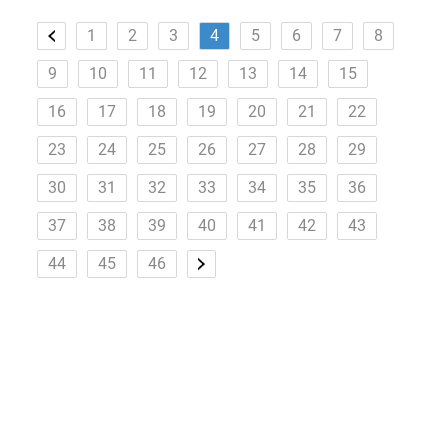
1
2
3
4
5
6
7
8
9
10
11
12
13
14
15
16
17
18
19
20
21
22
23
24
25
26
27
28
29
30
31
32
33
34
35
36
37
38
39
40
41
42
43
44
45
46