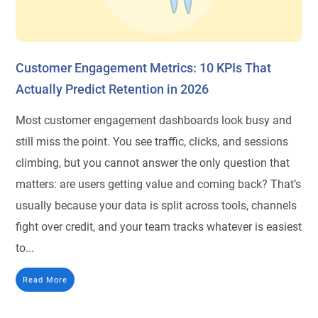
Customer Engagement Metrics: 10 KPIs That
Actually Predict Retention in 2026
Most customer engagement dashboards look busy and
still miss the point. You see traffic, clicks, and sessions
climbing, but you cannot answer the only question that
matters: are users getting value and coming back? That’s
usually because your data is split across tools, channels
fight over credit, and your team tracks whatever is easiest
to...
Read More