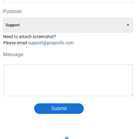
Purpose:
Support
▼
Need to attach screenshot?
Please email
support@proprofs.com
Message:
Submit