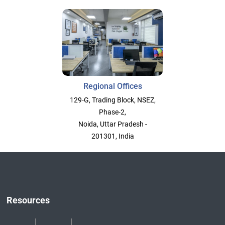
Regional Offices
129-G, Trading Block, NSEZ,
Phase-2,
Noida, Uttar Pradesh -
201301, India
Resources