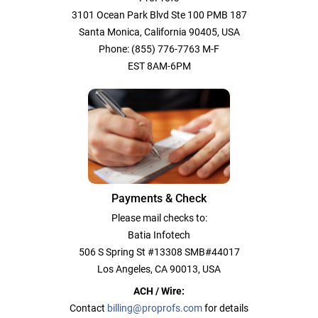
3101 Ocean Park Blvd Ste 100 PMB 187
Santa Monica, California 90405, USA
Phone: (855) 776-7763 M-F
EST 8AM-6PM
Payments & Check
Please mail checks to:
Batia Infotech
506 S Spring St #13308 SMB#44017
Los Angeles, CA 90013, USA
ACH / Wire:
Contact
billing@proprofs.com
for details