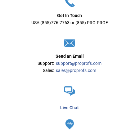
Get In Touch
USA (855)776-7763 or (855) PRO-PROF
Send an Email
Support:
support@proprofs.com
Sales:
sales@proprofs.com
Live Chat