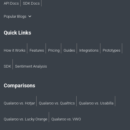
API Docs
SDK Docs
Popular Blogs
Quick Links
How it Works
Features
Pricing
Guides
Integrations
Prototypes
SDK
Sentiment Analysis
Comparisons
Qualaroo vs. Hotjar
Qualaroo vs. Qualtrics
Qualaroo vs. Usabilla
Qualaroo vs. Lucky Orange
Qualaroo vs. VWO