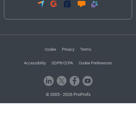
Cookie
Privacy
Terms
Accessibility
GDPR/CCPA
Cookie Preferences
© 2005 - 2026 ProProfs