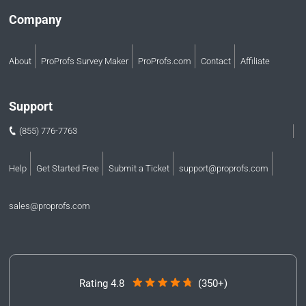
Company
About
ProProfs Survey Maker
ProProfs.com
Contact
Affiliate
Support
(855) 776-7763
Help
Get Started Free
Submit a Ticket
support@proprofs.com
sales@proprofs.com
Rating 4.8
(350+)