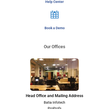
Help Center
Book a Demo
Our Offices
Head Office and Mailing Address
Batia Infotech
ProProfs