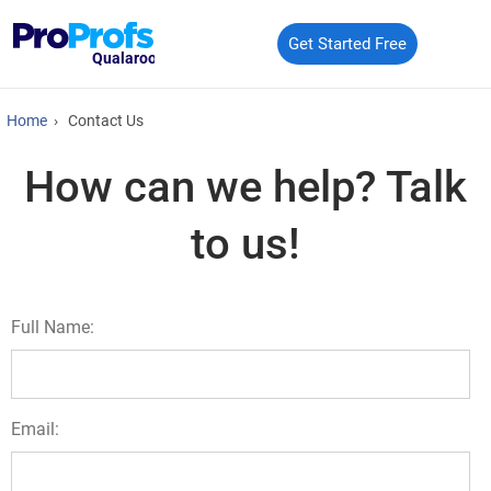
Get Started Free
Qualaroo
Home
›
Contact Us
How can we help? Talk
to us!
Full Name:
Email: