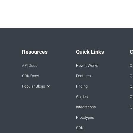
Resources
Quick Links
C
API Docs
How it Works
Q
SDK Docs
Features
Q
Popular Blogs
Pricing
Q
Guides
Q
Integrations
Q
Prototypes
SDK