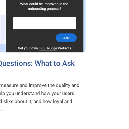
Questions: What to Ask
 measure and improve the quality and
elp you understand how your users
islike about it, and how loyal and
..