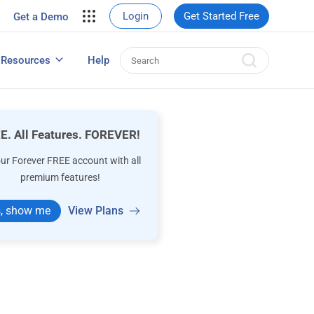
your site.
Login
Get Started Free
Get a Demo
erce Sales
eads
Resources
Help
User Experience Surveys: Detailed Guide
E. All Features. FOREVER!
our Forever FREE account with all
premium features!
, show me
View Plans