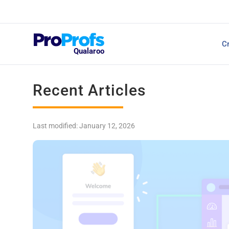
Top Resources
Cr
NPS Survey Tools: A 
Qualaroo
Recent Articles
Last modified: January 12, 2026