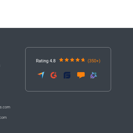
Rating 4.8
(350+)
3
fs.com
.com