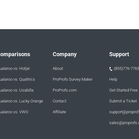
omparisons
Company
Support
ualaroo vs. Hotjar
About
(855)776-776
ualaroo vs. Qualtrics
ProProfs Survey Maker
Help
ualaroo vs. Usabilla
ProProfs.com
Get Started Free
ualaroo vs. Lucky Orange
Contact
Submit a Ticket
ualaroo vs. VWO
Affiliate
support@propro
sales@proprofs