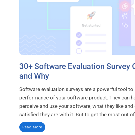
30+ Software Evaluation Survey 
and Why
Software evaluation surveys are a powerful tool to
performance of your software product. They can h
perceive and use your software, what they like and d
satisfied they are with it. But to get the most out of.
Read More