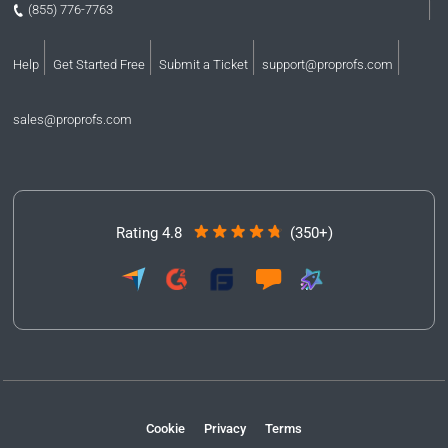
(855) 776-7763
Help
Get Started Free
Submit a Ticket
support@proprofs.com
sales@proprofs.com
Rating 4.8
(350+)
Cookie
Privacy
Terms