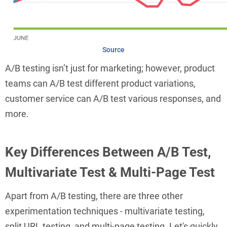
Source
A/B testing isn’t just for marketing; however, product
teams can A/B test different product variations,
customer service can A/B test various responses, and
more.
Key Differences Between A/B Test,
Multivariate Test & Multi-Page Test
Apart from A/B testing, there are three other
experimentation techniques - multivariate testing,
split URL testing, and multi-page testing. Let's quickly