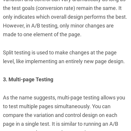
the test goals (conversion rate) remain the same. It
only indicates which overall design performs the best.
However, in A/B testing, only minor changes are
made to one element of the page.
Split testing is used to make changes at the page
level, like implementing an entirely new page design.
3. Multi-page Testing
As the name suggests, multi-page testing allows you
to test multiple pages simultaneously. You can
compare the variation and control design on each
page in a single test. It is similar to running an A/B