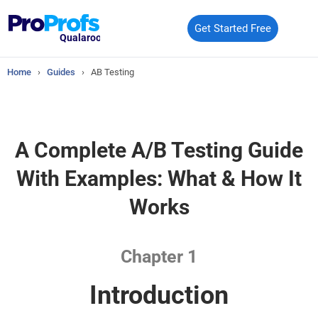
Get Started Free
Qualaroo
Home
›
Guides
›
AB Testing
A Complete A/B Testing Guide
With
Examples: What & How It
Works
Chapter 1
Introduction