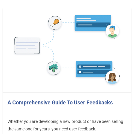
A Comprehensive Guide To User Feedbacks
Whether you are developing a new product or have been selling
the same one for years, you need user feedback.