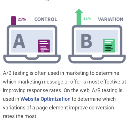
A/B testing is often used in marketing to determine
which marketing message or offer is most effective at
improving response rates. On the web, A/B testing is
used in
Website Optimization
to determine which
variations of a page element improve conversion
rates the most.