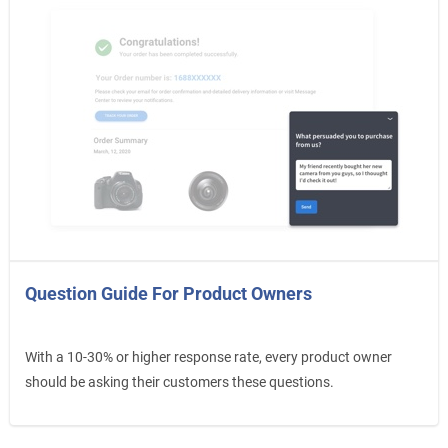
Question Guide For Product Owners
With a 10-30% or higher response rate, every product owner
should be asking their customers these questions.