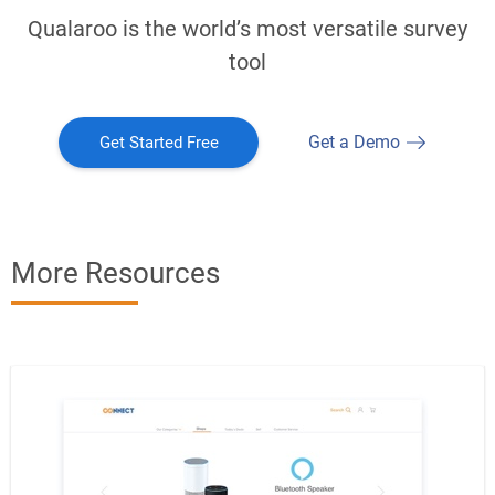
Qualaroo is the world’s most versatile survey
tool
Get a Demo
Get Started Free
More Resources