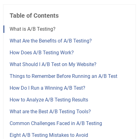
Table of Contents
What is A/B Testing?
What Are the Benefits of A/B Testing?
How Does A/B Testing Work?
What Should I A/B Test on My Website?
Things to Remember Before Running an A/B Test
How Do I Run a Winning A/B Test?
How to Analyze A/B Testing Results
What are the Best A/B Testing Tools?
Common Challenges Faced in A/B Testing
Eight A/B Testing Mistakes to Avoid