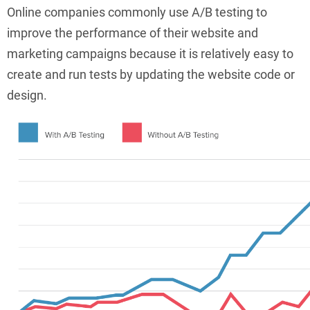
Online companies commonly use A/B testing to
improve the performance of their website and
marketing campaigns because it is relatively easy to
create and run tests by updating the website code or
design.