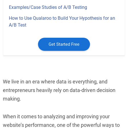
Examples/Case Studies of A/B Testing
How to Use Qualaroo to Build Your Hypothesis for an
A/B Test
Get Started Free
We live in an era where data is everything, and
entrepreneurs heavily rely on data-driven decision
making.
When it comes to analyzing and improving your
website’s performance, one of the powerful ways to