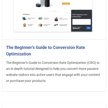
The Beginner’s Guide to Conversion Rate
Optimization
The Beginner’s Guide to Conversion Rate Optimization (CRO) is
an in-depth tutorial designed to help you convert more passive
website visitors into active users that engage with your content
or purchase your products.