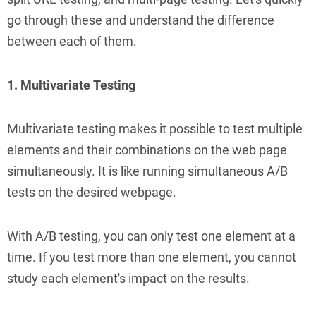
go through these and understand the difference
between each of them.
1. Multivariate Testing
Multivariate testing makes it possible to test multiple
elements and their combinations on the web page
simultaneously. It is like running simultaneous A/B
tests on the desired webpage.
With A/B testing, you can only test one element at a
time. If you test more than one element, you cannot
study each element's impact on the results.