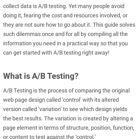
collect data is A/B testing. Yet many people avoid
doing it, fearing the cost and resources involved, or
they are not sure how to go about it. This guide solves
such dilemmas once and for all by compiling all the
information you need in a practical way so that you
can get started with A/B testing right away!
What is A/B Testing?
A/B Testing is the process of comparing the original
web page design called ‘control’ with its altered
version called ‘variation’ to see which design yields
the best results. The variation is created by altering a
page element in terms of structure, position, function,
or content to test against the ‘control.’