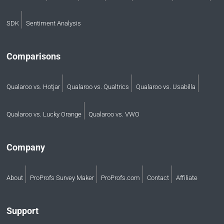
SDK
Sentiment Analysis
Comparisons
Qualaroo vs. Hotjar
Qualaroo vs. Qualtrics
Qualaroo vs. Usabilla
Qualaroo vs. Lucky Orange
Qualaroo vs. VWO
Company
About
ProProfs Survey Maker
ProProfs.com
Contact
Affiliate
Support