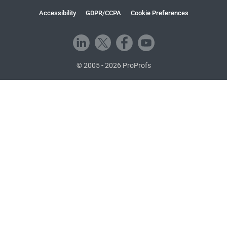
Accessibility
GDPR/CCPA
Cookie Preferences
© 2005 - 2026 ProProfs