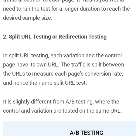
need to run the test for a longer duration to reach the
desired sample size.
2. Split URL Testing or Redirection Testing
In split URL testing, each variation and the control
page have its own URL. The traffic is split between
the URLs to measure each page's conversion rate,
and hence the name split URL test.
It is slightly different from A/B testing, where the
control and variation are tested on the same URL.