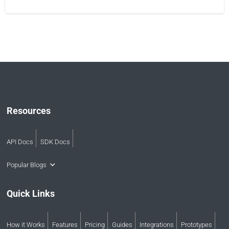
Resources
API Docs
SDK Docs
Popular Blogs
Quick Links
How it Works
Features
Pricing
Guides
Integrations
Prototypes