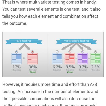
That is where multivariate testing comes in handy.
You can test several elements in one test, and it also
tells you how each element and combination affect
the outcome.
However, it requires more time and effort than A/B
testing. An increase in the number of elements and
their possible combinations will also decrease the
traffic allocation to each page. It means you would