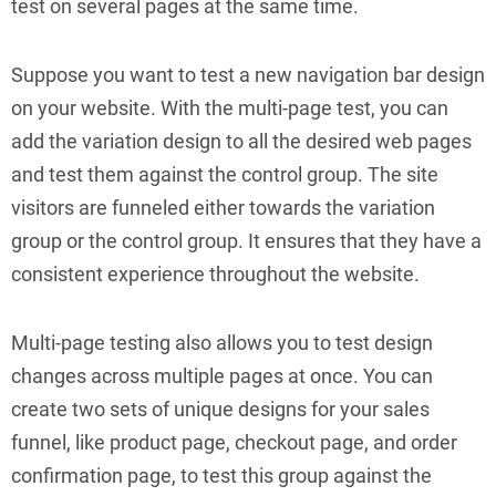
test on several pages at the same time.
Suppose you want to test a new navigation bar design
on your website. With the multi-page test, you can
add the variation design to all the desired web pages
and test them against the control group. The site
visitors are funneled either towards the variation
group or the control group. It ensures that they have a
consistent experience throughout the website.
Multi-page testing also allows you to test design
changes across multiple pages at once. You can
create two sets of unique designs for your sales
funnel, like product page, checkout page, and order
confirmation page, to test this group against the