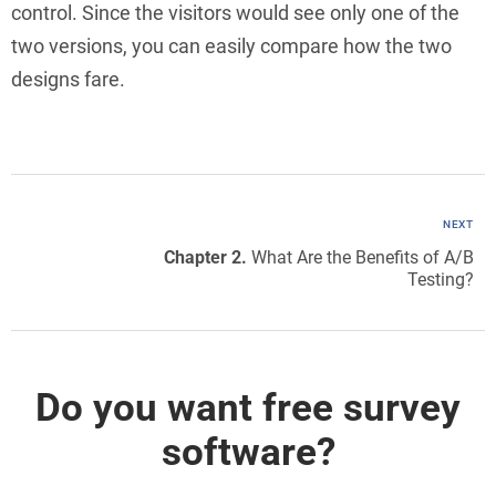
control. Since the visitors would see only one of the
two versions, you can easily compare how the two
designs fare.
NEXT
Chapter 2.
What Are the Benefits of A/B
Testing?
Do you want free survey
software?