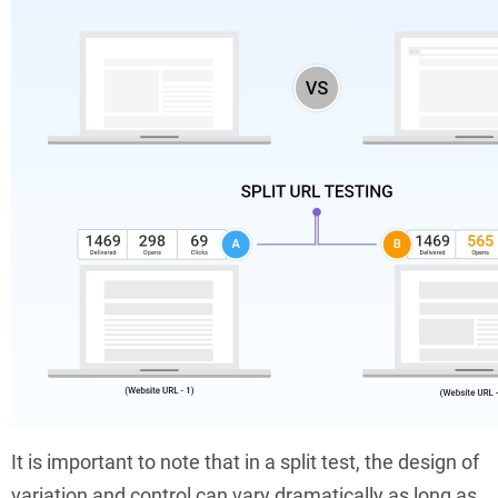
It is important to note that in a split test, the design of
variation and control can vary dramatically as long as