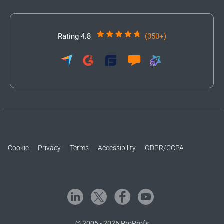
Rating 4.8
(350+)
Cookie
Privacy
Terms
Accessibility
GDPR/CCPA
© 2005 - 2026 ProProfs