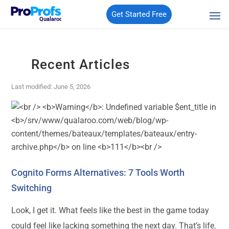
Get Started Free
Qualaroo
Recent Articles
Last modified: June 5, 2026
Cognito Forms Alternatives: 7 Tools Worth
Switching
Look, I get it. What feels like the best in the game today
could feel like lacking something the next day. That’s life.