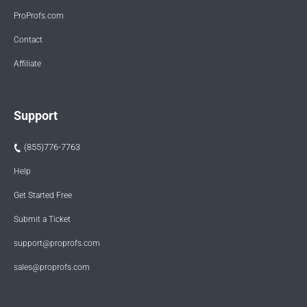
ProProfs.com
Contact
Affiliate
Support
(855)776-7763
Help
Get Started Free
Submit a Ticket
support@proprofs.com
sales@proprofs.com