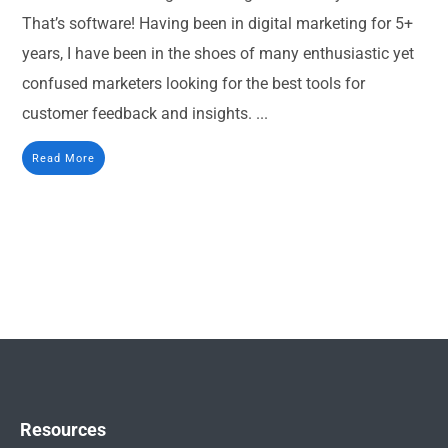
That’s software! Having been in digital marketing for 5+
years, I have been in the shoes of many enthusiastic yet
confused marketers looking for the best tools for
customer feedback and insights. ...
Read More
Resources