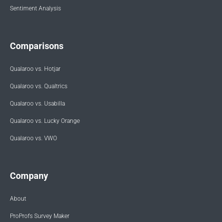
Sentiment Analysis
Comparisons
Qualaroo vs. Hotjar
Qualaroo vs. Qualtrics
Qualaroo vs. Usabilla
Qualaroo vs. Lucky Orange
Qualaroo vs. VWO
Company
About
ProProfs Survey Maker