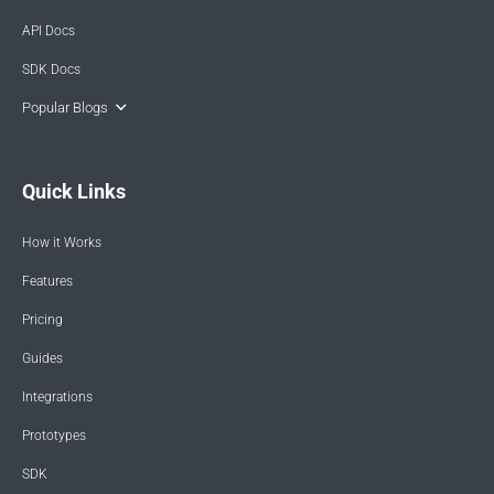
API Docs
SDK Docs
Popular Blogs
Quick Links
How it Works
Features
Pricing
Guides
Integrations
Prototypes
SDK