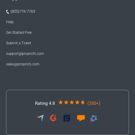
(855)776-7763
Help
Get Started Free
Submit a Ticket
support@proprofs.com
sales@proprofs.com
Rating 4.8
(350+)