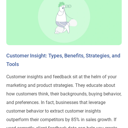
Customer Insight: Types, Benefits, Strategies, and
Tools
Customer insights and feedback sit at the helm of your
marketing and product strategies. They educate about
how customers think, their backgrounds, buying behavior,
and preferences. In fact, businesses that leverage
customer behavior to extract customer insights
outperform their competitors by 85% in sales growth. If