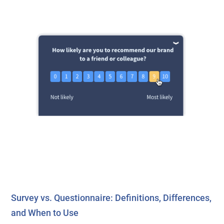
Survey vs. Questionnaire: Definitions, Differences,
and When to Use