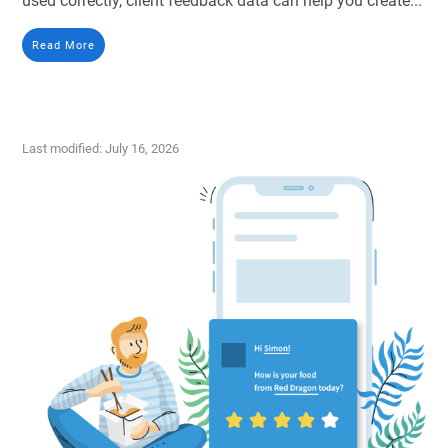
used correctly, client feedback data can help you create...
Read More
Last modified: July 16, 2026