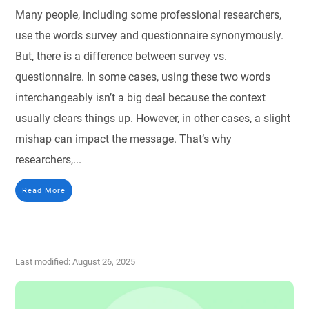
Many people, including some professional researchers,
use the words survey and questionnaire synonymously.
But, there is a difference between survey vs.
questionnaire. In some cases, using these two words
interchangeably isn’t a big deal because the context
usually clears things up. However, in other cases, a slight
mishap can impact the message. That’s why
researchers,...
Read More
Last modified: August 26, 2025