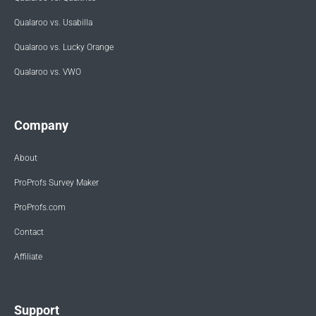
Qualaroo vs. Usabilla
Qualaroo vs. Lucky Orange
Qualaroo vs. VWO
Company
About
ProProfs Survey Maker
ProProfs.com
Contact
Affiliate
Support