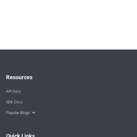
Resources
API Docs
SDK Docs
Popular Blogs
Quick Links