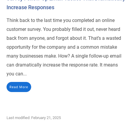
Increase Responses
Think back to the last time you completed an online
customer survey. You probably filled it out, never heard
back from anyone, and forgot about it. That’s a wasted
opportunity for the company and a common mistake
many businesses make. How? A single follow-up email
can dramatically increase the response rate. It means
you can...
Read More
Last modified: February 21, 2025