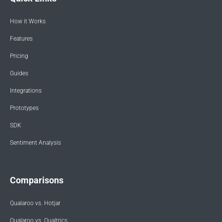
How it Works
Features
Pricing
Guides
Integrations
Prototypes
SDK
Sentiment Analysis
Comparisons
Qualaroo vs. Hotjar
Qualaroo vs. Qualtrics