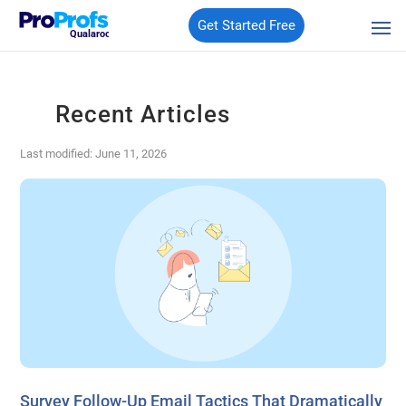
Get Started Free
Qualaroo
Recent Articles
Last modified: June 11, 2026
Survey Follow-Up Email Tactics That Dramatically