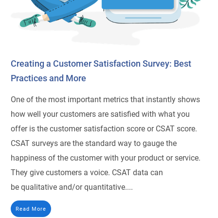
Creating a Customer Satisfaction Survey: Best
Practices and More
One of the most important metrics that instantly shows
how well your customers are satisfied with what you
offer is the customer satisfaction score or CSAT score.
CSAT surveys are the standard way to gauge the
happiness of the customer with your product or service.
They give customers a voice. CSAT data can
be qualitative and/or quantitative....
Read More