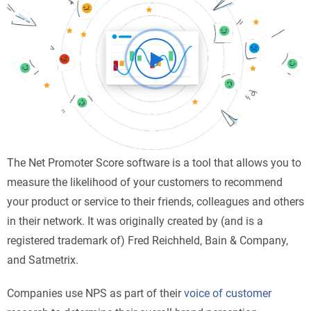
The Net Promoter Score software is a tool that allows you to
measure the likelihood of your customers to recommend
your product or service to their friends, colleagues and others
in their network. It was originally created by (and is a
registered trademark of) Fred Reichheld, Bain & Company,
and Satmetrix.
Companies use NPS as part of their
voice of customer