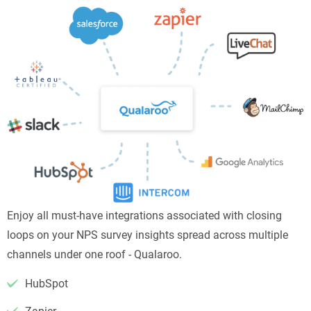
Enjoy all must-have integrations associated with closing
loops on your NPS survey insights spread across multiple
channels under one roof - Qualaroo.
HubSpot