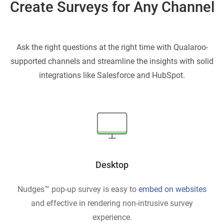
Create Surveys for Any Channel
Ask the right questions at the right time with Qualaroo-
supported channels and streamline
the insights with solid
integrations like Salesforce and HubSpot.
Desktop
Nudges™ pop-up survey is easy to
embed on websites
and effective in rendering non-intrusive survey
experience.