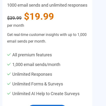
1000 email sends and unlimited responses
$19.99
$39.99
per month
Get real-time customer insights with up to 1,000
email sends per month.
All premium features
1,000 email sends/month
Unlimited Responses
Unlimited Forms & Surveys
Unlimited AI Help to Create Surveys