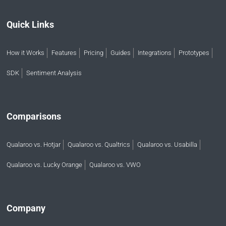
Quick Links
How it Works
Features
Pricing
Guides
Integrations
Prototypes
SDK
Sentiment Analysis
Comparisons
Qualaroo vs. Hotjar
Qualaroo vs. Qualtrics
Qualaroo vs. Usabilla
Qualaroo vs. Lucky Orange
Qualaroo vs. VWO
Company