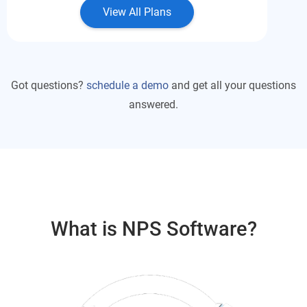
View All Plans
Got questions?
schedule a demo
and get all your questions
answered.
What is NPS Software?