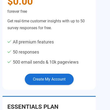
$0.00
forever free
Get real-time customer insights with up to 50
survey responses for free.
All premium features
50 responses
500 email sends & 10k pageviews
Create My Account
ESSENTIALS PLAN