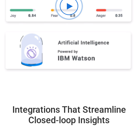
Integrations That Streamline
Closed-loop Insights