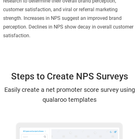
research to determine their overall brand perception,
customer satisfaction, and viral or referral marketing
strength. Increases in NPS suggest an improved brand
perception. Declines in NPS show decay in overall customer
satisfaction.
Steps to Create NPS Surveys
Easily create a net promoter score survey using
qualaroo templates