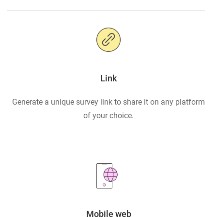
Link
Generate a unique survey link to share it on any platform
of your choice.
Mobile web