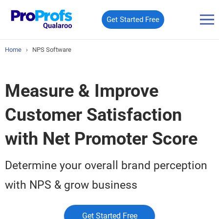
Get Started Free
Home
›
NPS Software
Measure & Improve
Customer Satisfaction
with Net Promoter Score
Determine your overall brand perception
with NPS & grow business
Get Started Free