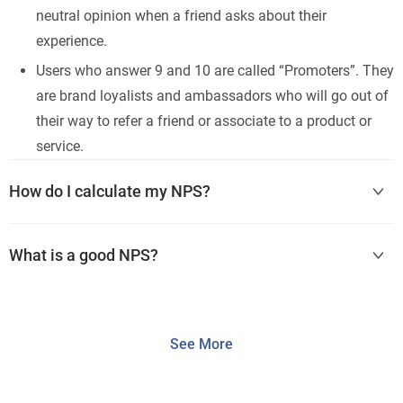
neutral opinion when a friend asks about their
experience.
Users who answer 9 and 10 are called “Promoters”. They
are brand loyalists and ambassadors who will go out of
their way to refer a friend or associate to a product or
service.
How do I calculate my NPS?
What is a good NPS?
See More