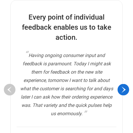
Every point of individual
feedback enables us to take
action.
Having ongoing consumer input and
feedback is paramount. Today I might ask
them for feedback on the new site
experience, tomorrow I want to talk about
what the customer is searching for and days
later I can ask how their ordering experience
was. That variety and the quick pulses help
us enormously.