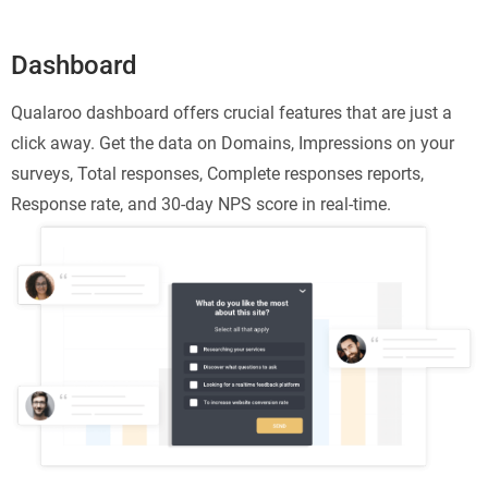
Dashboard
Qualaroo dashboard offers crucial features that are just a
click away. Get the data on Domains, Impressions on your
surveys, Total responses, Complete responses reports,
Response rate, and 30-day NPS score in real-time.