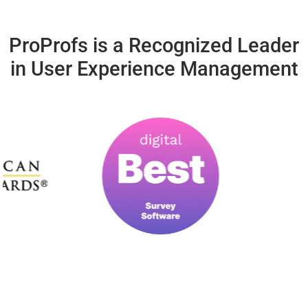
ProProfs is a Recognized Leader
in User Experience Management