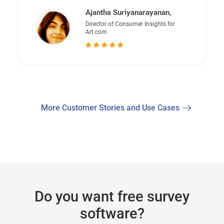
Ajantha Suriyanarayanan,
Director of Consumer Insights for
Art.com
More Customer Stories and Use Cases
Do you want free survey
software?