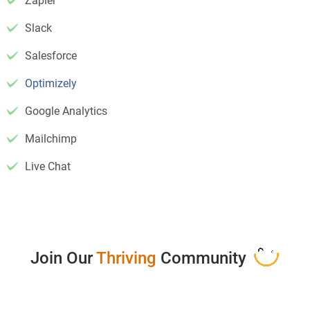
Zapier
Slack
Salesforce
Optimizely
Google Analytics
Mailchimp
Live Chat
Join Our
Thriving
Community