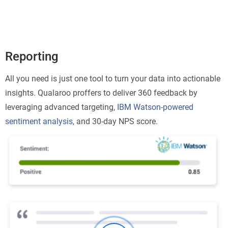
Reporting
All you need is just one tool to turn your data into actionable
insights. Qualaroo proffers to deliver 360 feedback by
leveraging advanced targeting,
IBM Watson-powered
sentiment analysis
, and 30-day NPS score.