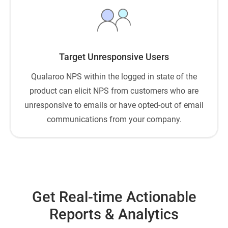
Target Unresponsive Users
Qualaroo NPS within the logged in state of the
product can elicit NPS from customers who are
unresponsive to emails or have opted-out of email
communications from your company.
Get Real-time Actionable
Reports & Analytics