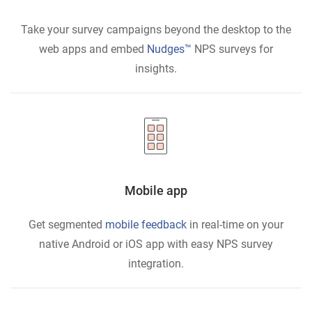
Take your survey campaigns beyond the desktop to the
web apps and embed
Nudges™
NPS surveys for
insights.
Mobile app
Get segmented
mobile feedback
in real-time on your
native Android or iOS app with easy NPS survey
integration.