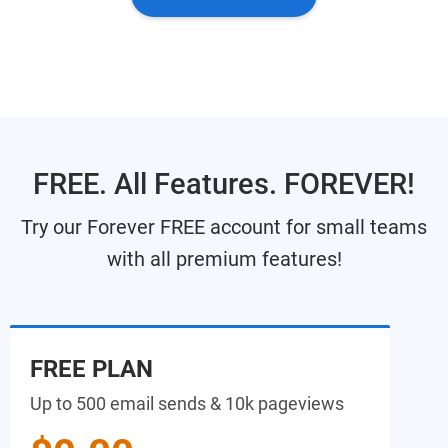
FREE. All Features. FOREVER!
Try our Forever FREE account for small teams
with all premium features!
FREE PLAN
Up to 500 email sends & 10k pageviews