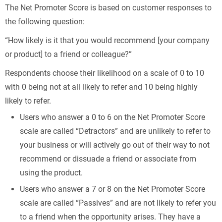
The Net Promoter Score is based on customer responses to
the following question:
“How likely is it that you would recommend [your company
or product] to a friend or colleague?”
Respondents choose their likelihood on a scale of 0 to 10
with 0 being not at all likely to refer and 10 being highly
likely to refer.
Users who answer a 0 to 6 on the Net Promoter Score
scale are called “Detractors” and are unlikely to refer to
your business or will actively go out of their way to not
recommend or dissuade a friend or associate from
using the product.
Users who answer a 7 or 8 on the Net Promoter Score
scale are called “Passives” and are not likely to refer you
to a friend when the opportunity arises. They have a