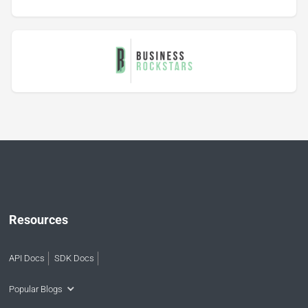
Resources
API Docs
SDK Docs
Popular Blogs