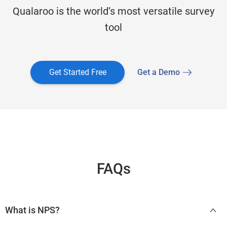
Qualaroo is the world’s most versatile survey
tool
Get Started Free
Get a Demo
FAQs
What is NPS?