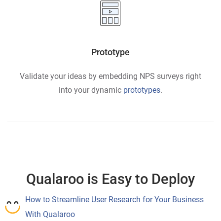
Prototype
Validate your ideas by embedding NPS surveys right
into your dynamic
prototypes
.
Qualaroo is Easy to Deploy
How to Streamline User Research for Your Business
With Qualaroo