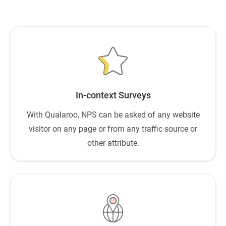
In-context Surveys
With Qualaroo, NPS can be asked of any website
visitor on any page or from any traffic source or
other attribute.