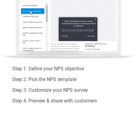
Step 1:
Define your NPS objective
Step 2:
Pick the NPS template
Step 3:
Customize your NPS survey
Step 4:
Preview & share with customers