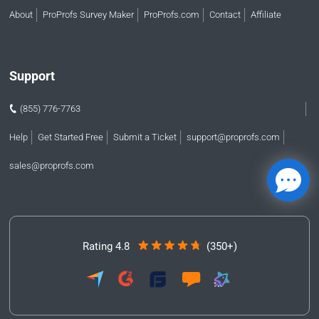
About
ProProfs Survey Maker
ProProfs.com
Contact
Affiliate
Support
(855) 776-7763
Help
Get Started Free
Submit a Ticket
support@proprofs.com
sales@proprofs.com
Rating 4.8
(350+)