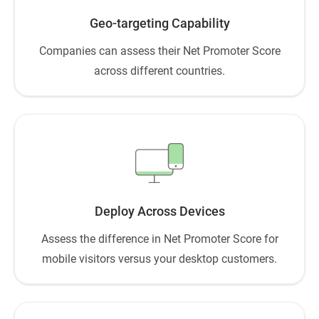
Geo-targeting Capability
Companies can assess their Net Promoter Score
across different countries.
Deploy Across Devices
Assess the difference in Net Promoter Score for
mobile visitors versus your desktop customers.