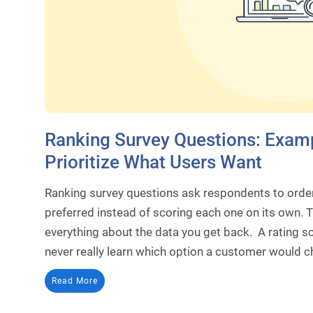
Ranking Survey Questions: Examp
Prioritize What Users Want
Ranking survey questions ask respondents to order 
preferred instead of scoring each one on its own. 
everything about the data you get back. A rating sc
never really learn which option a customer would c
Read More