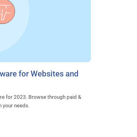
ware for Websites and
e for 2023. Browse through paid &
n your needs.