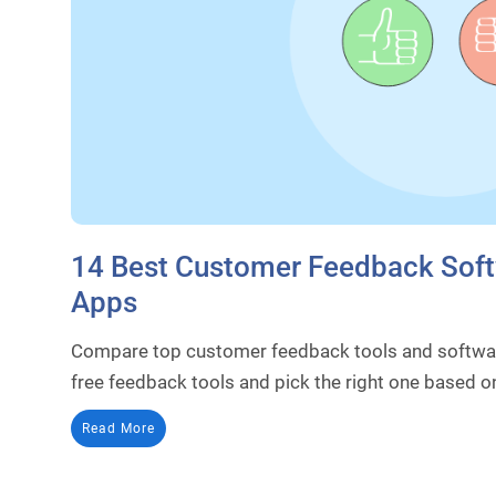
14 Best Customer Feedback Soft
Apps
Compare top customer feedback tools and softwar
free feedback tools and pick the right one based o
Read More