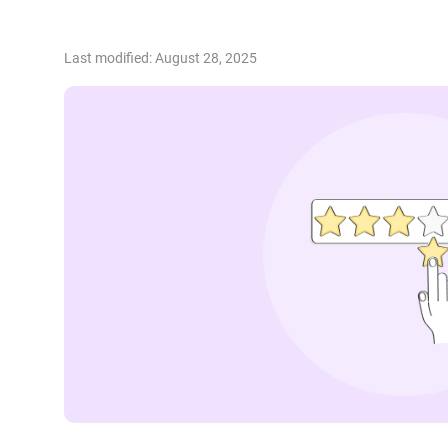
Last modified: August 28, 2025