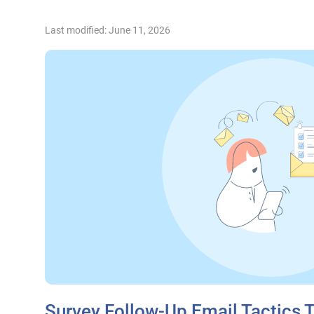
Last modified: June 11, 2026
Survey Follow-Up Email Tactics 