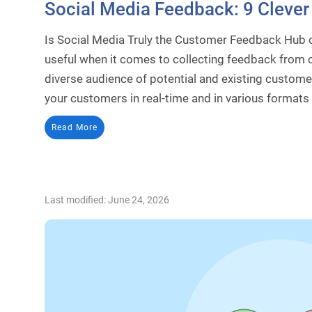
Social Media Feedback: 9 Clever 
Is Social Media Truly the Customer Feedback Hub o
useful when it comes to collecting feedback from 
diverse audience of potential and existing custom
your customers in real-time and in various formats
Read More
Last modified: June 24, 2026