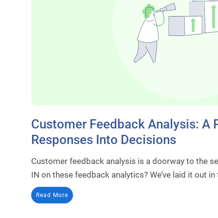
Customer Feedback Analysis: A P
Responses Into Decisions
Customer feedback analysis is a doorway to the s
IN on these feedback analytics? We’ve laid it out in
Read More