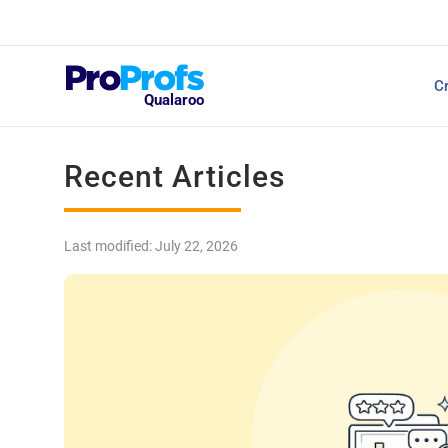
Top Resources
Cr
NPS Survey Tools: A 
Qualaroo
Recent Articles
Last modified: July 22, 2026