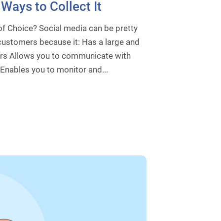
Ways to Collect It
f Choice? Social media can be pretty
customers because it: Has a large and
ers Allows you to communicate with
 Enables you to monitor and...