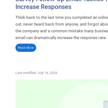
Increase Responses
Think back to the last time you completed an online
out, never heard back from anyone, and forgot about
the company and a common mistake many business
email can dramatically increase the response rate. 
Read More
Last modified: July 16, 2026