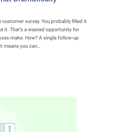
 customer survey. You probably filled it
 it. That’s a wasted opportunity for
es make. How? A single follow-up
It means you can...