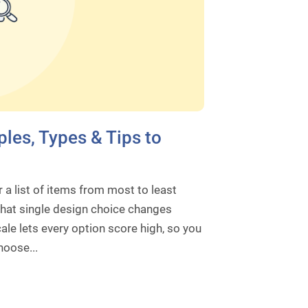
les, Types & Tips to
a list of items from most to least
That single design choice changes
ale lets every option score high, so you
hoose...