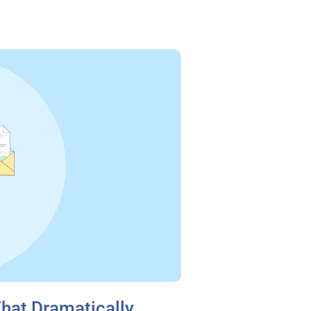
That Dramatically