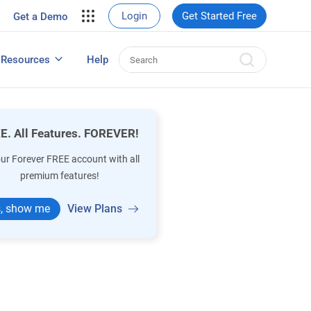
your site.
Login
Get Started Free
Get a Demo
erce Sales
eads
Resources
Help
User Experience Surveys: Detailed Guide
E. All Features. FOREVER!
our Forever FREE account with all
premium features!
, show me
View Plans