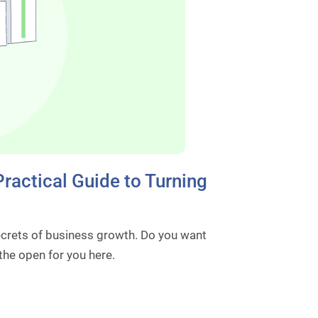
ractical Guide to Turning
ecrets of business growth. Do you want
 the open for you here.