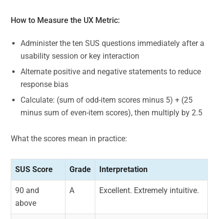
How to Measure the UX Metric:
Administer the ten SUS questions immediately after a
usability session or key interaction
Alternate positive and negative statements to reduce
response bias
Calculate: (sum of odd-item scores minus 5) + (25
minus sum of even-item scores), then multiply by 2.5
What the scores mean in practice:
SUS Score
Grade
Interpretation
90 and
A
Excellent. Extremely intuitive.
above