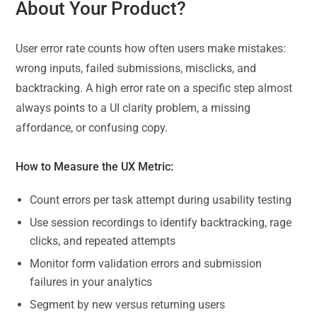
About Your Product?
User error rate counts how often users make mistakes:
wrong inputs, failed submissions, misclicks, and
backtracking. A high error rate on a specific step almost
always points to a UI clarity problem, a missing
affordance, or confusing copy.
How to Measure the UX Metric:
Count errors per task attempt during usability testing
Use session recordings to identify backtracking, rage
clicks, and repeated attempts
Monitor form validation errors and submission
failures in your analytics
Segment by new versus returning users