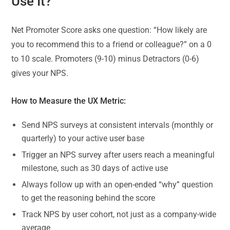
Use It?
Net Promoter Score asks one question: “How likely are
you to recommend this to a friend or colleague?” on a 0
to 10 scale. Promoters (9-10) minus Detractors (0-6)
gives your NPS.
How to Measure the UX Metric:
Send NPS surveys at consistent intervals (monthly or
quarterly) to your active user base
Trigger an NPS survey after users reach a meaningful
milestone, such as 30 days of active use
Always follow up with an open-ended “why” question
to get the reasoning behind the score
Track NPS by user cohort, not just as a company-wide
average