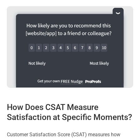
How Does CSAT Measure
Satisfaction at Specific Moments?
Customer Satisfaction Score (CSAT) measures how