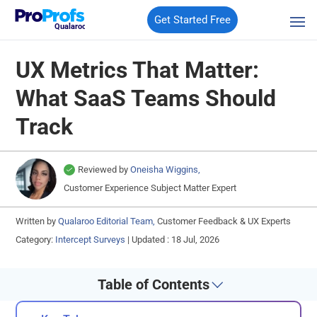
Get Started Free
Qualaroo
UX Metrics That Matter:
What SaaS Teams Should
Track
Reviewed by
Oneisha Wiggins,
Customer Experience Subject Matter Expert
Written by
Qualaroo Editorial Team,
Customer Feedback & UX Experts
Category:
Intercept Surveys
|
Updated : 18 Jul, 2026
Table of Contents