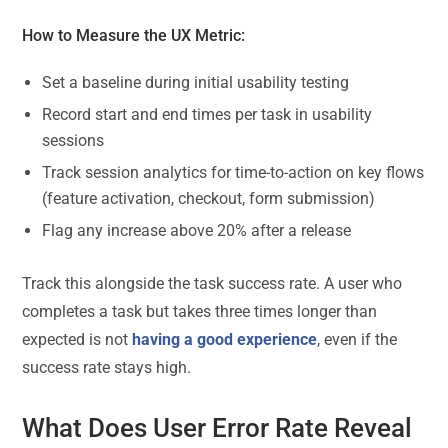
How to Measure the UX Metric:
Set a baseline during initial usability testing
Record start and end times per task in usability
sessions
Track session analytics for time-to-action on key flows
(feature activation, checkout, form submission)
Flag any increase above 20% after a release
Track this alongside the task success rate. A user who
completes a task but takes three times longer than
expected is not
having a good experience
, even if the
success rate stays high.
What Does User Error Rate Reveal