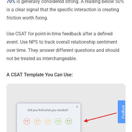
70%
is generally considered strong. A reading below 50%
is a clear signal that the specific interaction is creating
friction worth fixing.
Use CSAT for point-in-time feedback after a defined
event. Use NPS to track overall relationship sentiment
over time. They answer different questions and should
not be treated as interchangeable.
A
CSAT Template
You Can Use: