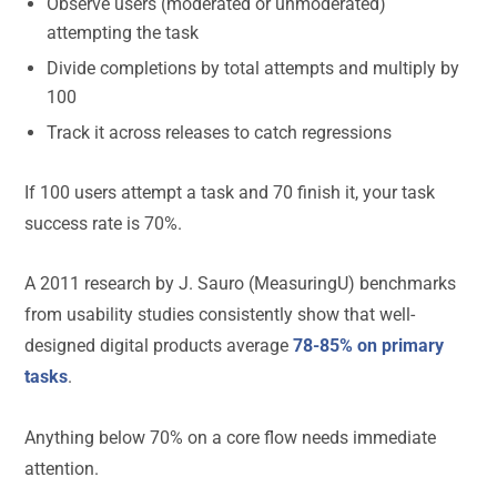
Observe users (moderated or unmoderated)
attempting the task
Divide completions by total attempts and multiply by
100
Track it across releases to catch regressions
If 100 users attempt a task and 70 finish it, your task
success rate is 70%.
A 2011 research by J. Sauro (MeasuringU) benchmarks
from usability studies consistently show that well-
designed digital products average
78-85% on primary
tasks
.
Anything below 70% on a core flow needs immediate
attention.