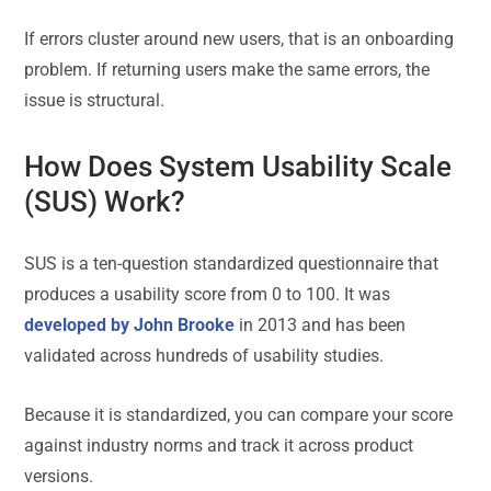
If errors cluster around new users, that is an onboarding
problem. If returning users make the same errors, the
issue is structural.
How Does System Usability Scale
(SUS) Work?
SUS is a ten-question standardized questionnaire that
produces a usability score from 0 to 100. It was
developed by John Brooke
in 2013 and has been
validated across hundreds of usability studies.
Because it is standardized, you can compare your score
against industry norms and track it across product
versions.