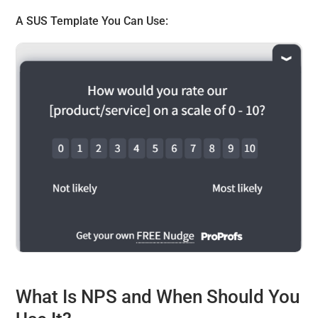
A
SUS Template
You Can Use:
What Is NPS and When Should You