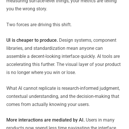
measuring surface-level things, your metrics are telling
you the wrong story.
Two forces are driving this shift.
UI is cheaper to produce.
Design systems, component
libraries, and standardization mean anyone can
assemble a decent-looking interface quickly. AI tools are
accelerating this further. The visual layer of your product
is no longer where you win or lose.
What AI cannot replicate is research-informed judgment,
contextual understanding, and the decision-making that
comes from actually knowing your users.
More interactions are mediated by AI.
Users in many
products now spend less time navigating the interface