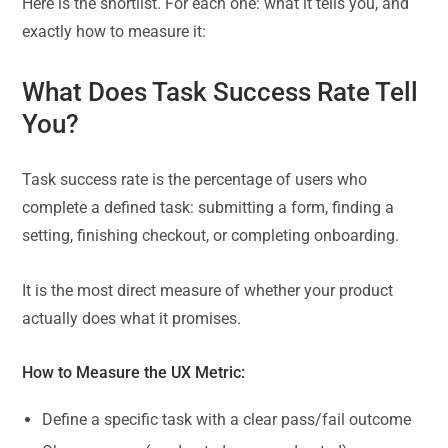
Here is the shortlist. For each one: what it tells you, and
exactly how to measure it:
What Does Task Success Rate Tell
You?
Task success rate is the percentage of users who
complete a defined task: submitting a form, finding a
setting, finishing checkout, or completing onboarding.
It is the most direct measure of whether your product
actually does what it promises.
How to Measure the UX Metric:
Define a specific task with a clear pass/fail outcome