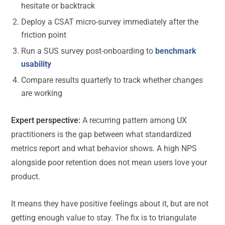
hesitate or backtrack
Deploy a CSAT micro-survey immediately after the
friction point
Run a SUS survey post-onboarding to
benchmark
usability
Compare results quarterly to track whether changes
are working
Expert perspective:
A recurring pattern among UX
practitioners is the gap between what standardized
metrics report and what behavior shows. A high NPS
alongside poor retention does not mean users love your
product.
It means they have positive feelings about it, but are not
getting enough value to stay. The fix is to triangulate