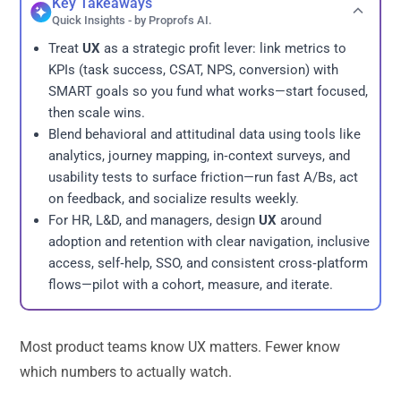
Key Takeaways
Quick Insights - by Proprofs AI.
Treat
UX
as a strategic profit lever: link metrics to
KPIs (task success, CSAT, NPS, conversion) with
SMART goals so you fund what works—start focused,
then scale wins.
Blend behavioral and attitudinal data using tools like
analytics, journey mapping, in‑context surveys, and
usability tests to surface friction—run fast A/Bs, act
on feedback, and socialize results weekly.
For HR, L&D, and managers, design
UX
around
adoption and retention with clear navigation, inclusive
access, self‑help, SSO, and consistent cross‑platform
flows—pilot with a cohort, measure, and iterate.
Most product teams know UX matters. Fewer know
which numbers to actually watch.