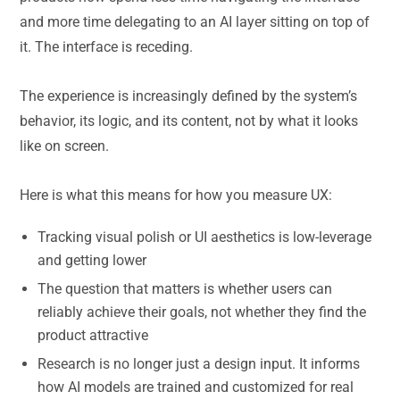
and more time delegating to an AI layer sitting on top of
it. The interface is receding.
The experience is increasingly defined by the system’s
behavior, its logic, and its content, not by what it looks
like on screen.
Here is what this means for how you measure UX:
Tracking visual polish or UI aesthetics is low-leverage
and getting lower
The question that matters is whether users can
reliably achieve their goals, not whether they find the
product attractive
Research is no longer just a design input. It informs
how AI models are trained and customized for real