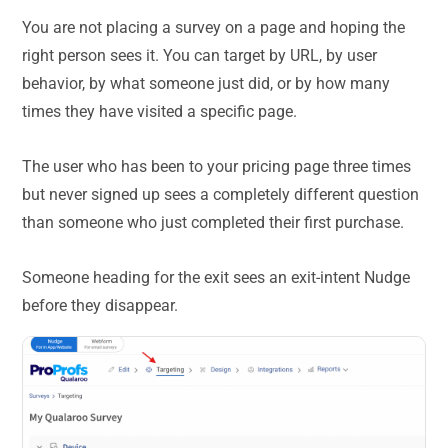
You are not placing a survey on a page and hoping the
right person sees it. You can target by URL, by user
behavior, by what someone just did, or by how many
times they have visited a specific page.
The user who has been to your pricing page three times
but never signed up sees a completely different question
than someone who just completed their first purchase.
Someone heading for the exit sees an exit-intent Nudge
before they disappear.