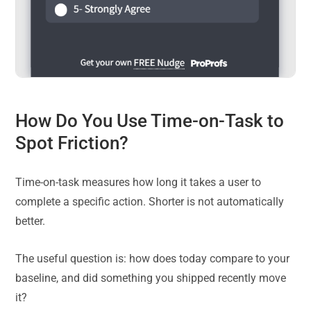
How Do You Use Time-on-Task to
Spot Friction?
Time-on-task measures how long it takes a user to
complete a specific action. Shorter is not automatically
better.
The useful question is: how does today compare to your
baseline, and did something you shipped recently move
it?