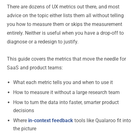
There are dozens of UX metrics out there, and most
advice on the topic either lists them all without telling
you how to measure them or skips the measurement
entirely. Neither is useful when you have a drop-off to
diagnose or a redesign to justify.
This guide covers the metrics that move the needle for
SaaS and product teams:
What each metric tells you and when to use it
How to measure it without a large research team
How to turn the data into faster, smarter product
decisions
Where
in-context feedback
tools like Qualaroo fit into
the picture