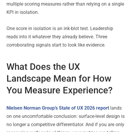
multiple scoring measures rather than relying on a single
KPI in isolation.
One score in isolation is an ink-blot test. Leadership
reads into it whatever they already believe. Three
corroborating signals start to look like evidence.
What Does the UX
Landscape Mean for How
You Measure Experience?
Nielsen Norman Group’s State of UX 2026 report
lands
on one uncomfortable conclusion: surface-level design is
no longer a competitive differentiator. And if you are only