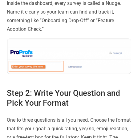
Inside the dashboard, every survey is called a Nudge.
Name it clearly so your team can find and track it,
something like “Onboarding Drop-Off” or “Feature
Adoption Check.”
Step 2: Write Your Question and
Pick Your Format
One to three questions is all you need. Choose the format
that fits your goal: a quick rating, yes/no, emoji reaction,
or a free-text box for the full story. Keep it tight. The