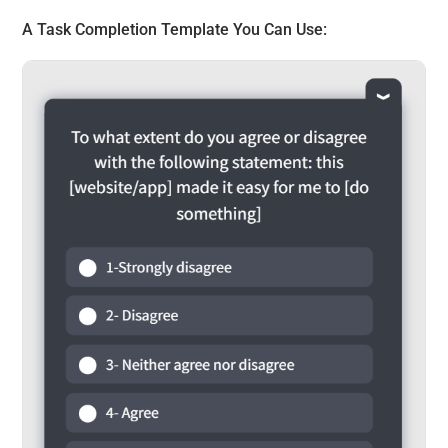
A
Task Completion Template
You Can Use: