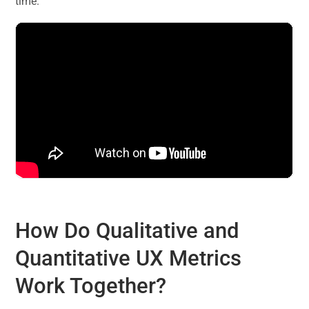
time.
How Do Qualitative and
Quantitative UX Metrics
Work Together?