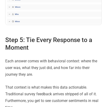
Step 5: Tie Every Response to a
Moment
Each answer comes with behavioral context: where the
user was, what they just did, and how far into their
journey they are.
That context is what makes this data actionable.
Traditional survey feedback arrives stripped of all of it.
Furthermore, you get to see customer sentiments in real