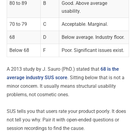
80 to 89
B
Good. Above average
usability.
70 to 79
C
Acceptable. Marginal.
68
D
Below average. Industry floor.
Below 68
F
Poor. Significant issues exist.
A 2013 study by J. Sauro (PhD.) stated that
68 is the
average industry SUS score
. Sitting below that is not a
minor concern. It usually means structural usability
problems, not cosmetic ones.
SUS tells you that users rate your product poorly. It does
not tell you why. Pair it with open-ended questions or
session recordings to find the cause.