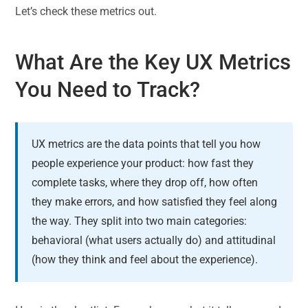
Let’s check these metrics out.
What Are the Key UX Metrics
You Need to Track?
UX metrics are the data points that tell you how
people experience your product: how fast they
complete tasks, where they drop off, how often
they make errors, and how satisfied they feel along
the way. They split into two main categories:
behavioral (what users actually do) and attitudinal
(how they think and feel about the experience).