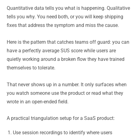
Quantitative data tells you what is happening. Qualitative
tells you why. You need both, or you will keep shipping
fixes that address the symptom and miss the cause.
Here is the pattern that catches teams off guard: you can
have a perfectly average SUS score while users are
quietly working around a broken flow they have trained
themselves to tolerate.
That never shows up in a number. It only surfaces when
you watch someone use the product or read what they
wrote in an open-ended field.
A practical triangulation setup for a SaaS product:
Use session recordings to identify where users