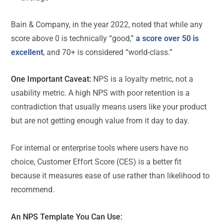
Bain & Company, in the year 2022, noted that while any
score above 0 is technically “good,”
a score over 50 is
excellent
, and 70+ is considered “world-class.”
One Important Caveat:
NPS is a loyalty metric, not a
usability metric. A high NPS with poor retention is a
contradiction that usually means users like your product
but are not getting enough value from it day to day.
For internal or enterprise tools where users have no
choice, Customer Effort Score (CES) is a better fit
because it measures ease of use rather than likelihood to
recommend.
An
NPS Template
You Can Use: