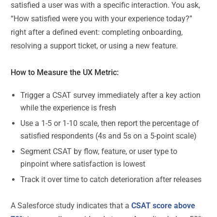
satisfied a user was with a specific interaction. You ask,
“How satisfied were you with your experience today?”
right after a defined event: completing onboarding,
resolving a support ticket, or using a new feature.
How to Measure the UX Metric:
Trigger a CSAT survey immediately after a key action
while the experience is fresh
Use a 1-5 or 1-10 scale, then report the percentage of
satisfied respondents (4s and 5s on a 5-point scale)
Segment CSAT by flow, feature, or user type to
pinpoint where satisfaction is lowest
Track it over time to catch deterioration after releases
A Salesforce study indicates that a
CSAT score above