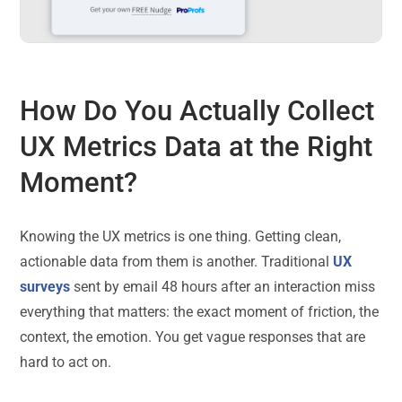
How Do You Actually Collect
UX Metrics Data at the Right
Moment?
Knowing the UX metrics is one thing. Getting clean,
actionable data from them is another. Traditional
UX
surveys
sent by email 48 hours after an interaction miss
everything that matters: the exact moment of friction, the
context, the emotion. You get vague responses that are
hard to act on.