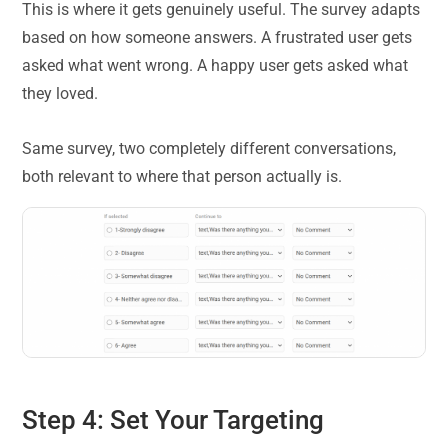
This is where it gets genuinely useful. The survey adapts
based on how someone answers. A frustrated user gets
asked what went wrong. A happy user gets asked what
they loved.
Same survey, two completely different conversations,
both relevant to where that person actually is.
Step 4: Set Your Targeting