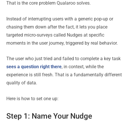
That is the core problem Qualaroo solves.
Instead of interrupting users with a generic pop-up or
chasing them down after the fact, it lets you place
targeted micro-surveys called Nudges at specific
moments in the user journey, triggered by real behavior.
The user who just tried and failed to complete a key task
sees a question right there
, in context, while the
experience is still fresh. That is a fundamentally different
quality of data.
Here is how to set one up:
Step 1: Name Your Nudge