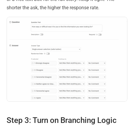
shorter the ask, the higher the response rate.
Step 3: Turn on Branching Logic