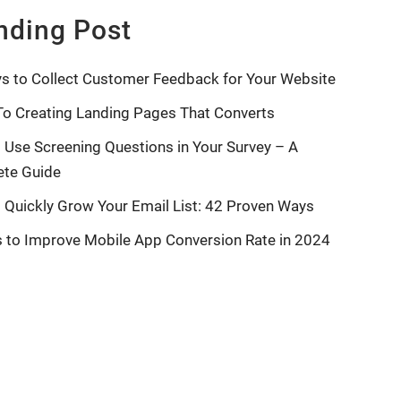
nding Post
s to Collect Customer Feedback for Your Website
To Creating Landing Pages That Converts
 Use Screening Questions in Your Survey – A
te Guide
 Quickly Grow Your Email List: 42 Proven Ways
s to Improve Mobile App Conversion Rate in 2024