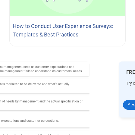
How to Conduct User Experience Surveys:
Templates & Best Practices
FRE
Try 
Yes