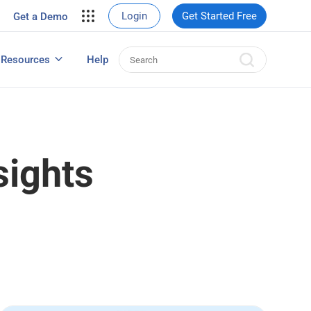
your site.
Login
Get Started Free
Get a Demo
erce Sales
eads
Resources
Help
User Experience Surveys: Detailed Guide
sights