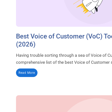
Best Voice of Customer (VoC) To
(2026)
Having trouble sorting through a sea of Voice of 
comprehensive list of the best Voice of Customer s
Read More