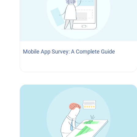
Mobile App Survey: A Complete Guide