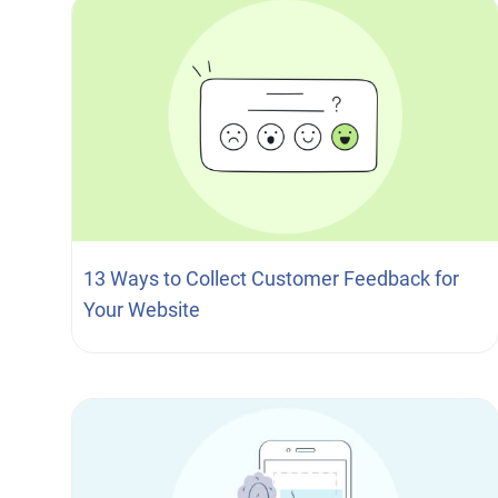
13 Ways to Collect Customer Feedback for
Your Website