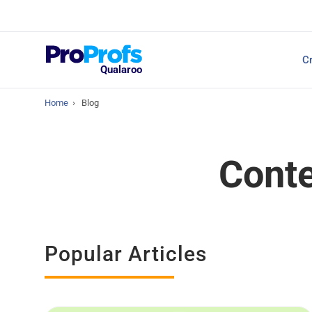
Top Resources
Cr
NPS Survey Tools: A 
Qualaroo
Home
›
Blog
Conte
Popular Articles