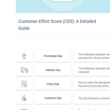
Customer Effort Score (CES): A Detailed
Guide