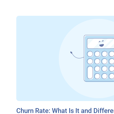
Churn Rate: What Is It and Differe