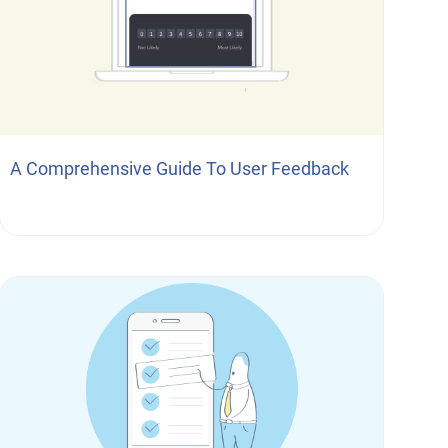
A Comprehensive Guide To User Feedback