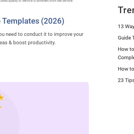
Tre
e Templates (2026)
13 Way
ou need to conduct it to improve your
Guide 
eas & boost productivity.
How to
Comple
How to
23 Tip