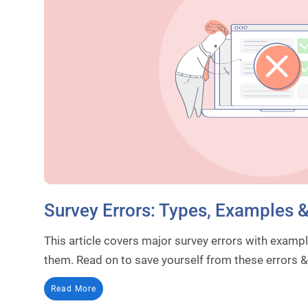
Survey Errors: Types, Examples 
This article covers major survey errors with exampl
them. Read on to save yourself from these errors 
Read More