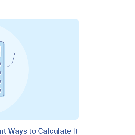
nt Ways to Calculate It