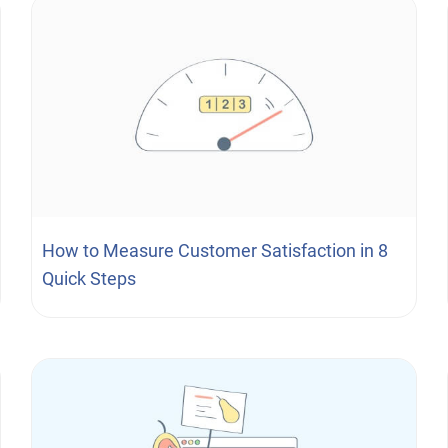
How to Measure Customer Satisfaction in 8
Quick Steps