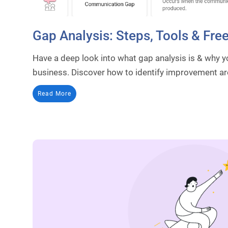
Gap Analysis: Steps, Tools & Fre
Have a deep look into what gap analysis is & why y
business. Discover how to identify improvement ar
Read More