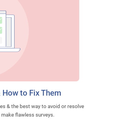
& How to Fix Them
es & the best way to avoid or resolve
& make flawless surveys.