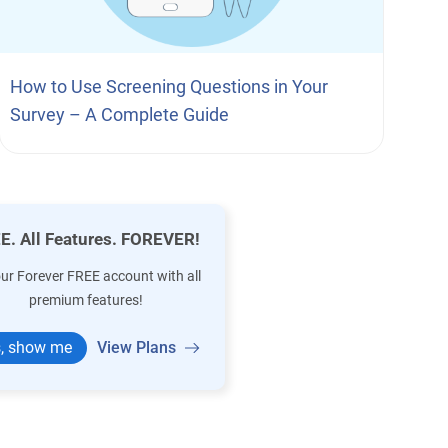
How to Use Screening Questions in Your
Survey – A Complete Guide
E. All Features. FOREVER!
our Forever FREE account with all
premium features!
, show me
View Plans