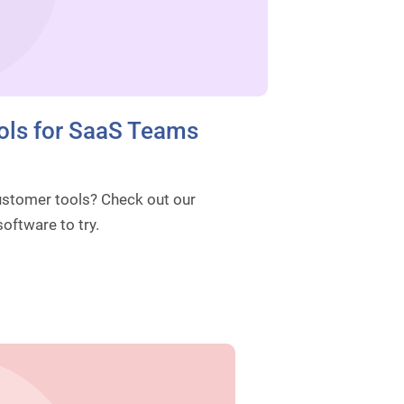
ols for SaaS Teams
Customer tools? Check out our
oftware to try.