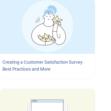
Creating a Customer Satisfaction Survey:
Best Practices and More