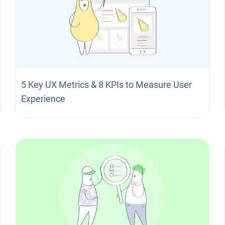
5 Key UX Metrics & 8 KPIs to Measure User
Experience