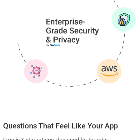
Questions That Feel Like Your App
Emojis & star ratings, designed for thumbs