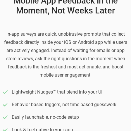
Mobile App Feedback in the
Moment, Not Weeks Later
In-app surveys are quick, unobtrusive prompts that collect
feedback directly inside your iOS or Android app while users
are actively engaged. Instead of waiting for emails or app
store reviews, ask the right questions in the moment when
feedback is the freshest and most actionable, and boost
mobile user engagement.
Lightweight Nudges™ that blend into your UI
Behavior-based triggers, not time-based guesswork
Easily launchable, no-code setup
Look & feel native to your app