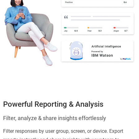
Powerful Reporting & Analysis
Filter, analyze & share insights effortlessly
Filter responses by user group, screen, or device. Export