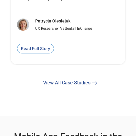
Patrycja Olesiejuk
UX Researcher, Vattenfall InCharge
Read Full Story
View All Case Studies