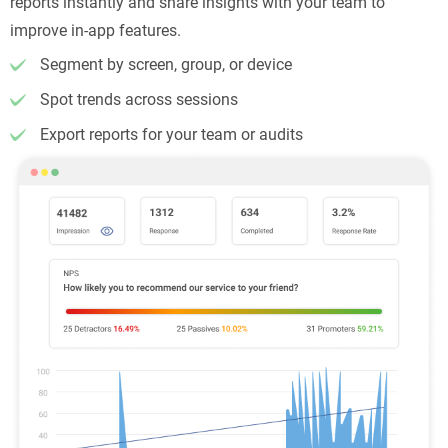
reports instantly and share insights with your team to
improve in-app features.
Segment by screen, group, or device
Spot trends across sessions
Export reports for your team or audits