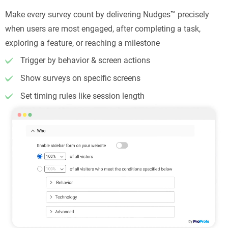
Make every survey count by delivering Nudges™ precisely
when users are most engaged, after completing a task,
exploring a feature, or reaching a milestone
Trigger by behavior & screen actions
Show surveys on specific screens
Set timing rules like session length