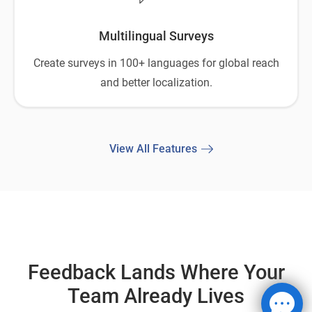
Multilingual Surveys
Create surveys in 100+ languages for global reach
and better localization.
View All Features
Feedback Lands Where Your
Team Already Lives