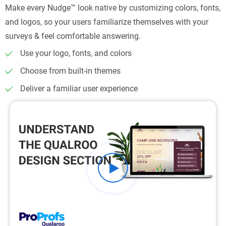
Make every Nudge™ look native by customizing colors, fonts,
and logos, so your users familiarize themselves with your
surveys & feel comfortable answering.
Use your logo, fonts, and colors
Choose from built-in themes
Deliver a familiar user experience