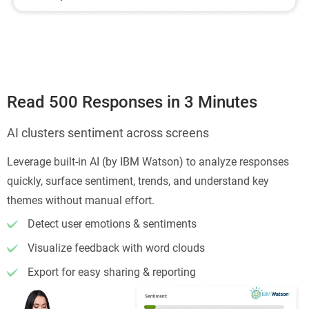
Read 500 Responses in 3 Minutes
AI clusters sentiment across screens
Leverage built-in AI (by IBM Watson) to analyze responses
quickly, surface sentiment, trends, and understand key
themes without manual effort.
Detect user emotions & sentiments
Visualize feedback with word clouds
Export for easy sharing & reporting