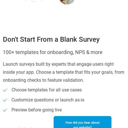
Don't Start From a Blank Survey
100+ templates for onboarding, NPS & more
Launch surveys built by experts that engage users right
inside your app. Choose a template that fits your goals, from
onboarding checks to feature validation.
Choose templates for all use cases
Customize questions or launch as-is
Preview before going live