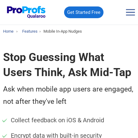
Get Started Free
Home
›
Features
›
Mobile In-App Nudges
Stop Guessing What
Users Think, Ask Mid-Tap
Ask when mobile app users are engaged,
not after they've left
Collect feedback on iOS & Android
Encrypt data with built-in security