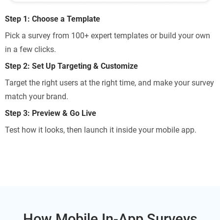
Step 1: Choose a Template
Pick a survey from 100+ expert templates or build your own
in a few clicks.
Step 2: Set Up Targeting & Customize
Target the right users at the right time, and make your survey
match your brand.
Step 3: Preview & Go Live
Test how it looks, then launch it inside your mobile app.
How Mobile In-App Surveys