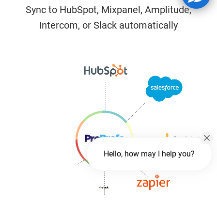
Sync to HubSpot, Mixpanel, Amplitude,
Intercom, or Slack automatically
Hello, how may I help you?