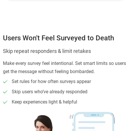
Users Won't Feel Surveyed to Death
Skip repeat responders & limit retakes
Make every survey feel intentional. Set smart limits so users
get the message without feeling bombarded.
Set rules for how often surveys appear
Skip users who’ve already responded
Keep experiences light & helpful