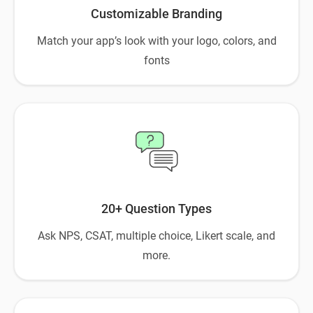
Customizable Branding
Match your app’s look with your logo, colors, and
fonts
20+ Question Types
Ask NPS, CSAT, multiple choice, Likert scale, and
more.