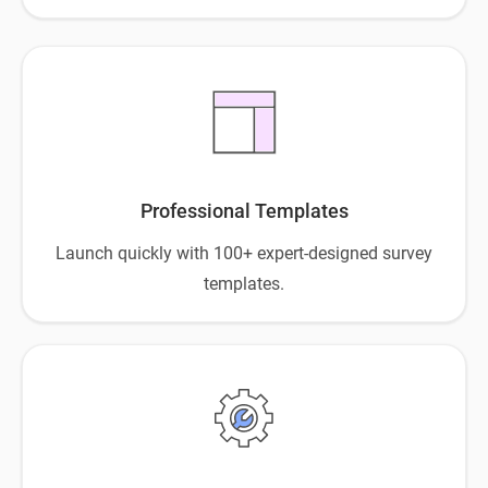
Professional Templates
Launch quickly with 100+ expert-designed survey
templates.