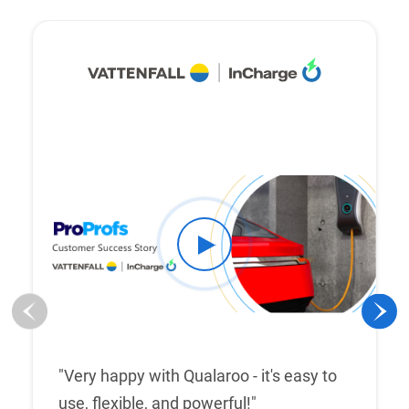
"Very happy with Qualaroo - it's easy to
use, flexible, and powerful!"