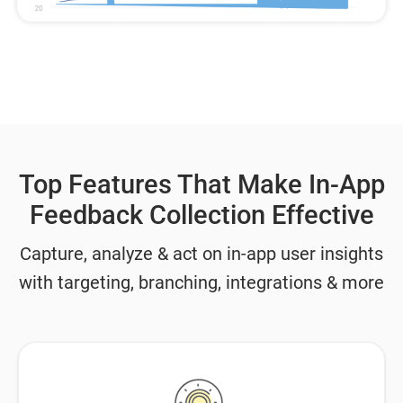
Top Features That Make In-App
Feedback Collection Effective
Capture, analyze & act on in-app user insights
with targeting, branching, integrations & more