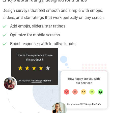
Design surveys that feel smooth and simple with emojis,
sliders, and star ratings that work perfectly on any screen.
Add emojis, sliders, star ratings
Optimize for mobile screens
Boost responses with intuitive inputs