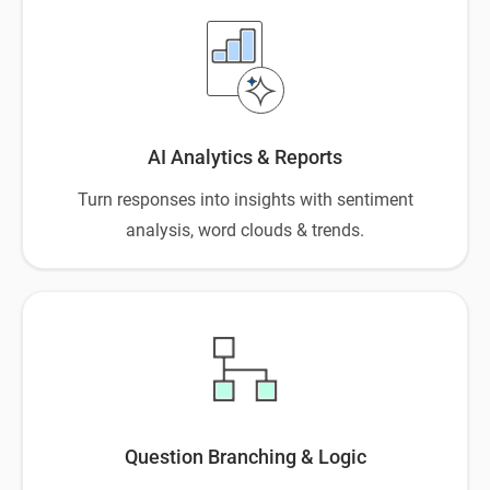
AI Analytics & Reports
Turn responses into insights with sentiment
analysis, word clouds & trends.
Question Branching & Logic