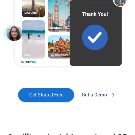
Get Started Free
Get a Demo