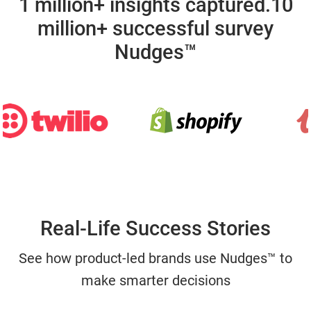
1 million+ insights captured.
10
million+ successful survey
Nudges™
Real-Life Success Stories
See how product-led brands use Nudges™ to
make smarter decisions