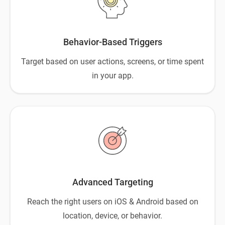
Behavior-Based Triggers
Target based on user actions, screens, or time spent
in your app.
Advanced Targeting
Reach the right users on iOS & Android based on
location, device, or behavior.