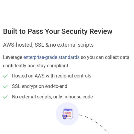
Built to Pass Your Security Review
AWS-hosted, SSL & no external scripts
Leverage
enterprise-grade standards
so you can collect data
confidently and stay compliant.
Hosted on AWS with regional controls
SSL encryption end-to-end
No external scripts, only in-house code