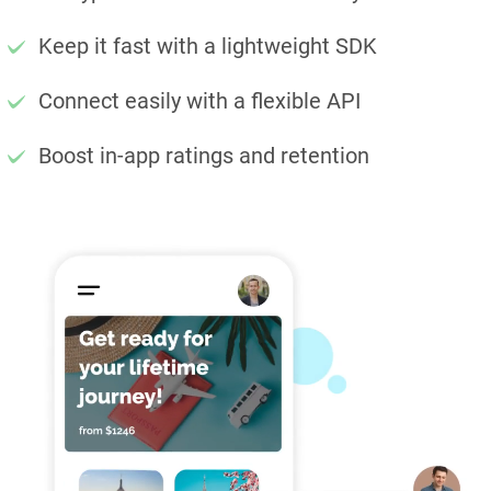
Keep it fast with a lightweight SDK
Connect easily with a flexible API
Boost in-app ratings and retention