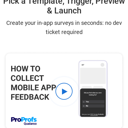
Pick a Template, Trigger, Preview
& Launch
Create your in-app surveys​ in seconds: no dev
ticket required