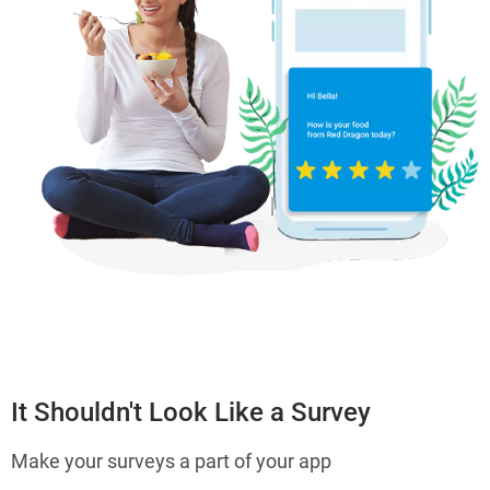
It Shouldn't Look Like a Survey
Make your surveys a part of your app