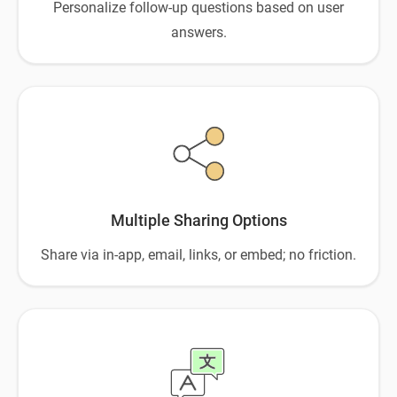
Personalize follow-up questions based on user
answers.
Multiple Sharing Options
Share via in-app, email, links, or embed; no friction.