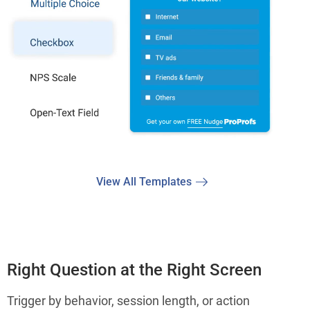
View All Templates
Right Question at the Right Screen
Trigger by behavior, session length, or action