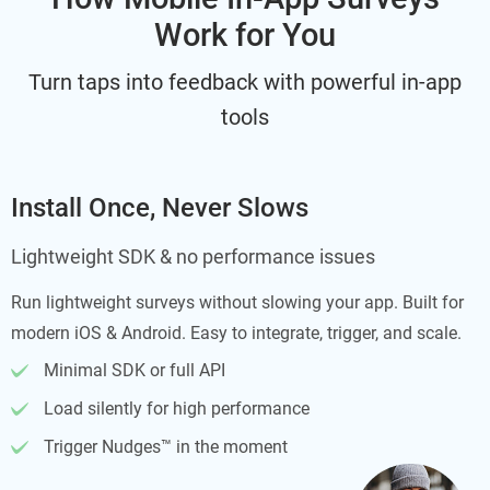
Work for You
Turn taps into feedback with powerful in-app
tools
Install Once, Never Slows
Lightweight SDK & no performance issues
Run lightweight surveys without slowing your app. Built for
modern iOS & Android. Easy to integrate, trigger, and scale.
Minimal SDK or full API
Load silently for high performance
Trigger Nudges™ in the moment