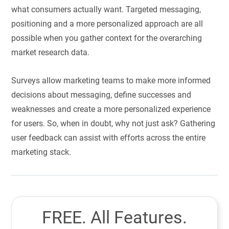
what consumers actually want. Targeted messaging,
positioning and a more personalized approach are all
possible when you gather context for the overarching
market research data.
Surveys allow marketing teams to make more informed
decisions about messaging, define successes and
weaknesses and create a more personalized experience
for users. So, when in doubt, why not just ask? Gathering
user feedback can assist with efforts across the entire
marketing stack.
FREE. All Features.