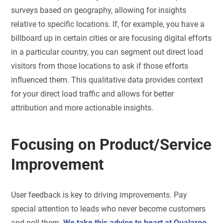
surveys based on geography, allowing for insights
relative to specific locations. If, for example, you have a
billboard up in certain cities or are focusing digital efforts
in a particular country, you can segment out direct load
visitors from those locations to ask if those efforts
influenced them. This qualitative data provides context
for your direct load traffic and allows for better
attribution and more actionable insights.
Focusing on Product/Service
Improvement
User feedback is key to driving improvements. Pay
special attention to leads who never become customers
and poll them.
We take this advice to heart at Qualaroo
.