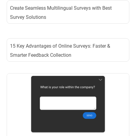
Create Seamless Multilingual Surveys with Best
Survey Solutions
15 Key Advantages of Online Surveys: Faster &
Smarter Feedback Collection