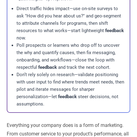
Direct traffic hides impact—use on-site surveys to
ask "How did you hear about us?" and geo-segment
to attribute channels for programs, then shift
resources to what works—start lightweight
feedback
now.
Poll prospects or learners who drop off to uncover
the why and quantify causes, then fix messaging,
onboarding, and workflows—close the loop with
respectful
feedback
and track the next cohort.
Don’t rely solely on research—validate positioning
with user input to find where trends meet needs, then
pilot and iterate messages for sharper
personalization—let
feedback
steer decisions, not
assumptions.
Everything your company does is a form of marketing.
From customer service to your product’s performance, all