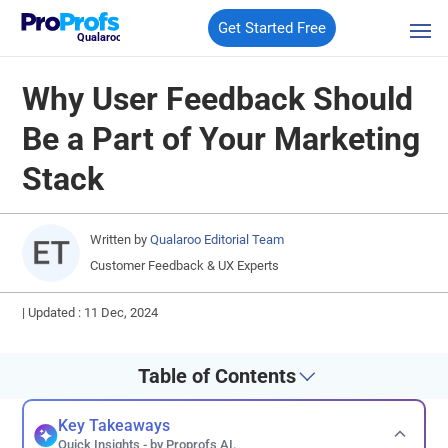
Get Started Free
Qualaroo
Why User Feedback Should
Be a Part of Your Marketing
Stack
Written by
Qualaroo Editorial Team
Customer Feedback & UX Experts
|
Updated : 11 Dec, 2024
Table of Contents
Key Takeaways
Quick Insights - by Proprofs AI.