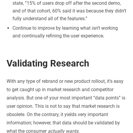
state, “15% of users drop off after the second demo,
and of that cohort, 60% said it was because they didn’t
fully understand all of the features.”
Continue to improve by learning what isn’t working
and continually refining the user experience
.
Validating Research
With any type of rebrand or new product rollout, it’s easy
to get caught up in market research and competitor
analysis. But one of your most important “data points” is
user opinion. This is not to say that market research is
obsolete. On the contrary, it yields very important
information; however, that data should be validated by
what the consumer
actually wants
.