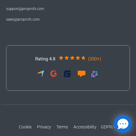
support@proprofs.com
sales@proprofs.com
Rating 4.8
(350+)
Cookie
Privacy
Terms
Accessibility
GDPR/CCPA