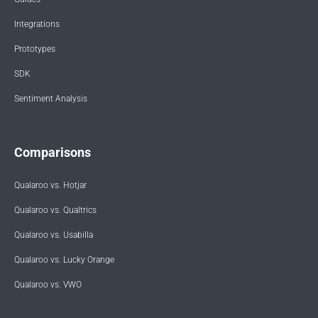
Integrations
Prototypes
SDK
Sentiment Analysis
Comparisons
Qualaroo vs. Hotjar
Qualaroo vs. Qualtrics
Qualaroo vs. Usabilla
Qualaroo vs. Lucky Orange
Qualaroo vs. VWO