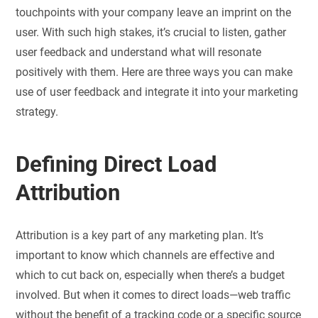
touchpoints with your company leave an imprint on the
user. With such high stakes, it’s crucial to listen, gather
user feedback and understand what will resonate
positively with them. Here are three ways you can make
use of user feedback and integrate it into your marketing
strategy.
Defining Direct Load
Attribution
Attribution is a key part of any marketing plan. It’s
important to know which channels are effective and
which to cut back on, especially when there’s a budget
involved. But when it comes to direct loads—web traffic
without the benefit of a tracking code or a specific source