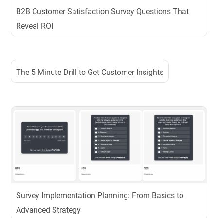
B2B Customer Satisfaction Survey Questions That
Reveal ROI
The 5 Minute Drill to Get Customer Insights
Survey Implementation Planning: From Basics to
Advanced Strategy