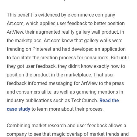
This benefit is evidenced by e-commerce company
Art.com, which applied user feedback to better position
ArtView, their augmented reality gallery wall product, in
the marketplace. Art.com knew that gallery walls were
trending on Pinterest and had developed an application
to facilitate the creation process for consumers. But until
they got user feedback, they didn’t know exactly how to
position the product in the marketplace. That user
feedback informed messaging for ArtView to the press
and consumers alike, as well as garnering mentions in
industry publications such as TechCrunch.
Read the
case study
to learn more about their process.
Combining market research and user feedback allows a
company to see that magic overlap of market trends and