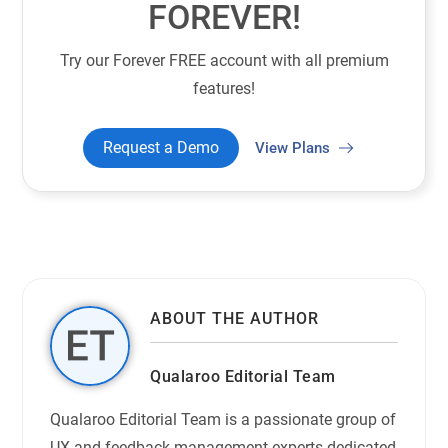
FOREVER!
Try our Forever FREE account with all premium
features!
Request a Demo
View Plans
ABOUT THE AUTHOR
Qualaroo Editorial Team
Qualaroo Editorial Team is a passionate group of
UX and feedback management experts dedicated