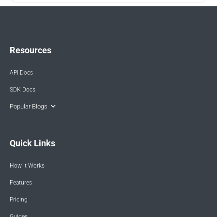
Resources
API Docs
SDK Docs
Popular Blogs
Quick Links
How it Works
Features
Pricing
Guides