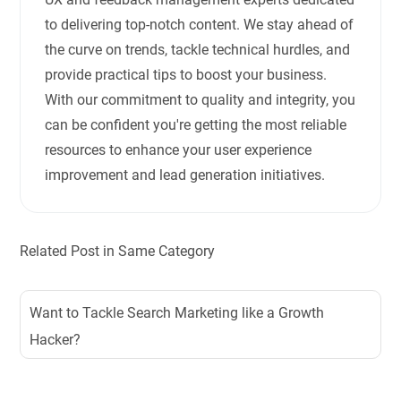
to delivering top-notch content. We stay ahead of
the curve on trends, tackle technical hurdles, and
provide practical tips to boost your business.
With our commitment to quality and integrity, you
can be confident you're getting the most reliable
resources to enhance your user experience
improvement and lead generation initiatives.
Related Post in Same Category
Want to Tackle Search Marketing like a Growth
Hacker?