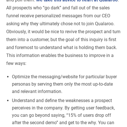
All prospects who “go dark” and fall out of the sales
funnel receive personalized messages from our CEO
asking why they ultimately chose not to join Qualaroo.
Obviously, it would be nice to revive the prospect and turn
them into a customer, but the goal of this inquiry is first
and foremost to understand what is holding them back.
This information enables the business to improve in a
few ways:
Optimize the messaging/website for particular buyer
personas by serving them only the most up-to-date
and relevant information.
Understand and define the weaknesses a prospect
perceives in the company. By getting user feedback,
you can go beyond saying, “15% of users drop off
after the second demo” and get to the why. You can