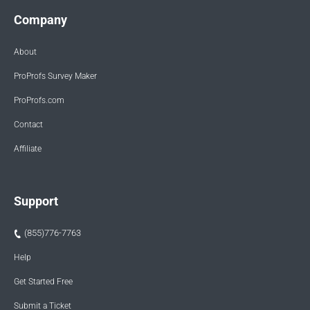
Company
About
ProProfs Survey Maker
ProProfs.com
Contact
Affiliate
Support
(855)776-7763
Help
Get Started Free
Submit a Ticket