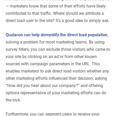
— marketers know that some of their efforts have likely
contributed to that traffic. Where should we attribute a
direct load user to the site? It’s a good idea to simply ask.
Qualaroo can help demystify the direct load population
,
solving a problem for most marketing teams. By using
survey filters, you can exclude those visitors who came to
your site by clicking on an ad or from other known
sources with campaign parameters in the URL. This
enables marketers to ask direct load visitors whether any
other marketing efforts influenced their decision; asking
“How did you hear about our company?” and offering
options representative of your marketing efforts can do
the trick.
Furthermore, you can segment users to receive your