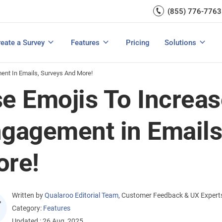
Capture UX Insights
(855) 776-7763
Increase E-comm
Exit Intent
Email Surveys & Web Form
Request Product Feedback
Grow Website L
Create a Survey
Integrations
Survey Mobile/App Users
eate a Survey
Features
Pricing
Solutions
View All Templates
View All Features
Buyer’s Guide
Customer Feedback Tools: A Buyer’s Guide
Measure Net Promoter Score
ent In Emails, Surveys And More!
e Emojis To Increas
gagement in Emails
re!
Written by
Qualaroo Editorial Team
,
Customer Feedback & UX Expert
Category:
Features
Updated : 26 Aug, 2025