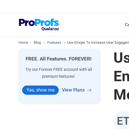
Top Resources
Cr
NPS Survey Tools: A 
Qualaroo
Home
›
Blog
›
Features
›
Use Emojis To Increase User Engagem
Us
FREE. All Features. FOREVER!
Try our Forever FREE account with all
En
premium features!
Mo
Yes, show me
View Plans