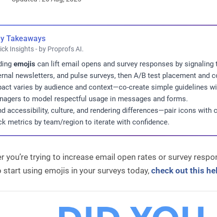
y Takeaways
ick Insights - by Proprofs AI.
ding
emojis
can lift email opens and survey responses by signaling
ernal newsletters, and pulse surveys, then A/B test placement and c
act varies by audience and context—co-create simple guidelines wi
agers to model respectful usage in messages and forms.
d accessibility, culture, and rendering differences—pair icons with cl
ck metrics by team/region to iterate with confidence.
 you’re trying to increase email open rates or survey respons
 start using emojis in your surveys today,
check out this hel