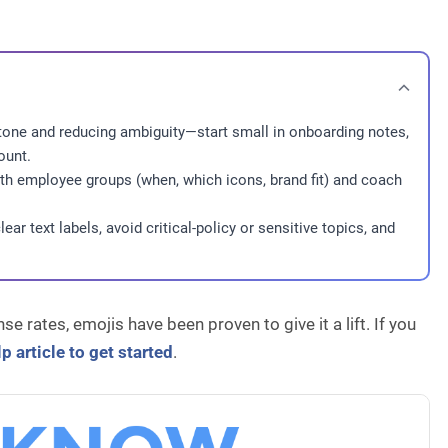
 tone and reducing ambiguity—start small in onboarding notes,
ount.
th employee groups (when, which icons, brand fit) and coach
ear text labels, avoid critical-policy or sensitive topics, and
e rates, emojis have been proven to give it a lift. If you
p article to get started
.