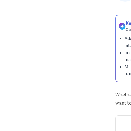
Ke
Qu
Ad
int
Imp
man
Min
tra
Whether
want to