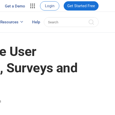
your site.
Login
Get Started Free
Get a Demo
erce Sales
eads
Resources
Help
User Experience Surveys: Detailed Guide
e User
, Surveys and
s