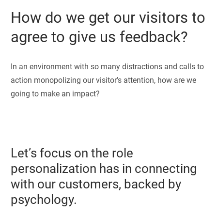
How do we get our visitors to
agree to give us feedback?
In an environment with so many distractions and calls to
action monopolizing our visitor’s attention, how are we
going to make an impact?
Let’s focus on the role
personalization has in connecting
with our customers, backed by
psychology.