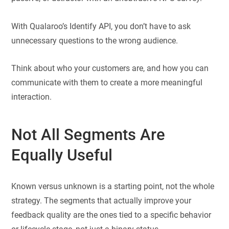
With Qualaroo’s Identify API, you don’t have to ask
unnecessary questions to the wrong audience.
Think about who your customers are, and how you can
communicate with them to create a more meaningful
interaction.
Not All Segments Are
Equally Useful
Known versus unknown is a starting point, not the whole
strategy. The segments that actually improve your
feedback quality are the ones tied to a specific behavior