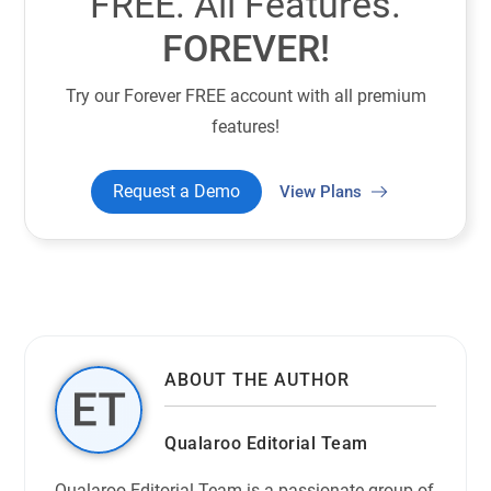
FREE. All Features.
FOREVER!
Try our Forever FREE account with all premium
features!
Request a Demo
View Plans
ABOUT THE AUTHOR
Qualaroo Editorial Team
Qualaroo Editorial Team is a passionate group of