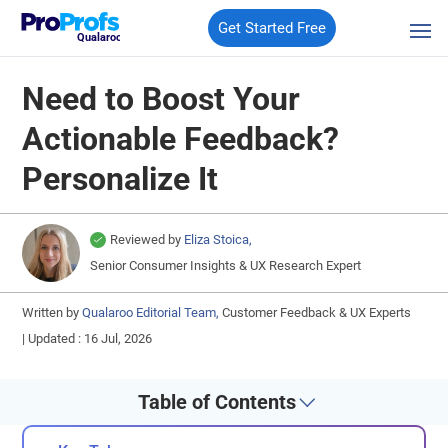
Get Started Free
Qualaroo
Need to Boost Your
Actionable Feedback?
Personalize It
Reviewed by
Eliza Stoica,
Senior Consumer Insights & UX Research Expert
Written by
Qualaroo Editorial Team,
Customer Feedback & UX Experts
|
Updated : 16 Jul, 2026
Table of Contents