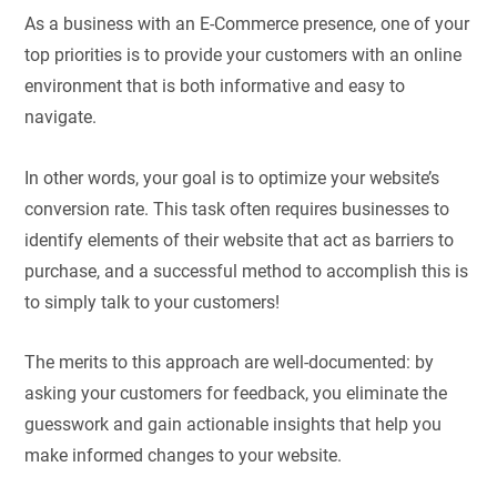
As a business with an E-Commerce presence, one of your
top priorities is to provide your customers with an online
environment that is both informative and easy to
navigate.
In other words, your goal is to optimize your website’s
conversion rate. This task often requires businesses to
identify elements of their website that act as barriers to
purchase, and a successful method to accomplish this is
to simply talk to your customers!
The merits to this approach are well-documented: by
asking your customers for feedback, you eliminate the
guesswork and gain actionable insights that help you
make informed changes to your website.