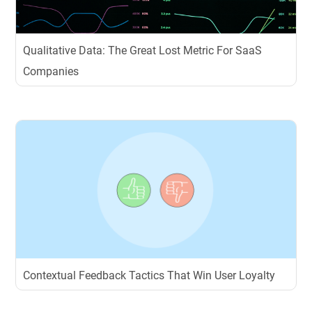
Qualitative Data: The Great Lost Metric For SaaS
Companies
Contextual Feedback Tactics That Win User Loyalty