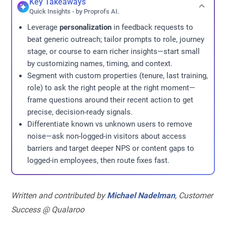
Key Takeaways
Quick Insights - by Proprofs AI.
Leverage
personalization
in feedback requests to
beat generic outreach; tailor prompts to role, journey
stage, or course to earn richer insights—start small
by customizing names, timing, and context.
Segment with custom properties (tenure, last training,
role) to ask the right people at the right moment—
frame questions around their recent action to get
precise, decision-ready signals.
Differentiate known vs unknown users to remove
noise—ask non-logged-in visitors about access
barriers and target deeper NPS or content gaps to
logged-in employees, then route fixes fast.
Written and contributed by
Michael Nadelman
, Customer
Success @ Qualaroo