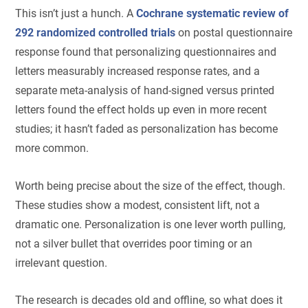
This isn’t just a hunch. A
Cochrane systematic review of
292 randomized controlled trials
on postal questionnaire
response found that personalizing questionnaires and
letters measurably increased response rates, and a
separate meta-analysis of hand-signed versus printed
letters found the effect holds up even in more recent
studies; it hasn’t faded as personalization has become
more common.
Worth being precise about the size of the effect, though.
These studies show a modest, consistent lift, not a
dramatic one. Personalization is one lever worth pulling,
not a silver bullet that overrides poor timing or an
irrelevant question.
The research is decades old and offline, so what does it