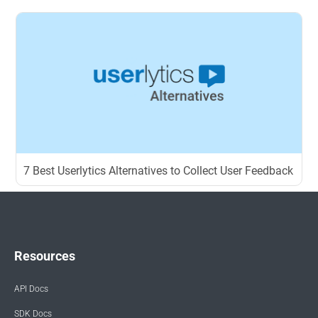
7 Best Userlytics Alternatives to Collect User Feedback
Resources
API Docs
SDK Docs