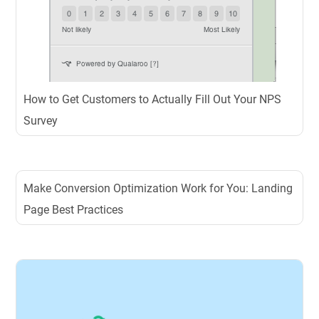
How to Get Customers to Actually Fill Out Your NPS
Survey
Make Conversion Optimization Work for You: Landing
Page Best Practices