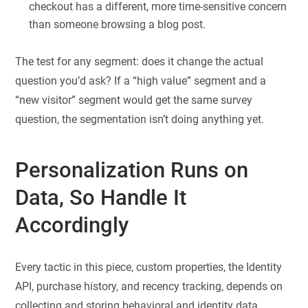
checkout has a different, more time-sensitive concern
than someone browsing a blog post.
The test for any segment: does it change the actual
question you’d ask? If a “high value” segment and a
“new visitor” segment would get the same survey
question, the segmentation isn’t doing anything yet.
Personalization Runs on
Data, So Handle It
Accordingly
Every tactic in this piece, custom properties, the Identity
API, purchase history, and recency tracking, depends on
collecting and storing behavioral and identity data.