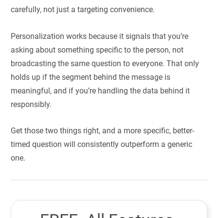
carefully, not just a targeting convenience.
Personalization works because it signals that you’re
asking about something specific to the person, not
broadcasting the same question to everyone. That only
holds up if the segment behind the message is
meaningful, and if you’re handling the data behind it
responsibly.
Get those two things right, and a more specific, better-
timed question will consistently outperform a generic
one.