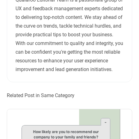
UX and feedback management experts dedicated
to delivering top-notch content. We stay ahead of
the curve on trends, tackle technical hurdles, and
provide practical tips to boost your business.
With our commitment to quality and integrity, you
can be confident you're getting the most reliable
resources to enhance your user experience
improvement and lead generation initiatives.
Related Post in Same Category