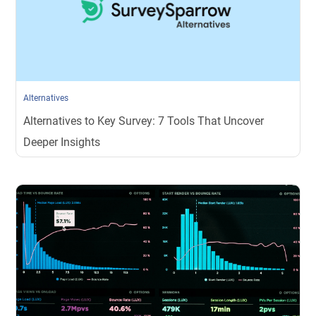
Alternatives
Alternatives to Key Survey: 7 Tools That Uncover
Deeper Insights