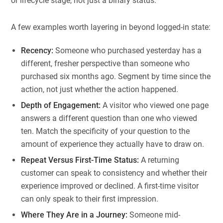
or lifecycle stage, not just a binary status.
A few examples worth layering in beyond logged-in state:
Recency:
Someone who purchased yesterday has a
different, fresher perspective than someone who
purchased six months ago. Segment by time since the
action, not just whether the action happened.
Depth of Engagement:
A visitor who viewed one page
answers a different question than one who viewed
ten. Match the specificity of your question to the
amount of experience they actually have to draw on.
Repeat Versus First-Time Status:
A returning
customer can speak to consistency and whether their
experience improved or declined. A first-time visitor
can only speak to their first impression.
Where They Are in a Journey:
Someone mid-