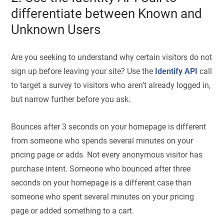
differentiate between Known and
Unknown Users
Are you seeking to understand why certain visitors do not
sign up before leaving your site? Use the
Identify API
call
to target a survey to visitors who aren’t already logged in,
but narrow further before you ask.
Bounces after 3 seconds on your homepage is different
from someone who spends several minutes on your
pricing page or adds. Not every anonymous visitor has
purchase intent. Someone who bounced after three
seconds on your homepage is a different case than
someone who spent several minutes on your pricing
page or added something to a cart.