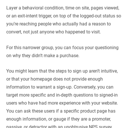
Layer a behavioral condition, time on site, pages viewed,
or an exit-intent trigger, on top of the logged-out status so
you’re reaching people who actually had a reason to
convert, not just anyone who happened to visit.
For this narrower group, you can focus your questioning
on why they didn’t make a purchase.
You might learn that the steps to sign up aren’t intuitive,
or that your homepage does not provide enough
information to warrant a sign-up. Conversely, you can
target more specific and in-depth questions to signed-in
users who have had more experience with your website.
You can ask these users if a specific product page has
enough information, or gauge if they are a promoter,
passive, or detractor with an unobtrusive NPS survey.