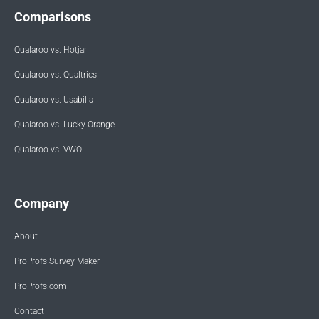
Comparisons
Qualaroo vs. Hotjar
Qualaroo vs. Qualtrics
Qualaroo vs. Usabilla
Qualaroo vs. Lucky Orange
Qualaroo vs. VWO
Company
About
ProProfs Survey Maker
ProProfs.com
Contact