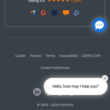
Rating 4.8
(350+)
Cookie
Privacy
Terms
Accessibility
GDPR/CCPA
Cookie Preferences
Hello, how may I help you?
© 2005 - 2026 ProProfs