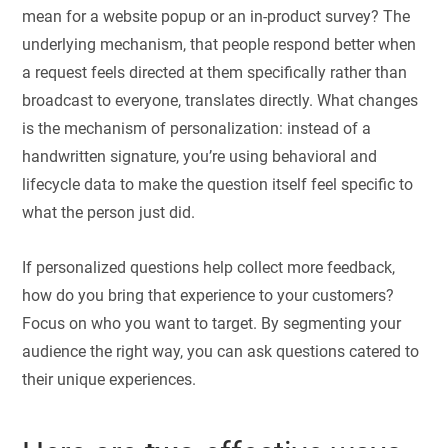
mean for a website popup or an in-product survey? The
underlying mechanism, that people respond better when
a request feels directed at them specifically rather than
broadcast to everyone, translates directly. What changes
is the mechanism of personalization: instead of a
handwritten signature, you’re using behavioral and
lifecycle data to make the question itself feel specific to
what the person just did.
If personalized questions help collect more feedback,
how do you bring that experience to your customers?
Focus on who you want to target. By segmenting your
audience the right way, you can ask questions catered to
their unique experiences.