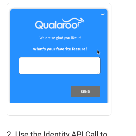
2. Use the Identity API Call to