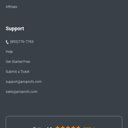
Affiliate
Support
(855)776-7763
Help
Get Started Free
Submit a Ticket
support@proprofs.com
sales@proprofs.com