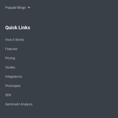
Popular Blogs
Quick Links
How it Works
Features
Pricing
Guides
Integrations
Prototypes
SDK
Sentiment Analysis