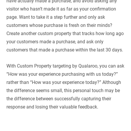
have actually made a purchase, and avoid asking any
visitor who hasn’t made it as far as your confirmation
page. Want to take it a step further and only ask
customers whose purchase is fresh on their minds?
Create another custom property that tracks how long ago
your customers made a purchase, and ask only
customers that made a purchase within the last 30 days.
With Custom Property targeting by Qualaroo, you can ask
“How was your experience purchasing with us today?”
rather than “How was your experience today?” Although
the difference seems small, this personal touch may be
the difference between successfully capturing their
response and losing their valuable feedback.