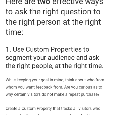
Here are
two
effective ways
to ask the right question to
the right person at the right
time:
1. Use Custom Properties to
segment your audience and ask
the right people, at the right time.
While keeping your goal in mind, think about who from
whom you want feedback from. Are you curious as to
why certain visitors do not make a repeat purchase?
Create a Custom Property that tracks all visitors who