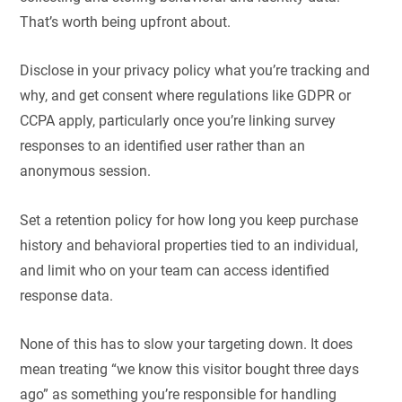
That’s worth being upfront about.
Disclose in your privacy policy what you’re tracking and
why, and get consent where regulations like GDPR or
CCPA apply, particularly once you’re linking survey
responses to an identified user rather than an
anonymous session.
Set a retention policy for how long you keep purchase
history and behavioral properties tied to an individual,
and limit who on your team can access identified
response data.
None of this has to slow your targeting down. It does
mean treating “we know this visitor bought three days
ago” as something you’re responsible for handling