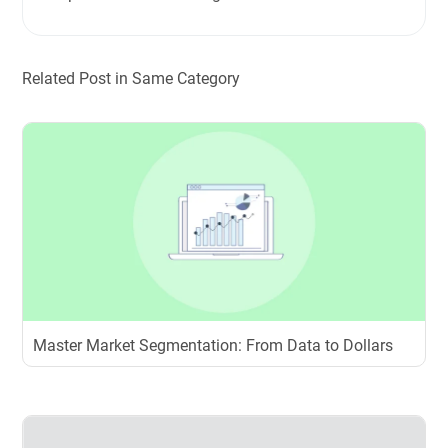
Related Post in Same Category
Master Market Segmentation: From Data to Dollars