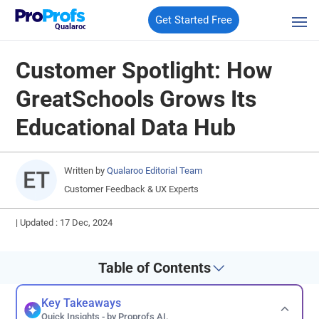
Get Started Free
Qualaroo
Customer Spotlight: How
GreatSchools Grows Its
Educational Data Hub
Written by
Qualaroo Editorial Team
Customer Feedback & UX Experts
|
Updated : 17 Dec, 2024
Table of Contents
Key Takeaways
Quick Insights - by Proprofs AI.