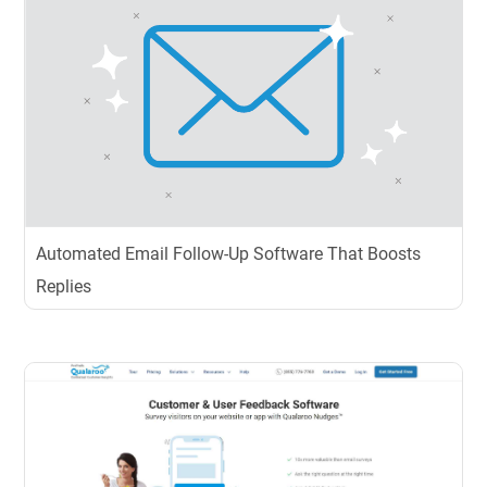
Automated Email Follow-Up Software That Boosts
Replies