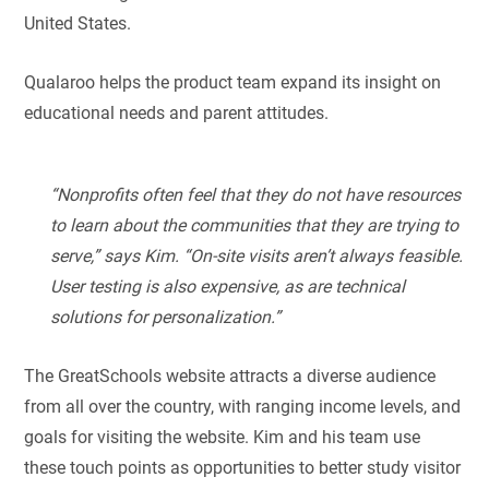
United States.
Qualaroo helps the product team expand its insight on
educational needs and parent attitudes.
“Nonprofits often feel that they do not have resources
to learn about the communities that they are trying to
serve,” says Kim. “On-site visits aren’t always feasible.
User testing is also expensive, as are technical
solutions for personalization.”
The GreatSchools website attracts a diverse audience
from all over the country, with ranging income levels, and
goals for visiting the website. Kim and his team use
these touch points as opportunities to better study visitor