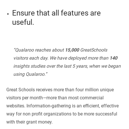
Ensure that all features are
useful.
“Qualaroo reaches about
15,000
GreatSchools
visitors each day. We have deployed more than
140
insights studies over the last 5 years, when we began
using Qualaroo.”
Great Schools receives more than four million unique
visitors per month—more than most commercial
websites. Information-gathering is an efficient, effective
way for non profit organizations to be more successful
with their grant money.