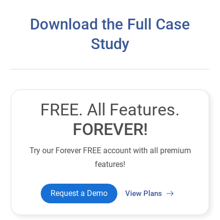
Download the Full Case
Study
FREE. All Features.
FOREVER!
Try our Forever FREE account with all premium
features!
Request a Demo
View Plans