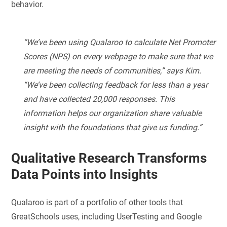
behavior.
“We’ve been using Qualaroo to calculate Net Promoter
Scores (NPS) on every webpage to make sure that we
are meeting the needs of communities,” says Kim.
“We’ve been collecting feedback for less than a year
and have collected 20,000 responses. This
information helps our organization share valuable
insight with the foundations that give us funding.”
Qualitative Research Transforms
Data Points into Insights
Qualaroo is part of a portfolio of other tools that
GreatSchools uses, including UserTesting and Google