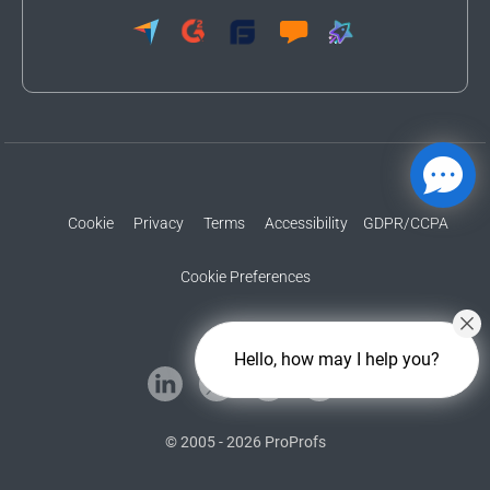
Cookie
Privacy
Terms
Accessibility
GDPR/CCPA
Cookie Preferences
Hello, how may I help you?
© 2005 - 2026 ProProfs