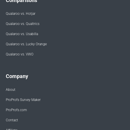
Comparisons
Qualaroo vs. Hotjar
Qualaroo vs. Qualtrics
Qualaroo vs. Usabilla
Qualaroo vs. Lucky Orange
Qualaroo vs. VWO
Company
About
ProProfs Survey Maker
ProProfs.com
Contact