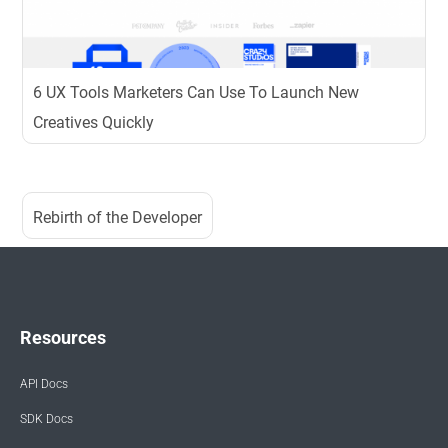
6 UX Tools Marketers Can Use To Launch New
Creatives Quickly
Rebirth of the Developer
Resources
API Docs
SDK Docs