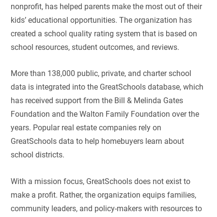
nonprofit, has helped parents make the most out of their
kids’ educational opportunities. The organization has
created a school quality rating system that is based on
school resources, student outcomes, and reviews.
More than 138,000 public, private, and charter school
data is integrated into the GreatSchools database, which
has received support from the Bill & Melinda Gates
Foundation and the Walton Family Foundation over the
years. Popular real estate companies rely on
GreatSchools data to help homebuyers learn about
school districts.
With a mission focus, GreatSchools does not exist to
make a profit. Rather, the organization equips families,
community leaders, and policy-makers with resources to