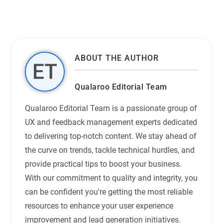
ABOUT THE AUTHOR
Qualaroo Editorial Team
Qualaroo Editorial Team is a passionate group of
UX and feedback management experts dedicated
to delivering top-notch content. We stay ahead of
the curve on trends, tackle technical hurdles, and
provide practical tips to boost your business.
With our commitment to quality and integrity, you
can be confident you're getting the most reliable
resources to enhance your user experience
improvement and lead generation initiatives.