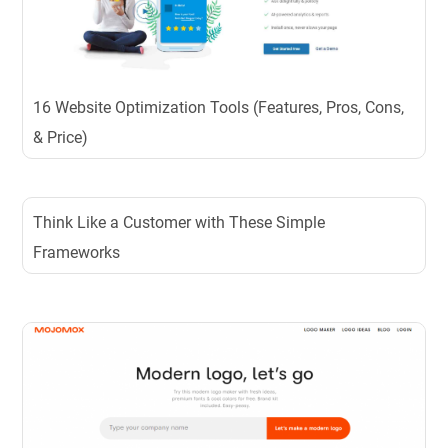
16 Website Optimization Tools (Features, Pros, Cons,
& Price)
Think Like a Customer with These Simple
Frameworks