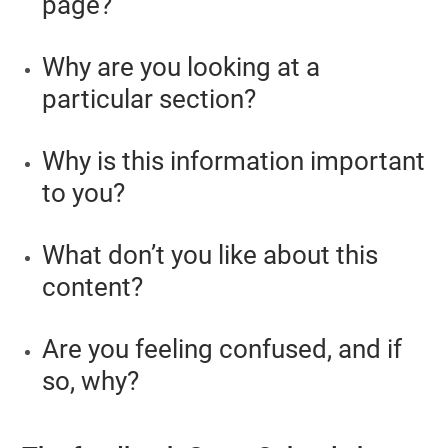
page?
Why are you looking at a
particular section?
Why is this information important
to you?
What don’t you like about this
content?
Are you feeling confused, and if
so, why?