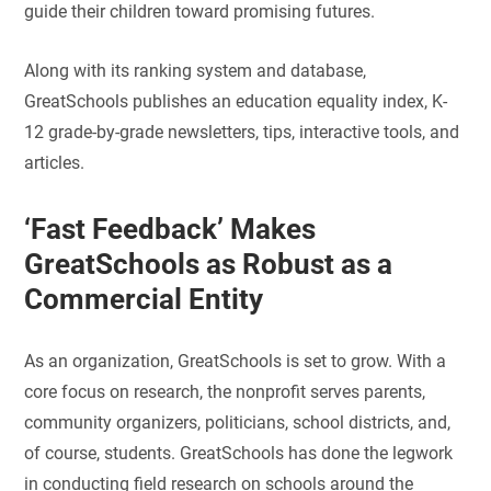
guide their children toward promising futures.
Along with its ranking system and database,
GreatSchools publishes an education equality index, K-
12 grade-by-grade newsletters, tips, interactive tools, and
articles.
‘Fast Feedback’ Makes
GreatSchools as Robust as a
Commercial Entity
As an organization, GreatSchools is set to grow. With a
core focus on research, the nonprofit serves parents,
community organizers, politicians, school districts, and,
of course, students. GreatSchools has done the legwork
in conducting field research on schools around the