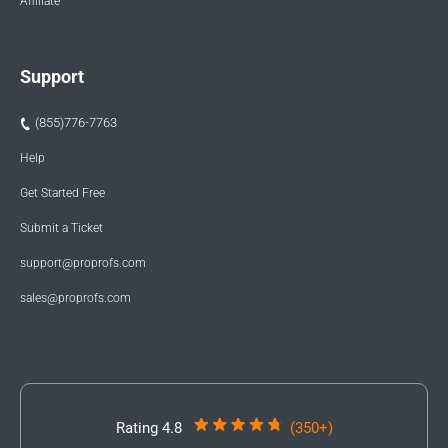
Affiliate
Support
(855)776-7763
Help
Get Started Free
Submit a Ticket
support@proprofs.com
sales@proprofs.com
Rating 4.8
(350+)