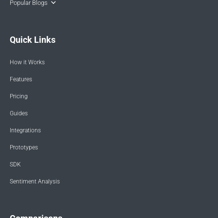
Popular Blogs
Quick Links
How it Works
Features
Pricing
Guides
Integrations
Prototypes
SDK
Sentiment Analysis