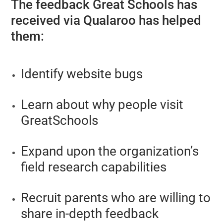
The feedback Great Schools has
received via Qualaroo has helped
them:
Identify website bugs
Learn about why people visit
GreatSchools
Expand upon the organization’s
field research capabilities
Recruit parents who are willing to
share in-depth feedback