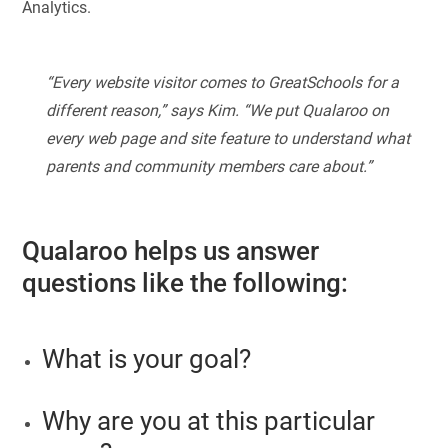
Analytics.
“Every website visitor comes to GreatSchools for a
different reason,” says Kim. “We put Qualaroo on
every web page and site feature to understand what
parents and community members care about.”
Qualaroo helps us answer
questions like the following:
What is your goal?
Why are you at this particular