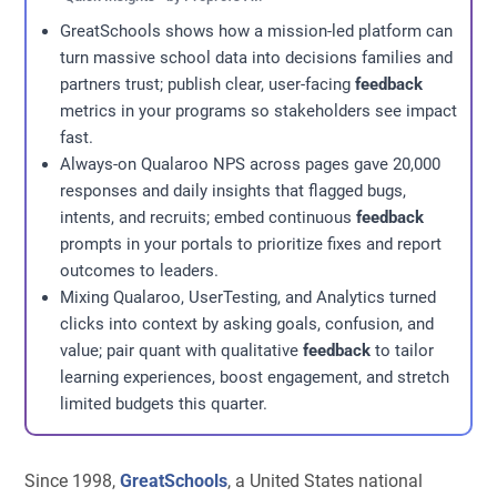
GreatSchools shows how a mission-led platform can
turn massive school data into decisions families and
partners trust; publish clear, user-facing
feedback
metrics in your programs so stakeholders see impact
fast.
Always-on Qualaroo NPS across pages gave 20,000
responses and daily insights that flagged bugs,
intents, and recruits; embed continuous
feedback
prompts in your portals to prioritize fixes and report
outcomes to leaders.
Mixing Qualaroo, UserTesting, and Analytics turned
clicks into context by asking goals, confusion, and
value; pair quant with qualitative
feedback
to tailor
learning experiences, boost engagement, and stretch
limited budgets this quarter.
Since 1998,
GreatSchools
, a United States national