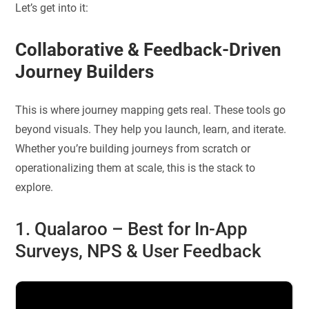
Let’s get into it:
Collaborative & Feedback-Driven
Journey Builders
This is where journey mapping gets real. These tools go
beyond visuals. They help you launch, learn, and iterate.
Whether you’re building journeys from scratch or
operationalizing them at scale, this is the stack to
explore.
1. Qualaroo – Best for
In-App
Surveys, NPS & User Feedback