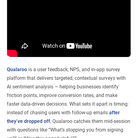
Qualaroo
is a user feedback, NPS, and in-app survey
platform that delivers targeted, contextual surveys with
AI sentiment analysis — helping businesses identify
friction points, improve conversion rates, and make
faster data-driven decisions. What sets it apart is timing:
instead of chasing users with follow-up emails
after
they’ve dropped off
, Qualaroo catches them mid-session
with questions like “What’s stopping you from signing