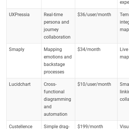
expe
UXPressia
Real-time
$36/user/month
Temp
persona and
inte
journey
map
collaboration
Smaply
Mapping
$34/month
Live
emotions and
mapp
backstage
processes
Lucidchart
Cross-
$10/user/month
Smar
functional
link
diagramming
coll
and
automation
Custellence
Simple drag-
$199/month
Visu