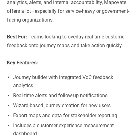
analytics, alerts, and internal accountability, Mapovate
offers a lot—especially for service-heavy or government-
facing organizations.
Best For:
Teams looking to overlay real-time customer
feedback onto journey maps and take action quickly.
Key Features:
Journey builder with integrated VoC feedback
analytics
Real-time alerts and follow-up notifications
Wizard-based journey creation for new users
Export maps and data for stakeholder reporting
Includes a customer experience measurement
dashboard