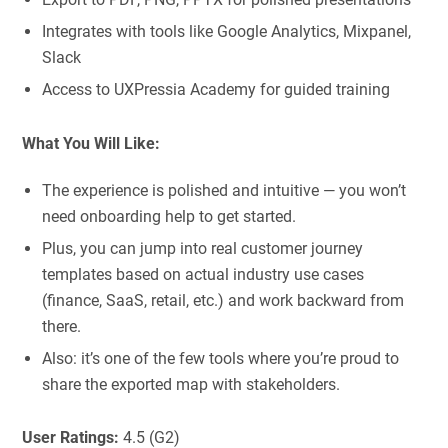
Integrates with tools like Google Analytics, Mixpanel,
Slack
Access to UXPressia Academy for guided training
What You Will Like:
The experience is polished and intuitive — you won’t
need onboarding help to get started.
Plus, you can jump into real customer journey
templates based on actual industry use cases
(finance, SaaS, retail, etc.) and work backward from
there.
Also: it’s one of the few tools where you’re proud to
share the exported map with stakeholders.
User Ratings:
4.5 (G2)