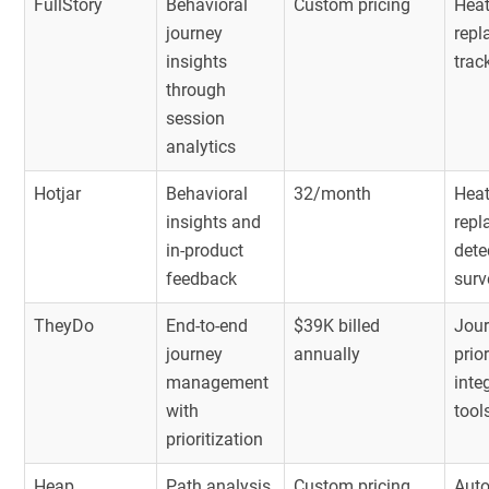
FullStory
Behavioral
Custom pricing
Heat
journey
repl
insights
trac
through
session
analytics
Hotjar
Behavioral
32/month
Heat
insights and
repl
in-product
dete
feedback
surv
TheyDo
End-to-end
$39K billed
Jour
journey
annually
prio
management
inte
with
tool
prioritization
Heap
Path analysis
Custom pricing
Auto