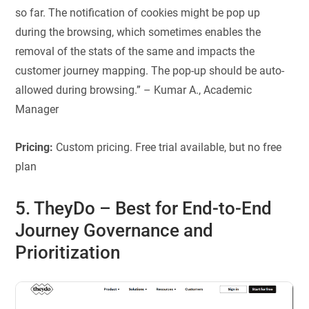
so far. The notification of cookies might be pop up
during the browsing, which sometimes enables the
removal of the stats of the same and impacts the
customer journey mapping. The pop-up should be auto-
allowed during browsing.” – Kumar A., Academic
Manager
Pricing:
Custom pricing. Free trial available, but no free
plan
5. TheyDo
–
Best for
End-to-End
Journey Governance and
Prioritization