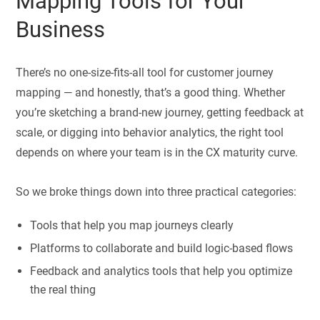
Mapping Tools for Your
Business
There’s no one-size-fits-all tool for customer journey
mapping — and honestly, that’s a good thing. Whether
you’re sketching a brand-new journey, getting feedback at
scale, or digging into behavior analytics, the right tool
depends on where your team is in the CX maturity curve.
So we broke things down into three practical categories:
Tools that help you map journeys clearly
Platforms to collaborate and build logic-based flows
Feedback and analytics tools that help you optimize
the real thing