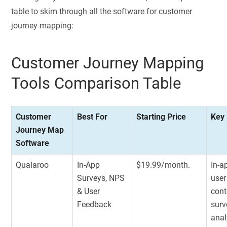
table to skim through all the software for customer
journey mapping:
Customer Journey Mapping
Tools Comparison Table
Customer
Best For
Starting Price
Key
Journey Map
Software
Qualaroo
In-App
$19.99/month.
In-a
Surveys, NPS
user
& User
cont
Feedback
surv
anal