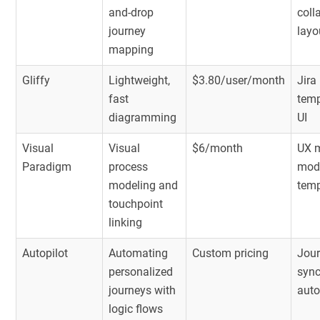
and-drop
coll
journey
layo
mapping
Gliffy
Lightweight,
$3.80/user/month
Jira
fast
temp
diagramming
UI
Visual
Visual
$6/month
UX 
Paradigm
process
mod
modeling and
temp
touchpoint
linking
Autopilot
Automating
Custom pricing
Jour
personalized
sync
journeys with
aut
logic flows