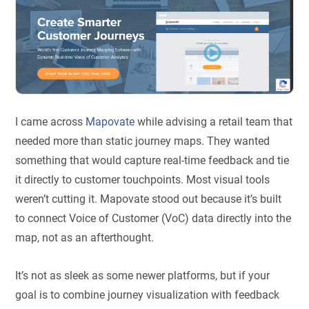
I came across
Mapovate
while advising a retail team that
needed more than static journey maps. They wanted
something that would capture real-time feedback and tie
it directly to customer touchpoints. Most visual tools
weren’t cutting it. Mapovate stood out because it’s built
to connect Voice of Customer (VoC) data directly into the
map, not as an afterthought.
It’s not as sleek as some newer platforms, but if your
goal is to combine journey visualization with feedback