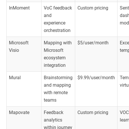
InMoment
VoC feedback
Custom pricing
Sent
and
dash
experience
mod
orchestration
Microsoft
Mapping with
$5/user/month
Exce
Visio
Microsoft
temp
ecosystem
integration
Mural
Brainstorming
$9.99/user/month
Temp
and mapping
virt
with remote
teams
Mapovate
Feedback
Custom pricing
VOC 
analytics
lear
within journey