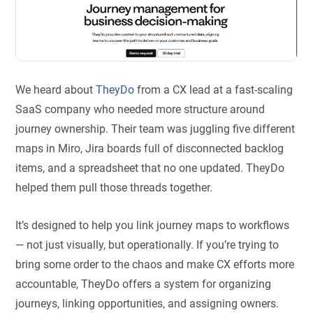
We heard about
TheyDo
from a CX lead at a fast-scaling
SaaS company who needed more structure around
journey ownership. Their team was juggling five different
maps in Miro, Jira boards full of disconnected backlog
items, and a spreadsheet that no one updated. TheyDo
helped them pull those threads together.
It’s designed to help you link journey maps to workflows
— not just visually, but operationally. If you’re trying to
bring some order to the chaos and make CX efforts more
accountable, TheyDo offers a system for organizing
journeys, linking opportunities, and assigning owners.