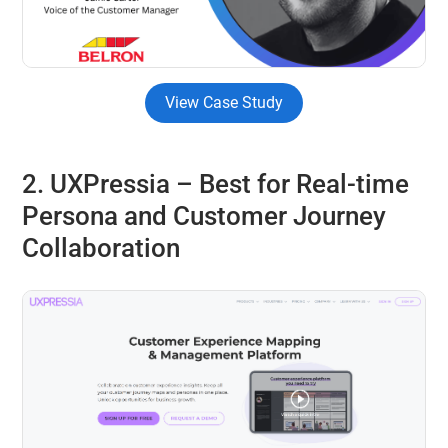
View Case Study
2. UXPressia
–
Best for
Real-time
Persona and Customer Journey
Collaboration