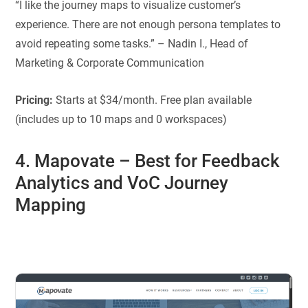
“I like the journey maps to visualize customer’s
experience. There are not enough persona templates to
avoid repeating some tasks.” – Nadin I., Head of
Marketing & Corporate Communication
Pricing:
Starts at $34/month. Free plan available
(includes up to 10 maps and 0 workspaces)
4. Mapovate
–
Best for
Feedback
Analytics and VoC Journey
Mapping