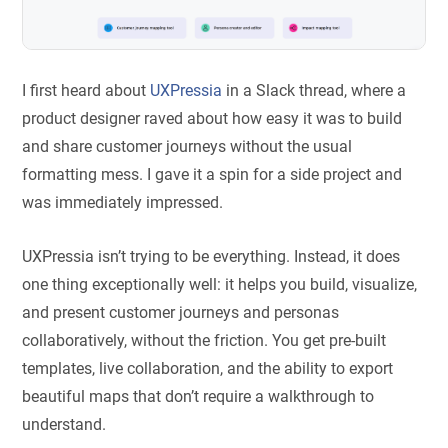
I first heard about
UXPressia
in a Slack thread, where a
product designer raved about how easy it was to build
and share customer journeys without the usual
formatting mess. I gave it a spin for a side project and
was immediately impressed.
UXPressia isn’t trying to be everything. Instead, it does
one thing exceptionally well: it helps you build, visualize,
and present customer journeys and personas
collaboratively, without the friction. You get pre-built
templates, live collaboration, and the ability to export
beautiful maps that don’t require a walkthrough to
understand.