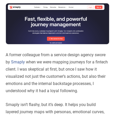
A former colleague from a service design agency swore
by
Smaply
when we were mapping journeys for a fintech
client. I was skeptical at first, but once I saw how it
visualized not just the customer’s actions, but also their
emotions and the internal backstage processes, I
understood why it had a loyal following.
Smaply isn’t flashy, but it’s deep. It helps you build
layered journey maps with personas, emotional curves,