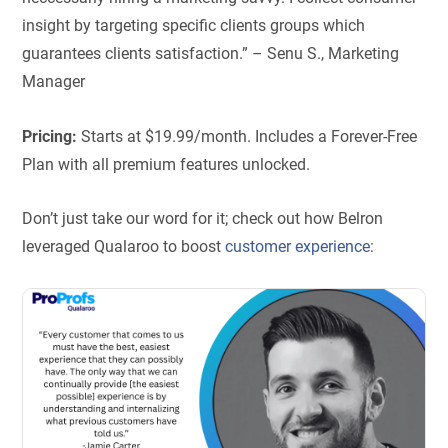
insight by targeting specific clients groups which
guarantees clients satisfaction.” – Senu S., Marketing
Manager
Pricing:
Starts at $19.99/month. Includes a Forever-Free
Plan with all premium features unlocked.
Don’t just take our word for it; check out how Belron
leveraged Qualaroo to boost
customer experience
: