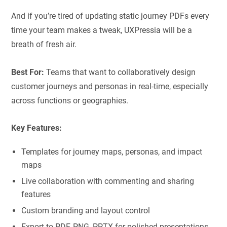
And if you’re tired of updating static journey PDFs every
time your team makes a tweak, UXPressia will be a
breath of fresh air.
Best For:
Teams that want to collaboratively design
customer journeys and personas in real-time, especially
across functions or geographies.
Key Features:
Templates for journey maps, personas, and impact
maps
Live collaboration with commenting and sharing
features
Custom branding and layout control
Export to PDF, PNG, PPTX for polished presentations