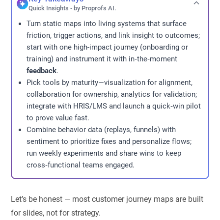
Quick Insights - by Proprofs AI.
Turn static maps into living systems that surface
friction, trigger actions, and link insight to outcomes;
start with one high-impact journey (onboarding or
training) and instrument it with in‑the‑moment
feedback
.
Pick tools by maturity—visualization for alignment,
collaboration for ownership, analytics for validation;
integrate with HRIS/LMS and launch a quick‑win pilot
to prove value fast.
Combine behavior data (replays, funnels) with
sentiment to prioritize fixes and personalize flows;
run weekly experiments and share wins to keep
cross‑functional teams engaged.
Let’s be honest — most customer journey maps are built
for slides, not for strategy.