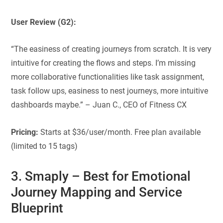
User Review (G2):
“The easiness of creating journeys from scratch. It is very
intuitive for creating the flows and steps. I’m missing
more collaborative functionalities like task assignment,
task follow ups, easiness to nest journeys, more intuitive
dashboards maybe.” – Juan C., CEO of Fitness CX
Pricing:
Starts at $36/user/month. Free plan available
(limited to 15 tags)
3. Smaply
–
Best for
Emotional
Journey Mapping and Service
Blueprint