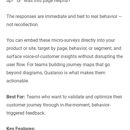
up?” or “Was this page helpful?”
The responses are immediate and tied to real behavior —
not recollection.
You can embed these micro-surveys directly into your
product or site, target by page, behavior, or segment, and
surface voice-of-customer insights without disrupting the
user flow. For teams building journey maps that go
beyond diagrams, Qualaroo is what makes them
actionable.
Best For:
Teams who want to validate and optimize their
customer journey through in-the-moment, behavior-
triggered feedback.
Key Features: