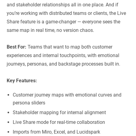
and stakeholder relationships all in one place. And if
you’re working with distributed teams or clients, the Live
Share feature is a game-changer — everyone sees the
same map in real time, no version chaos.
Best For:
Teams that want to map both customer
experiences and internal touchpoints, with emotional
journeys, personas, and backstage processes built in.
Key Features:
Customer journey maps with emotional curves and
persona sliders
Stakeholder mapping for internal alignment
Live Share mode for real-time collaboration
Imports from Miro, Excel, and Lucidspark