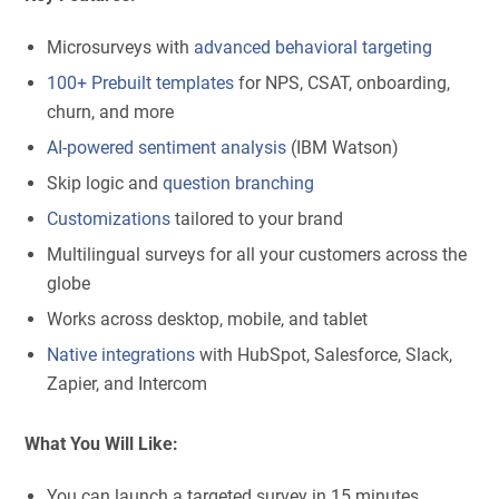
Microsurveys with
advanced behavioral targeting
100+ Prebuilt templates
for NPS, CSAT, onboarding,
churn, and more
AI-powered sentiment analysis
(IBM Watson)
Skip logic and
question branching
Customizations
tailored to your brand
Multilingual surveys for all your customers across the
globe
Works across desktop, mobile, and tablet
Native integrations
with HubSpot, Salesforce, Slack,
Zapier, and Intercom
What You Will Like:
You can launch a targeted survey in 15 minutes.