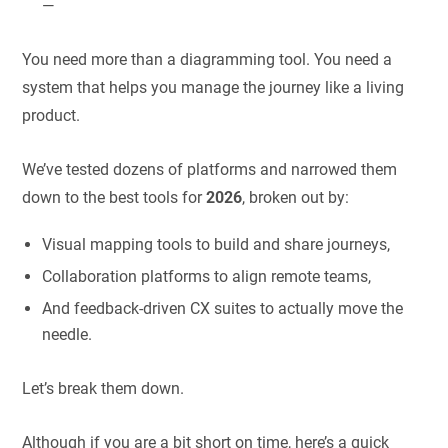
—
You need more than a diagramming tool. You need a
system that helps you manage the journey like a living
product.
We’ve tested dozens of platforms and narrowed them
down to the best tools for
2026
, broken out by:
Visual mapping tools to build and share journeys,
Collaboration platforms to align remote teams,
And feedback-driven CX suites to actually move the
needle.
Let’s break them down.
Although if you are a bit short on time, here’s a quick