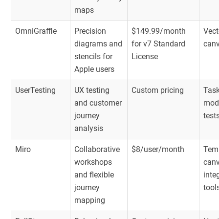
maps
OmniGraffle
Precision
$149.99/month
Vect
diagrams and
for v7 Standard
can
stencils for
License
Apple users
UserTesting
UX testing
Custom pricing
Task
and customer
mod
journey
test
analysis
Miro
Collaborative
$8/user/month
Temp
workshops
canv
and flexible
inte
journey
tool
mapping