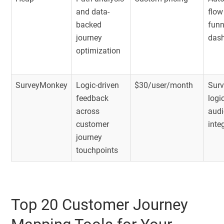
and data-
flow
backed
funn
journey
das
optimization
SurveyMonkey
Logic-driven
$30/user/month
Surv
feedback
logi
across
audi
customer
inte
journey
touchpoints
Top 20 Customer Journey