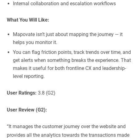
Internal collaboration and escalation workflows
What You Will Like:
Mapovate isn’t just about mapping the journey — it
helps you monitor it.
You can flag friction points, track trends over time, and
get alerts when something breaks the experience. That
makes it useful for both frontline CX and leadership-
level reporting.
User Ratings:
3.8 (G2)
User Review (G2):
“It manages the customer journey over the website and
provides all the analytics towards the transactions made