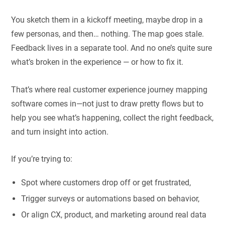
You sketch them in a kickoff meeting, maybe drop in a
few personas, and then… nothing. The map goes stale.
Feedback lives in a separate tool. And no one’s quite sure
what’s broken in the experience — or how to fix it.
That’s where real customer experience journey mapping
software comes in—not just to draw pretty flows but to
help you see what’s happening, collect the right feedback,
and turn insight into action.
If you’re trying to:
Spot where customers drop off or get frustrated,
Trigger surveys or automations based on behavior,
Or align CX, product, and marketing around real data