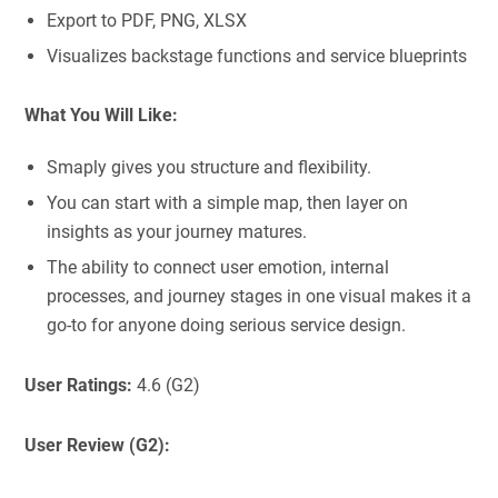
Export to PDF, PNG, XLSX
Visualizes backstage functions and service blueprints
What You Will Like:
Smaply gives you structure and flexibility.
You can start with a simple map, then layer on
insights as your journey matures.
The ability to connect user emotion, internal
processes, and journey stages in one visual makes it a
go-to for anyone doing serious service design.
User Ratings:
4.6 (G2)
User Review (G2):