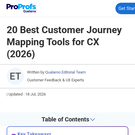
Get Star
Qualaroo
20 Best Customer Journey
Mapping Tools for CX
(2026)
Written by
Qualaroo Editorial Team
Customer Feedback & UX Experts
|
Updated : 18 Jul, 2026
Table of Contents
Key Takeaways