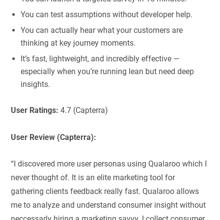
You can test assumptions without developer help.
You can actually hear what your customers are
thinking at key journey moments.
It’s fast, lightweight, and incredibly effective —
especially when you’re running lean but need deep
insights.
User Ratings:
4.7 (Capterra)
User Review (Capterra):
“I discovered more user personas using Qualaroo which I
never thought of. It is an elite marketing tool for
gathering clients feedback really fast. Qualaroo allows
me to analyze and understand consumer insight without
neccessarly hiring a marketing savvy. I collect consumer