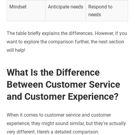
Mindset
Anticipate needs
Respond to
needs
The table briefly explains the differences. However, if you
want to explore the comparison further, the next section
will help!
What Is the Difference
Between Customer Service
and Customer Experience?
When it comes to customer service and customer
experience, they might sound similar, but they’re actually
very different. Here’s a detailed comparison: