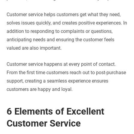
Customer service helps customers get what they need,
solves issues quickly, and creates positive experiences. In
addition to responding to complaints or questions,
anticipating needs and ensuring the customer feels
valued are also important.
Customer service happens at every point of contact.
From the first time customers reach out to post-purchase
support, creating a seamless experience ensures
customers are happy and loyal.
6 Elements of Excellent
Customer Service