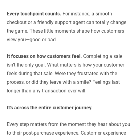
Every touchpoint counts.
For instance, a smooth
checkout or a friendly support agent can totally change
the game. These little moments shape how customers
view you—good or bad.
It focuses on how customers feel.
Completing a sale
isn’t the only goal. What matters is how your customer
feels during that sale. Were they frustrated with the
process, or did they leave with a smile? Feelings last
longer than any transaction ever will.
It’s across the entire customer journey.
Every step matters from the moment they hear about you
to their post-purchase experience. Customer experience