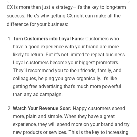
CX is more than just a strategy—it’s the key to long-term
success. Here’s why getting CX right can make all the
difference for your business:
Turn Customers into Loyal Fans:
Customers who
have a good experience with your brand are more
likely to return. But it’s not limited to repeat business.
Loyal customers become your biggest promoters.
They’ll recommend you to their friends, family, and
colleagues, helping you grow organically. It’s like
getting free advertising that’s much more powerful
than any ad campaign.
Watch Your Revenue Soar:
Happy customers spend
more, plain and simple. When they have a great
experience, they will spend more on your brand and try
new products or services. This is the key to increasing