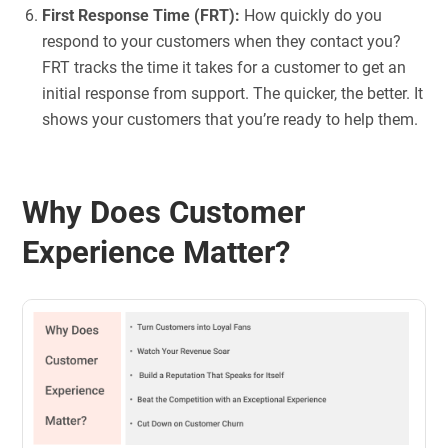
First Response Time (FRT):
How quickly do you
respond to your customers when they contact you?
FRT tracks the time it takes for a customer to get an
initial response from support. The quicker, the better. It
shows your customers that you’re ready to help them.
Why Does Customer
Experience Matter?