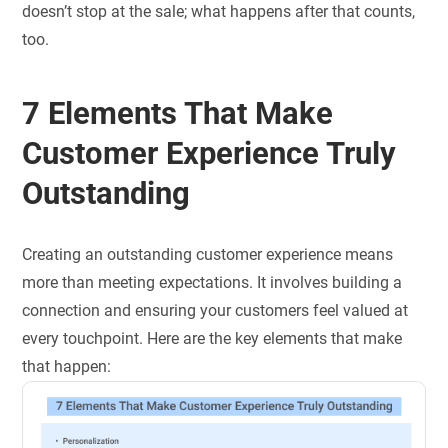
doesn’t stop at the sale; what happens after that counts,
too.
7 Elements That Make
Customer Experience Truly
Outstanding
Creating an outstanding customer experience means
more than meeting expectations. It involves building a
connection and ensuring your customers feel valued at
every touchpoint. Here are the key elements that make
that happen: