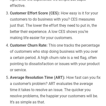
effective.
Customer Effort Score (CES):
How easy is it for your
customers to do business with you? CES measures
just that. The lower the effort they need to put in, the
better their experience. A low CES shows you’re
making life easier for your customers.
Customer Churn Rate:
This one tracks the percentage
of customers who stop doing business with you over
a certain period. A high churn rate is a red flag, often
pointing to dissatisfaction or issues with your product
or service.
Average Resolution Time (ART):
How fast can you fix
a customer’s problem? ART evaluates the average
time it takes to resolve an issue. The quicker you
resolve problems, the happier your customers will be.
It’s as simple as that.