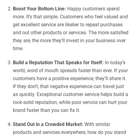
Boost Your Bottom Line:
Happy customers spend
more. It’s that simple. Customers who feel valued and
get excellent service are likelier to repeat purchases
and out other products or services. The more satisfied
they are, the more they’ll invest in your business over
time.
Build a Reputation That Speaks for Itself:
In today’s
world, word of mouth spreads faster than ever. If your
customers have a positive experience, they’ll share it.
If they don’t, that negative experience can travel just
as quickly. Exceptional customer service helps build a
rock-solid reputation, while poor service can hurt your
brand faster than you can fix it.
Stand Out in a Crowded Market:
With similar
products and services everywhere, how do you stand