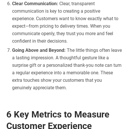
Clear Communication:
Clear, transparent
communication is key to creating a positive
experience. Customers want to know exactly what to
expect—from pricing to delivery times. When you
communicate openly, they trust you more and feel
confident in their decisions.
Going Above and Beyond:
The little things often leave
a lasting impression. A thoughtful gesture like a
surprise gift or a personalized thank-you note can turn
a regular experience into a memorable one. These
extra touches show your customers that you
genuinely appreciate them.
6 Key Metrics to Measure
Customer Experience