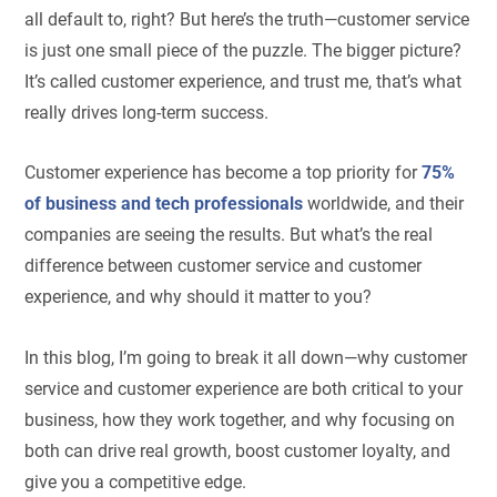
all default to, right? But here’s the truth—customer service
is just one small piece of the puzzle. The bigger picture?
It’s called customer experience, and trust me, that’s what
really drives long-term success.
Customer experience has become a top priority for
75%
of business and tech professionals
worldwide, and their
companies are seeing the results. But what’s the real
difference between customer service and customer
experience, and why should it matter to you?
In this blog, I’m going to break it all down—why customer
service and customer experience are both critical to your
business, how they work together, and why focusing on
both can drive real growth, boost customer loyalty, and
give you a competitive edge.