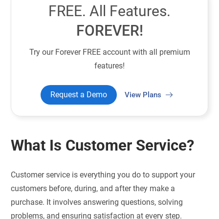
FREE. All Features.
FOREVER!
Try our Forever FREE account with all premium
features!
Request a Demo
View Plans
What Is Customer Service?
Customer service is everything you do to support your
customers before, during, and after they make a
purchase. It involves answering questions, solving
problems, and ensuring satisfaction at every step.