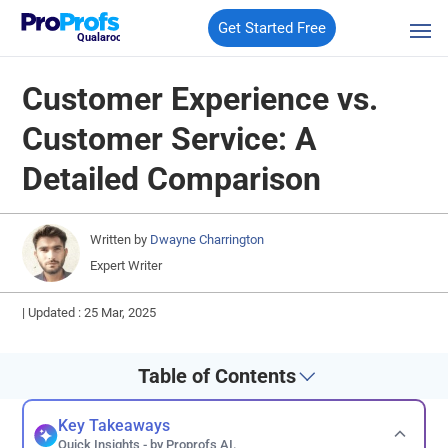
Get Started Free
Qualaroo
Customer Experience vs.
Customer Service: A
Detailed Comparison
Written by
Dwayne Charrington
Expert Writer
|
Updated : 25 Mar, 2025
Table of Contents
Key Takeaways
Quick Insights - by Proprofs AI.