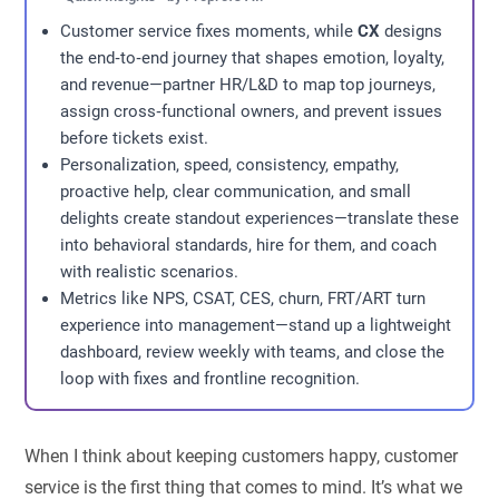
Customer service fixes moments, while
CX
designs
the end‑to‑end journey that shapes emotion, loyalty,
and revenue—partner HR/L&D to map top journeys,
assign cross‑functional owners, and prevent issues
before tickets exist.
Personalization, speed, consistency, empathy,
proactive help, clear communication, and small
delights create standout experiences—translate these
into behavioral standards, hire for them, and coach
with realistic scenarios.
Metrics like NPS, CSAT, CES, churn, FRT/ART turn
experience into management—stand up a lightweight
dashboard, review weekly with teams, and close the
loop with fixes and frontline recognition.
When I think about keeping customers happy, customer
service is the first thing that comes to mind. It’s what we