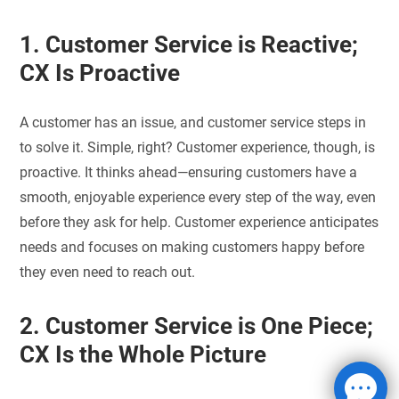
1. Customer Service is Reactive;
CX Is Proactive
A customer has an issue, and customer service steps in
to solve it. Simple, right? Customer experience, though, is
proactive. It thinks ahead—ensuring customers have a
smooth, enjoyable experience every step of the way, even
before they ask for help. Customer experience anticipates
needs and focuses on making customers happy before
they even need to reach out.
2. Customer Service is One Piece;
CX Is the Whole Picture