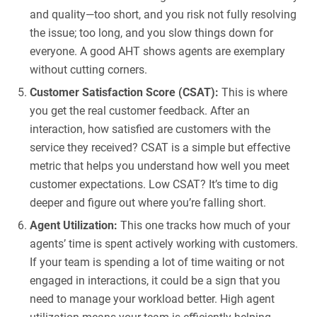
and quality—too short, and you risk not fully resolving
the issue; too long, and you slow things down for
everyone. A good AHT shows agents are exemplary
without cutting corners.
Customer Satisfaction Score (CSAT):
This is where
you get the real customer feedback. After an
interaction, how satisfied are customers with the
service they received? CSAT is a simple but effective
metric that helps you understand how well you meet
customer expectations. Low CSAT? It’s time to dig
deeper and figure out where you’re falling short.
Agent Utilization:
This one tracks how much of your
agents’ time is spent actively working with customers.
If your team is spending a lot of time waiting or not
engaged in interactions, it could be a sign that you
need to manage your workload better. High agent