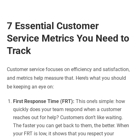
7 Essential Customer
Service Metrics You Need to
Track
Customer service focuses on efficiency and satisfaction,
and metrics help measure that. Here’s what you should
be keeping an eye on:
First Response Time (FRT):
This one’s simple: how
quickly does your team respond when a customer
reaches out for help? Customers don’t like waiting.
The faster you can get back to them, the better. When
your FRT is low, it shows that you respect your