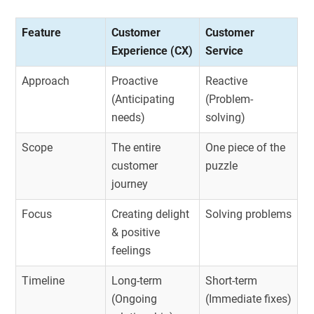
Feature
Customer
Customer
Experience (CX)
Service
Approach
Proactive
Reactive
(Anticipating
(Problem-
needs)
solving)
Scope
The entire
One piece of the
customer
puzzle
journey
Focus
Creating delight
Solving problems
& positive
feelings
Timeline
Long-term
Short-term
(Ongoing
(Immediate fixes)