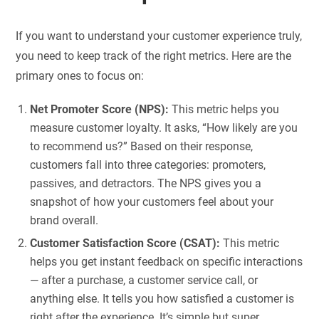
If you want to understand your customer experience truly,
you need to keep track of the right metrics. Here are the
primary ones to focus on:
Net Promoter Score (NPS):
This metric helps you
measure customer loyalty. It asks, “How likely are you
to recommend us?” Based on their response,
customers fall into three categories: promoters,
passives, and detractors. The NPS gives you a
snapshot of how your customers feel about your
brand overall.
Customer Satisfaction Score (CSAT):
This metric
helps you get instant feedback on specific interactions
— after a purchase, a customer service call, or
anything else. It tells you how satisfied a customer is
right after the experience. It’s simple but super