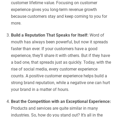
customer lifetime value. Focusing on customer
experience gives you long-term revenue growth
because customers stay and keep coming to you for
more.
Build a Reputation That Speaks for Itself:
Word of
mouth has always been powerful, but now it spreads
faster than ever. If your customers have a good
experience, they’ll share it with others. But if they have
a bad one, that spreads just as quickly. Today, with the
rise of social media, every customer experience
counts. A positive customer experience helps build a
strong brand reputation, while a negative one can hurt
your brand in a matter of hours.
Beat the Competition with an Exceptional Experience:
Products and services are quite similar in many
industries. So, how do you stand out? It’s all in the