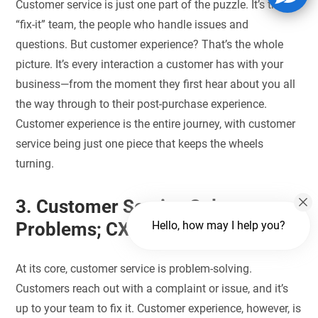
Customer service is just one part of the puzzle. It’s the
“fix-it” team, the people who handle issues and
questions. But customer experience? That’s the whole
picture. It’s every interaction a customer has with your
business—from the moment they first hear about you all
the way through to their post-purchase experience.
Customer experience is the entire journey, with customer
service being just one piece that keeps the wheels
turning.
3. Customer Service Solves
Problems; CX Creates Delight
Hello, how may I help you?
At its core, customer service is problem-solving.
Customers reach out with a complaint or issue, and it’s
up to your team to fix it. Customer experience, however, is