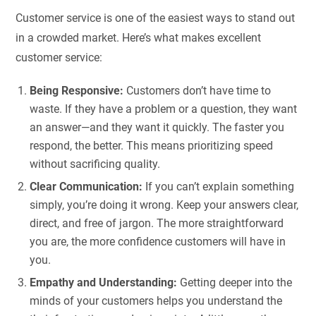
Customer service is one of the easiest ways to stand out
in a crowded market. Here’s what makes excellent
customer service:
Being Responsive:
Customers don’t have time to
waste. If they have a problem or a question, they want
an answer—and they want it quickly. The faster you
respond, the better. This means prioritizing speed
without sacrificing quality.
Clear Communication:
If you can’t explain something
simply, you’re doing it wrong. Keep your answers clear,
direct, and free of jargon. The more straightforward
you are, the more confidence customers will have in
you.
Empathy and Understanding:
Getting deeper into the
minds of your customers helps you understand the