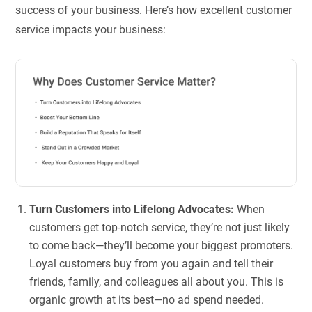
success of your business. Here’s how excellent customer
service impacts your business:
Turn Customers into Lifelong Advocates:
When
customers get top-notch service, they’re not just likely
to come back—they’ll become your biggest promoters.
Loyal customers buy from you again and tell their
friends, family, and colleagues all about you. This is
organic growth at its best—no ad spend needed.