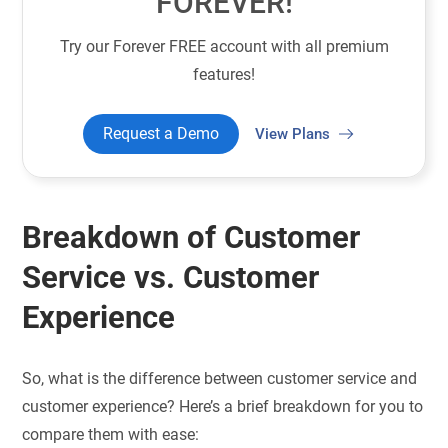
FOREVER!
Try our Forever FREE account with all premium
features!
Request a Demo
View Plans
Breakdown of Customer
Service vs. Customer
Experience
So, what is the difference between customer service and
customer experience? Here’s a brief breakdown for you to
compare them with ease: