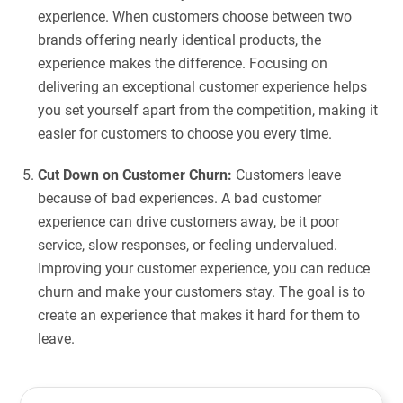
experience. When customers choose between two
brands offering nearly identical products, the
experience makes the difference. Focusing on
delivering an exceptional customer experience helps
you set yourself apart from the competition, making it
easier for customers to choose you every time.
Cut Down on Customer Churn:
Customers leave
because of bad experiences. A bad customer
experience can drive customers away, be it poor
service, slow responses, or feeling undervalued.
Improving your customer experience, you can reduce
churn and make your customers stay. The goal is to
create an experience that makes it hard for them to
leave.