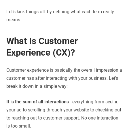
Let’s kick things off by defining what each term really
means.
What Is Customer
Experience (CX)?
Customer experience is basically the overall impression a
customer has after interacting with your business. Let’s
break it down in a simple way:
It is the sum of all interactions
—everything from seeing
your ad to scrolling through your website to checking out
to reaching out to customer support. No one interaction
is too small.