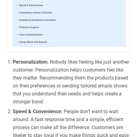
Personalization:
Nobody likes feeling like just another
customer. Personalization helps customers feel like
they matter. Recommending them the products based
on their preferences or sending tailored emails shows
that you understand their needs and helps create a
stronger bond.
Speed & Convenience:
People don’t want to wait
around. A fast response time and a simple, efficient
process can make all the difference. Customers are
likelier to stay loyal if you make things quick and easy.