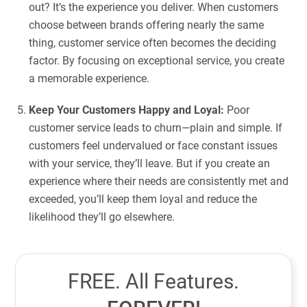
out? It’s the experience you deliver. When customers
choose between brands offering nearly the same
thing, customer service often becomes the deciding
factor. By focusing on exceptional service, you create
a memorable experience.
Keep Your Customers Happy and Loyal:
Poor
customer service leads to churn—plain and simple. If
customers feel undervalued or face constant issues
with your service, they’ll leave. But if you create an
experience where their needs are consistently met and
exceeded, you’ll keep them loyal and reduce the
likelihood they’ll go elsewhere.
FREE. All Features.