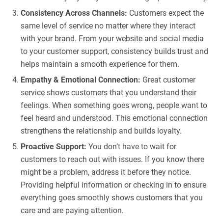
Consistency Across Channels:
Customers expect the
same level of service no matter where they interact
with your brand. From your website and social media
to your customer support, consistency builds trust and
helps maintain a smooth experience for them.
Empathy & Emotional Connection:
Great customer
service shows customers that you understand their
feelings. When something goes wrong, people want to
feel heard and understood. This emotional connection
strengthens the relationship and builds loyalty.
Proactive Support:
You don’t have to wait for
customers to reach out with issues. If you know there
might be a problem, address it before they notice.
Providing helpful information or checking in to ensure
everything goes smoothly shows customers that you
care and are paying attention.