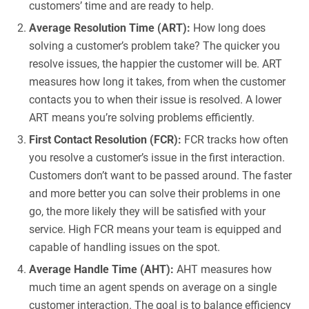
customers’ time and are ready to help.
Average Resolution Time (ART):
How long does
solving a customer’s problem take? The quicker you
resolve issues, the happier the customer will be. ART
measures how long it takes, from when the customer
contacts you to when their issue is resolved. A lower
ART means you’re solving problems efficiently.
First Contact Resolution (FCR):
FCR tracks how often
you resolve a customer’s issue in the first interaction.
Customers don’t want to be passed around. The faster
and more better you can solve their problems in one
go, the more likely they will be satisfied with your
service. High FCR means your team is equipped and
capable of handling issues on the spot.
Average Handle Time (AHT):
AHT measures how
much time an agent spends on average on a single
customer interaction. The goal is to balance efficiency