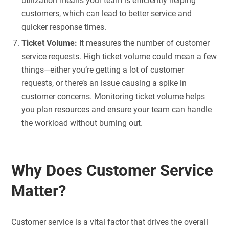
utilization means your team is efficiently helping
customers, which can lead to better service and
quicker response times.
Ticket Volume:
It measures the number of customer
service requests. High ticket volume could mean a few
things—either you’re getting a lot of customer
requests, or there’s an issue causing a spike in
customer concerns. Monitoring ticket volume helps
you plan resources and ensure your team can handle
the workload without burning out.
Why Does Customer Service
Matter?
Customer service is a vital factor that drives the overall