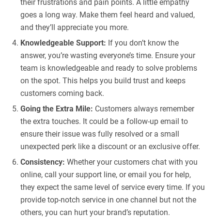
their frustrations and pain points. A little empathy
goes a long way. Make them feel heard and valued,
and they’ll appreciate you more.
Knowledgeable Support:
If you don’t know the
answer, you’re wasting everyone’s time. Ensure your
team is knowledgeable and ready to solve problems
on the spot. This helps you build trust and keeps
customers coming back.
Going the Extra Mile:
Customers always remember
the extra touches. It could be a follow-up email to
ensure their issue was fully resolved or a small
unexpected perk like a discount or an exclusive offer.
Consistency:
Whether your customers chat with you
online, call your support line, or email you for help,
they expect the same level of service every time. If you
provide top-notch service in one channel but not the
others, you can hurt your brand’s reputation.