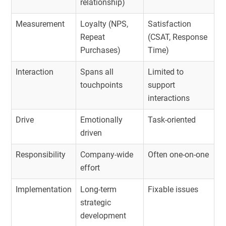
relationship)
Measurement
Loyalty (NPS,
Satisfaction
Repeat
(CSAT, Response
Purchases)
Time)
Interaction
Spans all
Limited to
touchpoints
support
interactions
Drive
Emotionally
Task-oriented
driven
Responsibility
Company-wide
Often one-on-one
effort
Implementation
Long-term
Fixable issues
strategic
development