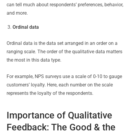
can tell much about respondents’ preferences, behavior,
and more.
Ordinal data
Ordinal data is the data set arranged in an order on a
ranging scale. The order of the qualitative data matters
the most in this data type.
For example, NPS surveys use a scale of 0-10 to gauge
customers’ loyalty. Here, each number on the scale
represents the loyalty of the respondents.
Importance of Qualitative
Feedback: The Good & the