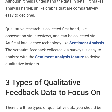
Although it helps understand the data in detail, it makes
analysis harder, unlike graphs that are comparatively
easy to decipher.
Qualitative research is collected first-hand, like
observation via interviews, and can be collected via
Artificial Intelligence technology like
Sentiment Analysis
.
The verbatim feedback collected via surveys is easy to
analyze with the
Sentiment Analysis feature
to derive
qualitative insights.
3 Types of Qualitative
Feedback Data to Focus On
There are three types of qualitative data you should be