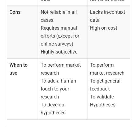
Cons
Not reliable in all
Lacks in-context
cases
data
Requires manual
High on cost
efforts (except for
online surveys)
Highly subjective
When to
To perform market
To perform
use
research
market research
To add a human
To get general
touch to your
feedback
research
To validate
To develop
Hypotheses
hypotheses