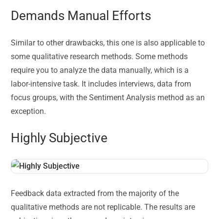
Demands Manual Efforts
Similar to other drawbacks, this one is also applicable to
some qualitative research methods. Some methods
require you to analyze the data manually, which is a
labor-intensive task. It includes interviews, data from
focus groups, with the Sentiment Analysis method as an
exception.
Highly Subjective
Feedback data extracted from the majority of the
qualitative methods are not replicable. The results are