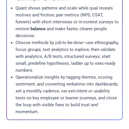
Quant shows patterns and scale while qual reveals
motives and friction; pair metrics (NPS, CSAT,
funnels) with short interviews or in-context surveys to
restore
balance
and make faster, clearer people
decisions.
Choose methods by job-to-be-done—use ethnography,
focus groups, text analytics to explore, then validate
with analytics, A/B tests, structured surveys; start
small, predefine hypotheses, ladder up to exec-ready
numbers.
Operationalize insights by tagging themes, scoring
sentiment, and converting verbatims into dashboards;
set a monthly cadence, run exit-intent or usability
tests on key employee or learner journeys, and close
the loop with visible fixes to build trust and
momentum.