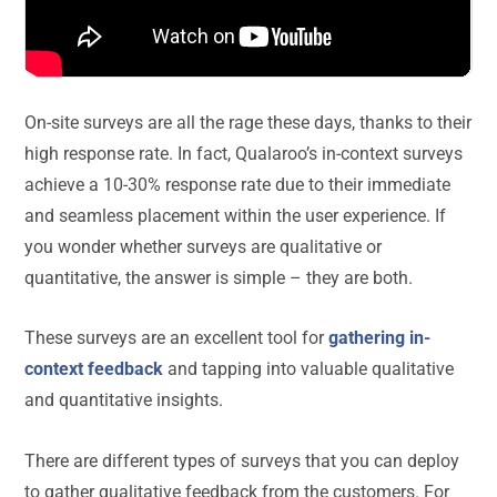
On-site surveys are all the rage these days, thanks to their
high response rate. In fact, Qualaroo’s in-context surveys
achieve a 10-30% response rate due to their immediate
and seamless placement within the user experience. If
you wonder whether surveys are qualitative or
quantitative, the answer is simple – they are both.
These surveys are an excellent tool for
gathering in-
context feedback
and tapping into valuable qualitative
and quantitative insights.
There are different types of surveys that you can deploy
to gather qualitative feedback from the customers. For