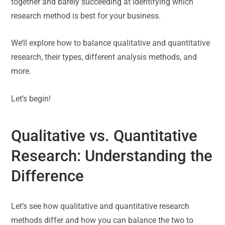
together and barely succeeding at identifying which
research method is best for your business.
We’ll explore how to balance qualitative and quantitative
research, their types, different analysis methods, and
more.
Let’s begin!
Qualitative vs. Quantitative
Research: Understanding the
Difference
Let’s see how qualitative and quantitative research
methods differ and how you can balance the two to