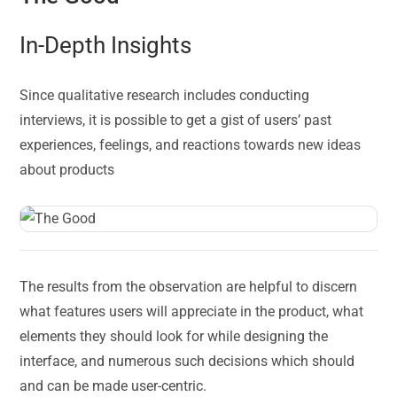
In-Depth Insights
Since qualitative research includes conducting
interviews, it is possible to get a gist of users’ past
experiences, feelings, and reactions towards new ideas
about products
The results from the observation are helpful to discern
what features users will appreciate in the product, what
elements they should look for while designing the
interface, and numerous such decisions which should
and can be made user-centric.