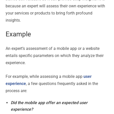
because an expert will assess their own experience with
your services or products to bring forth profound
insights.
Example
An expert’s assessment of a mobile app or a website
entails specific parameters on which they analyze their
experience.
For example, while assessing a mobile app
user
experience
, a few questions frequently asked in the
process are:
Did the mobile app offer an expected user
experience?