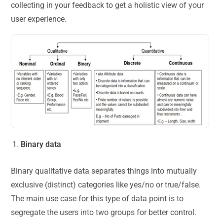
collecting in your feedback to get a holistic view of your
user experience.
Binary data
Binary qualitative data separates things into mutually
exclusive (distinct) categories like yes/no or true/false.
The main use case for this type of data point is to
segregate the users into two groups for better control.