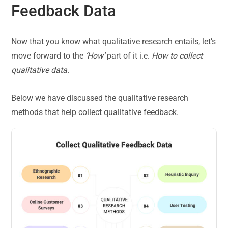
Feedback Data
Now that you know what qualitative research entails, let’s
move forward to the
‘How’
part of it i.e.
How to collect
qualitative data.
Below we have discussed the qualitative research
methods that help collect qualitative feedback.