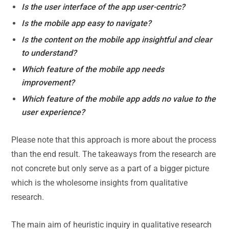
Is the user interface of the app user-centric?
Is the mobile app easy to navigate?
Is the content on the mobile app insightful and clear
to understand?
Which feature of the mobile app needs
improvement?
Which feature of the mobile app adds no value to the
user experience?
Please note that this approach is more about the process
than the end result. The takeaways from the research are
not concrete but only serve as a part of a bigger picture
which is the wholesome insights from qualitative
research.
The main aim of heuristic inquiry in qualitative research