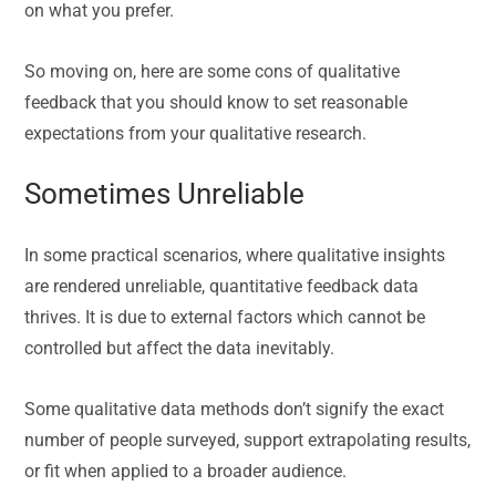
on what you prefer.
So moving on, here are some cons of qualitative
feedback that you should know to set reasonable
expectations from your qualitative research.
Sometimes Unreliable
In some practical scenarios, where qualitative insights
are rendered unreliable, quantitative feedback data
thrives. It is due to external factors which cannot be
controlled but affect the data inevitably.
Some qualitative data methods don’t signify the exact
number of people surveyed, support extrapolating results,
or fit when applied to a broader audience.