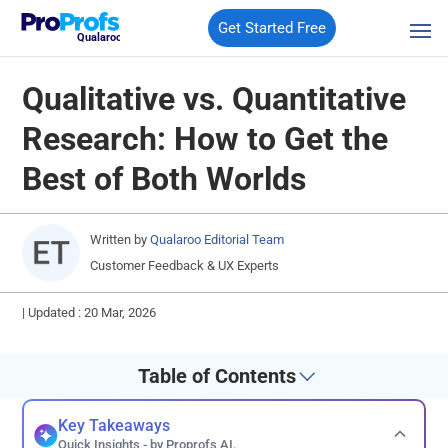
Get Started Free
Qualaroo
Qualitative vs. Quantitative
Research: How to Get the
Best of Both Worlds
Written by
Qualaroo Editorial Team
Customer Feedback & UX Experts
|
Updated : 20 Mar, 2026
Table of Contents
Key Takeaways
Quick Insights - by Proprofs AI.