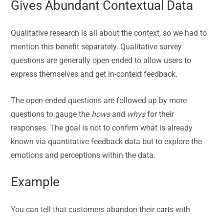
Gives Abundant Contextual Data
Qualitative research is all about the context, so we had to
mention this benefit separately. Qualitative survey
questions are generally open-ended to allow users to
express themselves and get in-context feedback.
The open-ended questions are followed up by more
questions to gauge the
hows
and
whys
for their
responses. The goal is not to confirm what is already
known via quantitative feedback data but to explore the
emotions and perceptions within the data.
Example
You can tell that customers abandon their carts with