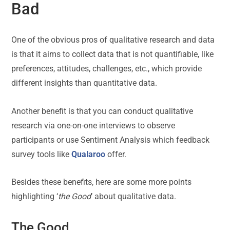
Bad
One of the obvious pros of qualitative research and data
is that it aims to collect data that is not quantifiable, like
preferences, attitudes, challenges, etc., which provide
different insights than quantitative data.
Another benefit is that you can conduct qualitative
research via one-on-one interviews to observe
participants or use Sentiment Analysis which feedback
survey tools like
Qualaroo
offer.
Besides these benefits, here are some more points
highlighting ‘
the Good
’ about qualitative data.
The Good