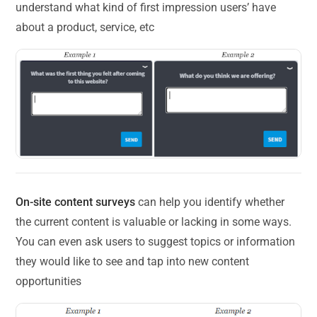
understand what kind of first impression users’ have
about a product, service, etc
On-site content surveys
can help you identify whether
the current content is valuable or lacking in some ways.
You can even ask users to suggest topics or information
they would like to see and tap into new content
opportunities