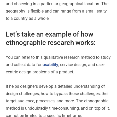
and observing in a particular geographical location. The
geography is flexible and can range from a small entity
to a country as a whole.
Let’s take an example of how
ethnographic research works:
You can refer to this qualitative research method to study
and collect data for
usability
, service design, and user-
centric design problems of a product.
It helps designers develop a detailed understanding of
design challenges, how to bypass those challenges, their
target audience, processes, and more. The ethnographic
method is undoubtedly time-consuming, and on top of it,
cannot be limited to a specific timeframe.