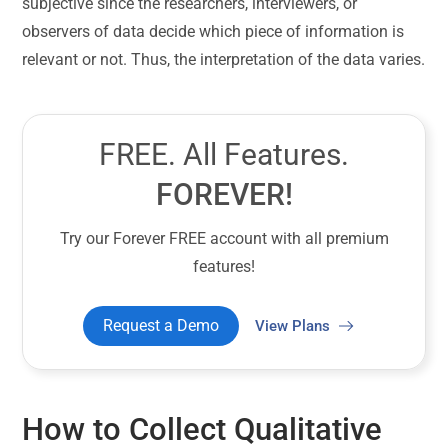
subjective since the researchers, interviewers, or
observers of data decide which piece of information is
relevant or not. Thus, the interpretation of the data varies.
FREE. All Features.
FOREVER!
Try our Forever FREE account with all premium
features!
Request a Demo
View Plans
How to Collect Qualitative