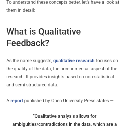
To understand these concepts better, let’s have a look at
them in detail:
What is Qualitative
Feedback?
As the name suggests,
qualitative research
focuses on
the quality of the data, the non-numerical aspect of the
research. It provides insights based on non-statistical
and semi-structured data.
A
report
published by Open University Press states —
”Qualitative analysis allows for
ambiguities/contradictions in the data, which are a