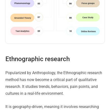
Ethnographic research
Popularized by Anthropology, the Ethnographic research
method has now become a critical part of qualitative
research. It studies trends, behaviors, pain points, and
cultures in a real-life environment.
It is geography-driven, meaning it involves researching