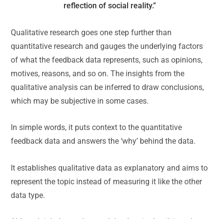
reflection of social reality.”
Qualitative research goes one step further than
quantitative research and gauges the underlying factors
of what the feedback data represents, such as opinions,
motives, reasons, and so on. The insights from the
qualitative analysis can be inferred to draw conclusions,
which may be subjective in some cases.
In simple words, it puts context to the quantitative
feedback data and answers the ‘why’ behind the data.
It establishes qualitative data as explanatory and aims to
represent the topic instead of measuring it like the other
data type.