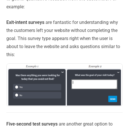
example:
Exit-intent surveys
are fantastic for understanding why
the customers left your website without completing the
goal. This survey type appears right when the user is
about to leave the website and asks questions similar to
this:
Five-second test surveys
are another great option to