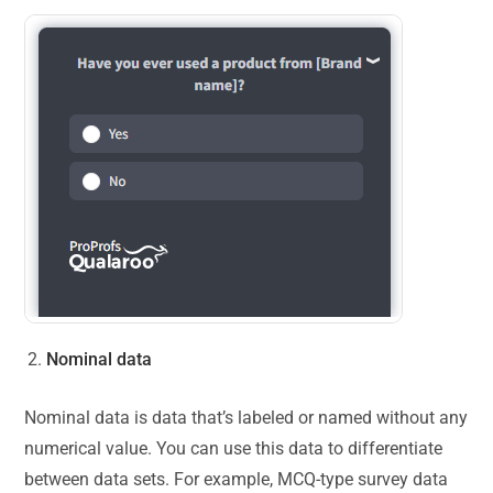
Nominal data
Nominal data is data that’s labeled or named without any
numerical value. You can use this data to differentiate
between data sets. For example, MCQ-type survey data