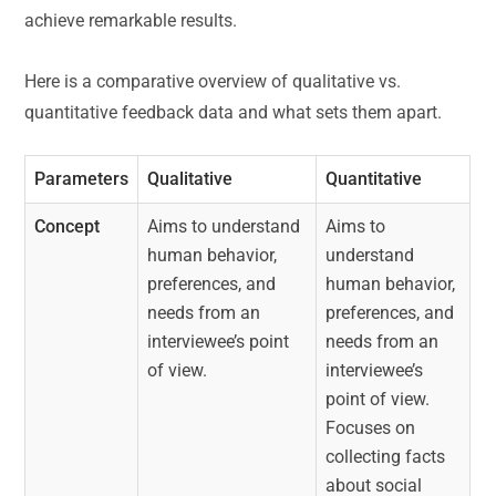
achieve remarkable results.
Here is a comparative overview of qualitative vs.
quantitative feedback data and what sets them apart.
Parameters
Qualitative
Quantitative
Concept
Aims to understand
Aims to
human behavior,
understand
preferences, and
human behavior,
needs from an
preferences, and
interviewee’s point
needs from an
of view.
interviewee’s
point of view.
Focuses on
collecting facts
about social