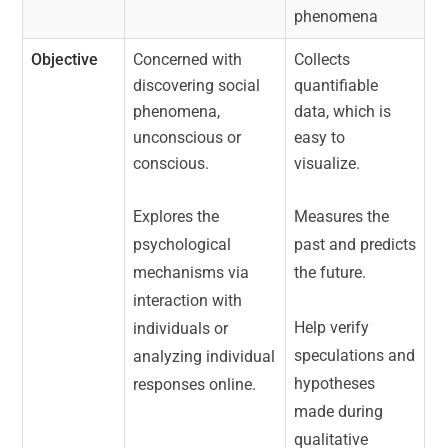
phenomena
Objective
Concerned with
Collects
discovering social
quantifiable
phenomena,
data, which is
unconscious or
easy to
conscious.
visualize.
Explores the
Measures the
psychological
past and predicts
mechanisms via
the future.
interaction with
Help verify
individuals or
speculations and
analyzing individual
hypotheses
responses online.
made during
qualitative