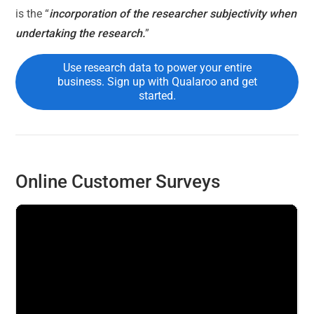
is the “
incorporation of the researcher subjectivity when
undertaking the research.
”
Use research data to power your entire
business. Sign up with Qualaroo and get
started.
Online Customer Surveys