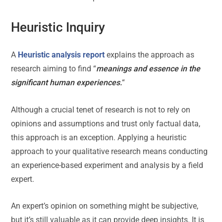
Heuristic Inquiry
A
Heuristic analysis report
explains the approach as
research aiming to find “
meanings and essence in the
significant human experiences.
“
Although a crucial tenet of research is not to rely on
opinions and assumptions and trust only factual data,
this approach is an exception. Applying a heuristic
approach to your qualitative research means conducting
an experience-based experiment and analysis by a field
expert.
An expert’s opinion on something might be subjective,
but it’s still valuable as it can provide deep insights. It is