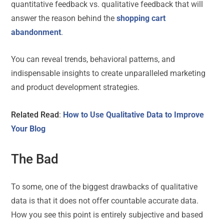
quantitative feedback vs. qualitative feedback that will
answer the reason behind the
shopping cart
abandonment
.
You can reveal trends, behavioral patterns, and
indispensable insights to create unparalleled marketing
and product development strategies.
Related Read
:
How to Use Qualitative Data to Improve
Your Blog
The Bad
To some, one of the biggest drawbacks of qualitative
data is that it does not offer countable accurate data.
How you see this point is entirely subjective and based