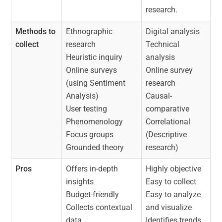
research.
Methods to
Ethnographic
Digital analysis
collect
research
Technical
Heuristic inquiry
analysis
Online surveys
Online survey
(using Sentiment
research
Analysis)
Causal-
User testing
comparative
Phenomenology
Correlational
Focus groups
(Descriptive
Grounded theory
research)
Pros
Offers in-depth
Highly objective
insights
Easy to collect
Budget-friendly
Easy to analyze
Collects contextual
and visualize
data
Identifies trends