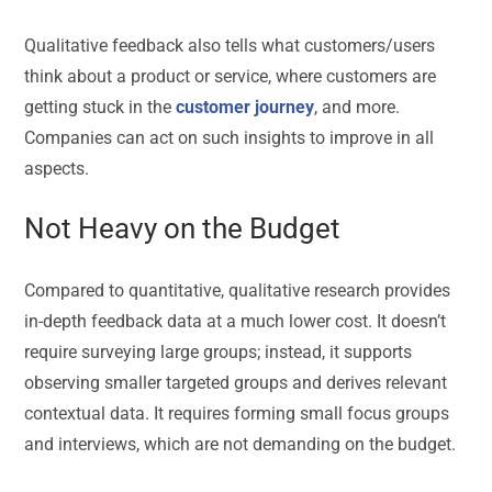
Qualitative feedback also tells what customers/users
think about a product or service, where customers are
getting stuck in the
customer journey
, and more.
Companies can act on such insights to improve in all
aspects.
Not Heavy on the Budget
Compared to quantitative, qualitative research provides
in-depth feedback data at a much lower cost. It doesn’t
require surveying large groups; instead, it supports
observing smaller targeted groups and derives relevant
contextual data. It requires forming small focus groups
and interviews, which are not demanding on the budget.