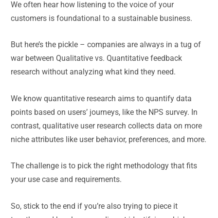
We often hear how listening to the voice of your
customers is foundational to a sustainable business.
But here’s the pickle – companies are always in a tug of
war between Qualitative vs. Quantitative feedback
research without analyzing what kind they need.
We know quantitative research aims to quantify data
points based on users’ journeys, like the NPS survey. In
contrast, qualitative user research collects data on more
niche attributes like user behavior, preferences, and more.
The challenge is to pick the right methodology that fits
your use case and requirements.
So, stick to the end if you’re also trying to piece it