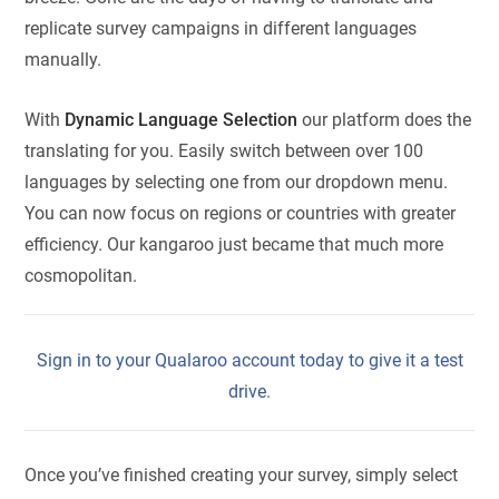
replicate survey campaigns in different languages
manually.
With
Dynamic Language Selection
our platform does the
translating for you. Easily switch between over 100
languages by selecting one from our dropdown menu.
You can now focus on regions or countries with greater
efficiency. Our kangaroo just became that much more
cosmopolitan.
Sign in to your Qualaroo account today to give it a test
drive.
Once you’ve finished creating your survey, simply select