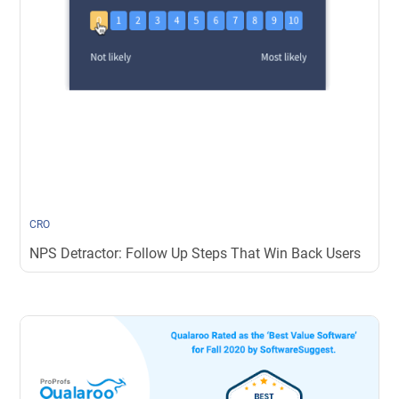
CRO
NPS Detractor: Follow Up Steps That Win Back Users