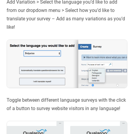
Add Variation > Select the language you’d like to add
from our dropdown menu > Select how you’d like to
translate your survey – Add as many variations as you’d
like!
Toggle between different language surveys with the click
of a button to survey website visitors in any language!