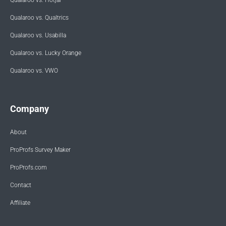
Qualaroo vs. Qualtrics
Qualaroo vs. Usabilla
Qualaroo vs. Lucky Orange
Qualaroo vs. VWO
Company
About
ProProfs Survey Maker
ProProfs.com
Contact
Affiliate