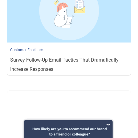
Customer Feedback
Survey Follow-Up Email Tactics That Dramatically
Increase Responses