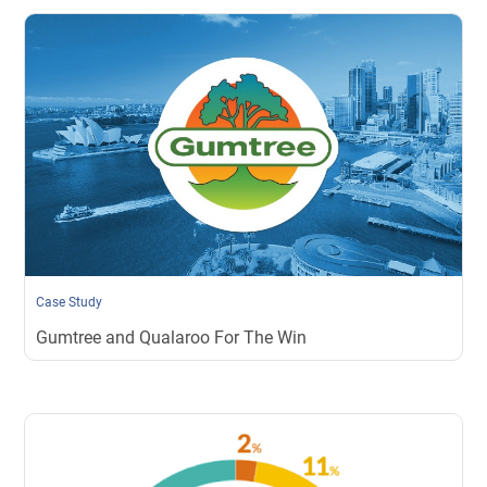
Case Study
Gumtree and Qualaroo For The Win