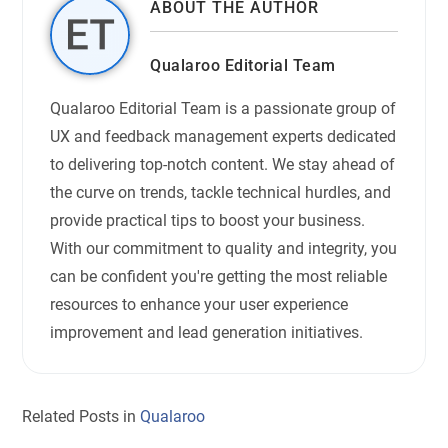
ABOUT THE AUTHOR
Qualaroo Editorial Team
Qualaroo Editorial Team is a passionate group of
UX and feedback management experts dedicated
to delivering top-notch content. We stay ahead of
the curve on trends, tackle technical hurdles, and
provide practical tips to boost your business.
With our commitment to quality and integrity, you
can be confident you're getting the most reliable
resources to enhance your user experience
improvement and lead generation initiatives.
Related Posts in
Qualaroo