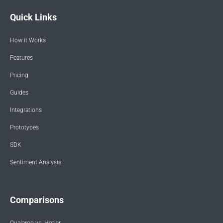
Quick Links
How it Works
Features
Pricing
Guides
Integrations
Prototypes
SDK
Sentiment Analysis
Comparisons
Qualaroo vs. Hotjar