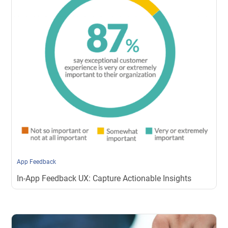
App Feedback
In-App Feedback UX: Capture Actionable Insights