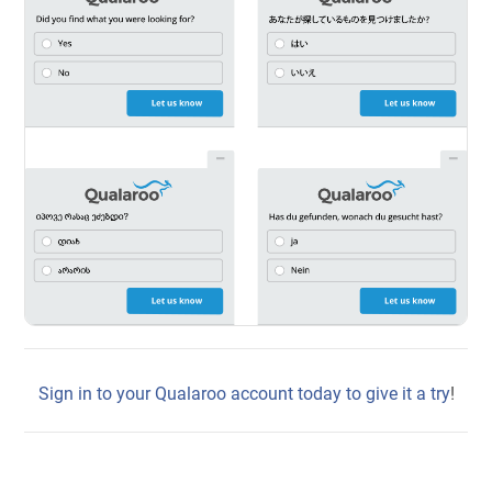
Sign in to your Qualaroo account today to give it a try
!