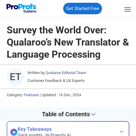
Get Started Free
Qualaroo
Survey the World Over:
Qualaroo’s New Translator &
Language Processing
Written by
Qualaroo Editorial Team
Customer Feedback & UX Experts
Category:
Features
|
Updated : 16 Dec, 2024
Table of Contents
Key Takeaways
Quick Insights - by Proprofs AI.