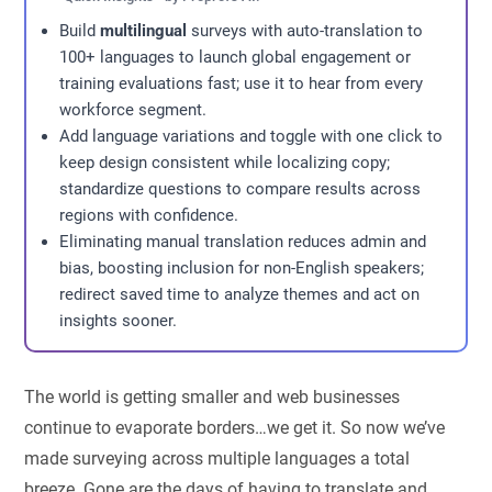
Build
multilingual
surveys with auto-translation to
100+ languages to launch global engagement or
training evaluations fast; use it to hear from every
workforce segment.
Add language variations and toggle with one click to
keep design consistent while localizing copy;
standardize questions to compare results across
regions with confidence.
Eliminating manual translation reduces admin and
bias, boosting inclusion for non-English speakers;
redirect saved time to analyze themes and act on
insights sooner.
The world is getting smaller and web businesses
continue to evaporate borders…we get it. So now we’ve
made surveying across multiple languages a total
breeze. Gone are the days of having to translate and