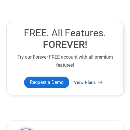
FREE. All Features.
FOREVER!
Try our Forever FREE account with all premium
features!
Request a Demo
View Plans