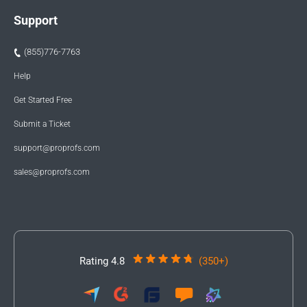
Support
(855)776-7763
Help
Get Started Free
Submit a Ticket
support@proprofs.com
sales@proprofs.com
Rating 4.8
(350+)