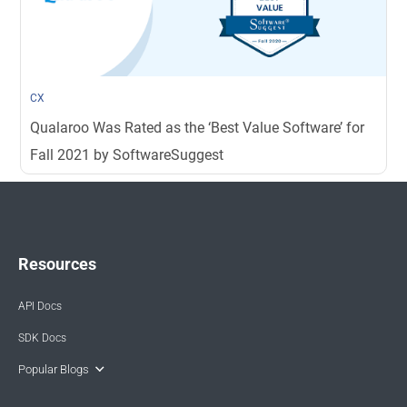
CX
Qualaroo Was Rated as the ‘Best Value Software’ for
Fall 2021 by SoftwareSuggest
Resources
API Docs
SDK Docs
Popular Blogs