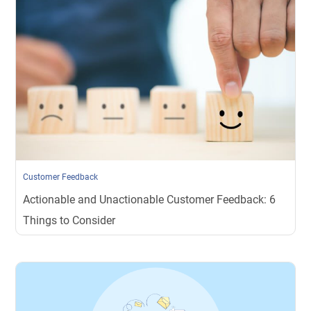
Customer Feedback
Actionable and Unactionable Customer Feedback: 6
Things to Consider