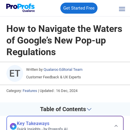
Get Started Free
Qualaroo
How to Navigate the Waters
of Google’s New Pop-up
Regulations
Written by
Qualaroo Editorial Team
Customer Feedback & UX Experts
Category:
Features
|
Updated : 16 Dec, 2024
Table of Contents
Key Takeaways
Quick Insights - by Proprofs AI.