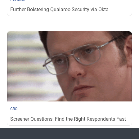
Further Bolstering Qualaroo Security via Okta
CRO
Screener Questions: Find the Right Respondents Fast