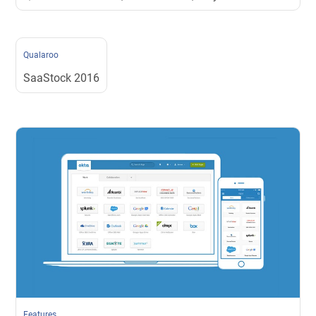
Qualaroo
SaaStock 2016
Features