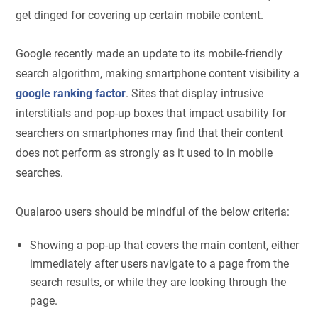
get dinged for covering up certain mobile content.
Google recently made an update to its mobile-friendly
search algorithm, making smartphone content visibility a
google ranking factor
. Sites that display intrusive
interstitials and pop-up boxes that impact usability for
searchers on smartphones may find that their content
does not perform as strongly as it used to in mobile
searches.
Qualaroo users should be mindful of the below criteria:
Showing a pop-up that covers the main content, either
immediately after users navigate to a page from the
search results, or while they are looking through the
page.