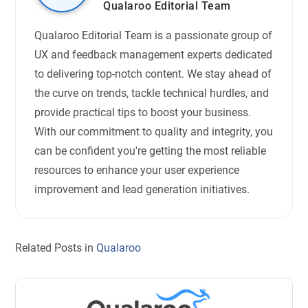
Qualaroo Editorial Team
Qualaroo Editorial Team is a passionate group of
UX and feedback management experts dedicated
to delivering top-notch content. We stay ahead of
the curve on trends, tackle technical hurdles, and
provide practical tips to boost your business.
With our commitment to quality and integrity, you
can be confident you're getting the most reliable
resources to enhance your user experience
improvement and lead generation initiatives.
Related Posts in
Qualaroo