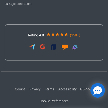
sales@proprofs.com
Rating 4.8
(350+)
Cookie
Privacy
Terms
Accessibility
GDPR/CCPA
Cookie Preferences