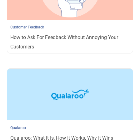
Customer Feedback
How to Ask For Feedback Without Annoying Your
Customers
Qualaroo
Qualaroo: What It Is, How It Works, Why It Wins