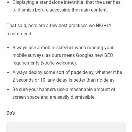
Displaying a standalone interstitial that the user has
to dismiss before accessing the main content.
That said, here are a few best practices we HIGHLY
recommend:
Always use a mobile screener when running your
mobile surveys, as ours meets Google’s new SEO
requirements (you’re welcome).
Always deploy some sort of page delay, whether it be
2 seconds or 10, any delay is better than no delay.
Be sure your banners use a reasonable amount of
screen space and are easily dismissible.
Do’s