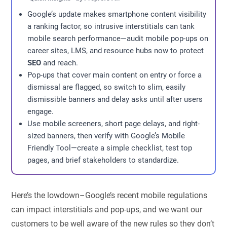
Google’s update makes smartphone content visibility
a ranking factor, so intrusive interstitials can tank
mobile search performance—audit mobile pop-ups on
career sites, LMS, and resource hubs now to protect
SEO
and reach.
Pop-ups that cover main content on entry or force a
dismissal are flagged, so switch to slim, easily
dismissible banners and delay asks until after users
engage.
Use mobile screeners, short page delays, and right-
sized banners, then verify with Google’s Mobile
Friendly Tool—create a simple checklist, test top
pages, and brief stakeholders to standardize.
Here’s the lowdown–Google’s recent mobile regulations
can impact interstitials and pop-ups, and we want our
customers to be well aware of the new rules so they don’t