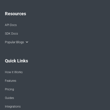
Resources
API Docs
SDK Docs
Popular Blogs
Quick Links
How it Works
Features
Pricing
Guides
Integrations