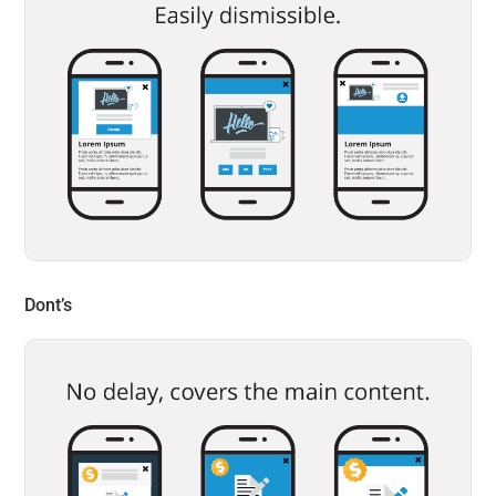
Dont’s