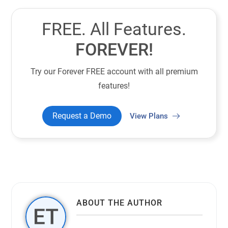
FREE. All Features.
FOREVER!
Try our Forever FREE account with all premium
features!
Request a Demo
View Plans
ABOUT THE AUTHOR