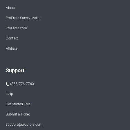
About
ProProfs Survey Maker
ProProfs.com
Contact
Affiliate
Support
(855)776-7763
Help
Get Started Free
Submit a Ticket
support@proprofs.com