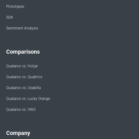
Prototypes
SDK
Sentiment Analysis
Comparisons
Qualaroo vs. Hotjar
Qualaroo vs. Qualtrics
Qualaroo vs. Usabilla
Qualaroo vs. Lucky Orange
Qualaroo vs. VWO
Company