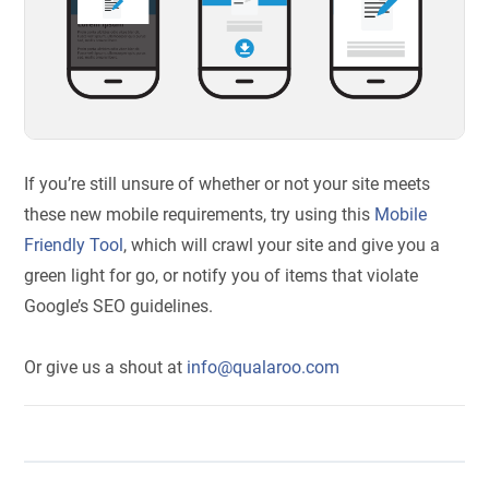
If you’re still unsure of whether or not your site meets
these new mobile requirements, try using this
Mobile
Friendly Tool
, which will crawl your site and give you a
green light for go, or notify you of items that violate
Google’s SEO guidelines.
Or give us a shout at
info@qualaroo.com