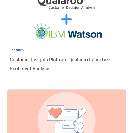
Features
Customer Insights Platform Qualaroo Launches
Sentiment Analysis