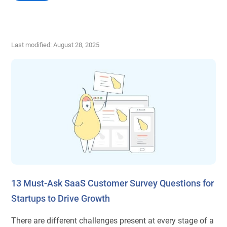
Last modified: August 28, 2025
13 Must-Ask SaaS Customer Survey Questions for
Startups to Drive Growth
There are different challenges present at every stage of a