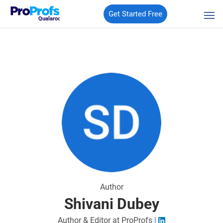
Get Started Free
Qualaroo
Author
Shivani Dubey
Author & Editor at ProProfs
|