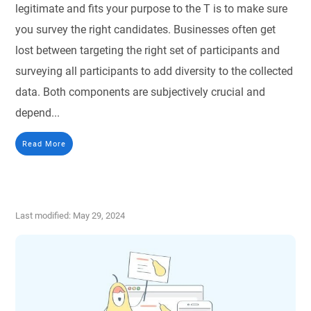
legitimate and fits your purpose to the T is to make sure
you survey the right candidates. Businesses often get
lost between targeting the right set of participants and
surveying all participants to add diversity to the collected
data. Both components are subjectively crucial and
depend...
Read More
Last modified: May 29, 2024