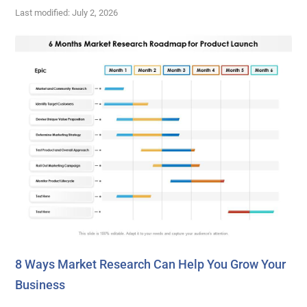
Last modified: July 2, 2026
8 Ways Market Research Can Help You Grow Your
Business