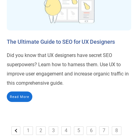
The Ultimate Guide to SEO for UX Designers
Did you know that UX designers have secret SEO
superpowers? Learn how to harness them. Use UX to
improve user engagement and increase organic traffic in
this comprehensive guide.
Read More
1
2
3
4
5
6
7
8