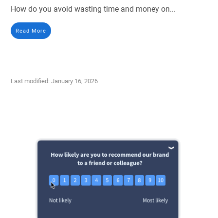
How do you avoid wasting time and money on...
Read More
Last modified: January 16, 2026