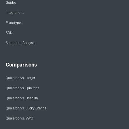
Guides
Integrations
Prototypes
SDK
Sentiment Analysis
Comparisons
Qualaroo vs. Hotjar
Qualaroo vs. Qualtrics
Qualaroo vs. Usabilla
Qualaroo vs. Lucky Orange
Qualaroo vs. VWO