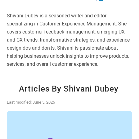
Shivani Dubey is a seasoned writer and editor
specializing in Customer Experience Management. She
covers customer feedback management, emerging UX
and CX trends, transformative strategies, and experience
design dos and don'ts. Shivani is passionate about
helping businesses unlock insights to improve products,
services, and overall customer experience.
Articles By Shivani Dubey
Last modified: June 5, 2026