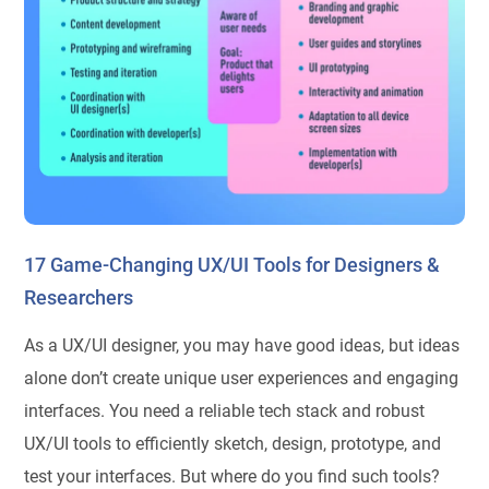
17 Game-Changing UX/UI Tools for Designers &
Researchers
As a UX/UI designer, you may have good ideas, but ideas
alone don’t create unique user experiences and engaging
interfaces. You need a reliable tech stack and robust
UX/UI tools to efficiently sketch, design, prototype, and
test your interfaces. But where do you find such tools?