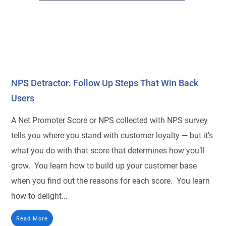
NPS Detractor: Follow Up Steps That Win Back
Users
A Net Promoter Score or NPS collected with NPS survey
tells you where you stand with customer loyalty — but it’s
what you do with that score that determines how you’ll
grow. You learn how to build up your customer base
when you find out the reasons for each score. You learn
how to delight...
Read More