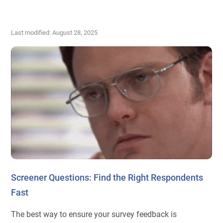
Last modified: August 28, 2025
Screener Questions: Find the Right Respondents
Fast
The best way to ensure your survey feedback is