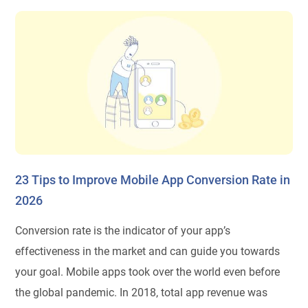
23 Tips to Improve Mobile App Conversion Rate in
2026
Conversion rate is the indicator of your app’s
effectiveness in the market and can guide you towards
your goal. Mobile apps took over the world even before
the global pandemic. In 2018, total app revenue was