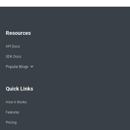
Resources
API Docs
SDK Docs
Popular Blogs
Quick Links
How it Works
Features
Pricing