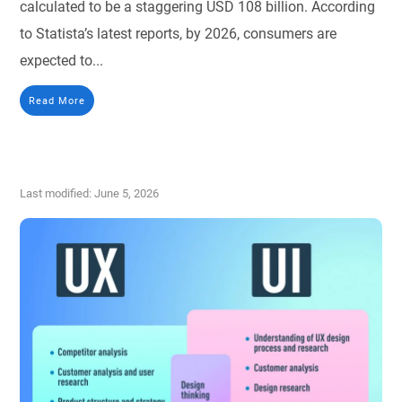
calculated to be a staggering USD 108 billion. According
to Statista’s latest reports, by 2026, consumers are
expected to...
Read More
Last modified: June 5, 2026