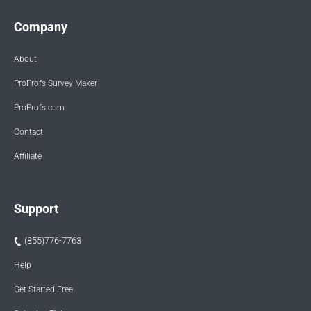
Company
About
ProProfs Survey Maker
ProProfs.com
Contact
Affiliate
Support
(855)776-7763
Help
Get Started Free