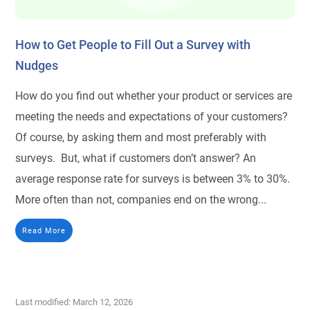
How to Get People to Fill Out a Survey with
Nudges
How do you find out whether your product or services are
meeting the needs and expectations of your customers?
Of course, by asking them and most preferably with
surveys. But, what if customers don’t answer? An
average response rate for surveys is between 3% to 30%.
More often than not, companies end on the wrong...
Read More
Last modified: March 12, 2026