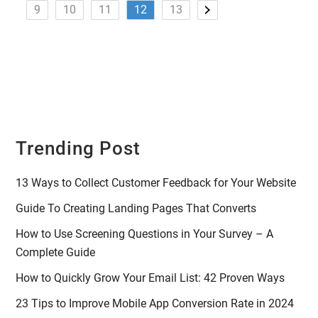
9
10
11
12
13
Trending Post
13 Ways to Collect Customer Feedback for Your Website
Guide To Creating Landing Pages That Converts
How to Use Screening Questions in Your Survey – A
Complete Guide
How to Quickly Grow Your Email List: 42 Proven Ways
23 Tips to Improve Mobile App Conversion Rate in 2024