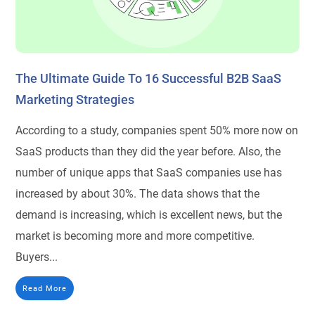
The Ultimate Guide To 16 Successful B2B SaaS
Marketing Strategies
According to a study, companies spent 50% more now on
SaaS products than they did the year before. Also, the
number of unique apps that SaaS companies use has
increased by about 30%. The data shows that the
demand is increasing, which is excellent news, but the
market is becoming more and more competitive.
Buyers...
Read More