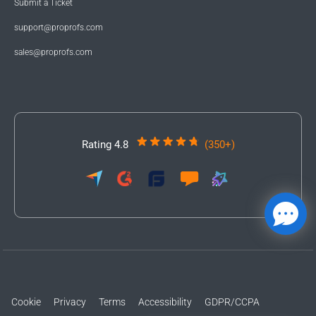
Submit a Ticket
support@proprofs.com
sales@proprofs.com
Rating 4.8
(350+)
Cookie
Privacy
Terms
Accessibility
GDPR/CCPA