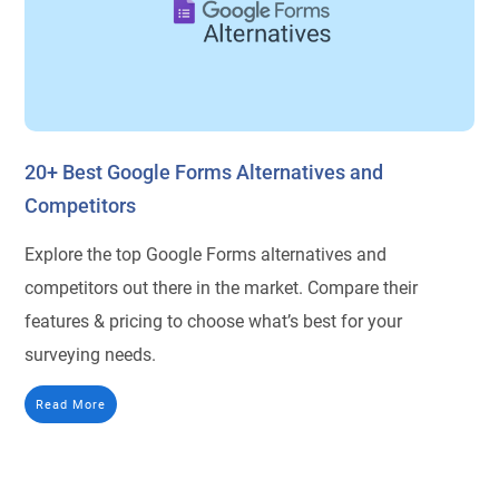
20+ Best Google Forms Alternatives and
Competitors
Explore the top Google Forms alternatives and
competitors out there in the market. Compare their
features & pricing to choose what’s best for your
surveying needs.
Read More