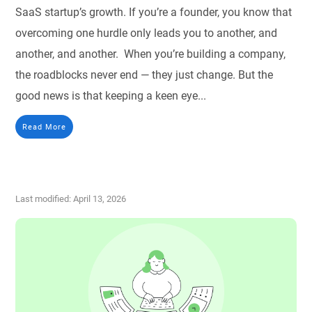
SaaS startup’s growth. If you’re a founder, you know that
overcoming one hurdle only leads you to another, and
another, and another. When you’re building a company,
the roadblocks never end — they just change. But the
good news is that keeping a keen eye...
Read More
Last modified: April 13, 2026