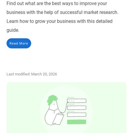
Find out what are the best ways to improve your
business with the help of successful market research.
Learn how to grow your business with this detailed
guide.
Read More
Last modified: March 20, 2026