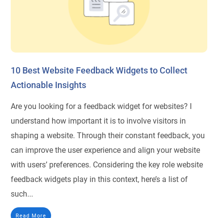
10 Best Website Feedback Widgets to Collect
Actionable Insights
Are you looking for a feedback widget for websites? I
understand how important it is to involve visitors in
shaping a website. Through their constant feedback, you
can improve the user experience and align your website
with users’ preferences. Considering the key role website
feedback widgets play in this context, here’s a list of
such...
Read More