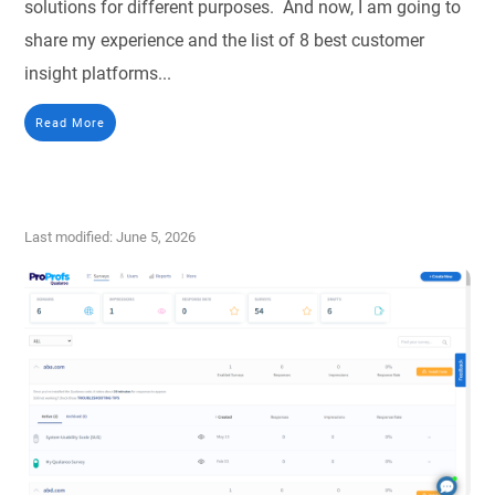
solutions for different purposes. And now, I am going to
share my experience and the list of 8 best customer
insight platforms...
Read More
Last modified: June 5, 2026