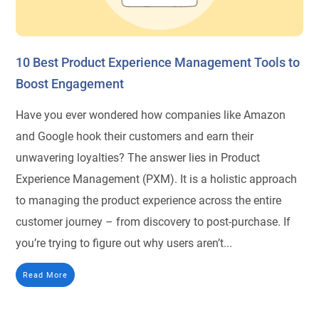
10 Best Product Experience Management Tools to
Boost Engagement
Have you ever wondered how companies like Amazon
and Google hook their customers and earn their
unwavering loyalties? The answer lies in Product
Experience Management (PXM). It is a holistic approach
to managing the product experience across the entire
customer journey – from discovery to post-purchase. If
you’re trying to figure out why users aren’t...
Read More