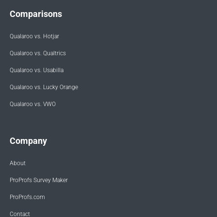
Comparisons
Qualaroo vs. Hotjar
Qualaroo vs. Qualtrics
Qualaroo vs. Usabilla
Qualaroo vs. Lucky Orange
Qualaroo vs. VWO
Company
About
ProProfs Survey Maker
ProProfs.com
Contact