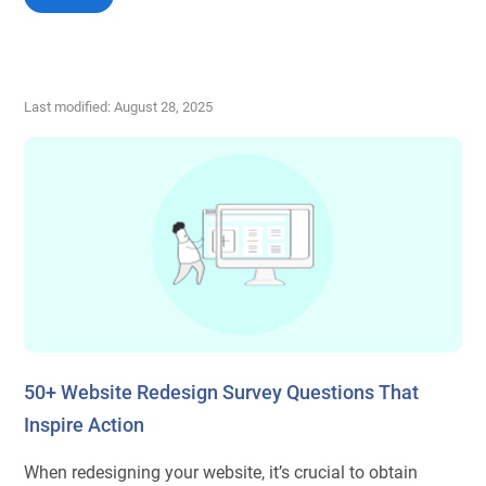
Last modified: August 28, 2025
50+ Website Redesign Survey Questions That
Inspire Action
When redesigning your website, it’s crucial to obtain