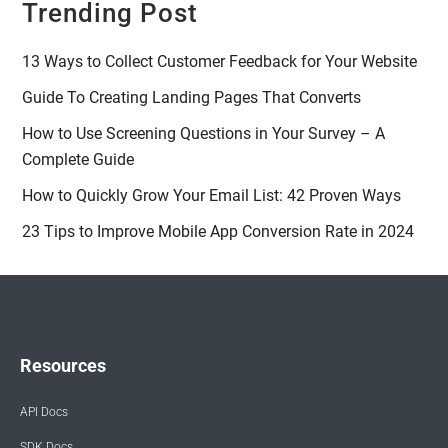
Trending Post
13 Ways to Collect Customer Feedback for Your Website
Guide To Creating Landing Pages That Converts
How to Use Screening Questions in Your Survey – A
Complete Guide
How to Quickly Grow Your Email List: 42 Proven Ways
23 Tips to Improve Mobile App Conversion Rate in 2024
Resources
API Docs
SDK Docs