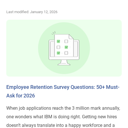
Last modified: January 12, 2026
Employee Retention Survey Questions: 50+ Must-
Ask for 2026
When job applications reach the 3 million mark annually,
one wonders what IBM is doing right. Getting new hires
doesn’t always translate into a happy workforce and a