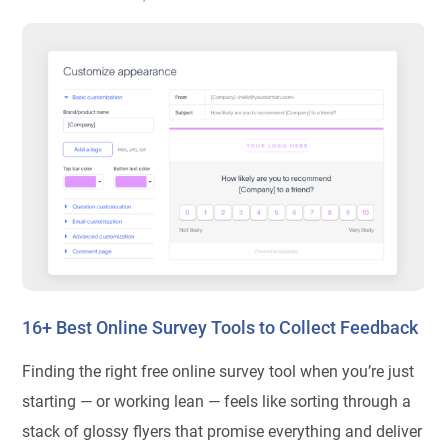
16+ Best Online Survey Tools to Collect Feedback
Finding the right free online survey tool when you’re just
starting — or working lean — feels like sorting through a
stack of glossy flyers that promise everything and deliver