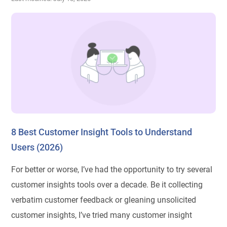
8 Best Customer Insight Tools to Understand
Users (2026)
For better or worse, I’ve had the opportunity to try several
customer insights tools over a decade. Be it collecting
verbatim customer feedback or gleaning unsolicited
customer insights, I’ve tried many customer insight