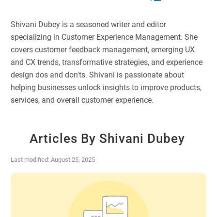
Shivani Dubey is a seasoned writer and editor
specializing in Customer Experience Management. She
covers customer feedback management, emerging UX
and CX trends, transformative strategies, and experience
design dos and don'ts. Shivani is passionate about
helping businesses unlock insights to improve products,
services, and overall customer experience.
Articles By Shivani Dubey
Last modified: August 25, 2025