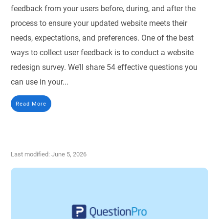
feedback from your users before, during, and after the
process to ensure your updated website meets their
needs, expectations, and preferences. One of the best
ways to collect user feedback is to conduct a website
redesign survey. We’ll share 54 effective questions you
can use in your...
Read More
Last modified: June 5, 2026