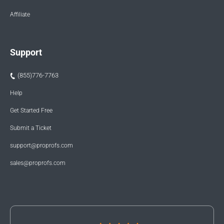
Affiliate
Support
(855)776-7763
Help
Get Started Free
Submit a Ticket
support@proprofs.com
sales@proprofs.com