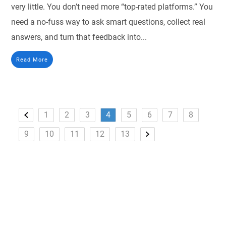
very little. You don’t need more “top-rated platforms.” You
need a no-fuss way to ask smart questions, collect real
answers, and turn that feedback into...
Read More
1
2
3
4
5
6
7
8
9
10
11
12
13