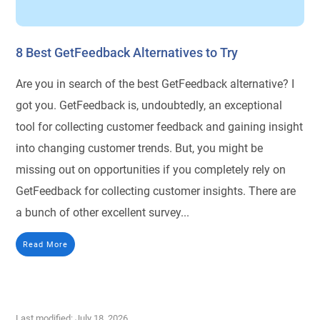
8 Best GetFeedback Alternatives to Try
Are you in search of the best GetFeedback alternative? I
got you. GetFeedback is, undoubtedly, an exceptional
tool for collecting customer feedback and gaining insight
into changing customer trends. But, you might be
missing out on opportunities if you completely rely on
GetFeedback for collecting customer insights. There are
a bunch of other excellent survey...
Read More
Last modified: July 18, 2026