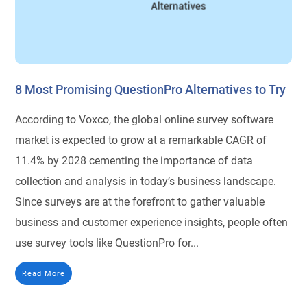
8 Most Promising QuestionPro Alternatives to Try
According to Voxco, the global online survey software
market is expected to grow at a remarkable CAGR of
11.4% by 2028 cementing the importance of data
collection and analysis in today’s business landscape.
Since surveys are at the forefront to gather valuable
business and customer experience insights, people often
use survey tools like QuestionPro for...
Read More