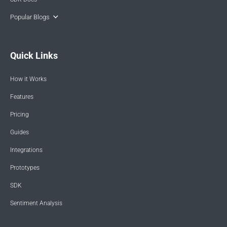
Popular Blogs
Quick Links
How it Works
Features
Pricing
Guides
Integrations
Prototypes
SDK
Sentiment Analysis