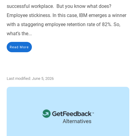
successful workplace. But you know what does?
Employee stickiness. In this case, IBM emerges a winner
with a staggering employee retention rate of 82%. So,
what’s the...
Read More
Last modified: June 5, 2026