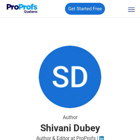
Get Started Free
Qualaroo
Author
Shivani Dubey
Author & Editor at ProProfs
|