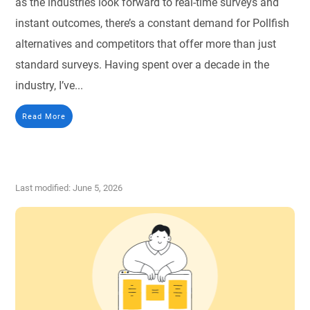
as the industries look forward to real-time surveys and
instant outcomes, there’s a constant demand for Pollfish
alternatives and competitors that offer more than just
standard surveys. Having spent over a decade in the
industry, I’ve...
Read More
Last modified: June 5, 2026