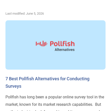
Last modified: June 5, 2026
7 Best Pollfish Alternatives for Conducting
Surveys
Pollfish has long been a popular online survey tool in the
market, known for its market research capabilities. But