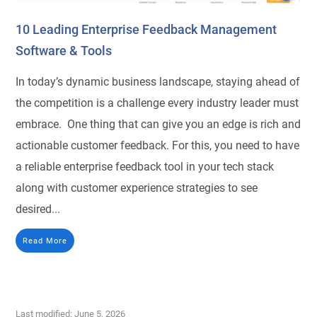
10 Leading Enterprise Feedback Management
Software & Tools
In today’s dynamic business landscape, staying ahead of
the competition is a challenge every industry leader must
embrace. One thing that can give you an edge is rich and
actionable customer feedback. For this, you need to have
a reliable enterprise feedback tool in your tech stack
along with customer experience strategies to see
desired...
Read More
Last modified: June 5, 2026