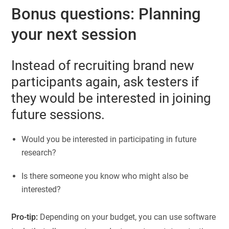
Bonus questions: Planning
your next session
Instead of recruiting brand new
participants again, ask testers if
they would be interested in joining
future sessions.
Would you be interested in participating in future
research?
Is there someone you know who might also be
interested?
Pro-tip:
Depending on your budget, you can use software