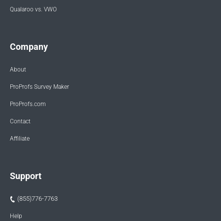
Qualaroo vs. VWO
Company
About
ProProfs Survey Maker
ProProfs.com
Contact
Affiliate
Support
(855)776-7763
Help