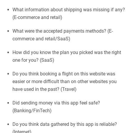
What information about shipping was missing if any?
(E-commerce and retail)
What were the accepted payments methods? (E-
commerce and retail/SaaS)
How did you know the plan you picked was the right
one for you? (SaaS)
Do you think booking a flight on this website was
easier or more difficult than on other websites you
have used in the past? (Travel)
Did sending money via this app feel safe?
(Banking/FinTech)
Do you think data gathered by this app is reliable?
(Internet)