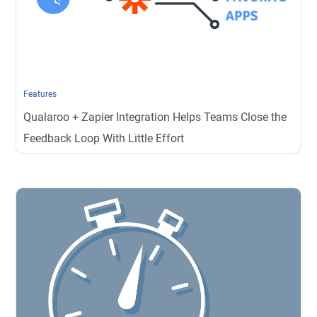
Features
Qualaroo + Zapier Integration Helps Teams Close the
Feedback Loop With Little Effort