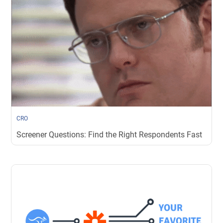
CRO
Screener Questions: Find the Right Respondents Fast