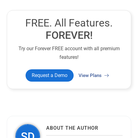
FREE. All Features.
FOREVER!
Try our Forever FREE account with all premium
features!
Request a Demo
View Plans
ABOUT THE AUTHOR