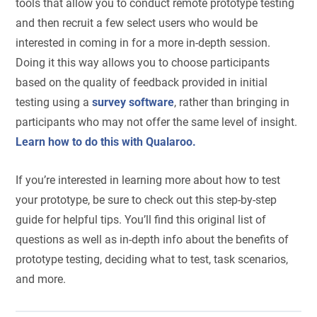
tools that allow you to conduct remote prototype testing
and then recruit a few select users who would be
interested in coming in for a more in-depth session.
Doing it this way allows you to choose participants
based on the quality of feedback provided in initial
testing using a
survey software
, rather than bringing in
participants who may not offer the same level of insight.
Learn how to do this with Qualaroo.
If you’re interested in learning more about how to test
your prototype, be sure to check out this step-by-step
guide for helpful tips. You’ll find this original list of
questions as well as in-depth info about the benefits of
prototype testing, deciding what to test, task scenarios,
and more.