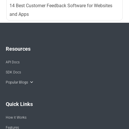
14 Best Customer Feedback Software for Websites
and Apps
Resources
API Docs
SDK Docs
Popular Blogs
Quick Links
How it Works
Features