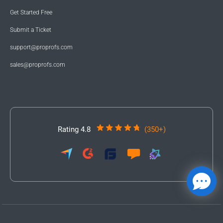
Get Started Free
Submit a Ticket
support@proprofs.com
sales@proprofs.com
Rating 4.8
(350+)