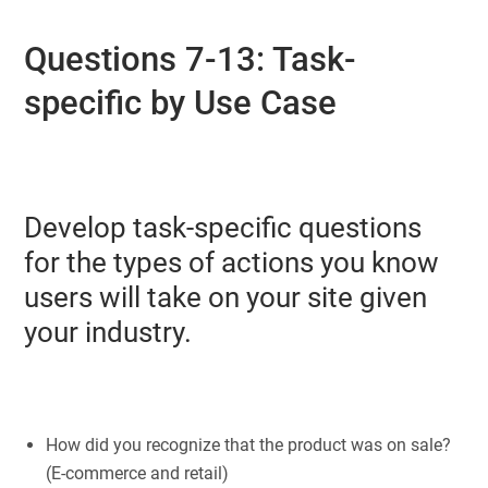
Questions 7-13: Task-
specific by Use Case
Develop task-specific questions
for the types of actions you know
users will take on your site given
your industry.
How did you recognize that the product was on sale?
(E-commerce and retail)