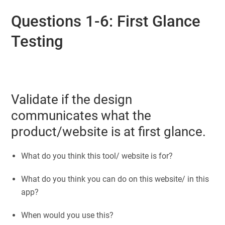
Questions 1-6: First Glance
Testing
Validate if the design
communicates what the
product/website is at first glance.
What do you think this tool/ website is for?
What do you think you can do on this website/ in this
app?
When would you use this?