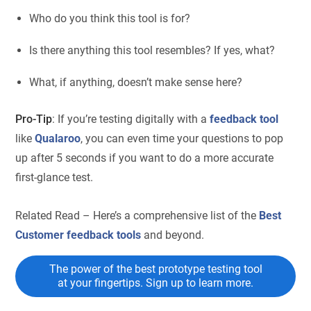
Who do you think this tool is for?
Is there anything this tool resembles? If yes, what?
What, if anything, doesn’t make sense here?
Pro-Tip
: If you’re testing digitally with a
feedback tool
like
Qualaroo
, you can even time your questions to pop
up after 5 seconds if you want to do a more accurate
first-glance test.
Related Read – Here’s a comprehensive list of the
Best
Customer feedback tools
and beyond.
The power of the best prototype testing tool
at your fingertips. Sign up to learn more.