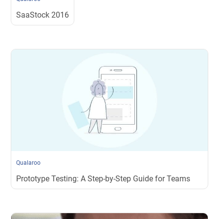
SaaStock 2016
Qualaroo
Prototype Testing: A Step-by-Step Guide for Teams