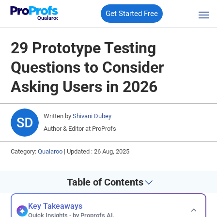
Get Started Free
Qualaroo
29 Prototype Testing
Questions to Consider
Asking Users in 2026
Written by
Shivani Dubey
Author & Editor at ProProfs
Category:
Qualaroo
|
Updated : 26 Aug, 2025
Table of Contents
Key Takeaways
Quick Insights - by Proprofs AI.