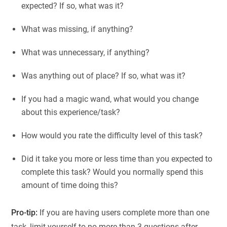
expected? If so, what was it?
What was missing, if anything?
What was unnecessary, if anything?
Was anything out of place? If so, what was it?
If you had a magic wand, what would you change
about this experience/task?
How would you rate the difficulty level of this task?
Did it take you more or less time than you expected to
complete this task? Would you normally spend this
amount of time doing this?
Pro-tip:
If you are having users complete more than one
task, limit yourself to no more than 3 questions after