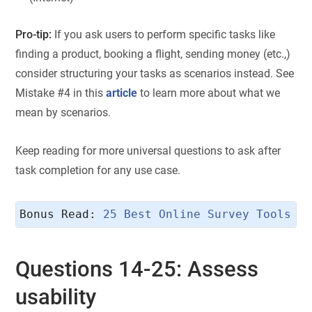
Pro-tip:
If you ask users to perform specific tasks like
finding a product, booking a flight, sending money (etc.,)
consider structuring your tasks as scenarios instead. See
Mistake #4 in this
article
to learn more about what we
mean by scenarios.
Keep reading for more universal questions to ask after
task completion for any use case.
Bonus Read: 
25 Best Online Survey Tools &
Questions 14-25: Assess
usability