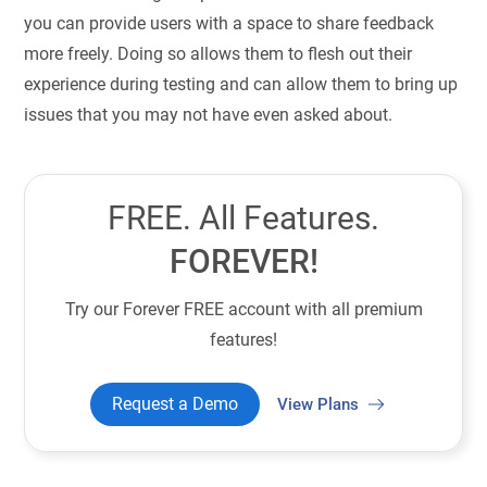
you can provide users with a space to share feedback
more freely. Doing so allows them to flesh out their
experience during testing and can allow them to bring up
issues that you may not have even asked about.
FREE. All Features.
FOREVER!
Try our Forever FREE account with all premium
features!
Request a Demo
View Plans