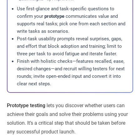
Use first‑glance and task‑specific questions to
confirm your
prototype
communicates value and
supports real tasks; pick one from each section and
write tasks as scenarios.
Post‑task usability prompts reveal surprises, gaps,
and effort that block adoption and training; limit to
three per task to avoid fatigue and iterate faster.
Finish with holistic checks—features recalled, ease,
desired changes—and recruit willing testers for next
rounds; invite open‑ended input and convert it into
clear next steps.
Prototype testing
lets you discover whether users can
achieve their goals and solve their problems using your
solution. It’s a critical step that should be taken before
any successful product launch.