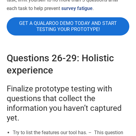
each task to help prevent
survey fatigue
.
GET A QUALAROO DEMO TODAY AND START
TESTING YOUR PROTOTYPE!
Questions 26-29: Holistic
experience
Finalize prototype testing with
questions that collect the
information you haven’t captured
yet.
Try to list the features our tool has. – This question