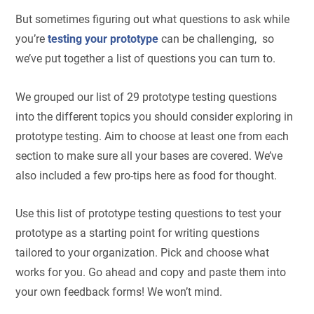
But sometimes figuring out what questions to ask while
you’re
testing your prototype
can be challenging, so
we’ve put together a list of questions you can turn to.
We grouped our list of 29 prototype testing questions
into the different topics you should consider exploring in
prototype testing. Aim to choose at least one from each
section to make sure all your bases are covered. We’ve
also included a few pro-tips here as food for thought.
Use this list of prototype testing questions to test your
prototype as a starting point for writing questions
tailored to your organization. Pick and choose what
works for you. Go ahead and copy and paste them into
your own feedback forms! We won’t mind.