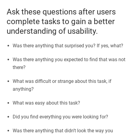
Ask these questions after users
complete tasks to gain a better
understanding of usability.
Was there anything that surprised you? If yes, what?
Was there anything you expected to find that was not
there?
What was difficult or strange about this task, if
anything?
What was easy about this task?
Did you find everything you were looking for?
Was there anything that didn’t look the way you