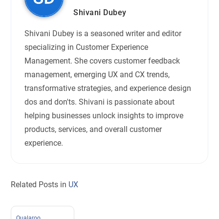
Shivani Dubey
Shivani Dubey is a seasoned writer and editor
specializing in Customer Experience
Management. She covers customer feedback
management, emerging UX and CX trends,
transformative strategies, and experience design
dos and don'ts. Shivani is passionate about
helping businesses unlock insights to improve
products, services, and overall customer
experience.
Related Posts in
UX
Qualaroo