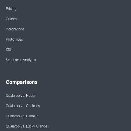
Pricing
Guides
Integrations
Prototypes
SDK
Sentiment Analysis
Comparisons
Qualaroo vs. Hotjar
Qualaroo vs. Qualtrics
Qualaroo vs. Usabilla
Qualaroo vs. Lucky Orange