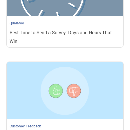
Qualaroo
Best Time to Send a Survey: Days and Hours That
Win
Customer Feedback