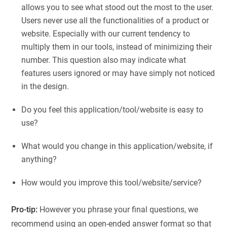
allows you to see what stood out the most to the user.
Users never use all the functionalities of a product or
website. Especially with our current tendency to
multiply them in our tools, instead of minimizing their
number. This question also may indicate what
features users ignored or may have simply not noticed
in the design.
Do you feel this application/tool/website is easy to
use?
What would you change in this application/website, if
anything?
How would you improve this tool/website/service?
Pro-tip:
However you phrase your final questions, we
recommend using an open-ended answer format so that