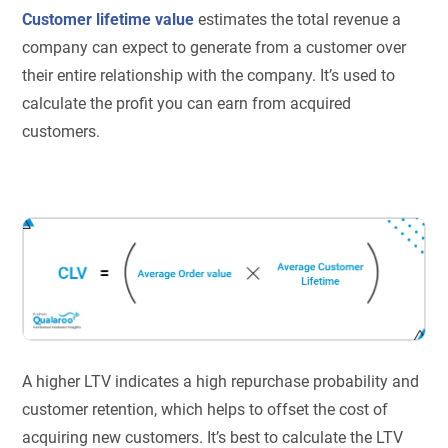
Customer lifetime value
estimates the total revenue a
company can expect to generate from a customer over
their entire relationship with the company. It’s used to
calculate the profit you can earn from acquired
customers.
A higher LTV indicates a high repurchase probability and
customer retention, which helps to offset the cost of
acquiring new customers. It’s best to calculate the LTV