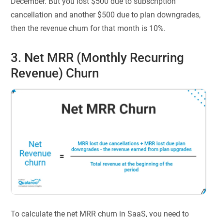
December. But you lost $500 due to subscription
cancellation and another $500 due to plan downgrades,
then the revenue churn for that month is 10%.
3. Net MRR (Monthly Recurring
Revenue) Churn
To calculate the net MRR churn in SaaS, you need to