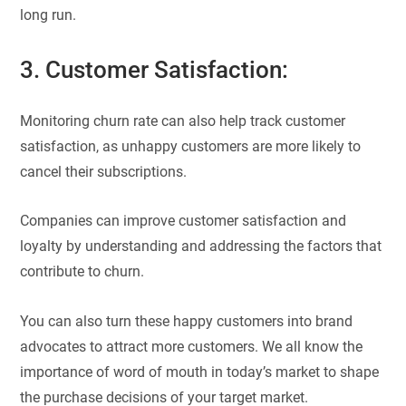
long run.
3. Customer Satisfaction:
Monitoring churn rate can also help track customer
satisfaction, as unhappy customers are more likely to
cancel their subscriptions.
Companies can improve customer satisfaction and
loyalty by understanding and addressing the factors that
contribute to churn.
You can also turn these happy customers into brand
advocates to attract more customers. We all know the
importance of word of mouth in today’s market to shape
the purchase decisions of your target market.