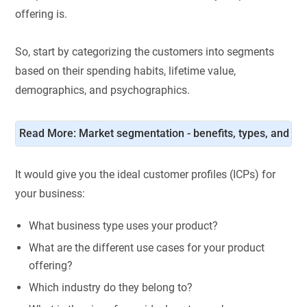
offering is.
So, start by categorizing the customers into segments
based on their spending habits, lifetime value,
demographics, and psychographics.
Read More: 
Market segmentation - benefits, types, and str
It would give you the ideal customer profiles (ICPs) for
your business:
What business type uses your product?
What are the different use cases for your product
offering?
Which industry do they belong to?