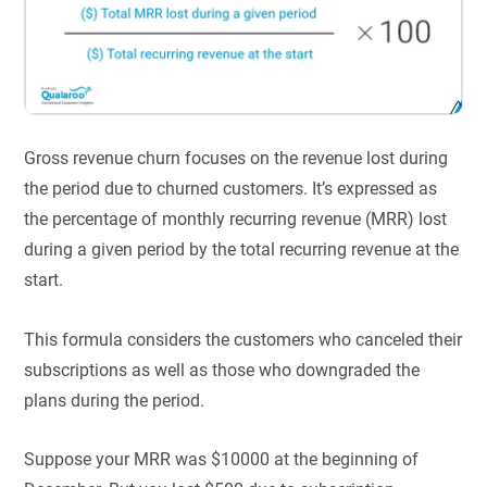
Gross revenue churn focuses on the revenue lost during
the period due to churned customers. It’s expressed as
the percentage of monthly recurring revenue (MRR) lost
during a given period by the total recurring revenue at the
start.
This formula considers the customers who canceled their
subscriptions as well as those who downgraded the
plans during the period.
Suppose your MRR was $10000 at the beginning of