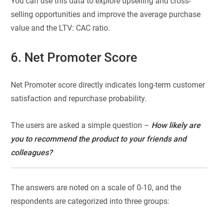
You can use this data to explore upselling and cross-
selling opportunities and improve the average purchase
value and the LTV: CAC ratio.
6. Net Promoter Score
Net Promoter score directly indicates long-term customer
satisfaction and repurchase probability.
The users are asked a simple question –
How likely are
you to recommend the product to your friends and
colleagues?
The answers are noted on a scale of 0-10, and the
respondents are categorized into three groups: