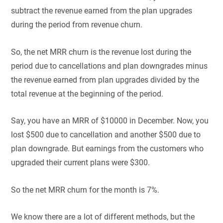
subtract the revenue earned from the plan upgrades
during the period from revenue churn.
So, the net MRR churn is the revenue lost during the
period due to cancellations and plan downgrades minus
the revenue earned from plan upgrades divided by the
total revenue at the beginning of the period.
Say, you have an MRR of $10000 in December. Now, you
lost $500 due to cancellation and another $500 due to
plan downgrade. But earnings from the customers who
upgraded their current plans were $300.
So the net MRR churn for the month is 7%.
We know there are a lot of different methods, but the