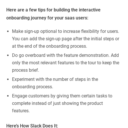
Here are a few tips for building the interactive
onboarding journey for your saas users:
Make sign-up optional to increase flexibility for users.
You can add the sign-up page after the initial steps or
at the end of the onboarding process.
Do go overboard with the feature demonstration. Add
only the most relevant features to the tour to keep the
process brief.
Experiment with the number of steps in the
onboarding process.
Engage customers by giving them certain tasks to
complete instead of just showing the product
features.
Here’s How Slack Does It: