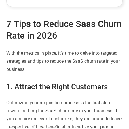
7 Tips to Reduce Saas Churn
Rate in 2026
With the metrics in place, it’s time to delve into targeted
strategies and tips to reduce the SaaS churn rate in your
business:
1. Attract the Right Customers
Optimizing your acquisition process is the first step
toward curbing the SaaS churn rate in your business. If
you acquire irrelevant customers, they are bound to leave,
irrespective of how beneficial or lucrative your product