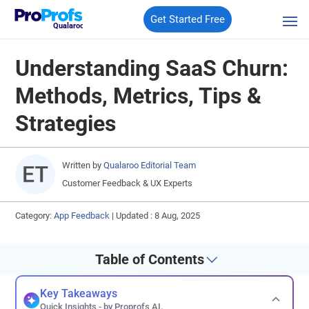
Get Started Free
Qualaroo
Understanding SaaS Churn:
Methods, Metrics, Tips &
Strategies
Written by
Qualaroo Editorial Team
Customer Feedback & UX Experts
Category:
App Feedback
|
Updated : 8 Aug, 2025
Table of Contents
Key Takeaways
Quick Insights - by Proprofs AI.