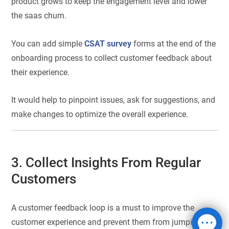
product grows to keep the engagement level and lower
the saas churn.
You can add simple
CSAT survey
forms at the end of the
onboarding process to collect customer feedback about
their experience.
It would help to pinpoint issues, ask for suggestions, and
make changes to optimize the overall experience.
3. Collect Insights From Regular
Customers
A customer feedback loop is a must to improve the
customer experience and prevent them from jumping off