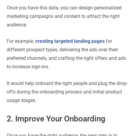
Once you have this data, you can design personalized
marketing campaigns and content to attract the right
audience.
For example,
creating targeted landing pages
for
different prospect types, delivering the ads over their
preferred channels, and crafting the right offers and ads
to increase sign-ins.
It would help onboard the right people and plug the drop-
offs during the onboarding process and initial product
usage stages.
2. Improve Your Onboarding
Once you have the right audience, the next step is to