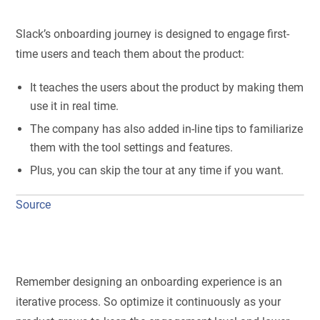
Slack’s onboarding journey is designed to engage first-
time users and teach them about the product:
It teaches the users about the product by making them
use it in real time.
The company has also added in-line tips to familiarize
them with the tool settings and features.
Plus, you can skip the tour at any time if you want.
Source
Remember designing an onboarding experience is an
iterative process. So optimize it continuously as your