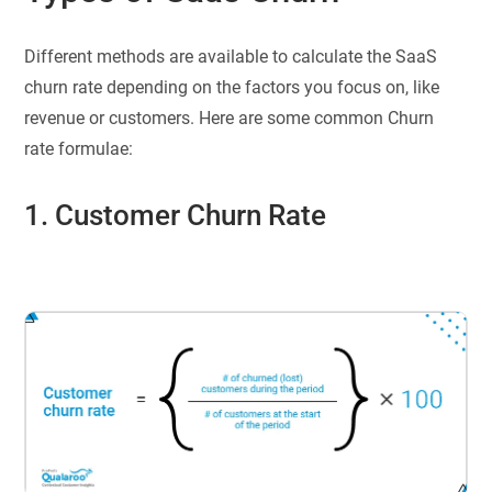
Different methods are available to calculate the SaaS
churn rate depending on the factors you focus on, like
revenue or customers. Here are some common Churn
rate formulae:
1. Customer Churn Rate