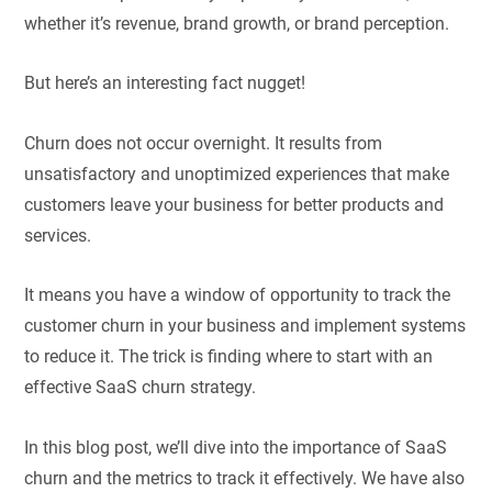
whether it’s revenue, brand growth, or brand perception.
But here’s an interesting fact nugget!
Churn does not occur overnight. It results from
unsatisfactory and unoptimized experiences that make
customers leave your business for better products and
services.
It means you have a window of opportunity to track the
customer churn in your business and implement systems
to reduce it. The trick is finding where to start with an
effective SaaS churn strategy.
In this blog post, we’ll dive into the importance of SaaS
churn and the metrics to track it effectively. We have also