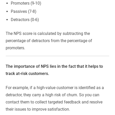
Promoters (9-10)
Passives (7-8)
Detractors (0-6)
The NPS score is calculated by subtracting the
percentage of detractors from the percentage of
promoters.
The importance of NPS lies in the fact that it helps to
track at-risk customers.
For example, if a high-value customer is identified as a
detractor, they carry a high risk of churn. So you can
contact them to collect targeted feedback and resolve
their issues to improve satisfaction.