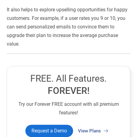
It also helps to explore upselling opportunities for happy
customers. For example, if a user rates you 9 or 10, you
can send personalized emails to convince them to
upgrade their plan to increase the average purchase
value.
FREE. All Features.
FOREVER!
Try our Forever FREE account with all premium
features!
Request a Demo
View Plans