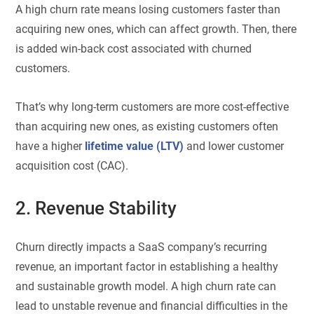
A high churn rate means losing customers faster than
acquiring new ones, which can affect growth. Then, there
is added win-back cost associated with churned
customers.
That’s why long-term customers are more cost-effective
than acquiring new ones, as existing customers often
have a higher
lifetime value (LTV)
and lower customer
acquisition cost (CAC).
2. Revenue Stability
Churn directly impacts a SaaS company’s recurring
revenue, an important factor in establishing a healthy
and sustainable growth model. A high churn rate can
lead to unstable revenue and financial difficulties in the