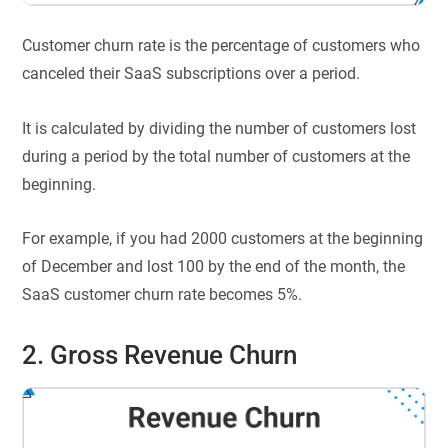
Customer churn rate is the percentage of customers who
canceled their SaaS subscriptions over a period.
It is calculated by dividing the number of customers lost
during a period by the total number of customers at the
beginning.
For example, if you had 2000 customers at the beginning
of December and lost 100 by the end of the month, the
SaaS customer churn rate becomes 5%.
2. Gross Revenue Churn