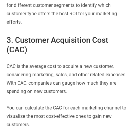
for different customer segments to identify which
customer type offers the best ROI for your marketing
efforts.
3. Customer Acquisition Cost
(CAC)
CAC is the average cost to acquire a new customer,
considering marketing, sales, and other related expenses.
With CAC, companies can gauge how much they are
spending on new customers.
You can calculate the CAC for each marketing channel to
visualize the most cost-effective ones to gain new
customers.