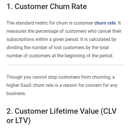
1. Customer Churn Rate
The standard metric for churn is customer
churn rate
. It
measures the percentage of customers who cancel their
subscriptions within a given period. It is calculated by
dividing the number of lost customers by the total
number of customers at the beginning of the period.
Though you cannot stop customers from churning, a
higher SaaS churn rate is a reason for concern for any
business.
2. Customer Lifetime Value (CLV
or LTV)