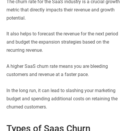
The churn rate for the SaaS industry is a crucial growth
metric that directly impacts their revenue and growth
potential.
It also helps to forecast the revenue for the next period
and budget the expansion strategies based on the
recurring revenue.
A higher SaaS churn rate means you are bleeding
customers and revenue at a faster pace.
In the long run, it can lead to slashing your marketing
budget and spending additional costs on retaining the
churned customers.
Types of Saas Churn