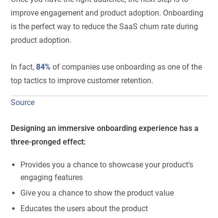
improve engagement and product adoption. Onboarding
is the perfect way to reduce the SaaS churn rate during
product adoption.
In fact,
84%
of companies use onboarding as one of the
top tactics to improve customer retention.
Source
Designing an immersive onboarding experience has a
three-pronged effect:
Provides you a chance to showcase your product’s
engaging features
Give you a chance to show the product value
Educates the users about the product