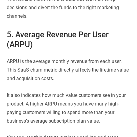
decisions and divert the funds to the right marketing
channels.
5. Average Revenue Per User
(ARPU)
ARPU is the average monthly revenue from each user.
This SaaS churn metric directly affects the lifetime value
and acquisition costs.
It also indicates how much value customers see in your
product. A higher ARPU means you have many high-
paying customers willing to spend more than your
business’s average subscription plan value.