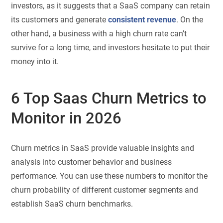
investors, as it suggests that a SaaS company can retain
its customers and generate
consistent revenue
. On the
other hand, a business with a high churn rate can’t
survive for a long time, and investors hesitate to put their
money into it.
6 Top Saas Churn Metrics to
Monitor in 2026
Churn metrics in SaaS provide valuable insights and
analysis into customer behavior and business
performance. You can use these numbers to monitor the
churn probability of different customer segments and
establish SaaS churn benchmarks.