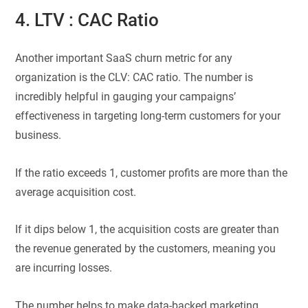
4. LTV : CAC Ratio
Another important SaaS churn metric for any
organization is the CLV: CAC ratio. The number is
incredibly helpful in gauging your campaigns’
effectiveness in targeting long-term customers for your
business.
If the ratio exceeds 1, customer profits are more than the
average acquisition cost.
If it dips below 1, the acquisition costs are greater than
the revenue generated by the customers, meaning you
are incurring losses.
The number helps to make data-backed marketing