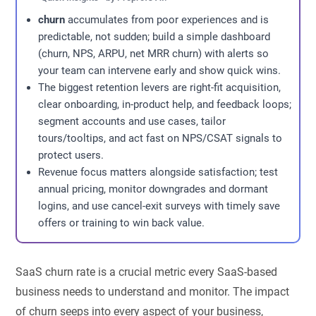
churn
accumulates from poor experiences and is
predictable, not sudden; build a simple dashboard
(churn, NPS, ARPU, net MRR churn) with alerts so
your team can intervene early and show quick wins.
The biggest retention levers are right-fit acquisition,
clear onboarding, in-product help, and feedback loops;
segment accounts and use cases, tailor
tours/tooltips, and act fast on NPS/CSAT signals to
protect users.
Revenue focus matters alongside satisfaction; test
annual pricing, monitor downgrades and dormant
logins, and use cancel-exit surveys with timely save
offers or training to win back value.
SaaS churn rate is a crucial metric every SaaS-based
business needs to understand and monitor. The impact
of churn seeps into every aspect of your business,