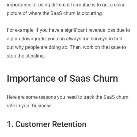
importance of using different formulae is to get a clear
picture of where the SaaS churn is occurring.
For example, if you have a significant revenue loss due to
a plan downgrade, you can always run surveys to find
out why people are doing so. Then, work on the issue to
stop the bleeding.
Importance of Saas Churn
Here are some reasons you need to track the SaaS churn
rate in your business:
1. Customer Retention