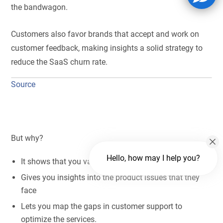
the bandwagon.
Customers also favor brands that accept and work on
customer feedback, making insights a solid strategy to
reduce the SaaS churn rate.
Source
But why?
Hello, how may I help you?
It shows that you value customers’ opinions.
Gives you insights into the product issues that they
face
Lets you map the gaps in customer support to
optimize the services.