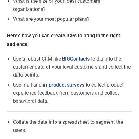
What is the size of your ideal customers’
organizations?
What are your most popular plans?
Here’s how you can create ICPs to bring in the right
audience:
Use a robust CRM like
BIGContacts
to dig into the
customer data of your loyal customers and collect the
data points.
Use mail and
in-product surveys
to collect product
experience feedback from customers and collect
behavioral data.
Collate the data into a spreadsheet to segment the
users.