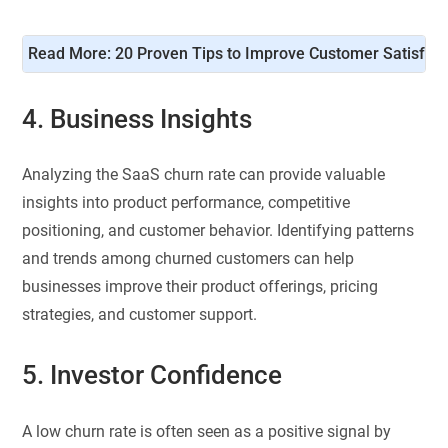
Read More: 
20 Proven Tips to Improve Customer Satisfact
4. Business Insights
Analyzing the SaaS churn rate can provide valuable
insights into product performance, competitive
positioning, and customer behavior. Identifying patterns
and trends among churned customers can help
businesses improve their product offerings, pricing
strategies, and customer support.
5. Investor Confidence
A low churn rate is often seen as a positive signal by