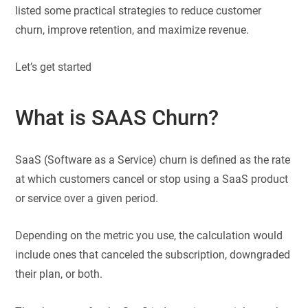
listed some practical strategies to reduce customer
churn, improve retention, and maximize revenue.
Let’s get started
What is SAAS Churn?
SaaS (Software as a Service) churn is defined as the rate
at which customers cancel or stop using a SaaS product
or service over a given period.
Depending on the metric you use, the calculation would
include ones that canceled the subscription, downgraded
their plan, or both.